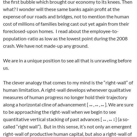
the first bubble which brought our economy to its knees. Then
what? I wonder will these same banks again profit at the
expense of our roads and bridges, not to mention the human
cost of millions of families being cast out yet again from their
foreclosed-upon homes. I read about the employee-to-
population-ratio as low as the lowest point during the 2008
crash. We have not made-up any ground.
We are in a unique position to see all that is unraveling before
us.
The clever analogy that comes to my mind is the “right-wall” of
human limitation. A right-wall develops whenever qualitative
measures of human progress no longer hold their trajectory
along a horizontal cline of advancement [↔,↔,↔]. We are sure
to be approaching the right-wall when we begin to see
quantitative vertical stacking of past advances [↔,↔↕] (a so-
called “right wall”). But in this sense, it’s not only an emergent
right-wall of productive human capital, but also a right-wall of