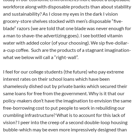
workforce along with disposable products than about stability
and sustainability? As I close my eyes in the dark I vision
grocery-store shelves stocked with men’s disposable “five-
blade” razors (we are told that one blade was never enough for
a man to shave-the advertizing goes). I see bottled vitamin
water with added color (of your choosing). We sip five-dollar-
a-cup coffee. Such are the products of a stagnant imagination-
what we below will call a “right-wall”.
I feel for our college students (the future) who pay extreme
interest rates on their school loans which have been
shamelessly dished out by private banks which secured their
same loans for free from the government. Why is it that our
policy-makers don’t have the imagination to envision the same
free-borrowing cost to put people to work in rebuilding our
crumbling infrastructure? What is to account for this lack of
vision? I peer into the creep of a second double-loop housing
bubble-which may be even more impressively designed than