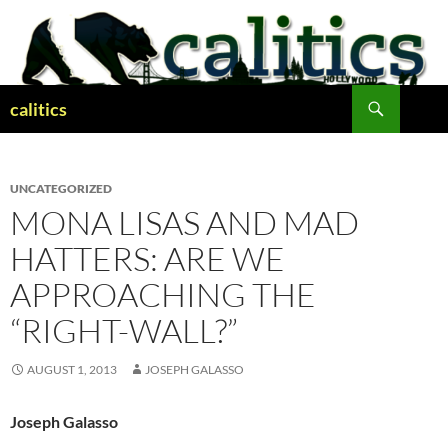
Skip
to
content
Search
calitics
UNCATEGORIZED
MONA LISAS AND MAD
HATTERS: ARE WE
APPROACHING THE
“RIGHT-WALL?”
AUGUST 1, 2013
JOSEPH GALASSO
Joseph Galasso