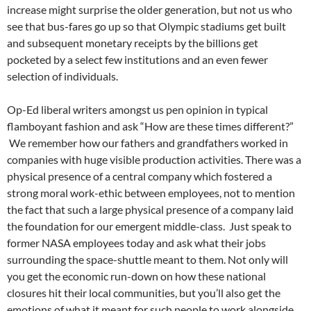
increase might surprise the older generation, but not us who
see that bus-fares go up so that Olympic stadiums get built
and subsequent monetary receipts by the billions get
pocketed by a select few institutions and an even fewer
selection of individuals.
Op-Ed liberal writers amongst us pen opinion in typical
flamboyant fashion and ask “How are these times different?”
We remember how our fathers and grandfathers worked in
companies with huge visible production activities. There was a
physical presence of a central company which fostered a
strong moral work-ethic between employees, not to mention
the fact that such a large physical presence of a company laid
the foundation for our emergent middle-class. Just speak to
former NASA employees today and ask what their jobs
surrounding the space-shuttle meant to them. Not only will
you get the economic run-down on how these national
closures hit their local communities, but you’ll also get the
emotions of what it meant for such people to work alongside