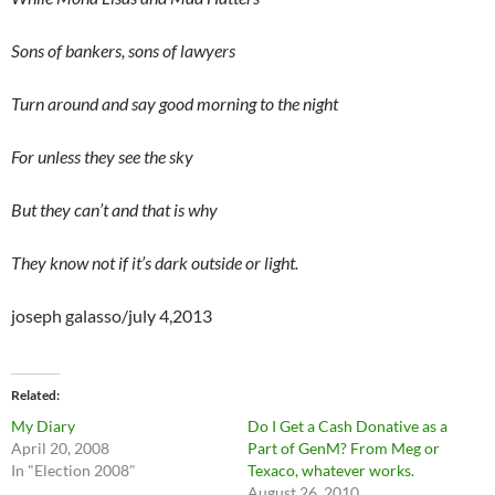
Sons of bankers, sons of lawyers
Turn around and say good morning to the night
For unless they see the sky
But they can’t and that is why
They know not if it’s dark outside or light.
joseph galasso/july 4,2013
Related
My Diary
Do I Get a Cash Donative as a
April 20, 2008
Part of GenM? From Meg or
In "Election 2008"
Texaco, whatever works.
August 26, 2010