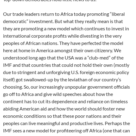
Our trade leaders return to Africa today promoting “liberal
democratic” investment. But what they really mean is that
they are promoting a new model which continues to invest in
international corporate profits while divesting in the very
peoples of African nations. They have perfected the model
here at home in America amongst their own citizenry. We
understood long ago that the USA was a “club-med” of the
IMF and that countries that could not hold their own (mostly
due to stringent and unforgiving U.S. foreign economic policy
itself) got swallowed-up by the leviathan of our country’s
choosing. So, our increasingly unpopular government officials
go off to Africa and give wild speeches about how the
continent has to cut its dependence and reliance on timeless
abiding American aid and how the world should foster new
economic conditions so that these poor nations and their
peoples can live meaningful and productive lives. Perhaps the
IMF sees a new model for profiteering off Africa (one that can