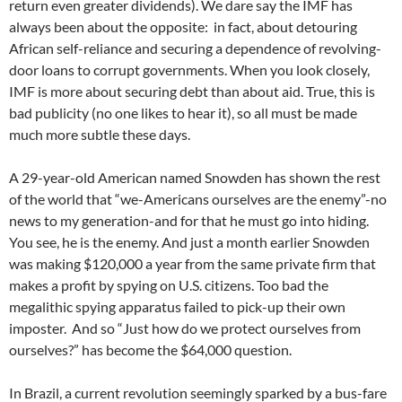
return even greater dividends). We dare say the IMF has
always been about the opposite: in fact, about detouring
African self-reliance and securing a dependence of revolving-
door loans to corrupt governments. When you look closely,
IMF is more about securing debt than about aid. True, this is
bad publicity (no one likes to hear it), so all must be made
much more subtle these days.
A 29-year-old American named Snowden has shown the rest
of the world that “we-Americans ourselves are the enemy”-no
news to my generation-and for that he must go into hiding.
You see, he is the enemy. And just a month earlier Snowden
was making $120,000 a year from the same private firm that
makes a profit by spying on U.S. citizens. Too bad the
megalithic spying apparatus failed to pick-up their own
imposter. And so “Just how do we protect ourselves from
ourselves?” has become the $64,000 question.
In Brazil, a current revolution seemingly sparked by a bus-fare