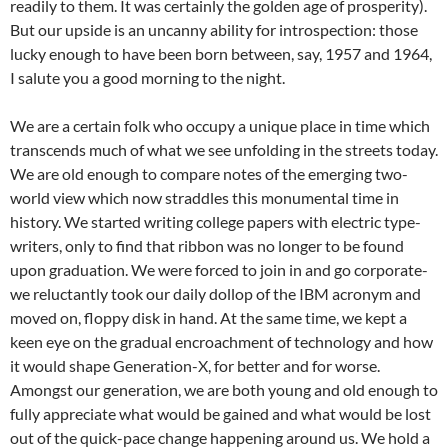
readily to them. It was certainly the golden age of prosperity).
But our upside is an uncanny ability for introspection: those
lucky enough to have been born between, say, 1957 and 1964,
I salute you a good morning to the night.
We are a certain folk who occupy a unique place in time which
transcends much of what we see unfolding in the streets today.
We are old enough to compare notes of the emerging two-
world view which now straddles this monumental time in
history. We started writing college papers with electric type-
writers, only to find that ribbon was no longer to be found
upon graduation. We were forced to join in and go corporate-
we reluctantly took our daily dollop of the IBM acronym and
moved on, floppy disk in hand. At the same time, we kept a
keen eye on the gradual encroachment of technology and how
it would shape Generation-X, for better and for worse.
Amongst our generation, we are both young and old enough to
fully appreciate what would be gained and what would be lost
out of the quick-pace change happening around us. We hold a