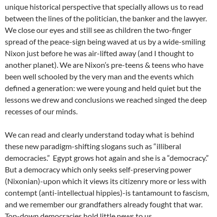
unique historical perspective that specially allows us to read
between the lines of the politician, the banker and the lawyer.
We close our eyes and still see as children the two-finger
spread of the peace-sign being waved at us by a wide-smiling
Nixon just before he was air-lifted away (and I thought to
another planet). We are Nixon’s pre-teens & teens who have
been well schooled by the very man and the events which
defined a generation: we were young and held quiet but the
lessons we drew and conclusions we reached singed the deep
recesses of our minds.
We can read and clearly understand today what is behind
these new paradigm-shifting slogans such as “illiberal
democracies.” Egypt grows hot again and she is a “democracy.”
But a democracy which only seeks self-preserving power
(Nixonian)-upon which it views its citizenry more or less with
contempt (anti-intellectual hippies)-is tantamount to fascism,
and we remember our grandfathers already fought that war.
Top-down democracies hold little news to us.