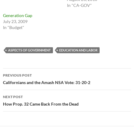
In "CA-GOV"
Generation Gap
July 23, 2009
In "Budget"
ASPECTS OF GOVERNMENT
EDUCATION AND LABOR
Post
PREVIOUS POST
navigation
Californians and the Amash NSA Vote: 31-20-2
NEXT POST
How Prop. 32 Came Back From the Dead