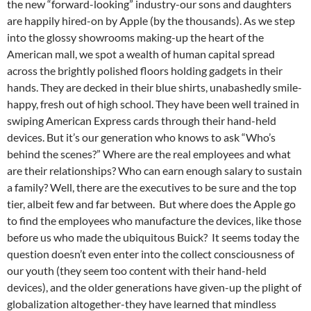
the new “forward-looking” industry-our sons and daughters
are happily hired-on by Apple (by the thousands). As we step
into the glossy showrooms making-up the heart of the
American mall, we spot a wealth of human capital spread
across the brightly polished floors holding gadgets in their
hands. They are decked in their blue shirts, unabashedly smile-
happy, fresh out of high school. They have been well trained in
swiping American Express cards through their hand-held
devices. But it’s our generation who knows to ask “Who’s
behind the scenes?” Where are the real employees and what
are their relationships? Who can earn enough salary to sustain
a family? Well, there are the executives to be sure and the top
tier, albeit few and far between. But where does the Apple go
to find the employees who manufacture the devices, like those
before us who made the ubiquitous Buick? It seems today the
question doesn’t even enter into the collect consciousness of
our youth (they seem too content with their hand-held
devices), and the older generations have given-up the plight of
globalization altogether-they have learned that mindless