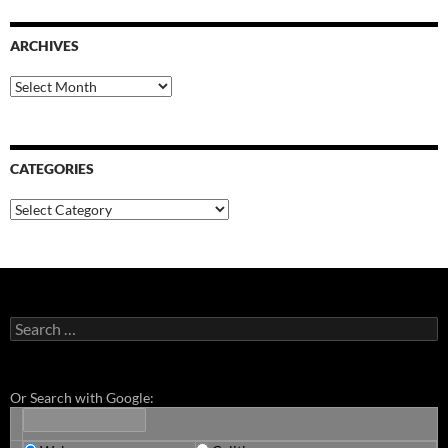
ARCHIVES
Archives
CATEGORIES
Categories
Search
for:
Or Search with Google: