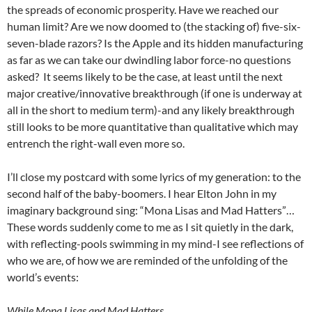
the spreads of economic prosperity. Have we reached our
human limit? Are we now doomed to (the stacking of) five-six-
seven-blade razors? Is the Apple and its hidden manufacturing
as far as we can take our dwindling labor force-no questions
asked? It seems likely to be the case, at least until the next
major creative/innovative breakthrough (if one is underway at
all in the short to medium term)-and any likely breakthrough
still looks to be more quantitative than qualitative which may
entrench the right-wall even more so.
I’ll close my postcard with some lyrics of my generation: to the
second half of the baby-boomers. I hear Elton John in my
imaginary background sing: “Mona Lisas and Mad Hatters”…
These words suddenly come to me as I sit quietly in the dark,
with reflecting-pools swimming in my mind-I see reflections of
who we are, of how we are reminded of the unfolding of the
world’s events:
While Mona Lisas and Mad Hatters