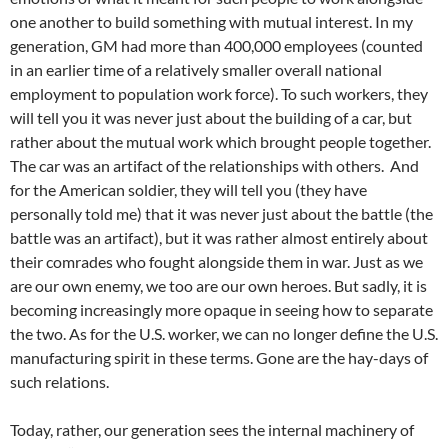
one another to build something with mutual interest. In my
generation, GM had more than 400,000 employees (counted
in an earlier time of a relatively smaller overall national
employment to population work force). To such workers, they
will tell you it was never just about the building of a car, but
rather about the mutual work which brought people together.
The car was an artifact of the relationships with others. And
for the American soldier, they will tell you (they have
personally told me) that it was never just about the battle (the
battle was an artifact), but it was rather almost entirely about
their comrades who fought alongside them in war. Just as we
are our own enemy, we too are our own heroes. But sadly, it is
becoming increasingly more opaque in seeing how to separate
the two. As for the U.S. worker, we can no longer define the U.S.
manufacturing spirit in these terms. Gone are the hay-days of
such relations.
Today, rather, our generation sees the internal machinery of