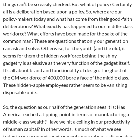
things can’t be so easily checked. But what of policy? Certainly
all is a deliberation based upon a policy. So, where are our
policy-makers today and what has come from their good-faith
deliberations? What exactly has happened to our middle-class
workforce? What efforts have been made for the sake of the
common man? These are questions that only our generation
can ask and solve. Otherwise, for the youth (and the old), it
seems for them the hidden workforce behind the shiny
gadgetry is as elusive as the very function of the gadget itself.
It’s all about brand and functionality of design. The ghost of
the GM workforce of 400,000 bore a face of the middle class.
These hidden-apple employees rather seem to be vanishing
disposable units.
So, the question as our half of the generation sees it is: Has
America reached a tipping-point in terms of manufacturing a
middle-class wealth? Have we hit a ceiling in our productivity
of human capital? In other words, is much of what we see
today in our economic environments more about a disposable