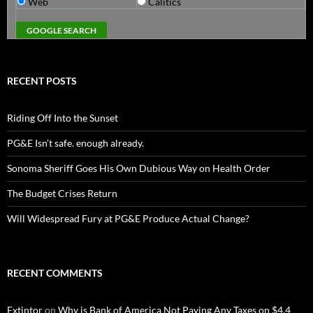
Web
Calitics
RECENT POSTS
Riding Off Into the Sunset
PG&E Isn’t safe. enough already.
Sonoma Sheriff Goes His Own Dubious Way on Health Order
The Budget Crises Return
Will Widespread Fury at PG&E Produce Actual Change?
RECENT COMMENTS
Extintor
on
Why is Bank of America Not Paying Any Taxes on $4.4