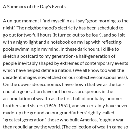
A Summary of the Day’s Events.
A unique moment I find myself in as I say “good morning to the
night.” The neighborhood’s electricity has been scheduled to
go out for two full hours (it turned out to be four), and so I sit
with a night-light and a notebook on my lap with reflecting-
pools swimming in my mind. In these dark hours, I’d like to
sketch a postcard to my generation-a half-generation of
people inevitably shaped by extremes of contemporary events
which have helped define a nation. (We all know too well the
decadent images now etched on our collective consciousness).
On the downside, economics have shown that we as the tail-
end of a generation have not been as prosperous in the
accumulation of wealth as the first half of our baby-boomer
brothers and sisters (1945-1952), and we certainly have never
made-up the ground on our grandfathers’ rightly-called
“greatest generation,” those who built America, fought a war,
then rebuild anew the world. (The collection of wealth came so