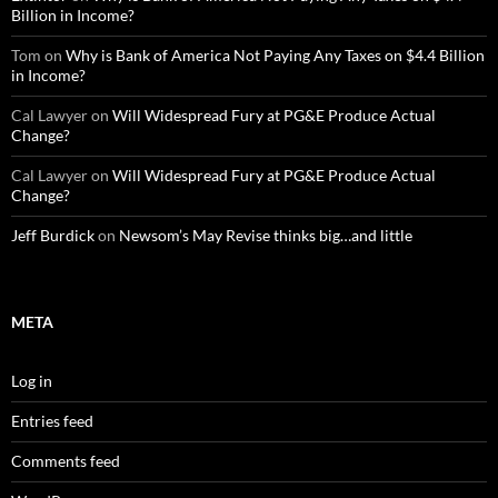
Billion in Income?
Tom
on
Why is Bank of America Not Paying Any Taxes on $4.4 Billion
in Income?
Cal Lawyer
on
Will Widespread Fury at PG&E Produce Actual
Change?
Cal Lawyer
on
Will Widespread Fury at PG&E Produce Actual
Change?
Jeff Burdick
on
Newsom’s May Revise thinks big…and little
META
Log in
Entries feed
Comments feed