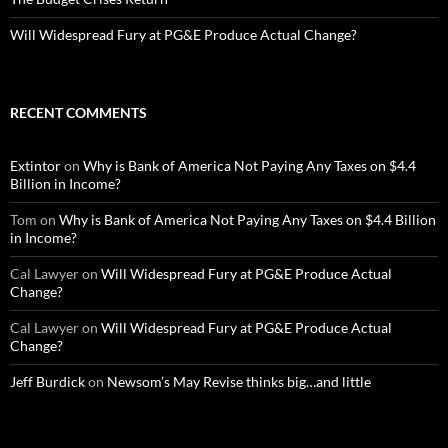
Will Widespread Fury at PG&E Produce Actual Change?
RECENT COMMENTS
Extintor
on
Why is Bank of America Not Paying Any Taxes on $4.4
Billion in Income?
Tom
on
Why is Bank of America Not Paying Any Taxes on $4.4 Billion
in Income?
Cal Lawyer
on
Will Widespread Fury at PG&E Produce Actual
Change?
Cal Lawyer
on
Will Widespread Fury at PG&E Produce Actual
Change?
Jeff Burdick
on
Newsom’s May Revise thinks big…and little