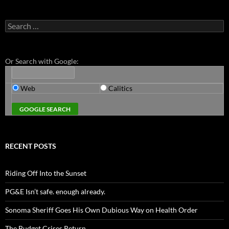
Search
for:
Or Search with Google:
Web
Calitics
RECENT POSTS
Riding Off Into the Sunset
PG&E Isn’t safe. enough already.
Sonoma Sheriff Goes His Own Dubious Way on Health Order
The Budget Crises Return