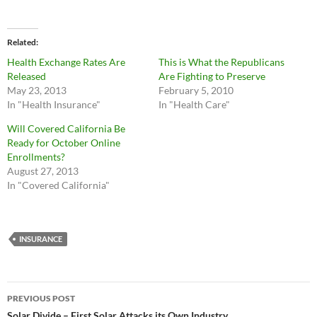
Related
Health Exchange Rates Are
This is What the Republicans
Released
Are Fighting to Preserve
May 23, 2013
February 5, 2010
In "Health Insurance"
In "Health Care"
Will Covered California Be
Ready for October Online
Enrollments?
August 27, 2013
In "Covered California"
INSURANCE
Post
PREVIOUS POST
Solar Divide – First Solar Attacks its Own Industry