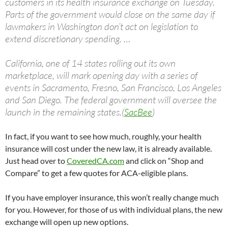
customers in its health insurance exchange on Tuesday.
Parts of the government would close on the same day if
lawmakers in Washington don’t act on legislation to
extend discretionary spending. …
California, one of 14 states rolling out its own
marketplace, will mark opening day with a series of
events in Sacramento, Fresno, San Francisco, Los Angeles
and San Diego. The federal government will oversee the
launch in the remaining states.(
SacBee
)
In fact, if you want to see how much, roughly, your health
insurance will cost under the new law, it is already available.
Just head over to
CoveredCA.com
and click on “Shop and
Compare” to get a few quotes for ACA-eligible plans.
If you have employer insurance, this won’t really change much
for you. However, for those of us with individual plans, the new
exchange will open up new options.