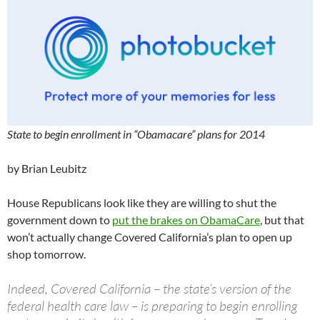
State to begin enrollment in “Obamacare” plans for 2014
by Brian Leubitz
House Republicans look like they are willing to shut the
government down to
put the brakes on ObamaCare
, but that
won’t actually change Covered California’s plan to open up
shop tomorrow.
Indeed, Covered California – the state’s version of the
federal health care law – is preparing to begin enrolling