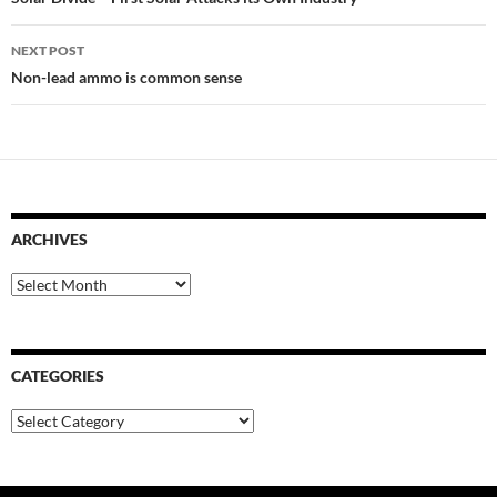
navigation
NEXT POST
Non-lead ammo is common sense
ARCHIVES
Archives
CATEGORIES
Categories