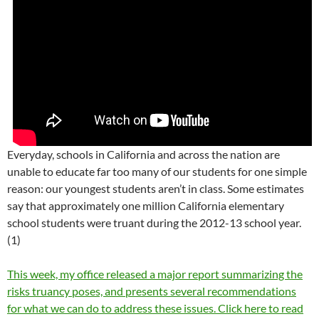
Everyday, schools in California and across the nation are
unable to educate far too many of our students for one simple
reason: our youngest students aren’t in class. Some estimates
say that approximately one million California elementary
school students were truant during the 2012-13 school year.
(1)
This week, my office released a major report summarizing the
risks truancy poses, and presents several recommendations
for what we can do to address these issues. Click here to read