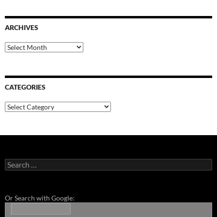
ARCHIVES
Archives
CATEGORIES
Categories
Search
for:
Or Search with Google: