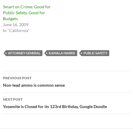
Smart on Crime: Good for
Public Safety, Good for
Budgets
June 16, 2009
In "California"
ATTORNEY GENERAL
KAMALA HARRIS
PUBLIC SAFETY
Post
PREVIOUS POST
navigation
Non-lead ammo is common sense
NEXT POST
Yosemite is Closed for its 123rd Birthday, Google Doodle