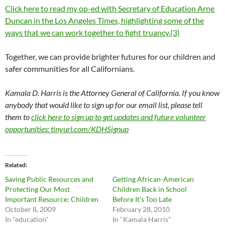
Click here to read my op-ed with Secretary of Education Arne
Duncan in the Los Angeles Times, highlighting some of the
ways that we can work together to fight truancy.(3)
Together, we can provide brighter futures for our children and
safer communities for all Californians.
Kamala D. Harris is the Attorney General of California. If you know
anybody that would like to sign up for our email list, please tell
them to
click here to sign up to get updates and future volunteer
opportunities: tinyurl.com/KDHSignup
Related
Saving Public Resources and
Getting African-American
Protecting Our Most
Children Back in School
Important Resource: Children
Before It’s Too Late
October 8, 2009
February 28, 2010
In "education"
In "Kamala Harris"