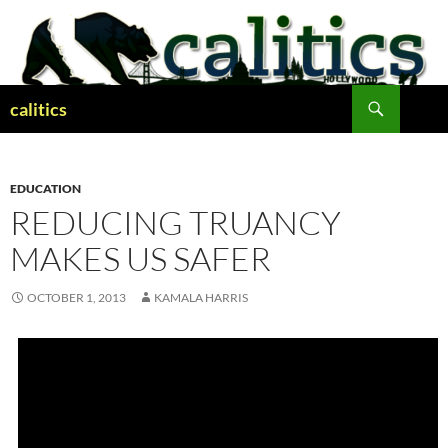
Skip
to
content
Search
calitics
EDUCATION
REDUCING TRUANCY
MAKES US SAFER
OCTOBER 1, 2013
KAMALA HARRIS