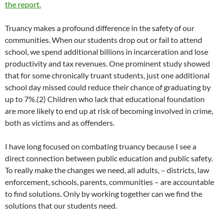
the report.
Truancy makes a profound difference in the safety of our
communities. When our students drop out or fail to attend
school, we spend additional billions in incarceration and lose
productivity and tax revenues. One prominent study showed
that for some chronically truant students, just one additional
school day missed could reduce their chance of graduating by
up to 7%.(2) Children who lack that educational foundation
are more likely to end up at risk of becoming involved in crime,
both as victims and as offenders.
I have long focused on combating truancy because I see a
direct connection between public education and public safety.
To really make the changes we need, all adults, – districts, law
enforcement, schools, parents, communities – are accountable
to find solutions. Only by working together can we find the
solutions that our students need.