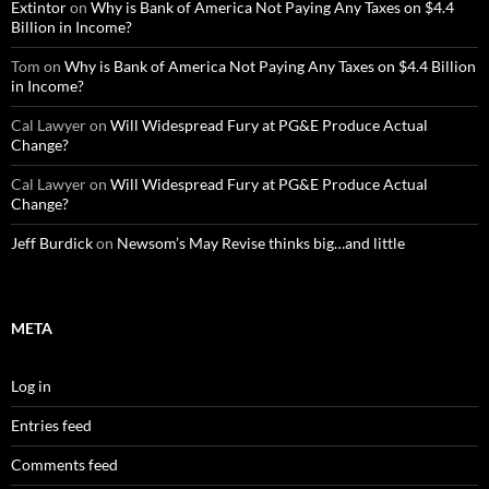
Extintor
on
Why is Bank of America Not Paying Any Taxes on $4.4
Billion in Income?
Tom
on
Why is Bank of America Not Paying Any Taxes on $4.4 Billion
in Income?
Cal Lawyer
on
Will Widespread Fury at PG&E Produce Actual
Change?
Cal Lawyer
on
Will Widespread Fury at PG&E Produce Actual
Change?
Jeff Burdick
on
Newsom’s May Revise thinks big…and little
META
Log in
Entries feed
Comments feed