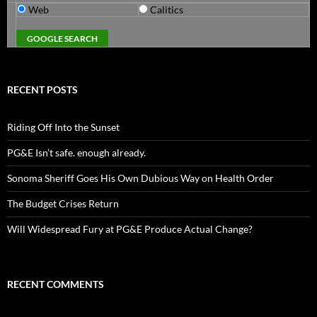
Web
Calitics
RECENT POSTS
Riding Off Into the Sunset
PG&E Isn’t safe. enough already.
Sonoma Sheriff Goes His Own Dubious Way on Health Order
The Budget Crises Return
Will Widespread Fury at PG&E Produce Actual Change?
RECENT COMMENTS