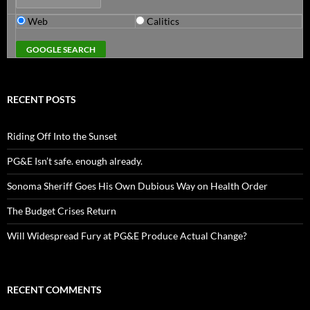
Web
Calitics
RECENT POSTS
Riding Off Into the Sunset
PG&E Isn’t safe. enough already.
Sonoma Sheriff Goes His Own Dubious Way on Health Order
The Budget Crises Return
Will Widespread Fury at PG&E Produce Actual Change?
RECENT COMMENTS