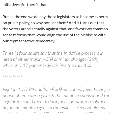
initiatives. So, there’s that.
But, in the end we do pay those legislators to become experts
on public policy, so why not use them? And it turns out that
the voters aren’t actually against that, and favor two common
sense reforms that would align the use of the plebiscite with
our representative democracy:
Three in four adults say that the initiative process is in
need of either major (40%) or minor changes (36%),
while only 17 percent say it is fine the way it is.
*** **** ***
Eight in 10 (79% adults, 78% likely voters) favor having a
period of time during which the initiative sponsor and the
legislature could meet to look for a compromise solution
before an initiative goes to the ballot. … Overwhelming