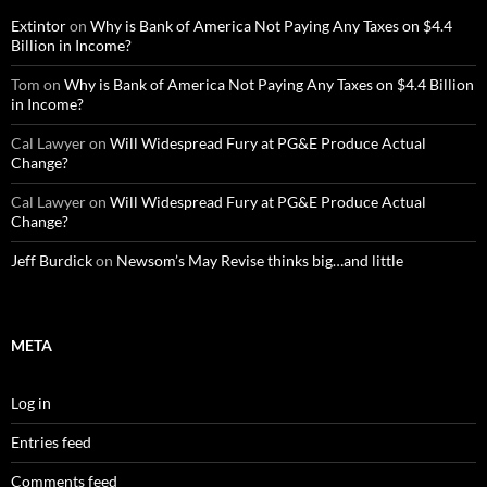
Extintor
on
Why is Bank of America Not Paying Any Taxes on $4.4
Billion in Income?
Tom
on
Why is Bank of America Not Paying Any Taxes on $4.4 Billion
in Income?
Cal Lawyer
on
Will Widespread Fury at PG&E Produce Actual
Change?
Cal Lawyer
on
Will Widespread Fury at PG&E Produce Actual
Change?
Jeff Burdick
on
Newsom’s May Revise thinks big…and little
META
Log in
Entries feed
Comments feed