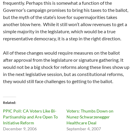
frequently. Perhaps this is somewhat a function of the
Governor’s campaign promises to bring his taxes to the ballot,
but the myth of the state’s love for supermajorities takes
another blow here. While it still won’t allow revenues to get a
simple majority in the legislature, which would be a true
representative democracy, it is a step in the right direction.
All of these changes would require measures on the ballot
after approval from the legislature or signature gathering. It
would not be a big shock for reforms along these lines show up
in the next legislative session, but as constitutional reforms,
they would still face challenges to getting to the ballot.
Related
PPIC Poll: CA Voters Like Bi-
Voters: Thumbs Down on
Partisanship and Are Open To
Nunez-Schwarzenegger
Initiative Reform
Healthcare Deal
December 9, 2006
September 4, 2007