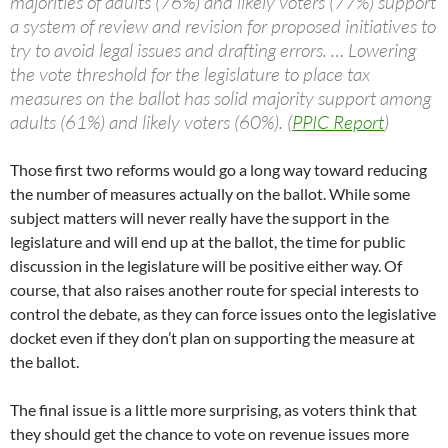
majorities of adults (76%) and likely voters (77%) support
a system of review and revision for proposed initiatives to
try to avoid legal issues and drafting errors. … Lowering
the vote threshold for the legislature to place tax
measures on the ballot has solid majority support among
adults (61%) and likely voters (60%). (
PPIC Report
)
Those first two reforms would go a long way toward reducing
the number of measures actually on the ballot. While some
subject matters will never really have the support in the
legislature and will end up at the ballot, the time for public
discussion in the legislature will be positive either way. Of
course, that also raises another route for special interests to
control the debate, as they can force issues onto the legislative
docket even if they don’t plan on supporting the measure at
the ballot.
The final issue is a little more surprising, as voters think that
they should get the chance to vote on revenue issues more