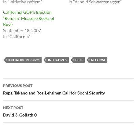
In "initiative reform"
In "Arnold Schwarzenegger"
California GOP’s Election
“Reform” Measure Reeks of
Rove
September 18, 2007
In "California"
INITIATIVE REFORM
INITIATIVES
PPIC
REFORM
Post
PREVIOUS POST
navigation
Reps. Takano and Ros-Lehtinen Call for Sochi Security
NEXT POST
David 3, Goliath 0