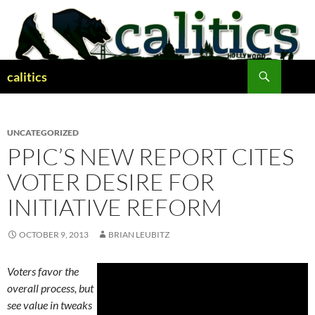
Skip
to
content
Search
calitics
UNCATEGORIZED
PPIC’S NEW REPORT CITES
VOTER DESIRE FOR
INITIATIVE REFORM
OCTOBER 9, 2013
BRIAN LEUBITZ
Voters favor the
overall process, but
see value in tweaks