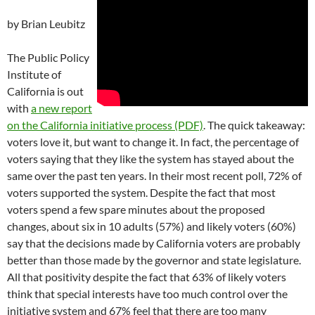
by Brian Leubitz
The Public Policy
Institute of
California is out
with
a new report
on the California initiative process (PDF)
. The quick takeaway:
voters love it, but want to change it. In fact, the percentage of
voters saying that they like the system has stayed about the
same over the past ten years. In their most recent poll, 72% of
voters supported the system. Despite the fact that most
voters spend a few spare minutes about the proposed
changes, about six in 10 adults (57%) and likely voters (60%)
say that the decisions made by California voters are probably
better than those made by the governor and state legislature.
All that positivity despite the fact that 63% of likely voters
think that special interests have too much control over the
initiative system and 67% feel that there are too many