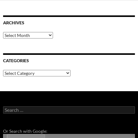
ARCHIVES
Archives
CATEGORIES
Categories
Search
for:
Or Search with Google: