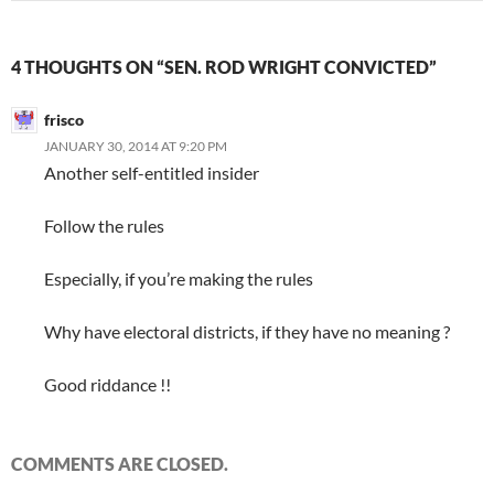
4 THOUGHTS ON “SEN. ROD WRIGHT CONVICTED”
frisco
JANUARY 30, 2014 AT 9:20 PM
Another self-entitled insider
Follow the rules
Especially, if you’re making the rules
Why have electoral districts, if they have no meaning ?
Good riddance !!
COMMENTS ARE CLOSED.