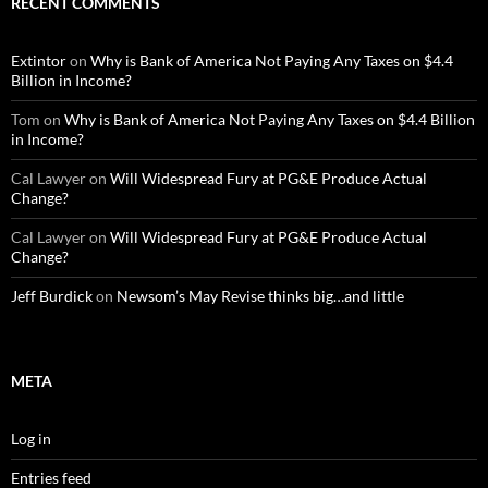
RECENT COMMENTS
Extintor
on
Why is Bank of America Not Paying Any Taxes on $4.4
Billion in Income?
Tom
on
Why is Bank of America Not Paying Any Taxes on $4.4 Billion
in Income?
Cal Lawyer
on
Will Widespread Fury at PG&E Produce Actual
Change?
Cal Lawyer
on
Will Widespread Fury at PG&E Produce Actual
Change?
Jeff Burdick
on
Newsom’s May Revise thinks big…and little
META
Log in
Entries feed