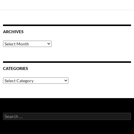
ARCHIVES
Archives
CATEGORIES
Categories
Search
for: