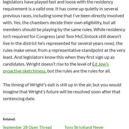
legislators have played fast and loose with the residency
requirement is a valid one. It has come up quietly in several
previous races, including some that I’ve been directly involved
with. Yes, the chambers decide their own eligibility, but all
members should be playing by the same rules. While residency
isn’t required for Congress (and Tom McClintock still doesn’t
live in the district he’s represented for several years now), the
rules make sense, from a representative standpoint at the very
least. And legislators know this when they first sign up as
candidates. Wright doesn’t rise to the level of
Ed Jew’s
proactive sketchiness
, but the rules are the rules for all.
The timing of Wright’s exit is still up in the air, but you would
imagine that Wright’s future will be resolved soon after that
sentencing date.
Related
September 28 Open Thread
Tony Strickland Never