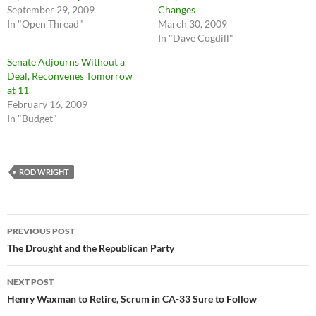
September 29, 2009
Changes
In "Open Thread"
March 30, 2009
In "Dave Cogdill"
Senate Adjourns Without a
Deal, Reconvenes Tomorrow
at 11
February 16, 2009
In "Budget"
ROD WRIGHT
Post
PREVIOUS POST
navigation
The Drought and the Republican Party
NEXT POST
Henry Waxman to Retire, Scrum in CA-33 Sure to Follow