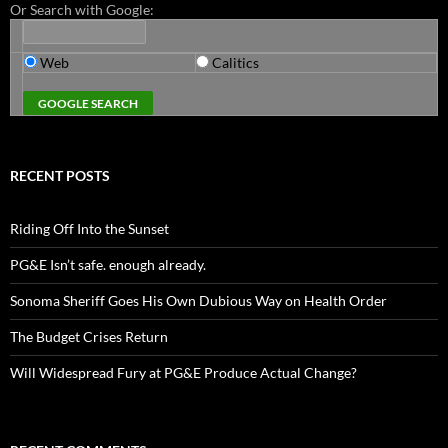
Or Search with Google:
Web
Calitics
RECENT POSTS
Riding Off Into the Sunset
PG&E Isn’t safe. enough already.
Sonoma Sheriff Goes His Own Dubious Way on Health Order
The Budget Crises Return
Will Widespread Fury at PG&E Produce Actual Change?