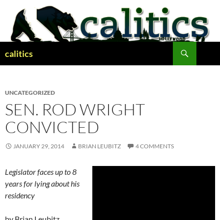
Skip
to
content
Search
calitics
UNCATEGORIZED
SEN. ROD WRIGHT
CONVICTED
JANUARY 29, 2014
BRIAN LEUBITZ
4 COMMENTS
Legislator faces up to 8
years for lying about his
residency
by Brian Leubitz