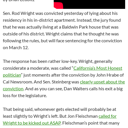
Sen. Rod Wright was convicted yesterday of lying about his
residency in his in-district apartment. Instead, the jury found
that he was actually living at a Baldwin Park house that was
outside of his district. Wright claims that he thought he was
following the rules, but will face sentencing for the conviction
on March 12.
The response has been rather low-key. Wright, generally
considerate a moderate, was called “
California’s Most Honest
politician
” just moments after the conviction by John Hrabe of
Cal Newsroom. And Sen. Steinberg was
clearly upset about the
conviction
. And as you can see, Dan Walters calls his exit a big
loss for the legislature.
That being said, whomever gets elected will probably be at
least slightly to Wright’s left. But Jon Fleischman
called for
Wright to be kicked out ASAP
. Fleischman’s point that many