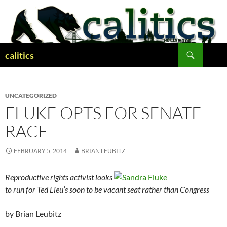
Skip
to
content
Search
calitics
UNCATEGORIZED
FLUKE OPTS FOR SENATE
RACE
FEBRUARY 5, 2014
BRIAN LEUBITZ
Reproductive rights activist looks
to run for Ted Lieu’s soon to be vacant seat rather than Congress
by Brian Leubitz