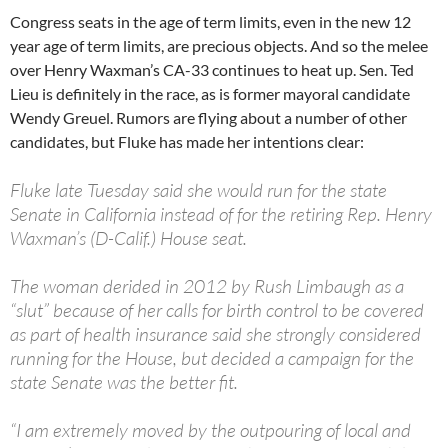
Congress seats in the age of term limits, even in the new 12
year age of term limits, are precious objects. And so the melee
over Henry Waxman’s CA-33 continues to heat up. Sen. Ted
Lieu is definitely in the race, as is former mayoral candidate
Wendy Greuel. Rumors are flying about a number of other
candidates, but Fluke has made her intentions clear:
Fluke late Tuesday said she would run for the state
Senate in California instead of for the retiring Rep. Henry
Waxman’s (D-Calif.) House seat.
The woman derided in 2012 by Rush Limbaugh as a
“slut” because of her calls for birth control to be covered
as part of health insurance said she strongly considered
running for the House, but decided a campaign for the
state Senate was the better fit.
“I am extremely moved by the outpouring of local and