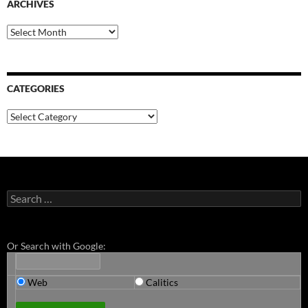
ARCHIVES
Archives
CATEGORIES
Categories
Search
for:
Or Search with Google:
Web
Calitics