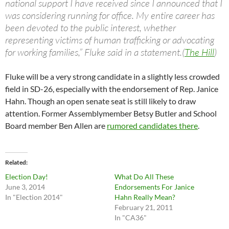
national support I have received since I announced that I
was considering running for office. My entire career has
been devoted to the public interest, whether
representing victims of human trafficking or advocating
for working families,” Fluke said in a statement.(
The Hill
)
Fluke will be a very strong candidate in a slightly less crowded
field in SD-26, especially with the endorsement of Rep. Janice
Hahn. Though an open senate seat is still likely to draw
attention. Former Assemblymember Betsy Butler and School
Board member Ben Allen are
rumored candidates there
.
Related
Election Day!
What Do All These
June 3, 2014
Endorsements For Janice
In "Election 2014"
Hahn Really Mean?
February 21, 2011
In "CA36"