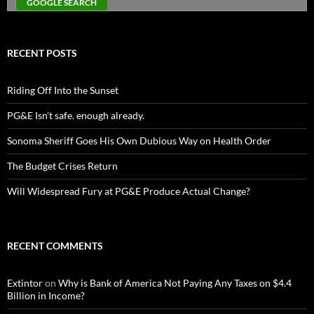
RECENT POSTS
Riding Off Into the Sunset
PG&E Isn’t safe. enough already.
Sonoma Sheriff Goes His Own Dubious Way on Health Order
The Budget Crises Return
Will Widespread Fury at PG&E Produce Actual Change?
RECENT COMMENTS
Extintor
on
Why is Bank of America Not Paying Any Taxes on $4.4
Billion in Income?