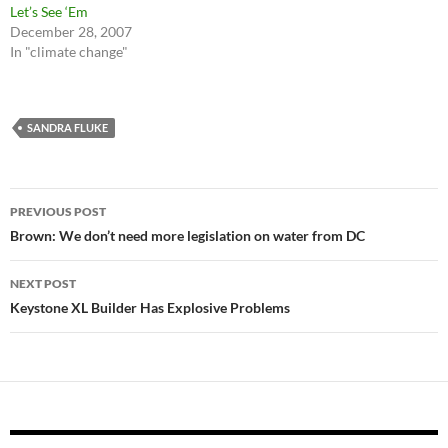
Let’s See ‘Em
December 28, 2007
In "climate change"
SANDRA FLUKE
Post
PREVIOUS POST
navigation
Brown: We don’t need more legislation on water from DC
NEXT POST
Keystone XL Builder Has Explosive Problems