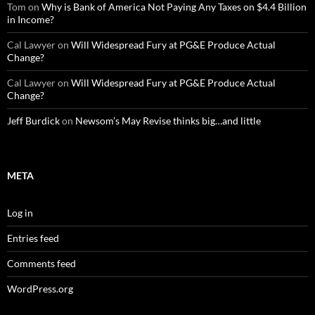
Tom
on
Why is Bank of America Not Paying Any Taxes on $4.4 Billion
in Income?
Cal Lawyer
on
Will Widespread Fury at PG&E Produce Actual
Change?
Cal Lawyer
on
Will Widespread Fury at PG&E Produce Actual
Change?
Jeff Burdick
on
Newsom’s May Revise thinks big…and little
META
Log in
Entries feed
Comments feed
WordPress.org