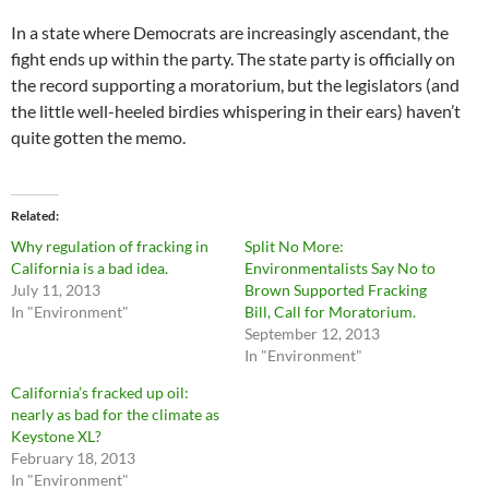
In a state where Democrats are increasingly ascendant, the
fight ends up within the party. The state party is officially on
the record supporting a moratorium, but the legislators (and
the little well-heeled birdies whispering in their ears) haven’t
quite gotten the memo.
Related
Why regulation of fracking in
Split No More:
California is a bad idea.
Environmentalists Say No to
July 11, 2013
Brown Supported Fracking
In "Environment"
Bill, Call for Moratorium.
September 12, 2013
In "Environment"
California’s fracked up oil:
nearly as bad for the climate as
Keystone XL?
February 18, 2013
In "Environment"