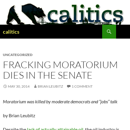
Skip
to
content
Search
calitics
UNCATEGORIZED
FRACKING MORATORIUM
DIES IN THE SENATE
MAY 30, 2014
BRIAN LEUBITZ
1 COMMENT
Moratorium was killed by moderate democrats and “jobs” talk
by Brian Leubitz
Despite the
lack of actually attainable oil
, the oil industry is