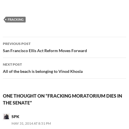
FRACKING
Post
PREVIOUS POST
navigation
San Francisco Ellis Act Reform Moves Forward
NEXT POST
All of the beach is belonging to Vinod Khosla
ONE THOUGHT ON “FRACKING MORATORIUM DIES IN
THE SENATE”
SPK
MAY 31, 2014 AT 8:51 PM