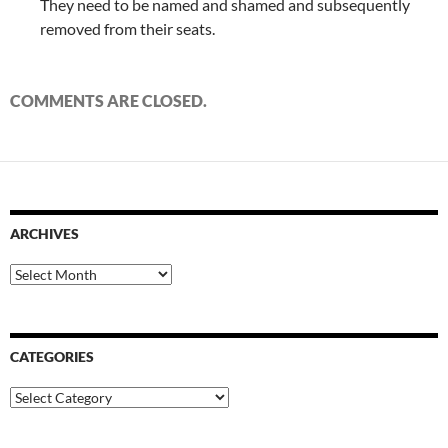
They need to be named and shamed and subsequently
removed from their seats.
COMMENTS ARE CLOSED.
ARCHIVES
Archives
CATEGORIES
Categories