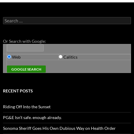
Search
for:
Or Search with Google:
Web
Calitics
RECENT POSTS
Riding Off Into the Sunset
PG&E Isn’t safe. enough already.
Sonoma Sheriff Goes His Own Dubious Way on Health Order