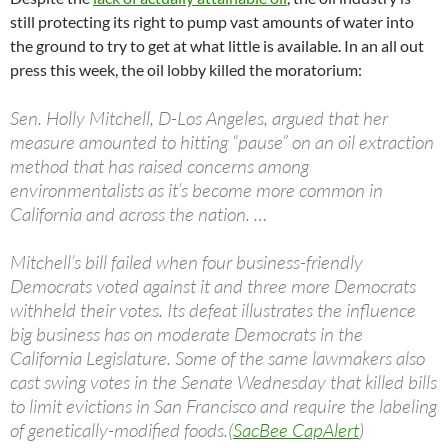
still protecting its right to pump vast amounts of water into
the ground to try to get at what little is available. In an all out
press this week, the oil lobby killed the moratorium:
Sen. Holly Mitchell, D-Los Angeles, argued that her
measure amounted to hitting “pause” on an oil extraction
method that has raised concerns among
environmentalists as it’s become more common in
California and across the nation. …
Mitchell’s bill failed when four business-friendly
Democrats voted against it and three more Democrats
withheld their votes. Its defeat illustrates the influence
big business has on moderate Democrats in the
California Legislature. Some of the same lawmakers also
cast swing votes in the Senate Wednesday that killed bills
to limit evictions in San Francisco and require the labeling
of genetically-modified foods.(
SacBee CapAlert
)