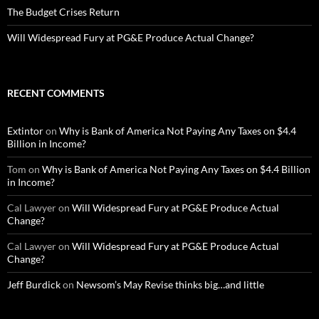
The Budget Crises Return
Will Widespread Fury at PG&E Produce Actual Change?
RECENT COMMENTS
Extintor
on
Why is Bank of America Not Paying Any Taxes on $4.4
Billion in Income?
Tom
on
Why is Bank of America Not Paying Any Taxes on $4.4 Billion
in Income?
Cal Lawyer
on
Will Widespread Fury at PG&E Produce Actual
Change?
Cal Lawyer
on
Will Widespread Fury at PG&E Produce Actual
Change?
Jeff Burdick
on
Newsom’s May Revise thinks big…and little