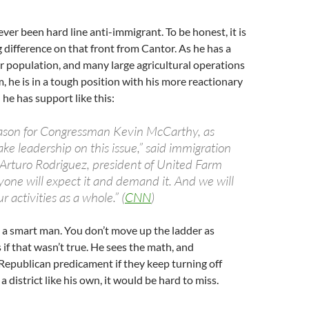
er been hard line anti-immigrant. To be honest, it is
g difference on that front from Cantor. As he has a
 population, and many large agricultural operations
m, he is in a tough position with his more reactionary
he has support like this:
eason for Congressman Kevin McCarthy, as
take leadership on this issue,” said immigration
t Arturo Rodriguez, president of United Farm
yone will expect it and demand it. And we will
ur activities as a whole.” (
CNN
)
 a smart man. You don’t move up the ladder as
 if that wasn’t true. He sees the math, and
epublican predicament if they keep turning off
 a district like his own, it would be hard to miss.