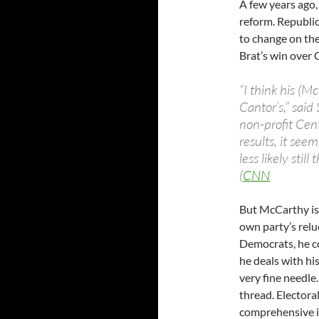
A few years ago
reform. Republi
to change on the
Brat’s win over 
“I think his (M
Cantor’s,” said
non-profit Cent
results, it see
less likely sti
(
CNN
But McCarthy is 
own party’s relu
Democrats, he c
he deals with hi
very fine needle.
thread. Electoral
comprehensive i