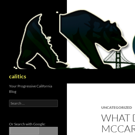
Skip
to
content
Search
calitics
Your Progressive California
Blog
Search
for:
UNCATEGORIZED
WHAT 
Or Search with Google:
MCCAR