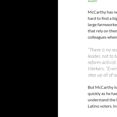
McCarthy has nev
hard to find a bi
large farmworker
that rely on the
colleagues when 
“There is no r
leader, not to 
reform activis
Workers. “Ever
step up all of o
But McCarthy is
quickly as he has
understand the R
Latino voters. In