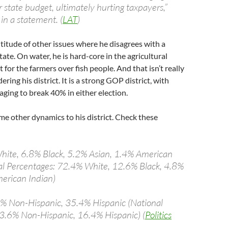
 state budget, ultimately hurting taxpayers,”
in a statement. (
LAT
)
titude of other issues where he disagrees with a
tate. On water, he is hard-core in the agricultural
t for the farmers over fish people. And that isn’t really
ering his district. It is a strong GOP district, with
ing to break 40% in either election.
me other dynamics to his district. Check these
hite, 6.8% Black, 5.2% Asian, 1.4% American
al Percentages: 72.4% White, 12.6% Black, 4.8%
erican Indian)
6% Non-Hispanic, 35.4% Hispanic (National
3.6% Non-Hispanic, 16.4% Hispanic) (
Politics