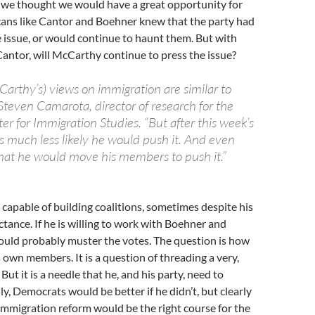
, we thought we would have a great opportunity for
cans like Cantor and Boehner knew that the party had
 issue, or would continue to haunt them. But with
Cantor, will McCarthy continue to press the issue?
cCarthy’s) views on immigration are similar to
 Steven Camarota, director of research for the
er for Immigration Studies. “But after this week’s
ms much less likely he would push it. And even
ll that he would move his members to push it.”
capable of building coalitions, sometimes despite his
ctance. If he is willing to work with Boehner and
ould probably muster the votes. The question is how
s own members. It is a question of threading a very,
 But it is a needle that he, and his party, need to
ly, Democrats would be better if he didn’t, but clearly
mmigration reform would be the right course for the