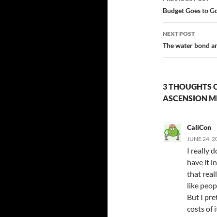
navigatio
Budget Goes to G
NEXT POST
The water bond an
3 THOUGHTS 
ASCENSION M
CaliCon
JUNE 24, 2
I really 
have it i
that real
like peop
But I pre
costs of 