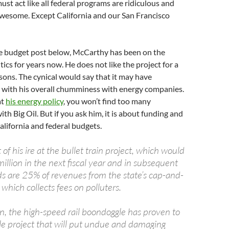
st act like all federal programs are ridiculous and
awesome. Except California and our San Francisco
he budget post below, McCarthy has been on the
ics for years now. He does not like the project for a
sons. The cynical would say that it may have
 with his overall chumminess with energy companies.
at
his energy policy
, you won’t find too many
th Big Oil. But if you ask him, it is about funding and
alifornia and federal budgets.
f his ire at the bullet train project, which would
llion in the next fiscal year and in subsequent
ds are 25% of revenues from the state’s cap-and-
which collects fees on polluters.
n, the high-speed rail boondoggle has proven to
le project that will put undue and damaging