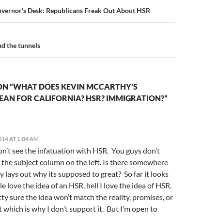
n
overnor’s Desk: Republicans Freak Out About HSR
d the tunnels
ON “WHAT DOES KEVIN MCCARTHY’S
EAN FOR CALIFORNIA? HSR? IMMIGRATION?”
014 AT 1:04 AM
don’t see the infatuation with HSR. You guys don’t
n the subject column on the left. Is there somewhere
ly lays out why its supposed to great? So far it looks
le love the idea of an HSR, hell I love the idea of HSR.
tty sure the idea won’t match the reality, promises, or
it which is why I don’t support it. But I’m open to