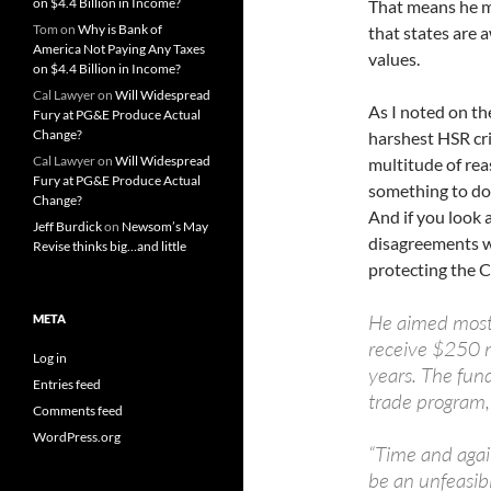
on $4.4 Billion in Income?
That means he mu
Tom
on
Why is Bank of
that states are 
America Not Paying Any Taxes
values.
on $4.4 Billion in Income?
Cal Lawyer
on
Will Widespread
As I noted on t
Fury at PG&E Produce Actual
Change?
harshest HSR crit
Cal Lawyer
on
Will Widespread
multitude of rea
Fury at PG&E Produce Actual
something to do
Change?
And if you look 
Jeff Burdick
on
Newsom’s May
disagreements wi
Revise thinks big…and little
protecting the C
He aimed most o
META
receive $250 mi
Log in
years. The fun
Entries feed
trade program, 
Comments feed
WordPress.org
“Time and agai
be an unfeasib