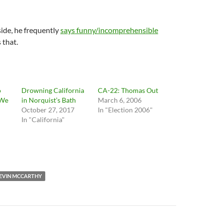
side, he frequently
says funny/incomprehensible
s that.
o
Drowning California
CA-22: Thomas Out
 We
in Norquist’s Bath
March 6, 2006
October 27, 2017
In "Election 2006"
In "California"
EVIN MCCARTHY