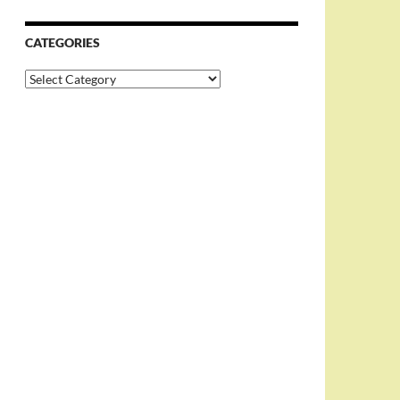
CATEGORIES
Categories