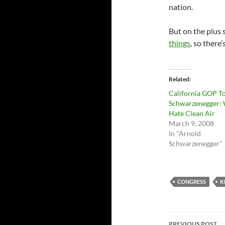
nation.
But on the plus 
things
, so there’
Related
California GOP T
Schwarzenegger:
Hate Clean Air
March 9, 2008
In "Arnold
Schwarzenegger"
CONGRESS
K
Post
PREVIOUS POST