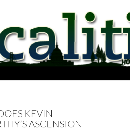
DOES KEVIN
THY’S ASCENSION