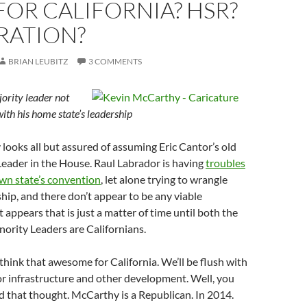
OR CALIFORNIA? HSR?
RATION?
BRIAN LEUBITZ
3 COMMENTS
ority leader not
with his home state’s leadership
ooks all but assured of assuming Eric Cantor’s old
Leader in the House. Raul Labrador is having
troubles
own state’s convention
, let alone trying to wrangle
ship, and there don’t appear to be any viable
it appears that is just a matter of time until both the
ority Leaders are Californians.
hink that awesome for California. We’ll be flush with
for infrastructure and other development. Well, you
 that thought. McCarthy is a Republican. In 2014.