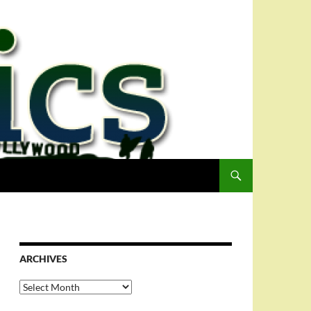
ARCHIVES
Archives