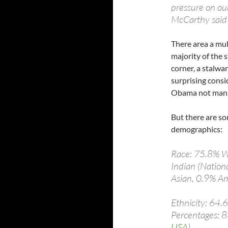
pressure on our
McCarthy said 
There area a mul
majority of the s
corner, a stalwar
surprising consid
Obama not manag
But there are so
demographics:
Race: 75.8% W
Indian (Nation
Asian, 0.9% Am
Ethnicity: 64.
Percentages: 8
USA
)