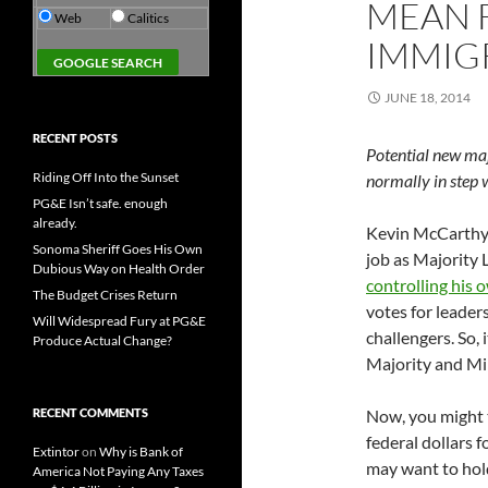
MEAN F
Web
Calitics
IMMIG
JUNE 18, 2014
RECENT POSTS
Potential new maj
Riding Off Into the Sunset
normally in step 
PG&E Isn’t safe. enough
already.
Kevin McCarthy l
Sonoma Sheriff Goes His Own
job as Majority 
Dubious Way on Health Order
controlling his 
The Budget Crises Return
votes for leader
Will Widespread Fury at PG&E
challengers. So, 
Produce Actual Change?
Majority and Min
RECENT COMMENTS
Now, you might t
federal dollars 
Extintor
on
Why is Bank of
may want to hold
America Not Paying Any Taxes