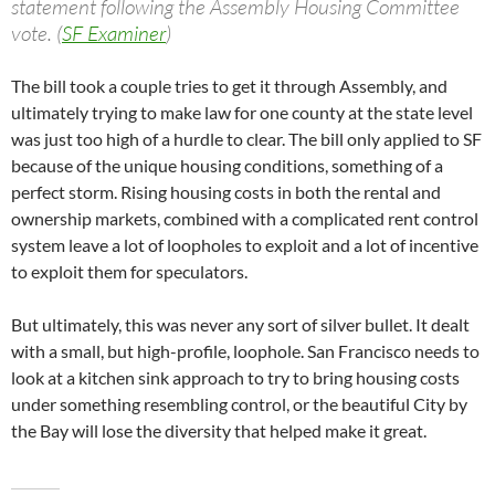
statement following the Assembly Housing Committee
vote. (
SF Examiner
)
The bill took a couple tries to get it through Assembly, and
ultimately trying to make law for one county at the state level
was just too high of a hurdle to clear. The bill only applied to SF
because of the unique housing conditions, something of a
perfect storm. Rising housing costs in both the rental and
ownership markets, combined with a complicated rent control
system leave a lot of loopholes to exploit and a lot of incentive
to exploit them for speculators.
But ultimately, this was never any sort of silver bullet. It dealt
with a small, but high-profile, loophole. San Francisco needs to
look at a kitchen sink approach to try to bring housing costs
under something resembling control, or the beautiful City by
the Bay will lose the diversity that helped make it great.