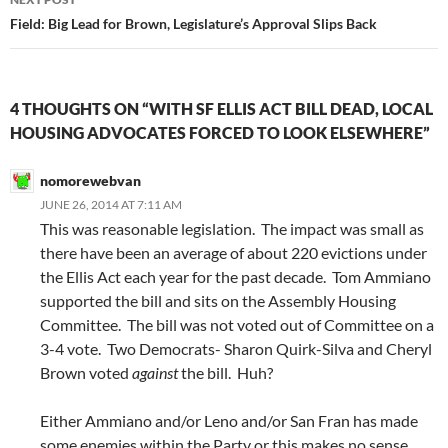
Field: Big Lead for Brown, Legislature’s Approval Slips Back
4 THOUGHTS ON “WITH SF ELLIS ACT BILL DEAD, LOCAL
HOUSING ADVOCATES FORCED TO LOOK ELSEWHERE”
nomorewebvan
JUNE 26, 2014 AT 7:11 AM
This was reasonable legislation. The impact was small as
there have been an average of about 220 evictions under
the Ellis Act each year for the past decade. Tom Ammiano
supported the bill and sits on the Assembly Housing
Committee. The bill was not voted out of Committee on a
3-4 vote. Two Democrats- Sharon Quirk-Silva and Cheryl
Brown voted
against
the bill. Huh?
Either Ammiano and/or Leno and/or San Fran has made
some enemies within the Party or this makes no sense.