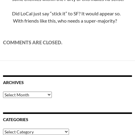
Did LoCal just say “stick it” to SF? It would appear so.
With friends like this, who needs a super-majority?
COMMENTS ARE CLOSED.
ARCHIVES
Archives
CATEGORIES
Categories