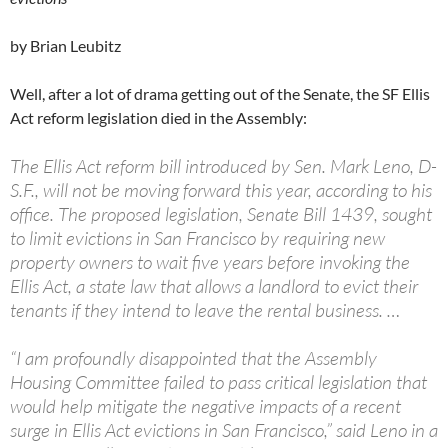
by Brian Leubitz
Well, after a lot of drama getting out of the Senate, the SF Ellis
Act reform legislation died in the Assembly:
The Ellis Act reform bill introduced by Sen. Mark Leno, D-
S.F., will not be moving forward this year, according to his
office. The proposed legislation, Senate Bill 1439, sought
to limit evictions in San Francisco by requiring new
property owners to wait five years before invoking the
Ellis Act, a state law that allows a landlord to evict their
tenants if they intend to leave the rental business. …
“I am profoundly disappointed that the Assembly
Housing Committee failed to pass critical legislation that
would help mitigate the negative impacts of a recent
surge in Ellis Act evictions in San Francisco,” said Leno in a