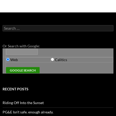
Search
for:
Or Search with Google:
Web
Calitics
RECENT POSTS
Riding Off Into the Sunset
PG&E Isn’t safe. enough already.