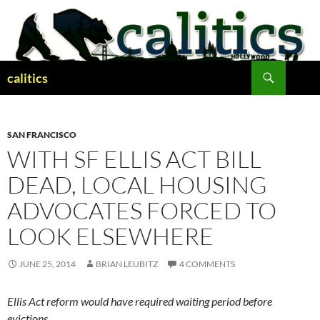
Skip
to
content
Search
calitics
SAN FRANCISCO
WITH SF ELLIS ACT BILL
DEAD, LOCAL HOUSING
ADVOCATES FORCED TO
LOOK ELSEWHERE
JUNE 25, 2014
BRIAN LEUBITZ
4 COMMENTS
Ellis Act reform would have required waiting period before
evictions