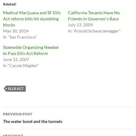
Related
Medical Marijuana and SF Ellis
California Tenants Have No
Act reform bills hit stumbling
Friends in Governor’s Race
blocks
July 13, 2009
May 30, 2014
In "Arnold Schwarzenegger"
In "San Francisco"
Statewide Organizing Needed
to Pass Ellis Act Reform
June 12, 2007
In "Carole Migden"
ELLIS ACT
Post
PREVIOUS POST
navigation
The water bond and the tunnels
NEXT POST