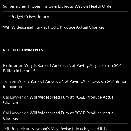
Sonoma Sheriff Goes His Own Dubious Way on Health Order
The Budget Crises Return
Will Widespread Fury at PG&E Produce Actual Change?
RECENT COMMENTS
Extintor
on
Why is Bank of America Not Paying Any Taxes on $4.4
Billion in Income?
Tom
on
Why is Bank of America Not Paying Any Taxes on $4.4 Billion
in Income?
Cal Lawyer
on
Will Widespread Fury at PG&E Produce Actual
Change?
Cal Lawyer
on
Will Widespread Fury at PG&E Produce Actual
Change?
Jeff Burdick
on
Newsom’s May Revise thinks big…and little