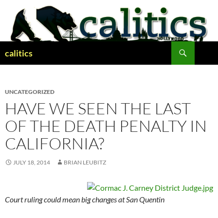
Skip
to
content
Search
calitics
UNCATEGORIZED
HAVE WE SEEN THE LAST
OF THE DEATH PENALTY IN
CALIFORNIA?
JULY 18, 2014
BRIAN LEUBITZ
Court ruling could mean big changes at San Quentin