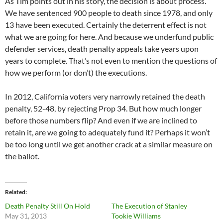
As Tim points out in his story, the decision is about process.
We have sentenced 900 people to death since 1978, and only
13 have been executed. Certainly the deterrent effect is not
what we are going for here. And because we underfund public
defender services, death penalty appeals take years upon
years to complete. That’s not even to mention the questions of
how we perform (or don’t) the executions.
In 2012, California voters very narrowly retained the death
penalty, 52-48, by rejecting Prop 34. But how much longer
before those numbers flip? And even if we are inclined to
retain it, are we going to adequately fund it? Perhaps it won’t
be too long until we get another crack at a similar measure on
the ballot.
Related
Death Penalty Still On Hold
The Execution of Stanley
May 31, 2013
Tookie Williams