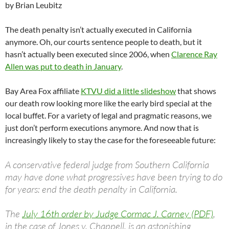
by Brian Leubitz
The death penalty isn’t actually executed in California
anymore. Oh, our courts sentence people to death, but it
hasn’t actually been executed since 2006, when
Clarence Ray
Allen was put to death in January
.
Bay Area Fox affiliate
KTVU did a little slideshow
that shows
our death row looking more like the early bird special at the
local buffet. For a variety of legal and pragmatic reasons, we
just don’t perform executions anymore. And now that is
increasingly likely to stay the case for the foreseeable future:
A conservative federal judge from Southern California
may have done what progressives have been trying to do
for years: end the death penalty in California.
The
July 16th order by Judge Cormac J. Carney (PDF)
,
in the case of Jones v. Chappell, is an astonishing