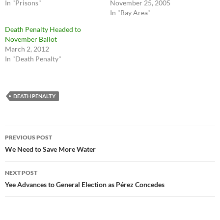
In "Prisons"
November 25, 2005
In "Bay Area"
Death Penalty Headed to
November Ballot
March 2, 2012
In "Death Penalty"
DEATH PENALTY
Post
PREVIOUS POST
navigation
We Need to Save More Water
NEXT POST
Yee Advances to General Election as Pérez Concedes