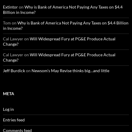
Extintor
on
Why is Bank of America Not Paying Any Taxes on $4.4
Billion in Income?
Tom
on
Why is Bank of America Not Paying Any Taxes on $4.4 Billion
in Income?
Cal Lawyer
on
Will Widespread Fury at PG&E Produce Actual
Change?
Cal Lawyer
on
Will Widespread Fury at PG&E Produce Actual
Change?
Jeff Burdick
on
Newsom’s May Revise thinks big…and little
META
Log in
Entries feed
Comments feed