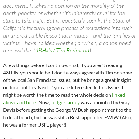
document. It takes no position on the morality of the
death penalty, or whether it’s inherently cruel for the
state to take a life. But it repeatedly spanks the State of
California for turning the process of executions into such
an unpredictable fiasco that inmates – and the families of
victims – have no idea whether, or when, a condemned
man will die. (
48Hills / Tim Redmond
)
A few things before I continue. First, if you aren’t reading
48Hills, you should be. I don’t always agree with Tim on some
of the local San Francisco issues, but he brings a great insight
on local politics. Next, if you are interested in this issue, it
might be worth the time to read the whole decision
linked
above and here
. Now,
Judge Carney
was appointed by Gray
Davis before getting the George W Bush appointment to the
federal bench, but he was still a Bush appointee FWIW. (Also,
he was a former USFL player!)