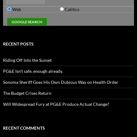
Web
Calitics
RECENT POSTS
Riding Off Into the Sunset
PG&E Isn’t safe. enough already.
Sonoma Sheriff Goes His Own Dubious Way on Health Order
The Budget Crises Return
Will Widespread Fury at PG&E Produce Actual Change?
RECENT COMMENTS