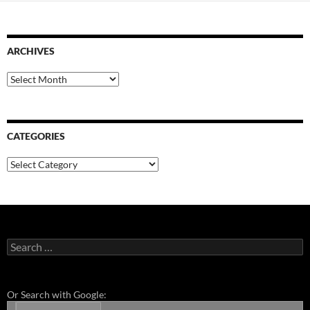
ARCHIVES
Archives
CATEGORIES
Categories
Search
for:
Or Search with Google: