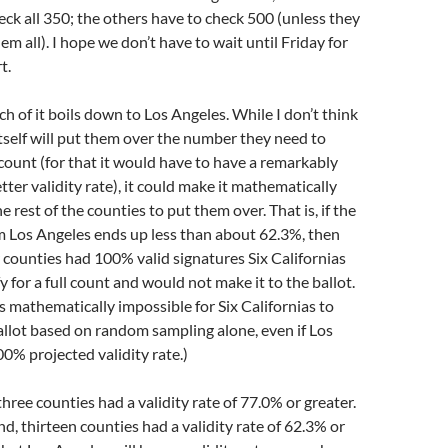
eck all 350; the others have to check 500 (unless they
m all). I hope we don’t have to wait until Friday for
t.
ch of it boils down to Los Angeles. While I don’t think
tself will put them over the number they need to
l count (for that it would have to have a remarkably
tter validity rate), it could make it mathematically
e rest of the counties to put them over. That is, if the
om Los Angeles ends up less than about 62.3%, then
r counties had 100% valid signatures Six Californias
 for a full count and would not make it to the ballot.
 is mathematically impossible for Six Californias to
ballot based on random sampling alone, even if Los
0% projected validity rate.)
three counties had a validity rate of 77.0% or greater.
d, thirteen counties had a validity rate of 62.3% or