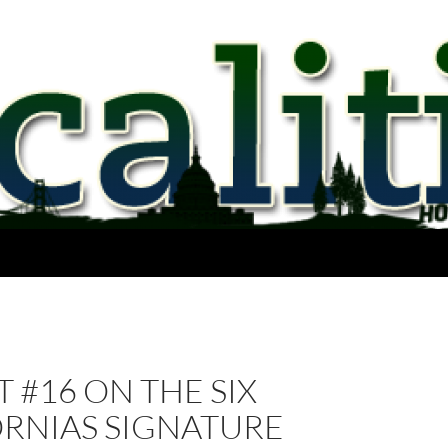
 #16 ON THE SIX
ORNIAS SIGNATURE