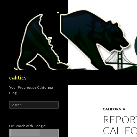
Skip
to
content
Search
calitics
Your Progressive California
Blog
Search
for:
CALIFORNIA
REPORT
Or Search with Google:
CALIF