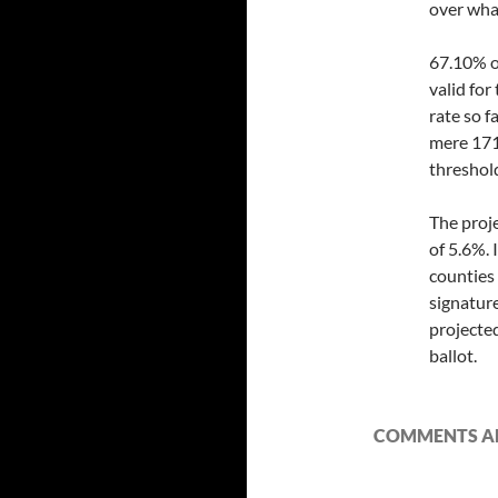
over wha
67.10% o
valid for
rate so f
mere 171
threshold
The proj
of 5.6%. 
counties
signature
projecte
ballot.
COMMENTS AR