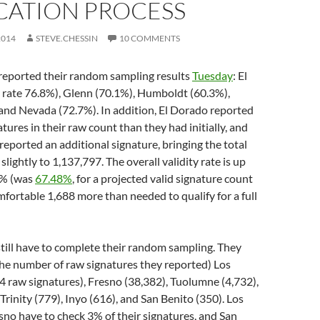
CATION PROCESS
2014
STEVE.CHESSIN
10 COMMENTS
 reported their random sampling results
Tuesday
: El
 rate 76.8%), Glenn (70.1%), Humboldt (60.3%),
and Nevada (72.7%). In addition, El Dorado reported
tures in their raw count than they had initially, and
ported an additional signature, bringing the total
lightly to 1,137,797. The overall validity rate is up
8% (was
67.48%
, for a projected valid signature count
mfortable 1,688 more than needed to qualify for a full
till have to complete their random sampling. They
 the number of raw signatures they reported) Los
 raw signatures), Fresno (38,382), Tuolumne (4,732),
Trinity (779), Inyo (616), and San Benito (350). Los
no have to check 3% of their signatures, and San