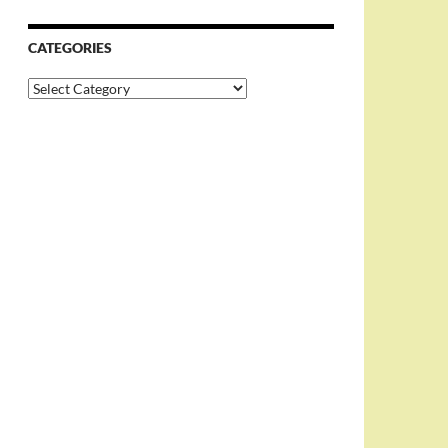
CATEGORIES
Categories