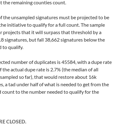
t the remaining counties count.
f the unsampled signatures must be projected to be
 the initiative to qualify for a full count. The sample
ar projects that it will surpass that threshold by a
8 signatures, but fall 38,662 signatures below the
 to qualify.
ected number of duplicates is 45584, with a dupe rate
If the actual dupe rate is 2.7% (the median of all
 sampled so far), that would restore about 16k
s, a tad under half of what is needed to get from the
d count to the number needed to qualify for the
E CLOSED.