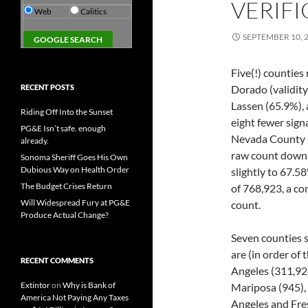
VERIFI
Web
Calitics
SEPTEMBER 10, 
Five(!) counties
RECENT POSTS
Dorado (validity
Lassen (65.9%), 
Riding Off Into the Sunset
eight fewer signa
PG&E Isn’t safe. enough
Nevada County re
already.
raw count down s
Sonoma Sheriff Goes His Own
Dubious Way on Health Order
slightly to 67.5
The Budget Crises Return
of 768,923, a co
Will Widespread Fury at PG&E
count.
Produce Actual Change?
Seven counties s
are (in order of
RECENT COMMENTS
Angeles (311,924
Extintor
on
Why is Bank of
Mariposa (945), 
America Not Paying Any Taxes
Angeles and Fres