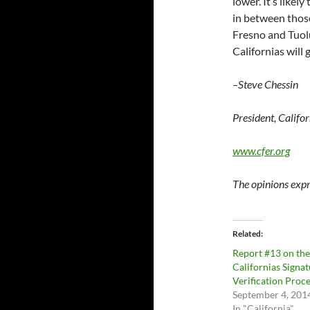
lower. It’s likel
in between those
Fresno and Tuolum
Californias will g
–Steve Chessin
President, Califo
www.cfer.org
The opinions expr
Related
Report #13 on the
Californias Signa
Verification Proc
September 4, 201
In "California"