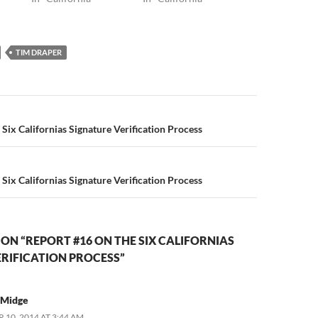
TIM DRAPER
n
Six Californias Signature Verification Process
Six Californias Signature Verification Process
ON “REPORT #16 ON THE SIX CALIFORNIAS
RIFICATION PROCESS”
tMidge
 10, 2014 AT 3:44 AM