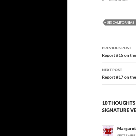
SIX CALIFORNIAS
Post
PREVIOUS POST
navigatio
Report #15 on the 
NEXT POST
Report #17 on the 
10 THOUGHTS 
SIGNATURE VE
Margare
SEPTEMBER