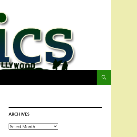
ARCHIVES
Archives