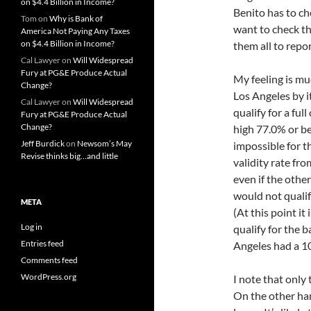
on $4.4 Billion in Income?
Benito has to ch
Tom
on
Why is Bank of
want to check the
America Not Paying Any Taxes
on $4.4 Billion in Income?
them all to repor
Cal Lawyer
on
Will Widespread
Fury at PG&E Produce Actual
My feeling is mu
Change?
Los Angeles by i
Cal Lawyer
on
Will Widespread
qualify for a ful
Fury at PG&E Produce Actual
Change?
high 77.0% or be
Jeff Burdick
on
Newsom’s May
impossible for th
Revise thinks big…and little
validity rate fr
even if the othe
would not qualify
META
(At this point it
Log in
qualify for the 
Entries feed
Angeles had a 10
Comments feed
WordPress.org
I note that only 
On the other han