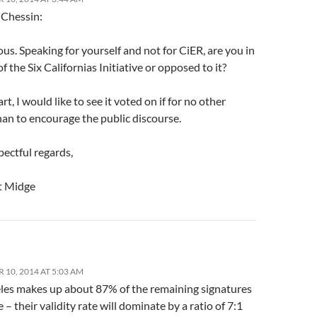
 Chessin:
ous. Speaking for yourself and not for CiER, are you in
f the Six Californias Initiative or opposed to it?
rt, I would like to see it voted on if for no other
han to encourage the public discourse.
ectful regards,
t Midge
 10, 2014 AT 5:03 AM
les makes up about 87% of the remaining signatures
 – their validity rate will dominate by a ratio of 7:1