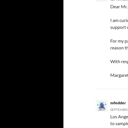
Dear Mr.
I am curi
support o
For my pa
reason t
With resp
Margare
mfedder
SEPTEMBER
Los Ange
to sample