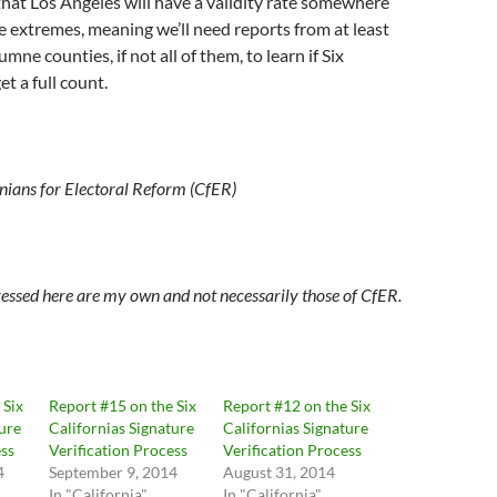
y that Los Angeles will have a validity rate somewhere
 extremes, meaning we’ll need reports from at least
ne counties, if not all of them, to learn if Six
et a full count.
rnians for Electoral Reform (CfER)
essed here are my own and not necessarily those of CfER.
 Six
Report #15 on the Six
Report #12 on the Six
ture
Californias Signature
Californias Signature
ess
Verification Process
Verification Process
4
September 9, 2014
August 31, 2014
In "California"
In "California"