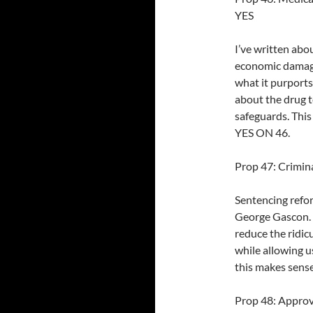
YES
I’ve written abo
economic damages
what it purports
about the drug t
safeguards. This
YES ON 46.
Prop 47: Crimina
Sentencing refo
George Gascon. I
reduce the ridi
while allowing u
this makes sense
Prop 48: Approv