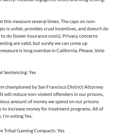
ut this measure several times. The caps on non-
 is unfair, provides cruel incentives, and doesn’t do
 to do (lower insurance costs). Privacy concerns
esting are valid, but surely we can come up
 measure is long overdue in California. Please, Vote
l Sentencing: Yes
rm championed by San Francisco District Attorney
t will reduce non-violent offenders in our prisons,
culous amount of money we spend on our prisons
s to increase money for treatment programs. All of
, I’m voting Yes.
e Tribal Gaming Compacts: Yes