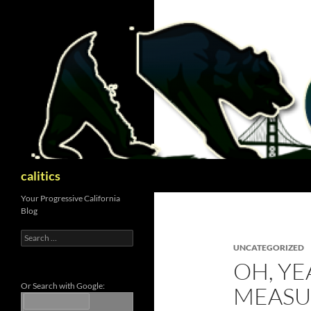
Skip
to
content
Search
calitics
Your Progressive California
Blog
Search
for:
UNCATEGORIZED
OH, YE
Or Search with Google:
MEASU