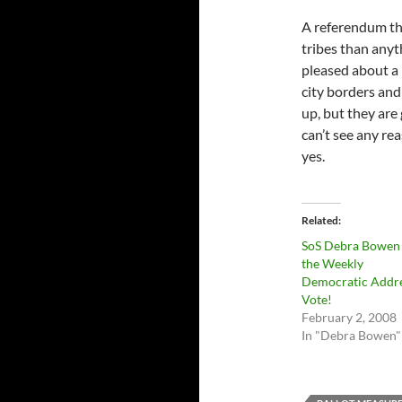
A referendum th
tribes than anyt
pleased about a
city borders and 
up, but they are 
can’t see any rea
yes.
Related
SoS Debra Bowen 
the Weekly
Democratic Addre
Vote!
February 2, 2008
In "Debra Bowen"