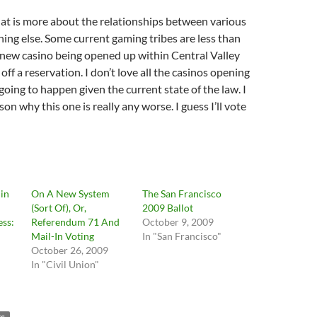
at is more about the relationships between various
hing else. Some current gaming tribes are less than
 new casino being opened up within Central Valley
off a reservation. I don’t love all the casinos opening
going to happen given the current state of the law. I
son why this one is really any worse. I guess I’ll vote
in
On A New System
The San Francisco
(Sort Of), Or,
2009 Ballot
ss:
Referendum 71 And
October 9, 2009
Mail-In Voting
In "San Francisco"
October 26, 2009
In "Civil Union"