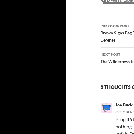
BALLOT MEASUR
Post
PREVIOUS POST
navigatio
Brown Signs Bag B
Defense
NEXT POST
The Wilderness Ju
8 THOUGHTS O
Joe Buck
OCTOBER 1
Prop 46 h
nothing.
unfair. D