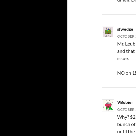
sfwedge
OCTOBER 1
Mr. Leub
and that
issue.
NO on 1
VBobier
OCTOBER 1
Why? $2.7
bunch of 
until the