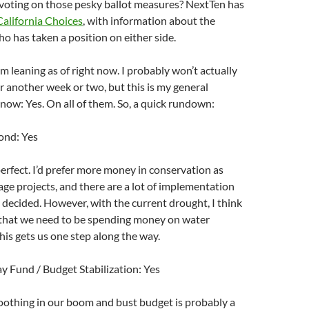
 voting on those pesky ballot measures? NextTen has
California Choices
, with information about the
 has taken a position on either side.
’m leaning as of right now. I probably won’t actually
or another week or two, but this is my general
t now: Yes. On all of them. So, a quick rundown:
ond: Yes
 perfect. I’d prefer more money in conservation as
ge projects, and there are a lot of implementation
be decided. However, with the current drought, I think
ar that we need to be spending money on water
This gets us one step along the way.
y Fund / Budget Stabilization: Yes
smoothing in our boom and bust budget is probably a