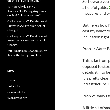
on $4.4 Billion in Income?
So, how are you
Tom
on
Why is Bank of
a helpful guide,
America Not Paying Any Taxes
measures and who
on $4.4 Billion in Income?
Cal Lawyer
on
Will Widespread
But here’s how I
Fury at PG&E Produce Actual
Change?
cast my ballot f
Cal Lawyer
on
Will Widespread
inclination righ
Fury at PG&E Produce Actual
Change?
Prop 1: Water B
Jeff Burdick
on
Newsom’s May
Revise thinks big…and little
This is far from
opposed to stora
META
details still to 
it is pretty cle
Log in
infrastructure. 
Entries feed
Comments feed
Prop 2: Rainy Da
WordPress.org
A little bit of 