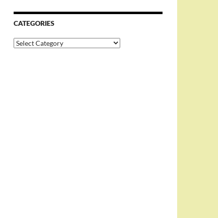
CATEGORIES
Categories