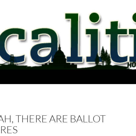
AH, THERE ARE BALLOT
RES