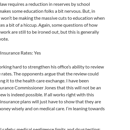
 law requires a reduction in reserves by school
 makes some education folks a bit nervous. But, in
e won’t be making the massive cuts to education when
s a bit of a hiccup. Again, some questions of how
 work are still to be ironed out, but this is generally
vote.
 Insurance Rates: Yes
rking hard to strengthen his office’s ability to review
 rates. The opponents argue that the review could
ng it to the health care exchange. I have been
urance Commissioner Jones that this will not be an
iew is indeed possible. If all works right with this
insurance plans will just have to show that they are
oney wisely and on medical care. I’m leaning towards
 safety: medical negligence limits and drug testing: