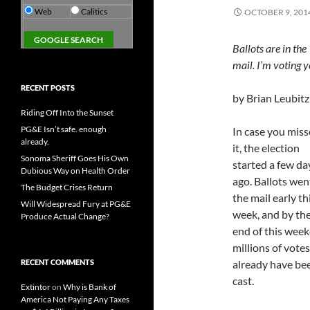
Web
Calitics
OCTOBER 9, 201
Ballots are in the
mail. I’m voting y
RECENT POSTS
by Brian Leubitz
Riding Off Into the Sunset
PG&E Isn’t safe. enough
In case you mis
already.
it, the election
Sonoma Sheriff Goes His Own
started a few da
Dubious Way on Health Order
ago. Ballots wen
The Budget Crises Return
the mail early th
Will Widespread Fury at PG&E
week, and by th
Produce Actual Change?
end of this week
millions of votes
RECENT COMMENTS
already have be
cast.
Extintor
on
Why is Bank of
America Not Paying Any Taxes