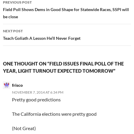
Post
PREVIOUS POST
navigation
Field Poll Shows Dems in Good Shape for Statewide Races, SSPI will
be close
NEXT POST
Teach Goliath A Lesson He’ll Never Forget
ONE THOUGHT ON “FIELD ISSUES FINAL POLL OF THE
YEAR, LIGHT TURNOUT EXPECTED TOMORROW”
frisco
NOVEMBER 7, 2014 AT 6:34 PM
Pretty good predictions
The California elections were pretty good
(Not Great)