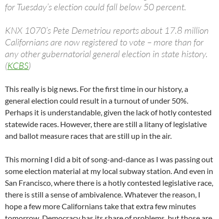
for Tuesday’s election could fall below 50 percent.
KNX 1070’s Pete Demetriou reports about 17.8 million
Californians are now registered to vote – more than for
any other gubernatorial general election in state history.
(
KCBS
)
This really is big news. For the first time in our history, a
general election could result in a turnout of under 50%.
Perhaps it is understandable, given the lack of hotly contested
statewide races. However, there are still a litany of legislative
and ballot measure races that are still up in the air.
This morning I did a bit of song-and-dance as I was passing out
some election material at my local subway station. And even in
San Francisco, where there is a hotly contested legislative race,
there is still a sense of ambivalence. Whatever the reason, I
hope a few more Californians take that extra few minutes
tomorrow. Democracy has its share of problems, but those are