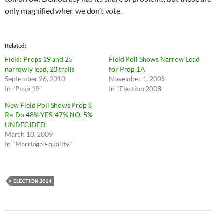
only magnified when we don’t vote.
Related
Field: Props 19 and 25
Field Poll Shows Narrow Lead
narrowly lead, 23 trails
for Prop 1A
September 26, 2010
November 1, 2008
In "Prop 19"
In "Election 2008"
New Field Poll Shows Prop 8
Re-Do 48% YES, 47% NO, 5%
UNDECIDED
March 10, 2009
In "Marriage Equality"
ELECTION 2014