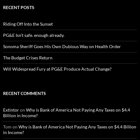
RECENT POSTS
Riding Off Into the Sunset
PG&E Isn’t safe. enough already.
Sonoma Sheriff Goes His Own Dubious Way on Health Order
The Budget Crises Return
Will Widespread Fury at PG&E Produce Actual Change?
RECENT COMMENTS
Extintor
on
Why is Bank of America Not Paying Any Taxes on $4.4
Billion in Income?
Tom
on
Why is Bank of America Not Paying Any Taxes on $4.4 Billion
in Income?