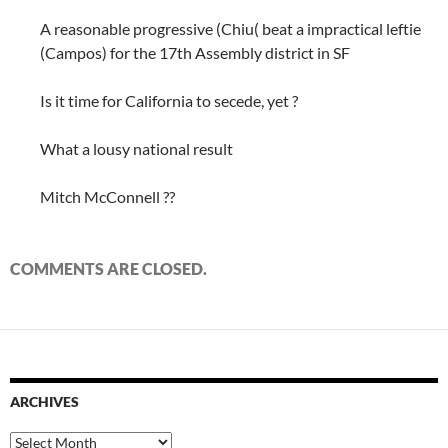
A reasonable progressive (Chiu( beat a impractical leftie
(Campos) for the 17th Assembly district in SF
Is it time for California to secede, yet ?
What a lousy national result
Mitch McConnell ??
COMMENTS ARE CLOSED.
ARCHIVES
Archives