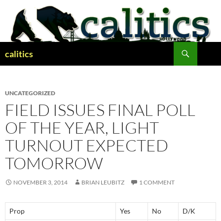
Skip
to
content
Search
calitics
UNCATEGORIZED
FIELD ISSUES FINAL POLL
OF THE YEAR, LIGHT
TURNOUT EXPECTED
TOMORROW
NOVEMBER 3, 2014
BRIAN LEUBITZ
1 COMMENT
Prop
Yes
No
D/K