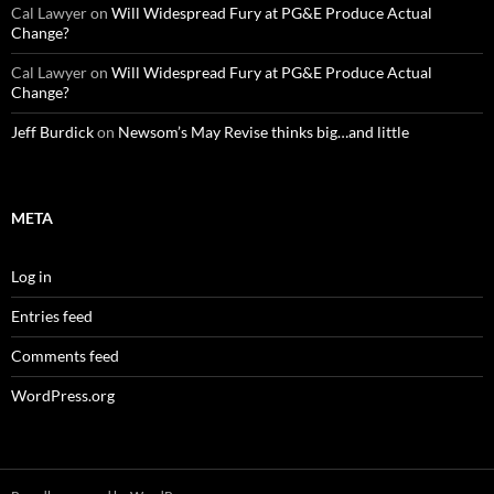
Cal Lawyer
on
Will Widespread Fury at PG&E Produce Actual
Change?
Cal Lawyer
on
Will Widespread Fury at PG&E Produce Actual
Change?
Jeff Burdick
on
Newsom’s May Revise thinks big…and little
META
Log in
Entries feed
Comments feed
WordPress.org