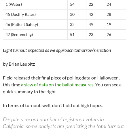
1 (Water)
54
22
24
45 (Justify Rates)
30
42
28
46 (Patient Safety)
32
49
19
47 (Sentencing)
51
23
26
Light turnout expected as we approach tomorrow’s election
by Brian Leubitz
Field released their final piece of polling data on Halloween,
this time
a slew of data on the ballot measures
. You can see a
quick summary to the right.
In terms of turnout, well, don’t hold out high hopes.
Despite a record number of registered voters in
California, some analysts are predicting the total turnout