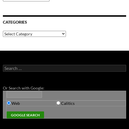
CATEGORIES
Categories
Search
for:
Or Search with Google:
Web
Calitics