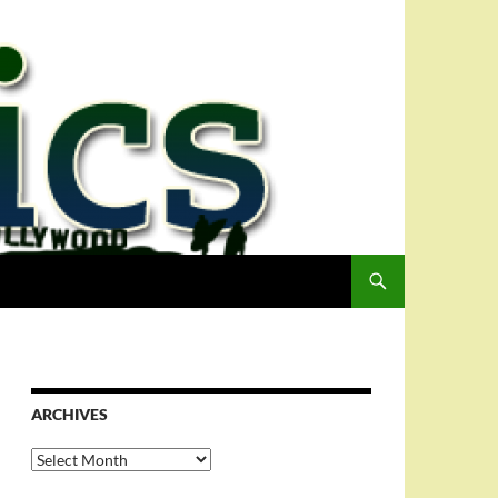
ARCHIVES
Archives