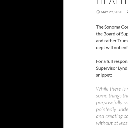
HEALT
MAY 29, 2020
The Sonoma Coun
the Board of Sups
and rather Trum
dept will not e
For a full respo
Supervisor Lynd
snippet:
While there is 
some things tha
purposefully s
pointedly under
and creating c
without at least