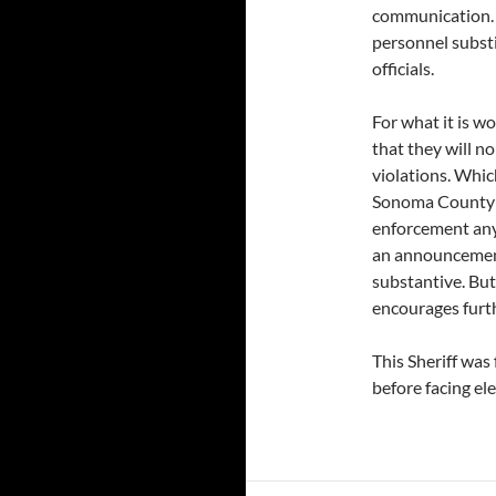
communication. 
personnel substi
officials.
For what it is wo
that they will n
violations. Whic
Sonoma County C
enforcement any
an announcement 
substantive. But
encourages furth
This Sheriff was 
before facing ele