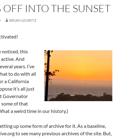
 OFF INTO THE SUNSET
3
BRIAN LEUBITZ
tivated!
noticed, this
 active. And
everal years. I’ve
at to do with all
or a California
pose it’s all just
ut Governator
 some of that
hat a weird time in our history.)
tting up some form of archive for it. As a baseline,
ive.org to see many previous archives of the site. But,