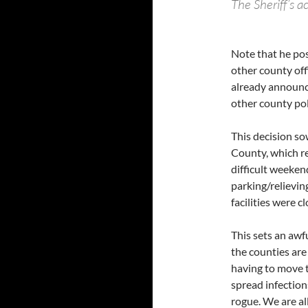
The Sheriff’s a
Note that he pos
other county off
already announc
other county pol
This decision so
County, which re
difficult weeken
parking/relievi
facilities were c
This sets an awf
the counties are
having to move 
spread infection
rogue. We are all