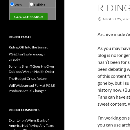
RIDING
Web
Calitics
AUGUST 25, 202
Archive mode Ac
RECENT POSTS
Riding Off Into the Sunset
As you may have 
PG&E Isn’t safe. enough
blog is no longer
already.
hasn’t been for s
Sonoma Sheriff Goes His Own
been debating wh
Dubious Way on Health Order
of this content f
The Budget Crises Return
gone by, but I sup
Will Widespread Fury at PG&E
history now. (B
Produce Actual Change?
Fans can have at
sweet content. W
RECENT COMMENTS
I’m working on se
Extintor
on
Why is Bank of
you can use arch
America Not Paying Any Taxes