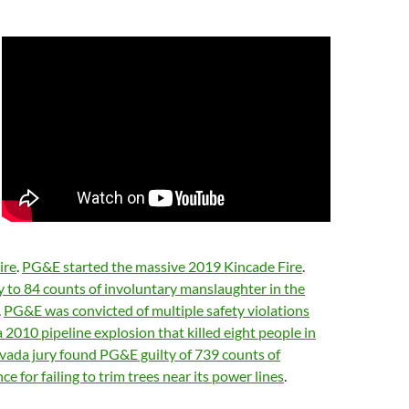
ire
.
PG&E started the massive 2019 Kincade Fire
.
 to 84 counts of involuntary manslaughter in the
.
PG&E was convicted of multiple safety violations
2010 pipeline explosion that killed eight people in
ada jury found PG&E guilty of 739 counts of
ce for failing to trim trees near its power lines
.