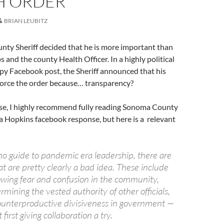
H ORDER
BRIAN LEUBITZ
ty Sheriff decided that he is more important than
 and the county Health Officer. In a highly political
py Facebook post, the Sheriff announced that his
nforce the order because… transparency?
nse, I highly recommend fully reading Sonoma County
a Hopkins facebook response, but here is a relevant
no guide to pandemic era leadership, there are
t are pretty clearly a bad idea. These include
owing fear and confusion in the community,
mining the vested authority of other officials,
ounterproductive divisiveness in government —
 first giving collaboration a try.