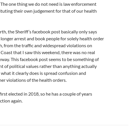
The one thing we do not need is law enforcement
tuting their own judgement for that of our health
rth, the Sheriff’s facebook post basically only says
o longer arrest and book people for solely health order
h, from the traffic and widespread violations on
oast that I saw this weekend, there was no real
way. This facebook post seems to be something of
of political values rather than anything actually
 what it clearly does is spread confusion and
er violations of the health orders.
first elected in 2018, so he has a couple of years
ction again.