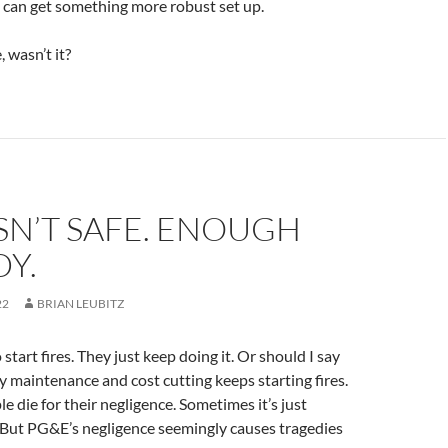
I can get something more robust set up.
, wasn’t it?
SN’T SAFE. ENOUGH
Y.
22
BRIAN LEUBITZ
 start fires. They just keep doing it. Or should I say
y maintenance and cost cutting keeps starting fires.
 die for their negligence. Sometimes it’s just
 But PG&E’s negligence seemingly causes tragedies