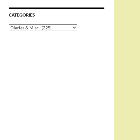
CATEGORIES
Categories