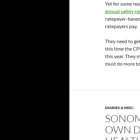
Yet for some rea
annual safety cer
ratepayer-based 
ratepayers pay.
They need to get
this time the C
this year. They 
must do more to
DIARIES & MISC.
SONOM
OWN D