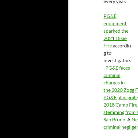
every year.
PG&E
equipment
sparked the
2021 Dixie
Fire
accordin
g to
investigators
.
PG&E faces
criminal
charges in
the 2020 Zogg F
PG&E pled guilty
2018 Camp Fire
stemming from a 
San Bruno
. A
Nev
criminal negligen