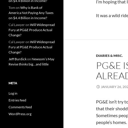
on $4.4 Billion in Income?
I’m hoping that 
Tom
on
Why is Bank of
America Not Paying Any Taxes
It was a wild ride
on $4.4 Billion in Income?
Cal Lawyer
on
Will Widespread
Fury at PG&E Produce Actual
Change?
Cal Lawyer
on
Will Widespread
Fury at PG&E Produce Actual
Change?
DIARIES & MISC.
Jeff Burdick
on
Newsom’s May
PG&E I
Revise thinks big…and little
ALREAD
META
JANUARY 26, 20
Log in
Entries feed
PG&E isn’t try to
Comments feed
that their shodd
WordPress.org
Sometimes people
people’s homes.