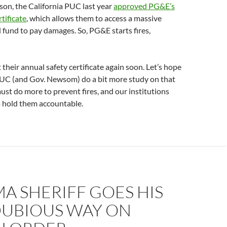
son, the California PUC last year
approved PG&E’s
tificate
, which allows them to access a massive
fund to pay damages. So, PG&E starts fires,
 their annual safety certificate again soon. Let’s hope
PUC (and Gov. Newsom) do a bit more study on that
must do more to prevent fires, and our institutions
 hold them accountable.
A SHERIFF GOES HIS
UBIOUS WAY ON