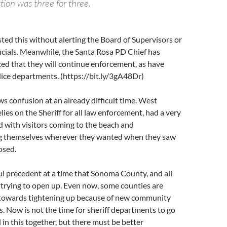
ction was three for three.
ted this without alerting the Board of Supervisors or
icials. Meanwhile, the Santa Rosa PD Chief has
ed that they will continue enforcement, as have
ice departments. (https://bit.ly/3gA48Dr)
ws confusion at an already difficult time. West
lies on the Sheriff for all law enforcement, had a very
d with visitors coming to the beach and
ng themselves wherever they wanted when they saw
losed.
ul precedent at a time that Sonoma County, and all
 trying to open up. Even now, some counties are
towards tightening up because of new community
s. Now is not the time for sheriff departments to go
 in this together, but there must be better