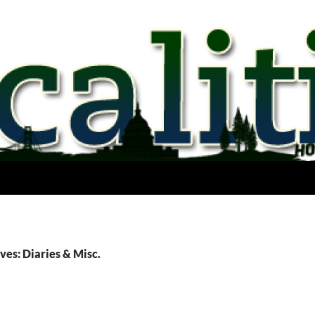
ves: Diaries & Misc.