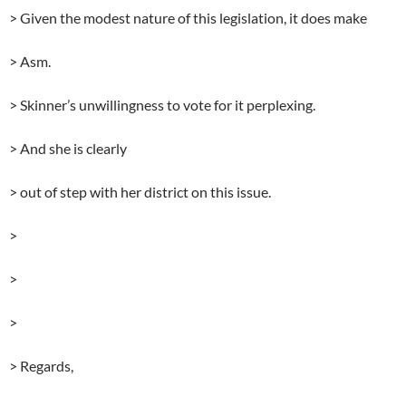
> Given the modest nature of this legislation, it does make
> Asm.
> Skinner’s unwillingness to vote for it perplexing.
> And she is clearly
> out of step with her district on this issue.
>
>
>
> Regards,