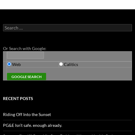
Search
for:
Or Search with Google:
Web
Calitics
RECENT POSTS
Riding Off Into the Sunset
PG&E Isn’t safe. enough already.