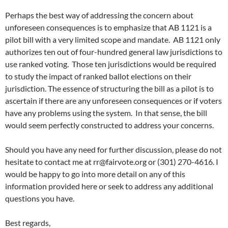
Perhaps the best way of addressing the concern about
unforeseen consequences is to emphasize that AB 1121 is a
pilot bill with a very limited scope and mandate. AB 1121 only
authorizes ten out of four-hundred general law jurisdictions to
use ranked voting. Those ten jurisdictions would be required
to study the impact of ranked ballot elections on their
jurisdiction. The essence of structuring the bill as a pilot is to
ascertain if there are any unforeseen consequences or if voters
have any problems using the system. In that sense, the bill
would seem perfectly constructed to address your concerns.
Should you have any need for further discussion, please do not
hesitate to contact me at
rr@fairvote.org
or (301) 270-4616. I
would be happy to go into more detail on any of this
information provided here or seek to address any additional
questions you have.
Best regards,