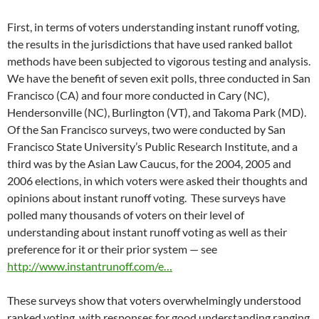
First, in terms of voters understanding instant runoff voting,
the results in the jurisdictions that have used ranked ballot
methods have been subjected to vigorous testing and analysis.
We have the benefit of seven exit polls, three conducted in San
Francisco (CA) and four more conducted in Cary (NC),
Hendersonville (NC), Burlington (VT), and Takoma Park (MD).
Of the San Francisco surveys, two were conducted by San
Francisco State University’s Public Research Institute, and a
third was by the Asian Law Caucus, for the 2004, 2005 and
2006 elections, in which voters were asked their thoughts and
opinions about instant runoff voting. These surveys have
polled many thousands of voters on their level of
understanding about instant runoff voting as well as their
preference for it or their prior system — see
http://www.instantrunoff.com/e…
These surveys show that voters overwhelmingly understood
ranked voting, with responses for good understanding ranging