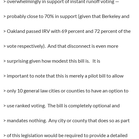
> overwhelmingly in support of instant runoff voting —
> probably close to 70% in support (given that Berkeley and
> Oakland passed IRV with 69 percent and 72 percent of the
> vote respectively). And that disconnect is even more
> surprising given how modest this bill is. It is
> important to note that this is merely a pilot bill to allow
> only 10 general law cities or counties to have an option to
> use ranked voting. The bill is completely optional and
> mandates nothing. Any city or county that does so as part
> of this legislation would be required to provide a detailed