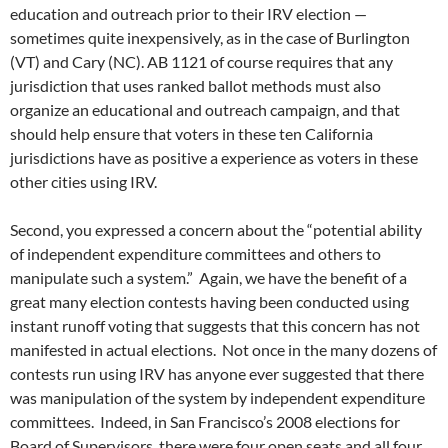
education and outreach prior to their IRV election —
sometimes quite inexpensively, as in the case of Burlington
(VT) and Cary (NC). AB 1121 of course requires that any
jurisdiction that uses ranked ballot methods must also
organize an educational and outreach campaign, and that
should help ensure that voters in these ten California
jurisdictions have as positive a experience as voters in these
other cities using IRV.
Second, you expressed a concern about the “potential ability
of independent expenditure committees and others to
manipulate such a system.” Again, we have the benefit of a
great many election contests having been conducted using
instant runoff voting that suggests that this concern has not
manifested in actual elections. Not once in the many dozens of
contests run using IRV has anyone ever suggested that there
was manipulation of the system by independent expenditure
committees. Indeed, in San Francisco’s 2008 elections for
Board of Supervisors, there were four open seats and all four