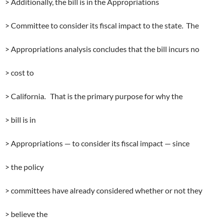
> Additionally, the bill is in the Appropriations
> Committee to consider its fiscal impact to the state. The
> Appropriations analysis concludes that the bill incurs no
> cost to
> California. That is the primary purpose for why the
> bill is in
> Appropriations — to consider its fiscal impact — since
> the policy
> committees have already considered whether or not they
> believe the