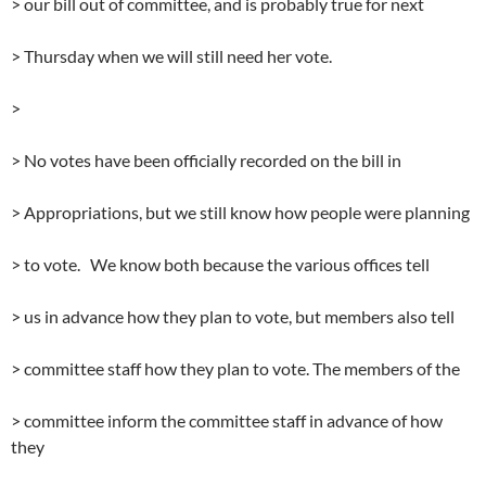
> our bill out of committee, and is probably true for next
> Thursday when we will still need her vote.
>
> No votes have been officially recorded on the bill in
> Appropriations, but we still know how people were planning
> to vote. We know both because the various offices tell
> us in advance how they plan to vote, but members also tell
> committee staff how they plan to vote. The members of the
> committee inform the committee staff in advance of how
they