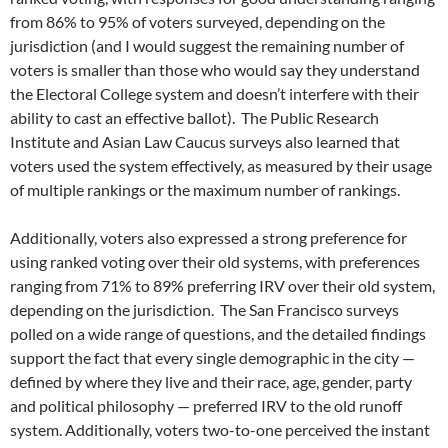
from 86% to 95% of voters surveyed, depending on the
jurisdiction (and I would suggest the remaining number of
voters is smaller than those who would say they understand
the Electoral College system and doesn’t interfere with their
ability to cast an effective ballot). The Public Research
Institute and Asian Law Caucus surveys also learned that
voters used the system effectively, as measured by their usage
of multiple rankings or the maximum number of rankings.
Additionally, voters also expressed a strong preference for
using ranked voting over their old systems, with preferences
ranging from 71% to 89% preferring IRV over their old system,
depending on the jurisdiction. The San Francisco surveys
polled on a wide range of questions, and the detailed findings
support the fact that every single demographic in the city —
defined by where they live and their race, age, gender, party
and political philosophy — preferred IRV to the old runoff
system. Additionally, voters two-to-one perceived the instant