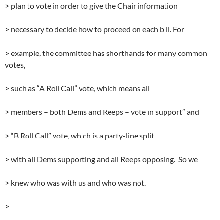
> plan to vote in order to give the Chair information
> necessary to decide how to proceed on each bill. For
> example, the committee has shorthands for many common
votes,
> such as “A Roll Call” vote, which means all
> members – both Dems and Reeps – vote in support” and
> “B Roll Call” vote, which is a party-line split
> with all Dems supporting and all Reeps opposing. So we
> knew who was with us and who was not.
>