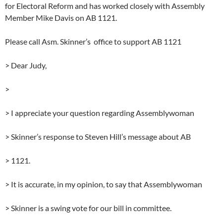
for Electoral Reform and has worked closely with Assembly
Member Mike Davis on AB 1121.
Please call Asm. Skinner’s office to support AB 1121
> Dear Judy,
>
> I appreciate your question regarding Assemblywoman
> Skinner’s response to Steven Hill’s message about AB
> 1121.
> It is accurate, in my opinion, to say that Assemblywoman
> Skinner is a swing vote for our bill in committee.