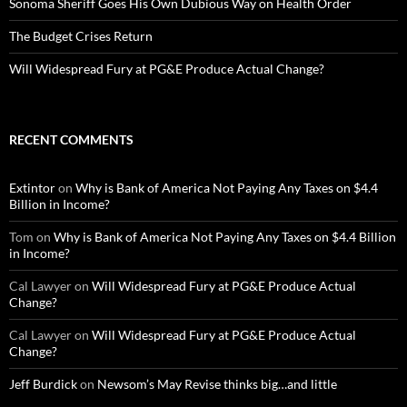
Sonoma Sheriff Goes His Own Dubious Way on Health Order
The Budget Crises Return
Will Widespread Fury at PG&E Produce Actual Change?
RECENT COMMENTS
Extintor
on
Why is Bank of America Not Paying Any Taxes on $4.4
Billion in Income?
Tom
on
Why is Bank of America Not Paying Any Taxes on $4.4 Billion
in Income?
Cal Lawyer
on
Will Widespread Fury at PG&E Produce Actual
Change?
Cal Lawyer
on
Will Widespread Fury at PG&E Produce Actual
Change?
Jeff Burdick
on
Newsom’s May Revise thinks big…and little