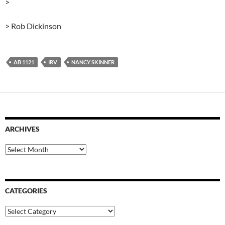
>
> Rob Dickinson
AB 1121
IRV
NANCY SKINNER
ARCHIVES
Archives
CATEGORIES
Categories