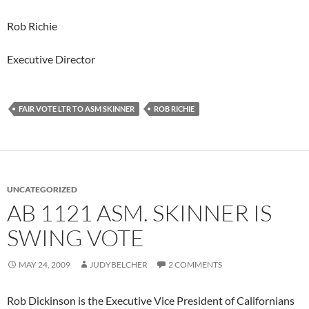
Rob Richie
Executive Director
FAIR VOTE LTR TO ASM SKINNER
ROB RICHIE
UNCATEGORIZED
AB 1121 ASM. SKINNER IS
SWING VOTE
MAY 24, 2009
JUDYBELCHER
2 COMMENTS
Rob Dickinson is the Executive Vice President of Californians