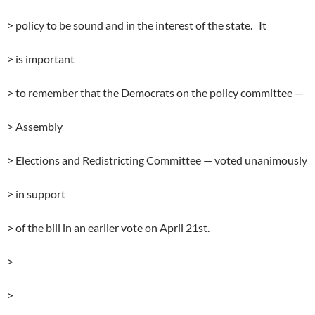
> policy to be sound and in the interest of the state. It
> is important
> to remember that the Democrats on the policy committee —
> Assembly
> Elections and Redistricting Committee — voted unanimously
> in support
> of the bill in an earlier vote on April 21st.
>
>