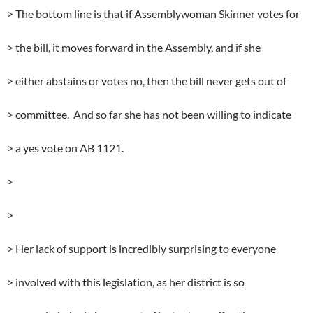
> The bottom line is that if Assemblywoman Skinner votes for
> the bill, it moves forward in the Assembly, and if she
> either abstains or votes no, then the bill never gets out of
> committee. And so far she has not been willing to indicate
> a yes vote on AB 1121.
>
>
> Her lack of support is incredibly surprising to everyone
> involved with this legislation, as her district is so