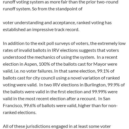
runoff voting system as more fair than the prior two-round
runoff system. So from the standpoint of
voter understanding and acceptance, ranked voting has
established an impressive track record.
In addition to the exit poll surveys of voters, the extremely low
rates of invalid ballots in IRV elections suggests that voters
understood the mechanics of using the system. In a recent
election in Aspen, 100% of the ballots cast for Mayor were
valid, i.e. no voter failures. In that same election, 99.1% of
ballots cast for city council using a novel variation of ranked
voting were valid. In two IRV elections in Burlington, 99.9% of
the ballots were valid in the first election and 99.99% were
valid in the most recent election after a recount. In San
Francisco, 99.6% of ballots were valid, higher than for non-
ranked elections.
All of these jurisdictions engaged in at least some voter