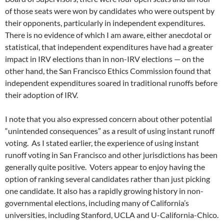
of those seats were won by candidates who were outspent by
their opponents, particularly in independent expenditures.
There is no evidence of which I am aware, either anecdotal or
statistical, that independent expenditures have had a greater
impact in IRV elections than in non-IRV elections — on the
other hand, the San Francisco Ethics Commission found that
independent expenditures soared in traditional runoffs before
their adoption of IRV.
I note that you also expressed concern about other potential
“unintended consequences” as a result of using instant runoff
voting. As I stated earlier, the experience of using instant
runoff voting in San Francisco and other jurisdictions has been
generally quite positive. Voters appear to enjoy having the
option of ranking several candidates rather than just picking
one candidate. It also has a rapidly growing history in non-
governmental elections, including many of California’s
universities, including Stanford, UCLA and U-California-Chico.