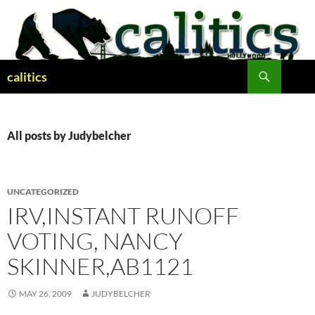
Skip
to
content
Search
calitics
All posts by Judybelcher
UNCATEGORIZED
IRV,INSTANT RUNOFF
VOTING, NANCY
SKINNER,AB1121
MAY 26, 2009
JUDYBELCHER