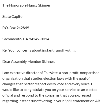
The Honorable Nancy Skinner
State Capitol
P.O. Box 942849
Sacramento, CA 94249-0014
Re: Your concerns about instant runoff voting
Dear Assembly Member Skinner,
I am executive director of FairVote, a non-profit, nonpartisan
organization that studies election laws with the goal of
changes that better respect every vote and every voice. I
would like to congratulate you on your service as an elected
official and respond to the concerns that you expressed
regarding instant runoff voting in your 5/22 statement on AB