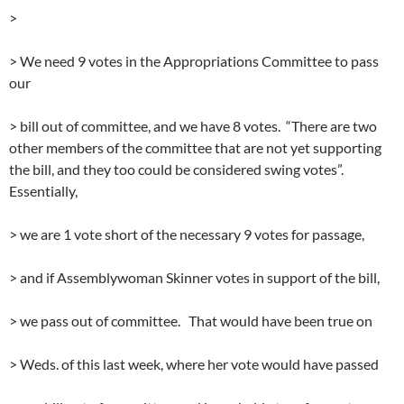
>
> We need 9 votes in the Appropriations Committee to pass
our
> bill out of committee, and we have 8 votes. “There are two
other members of the committee that are not yet supporting
the bill, and they too could be considered swing votes”.
Essentially,
> we are 1 vote short of the necessary 9 votes for passage,
> and if Assemblywoman Skinner votes in support of the bill,
> we pass out of committee. That would have been true on
> Weds. of this last week, where her vote would have passed