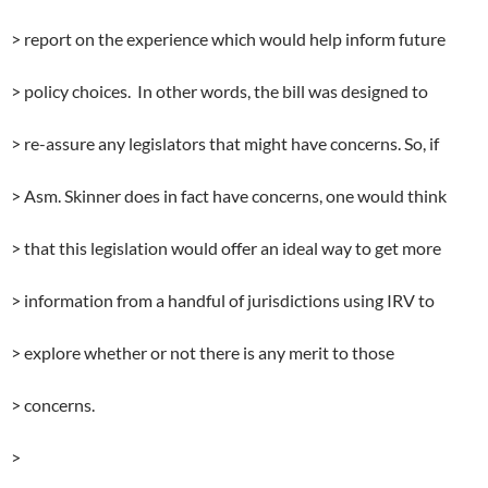
> report on the experience which would help inform future
> policy choices. In other words, the bill was designed to
> re-assure any legislators that might have concerns. So, if
> Asm. Skinner does in fact have concerns, one would think
> that this legislation would offer an ideal way to get more
> information from a handful of jurisdictions using IRV to
> explore whether or not there is any merit to those
> concerns.
>