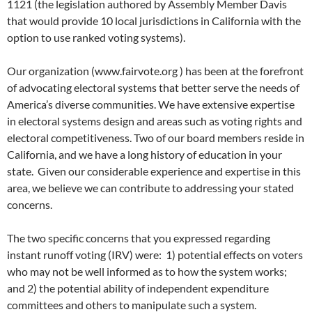
1121 (the legislation authored by Assembly Member Davis
that would provide 10 local jurisdictions in California with the
option to use ranked voting systems).
Our organization (www.fairvote.org ) has been at the forefront
of advocating electoral systems that better serve the needs of
America’s diverse communities. We have extensive expertise
in electoral systems design and areas such as voting rights and
electoral competitiveness. Two of our board members reside in
California, and we have a long history of education in your
state. Given our considerable experience and expertise in this
area, we believe we can contribute to addressing your stated
concerns.
The two specific concerns that you expressed regarding
instant runoff voting (IRV) were: 1) potential effects on voters
who may not be well informed as to how the system works;
and 2) the potential ability of independent expenditure
committees and others to manipulate such a system.