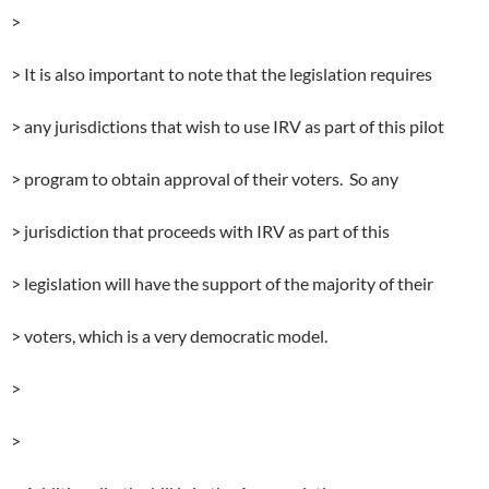
>
> It is also important to note that the legislation requires
> any jurisdictions that wish to use IRV as part of this pilot
> program to obtain approval of their voters. So any
> jurisdiction that proceeds with IRV as part of this
> legislation will have the support of the majority of their
> voters, which is a very democratic model.
>
>