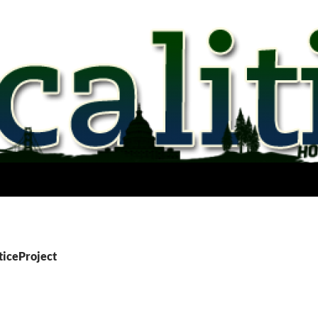
sticeProject