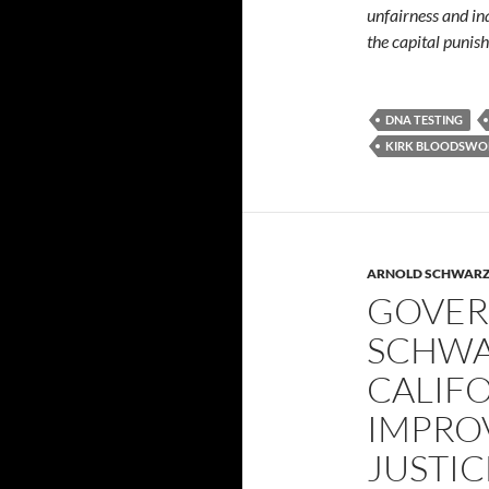
unfairness and in
the capital punis
DNA TESTING
KIRK BLOODSWO
ARNOLD SCHWAR
GOVE
SCHWA
CALIFO
IMPRO
JUSTIC