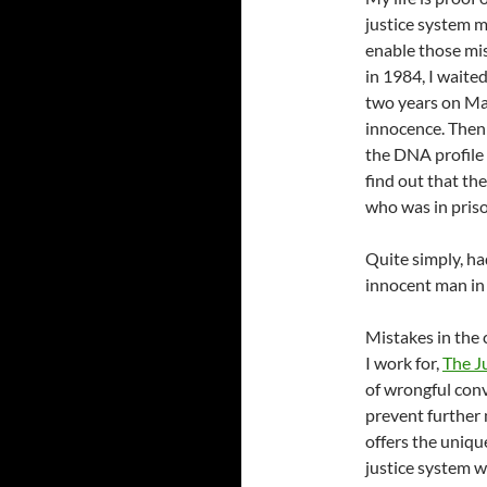
justice system 
enable those mis
in 1984, I waite
two years on Ma
innocence. Then 
the DNA profile 
find out that th
who was in priso
Quite simply, ha
innocent man in 
Mistakes in the 
I work for,
The J
of wrongful conv
prevent further 
offers the uniqu
justice system w