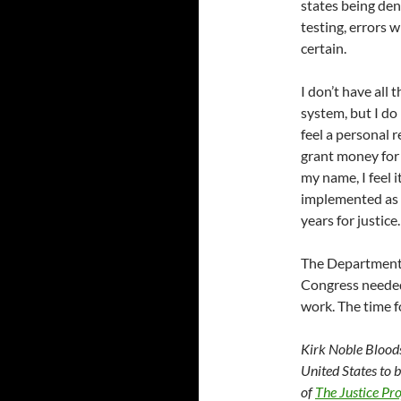
states being den
testing, errors w
certain.
I don’t have all 
system, but I do
feel a personal 
grant money for
my name, I feel i
implemented as 
years for justice.
The Department 
Congress neede
work. The time f
Kirk Noble Bloods
United States to 
of
The Justice Pro