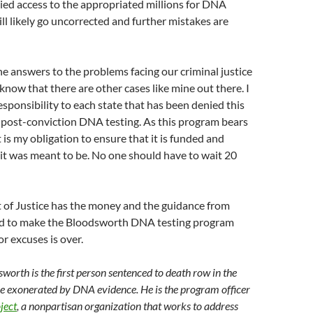
ied access to the appropriated millions for DNA
ill likely go uncorrected and further mistakes are
the answers to the problems facing our criminal justice
 know that there are other cases like mine out there. I
responsibility to each state that has been denied this
 post-conviction DNA testing. As this program bears
t is my obligation to ensure that it is funded and
it was meant to be. No one should have to wait 20
of Justice has the money and the guidance from
d to make the Bloodsworth DNA testing program
or excuses is over.
worth is the first person sentenced to death row in the
be exonerated by DNA evidence. He is the program officer
ject
, a nonpartisan organization that works to address