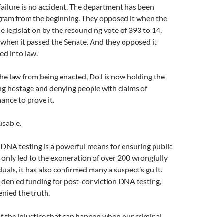
 failure is no accident. The department has been
ogram from the beginning. They opposed it when the
 legislation by the resounding vote of 393 to 14.
 when it passed the Senate. And they opposed it
ed into law.
he law from being enacted, DoJ is now holding the
ng hostage and denying people with claims of
ance to prove it.
usable.
DNA testing is a powerful means for ensuring public
ot only led to the exoneration of over 200 wrongfully
uals, it has also confirmed many a suspect’s guilt.
 denied funding for post-conviction DNA testing,
enied the truth.
 of the injustice that can happen when our criminal