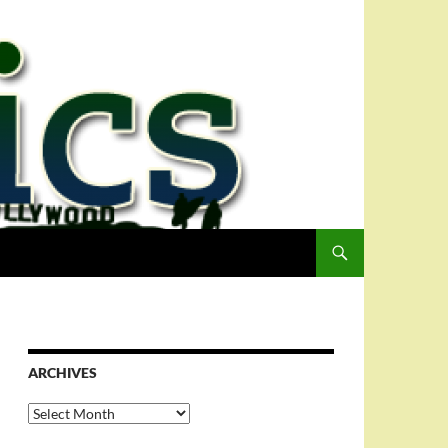
ARCHIVES
Archives