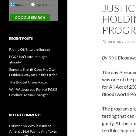
JUSTI
Web
Calitics
HOLDI
PROGR
RECENT POSTS
JANUARY 23, 20
Riding Off Into the Sunset
PG&E Isn’t safe. enough
By Kirk Bloodswo
already.
Sonoma Sheriff Goes His Own
The day Preside
Dubious Way on Health Order
was one of the pr
The Budget Crises Return
for All Act of 2
Will Widespread Fury at PG&E
Bloodsworth Po
Produce Actual Change?
The program pro
RECENT COMMENTS
testing that can
guilty. At the ti
Extintor
on
Why is Bank of
terrible chapter
America Not Paying Any Taxes