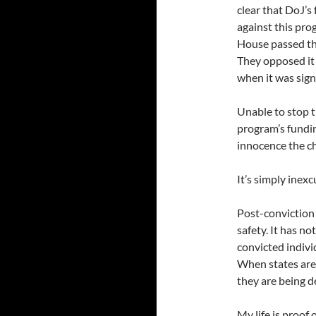
clear that DoJ’s
against this pr
House passed the
They opposed it
when it was sign
Unable to stop t
program’s fundi
innocence the ch
It’s simply inexc
Post-conviction 
safety. It has n
convicted individ
When states are
they are being d
My life is proof