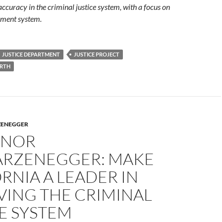
accuracy in the criminal justice system, with a focus on
hment system.
JUSTICE DEPARTMENT
JUSTICE PROJECT
RTH
ZENEGGER
RNOR
RZENEGGER: MAKE
RNIA A LEADER IN
VING THE CRIMINAL
E SYSTEM