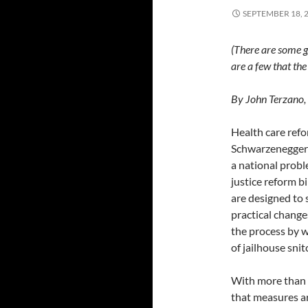
SEPTEMBER 18, 
(There are some g
are a few that th
By John Terzano,
Health care refo
Schwarzenegger s
a national probl
justice reform b
are designed to
practical change
the process by w
of jailhouse sni
With more than 20
that measures a