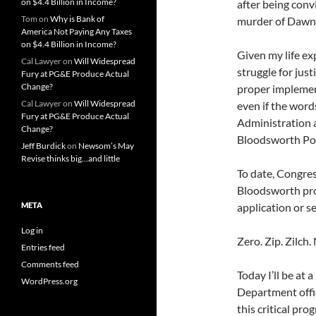
on $4.4 Billion in Income?
after being conv
Tom
on
Why is Bank of
murder of Dawn H
America Not Paying Any Taxes
on $4.4 Billion in Income?
Given my life ex
Cal Lawyer
on
Will Widespread
struggle for jus
Fury at PG&E Produce Actual
Change?
proper implement
Cal Lawyer
on
Will Widespread
even if the wor
Fury at PG&E Produce Actual
Administration a
Change?
Bloodsworth Po
Jeff Burdick
on
Newsom’s May
Revise thinks big…and little
To date, Congres
Bloodsworth pro
META
application or se
Log in
Zero. Zip. Zilch.
Entries feed
Comments feed
Today I’ll be at
WordPress.org
Department offici
this critical pro