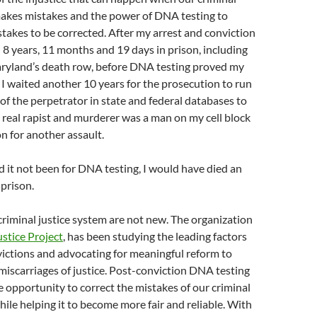
makes mistakes and the power of DNA testing to
takes to be corrected. After my arrest and conviction
d 8 years, 11 months and 19 days in prison, including
ryland’s death row, before DNA testing proved my
I waited another 10 years for the prosecution to run
of the perpetrator in state and federal databases to
e real rapist and murderer was a man on my cell block
n for another assault.
d it not been for DNA testing, I would have died an
prison.
criminal justice system are not new. The organization
ustice Project
, has been studying the leading factors
ictions and advocating for meaningful reform to
miscarriages of justice. Post-conviction DNA testing
e opportunity to correct the mistakes of our criminal
hile helping it to become more fair and reliable. With