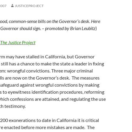
2007
JUSTICEPROJECT
ood, common-sense bills on the Governor’s desk. Here
e Governor should sign. – promoted by Brian Leubitz
)
The Justice Project
rm may have stalled in California, but Governor
till has a chance to make the state a leader in fixing
em: wrongful convictions. Three major criminal
ills are now on the Governor’s desk. The measures
 safeguard against wrongful convictions by making
s to eyewitness identification procedures, reforming
hich confessions are attained, and regulating the use
tch testimony.
0 exonerations to date in California it is critical
re enacted before more mistakes are made. The