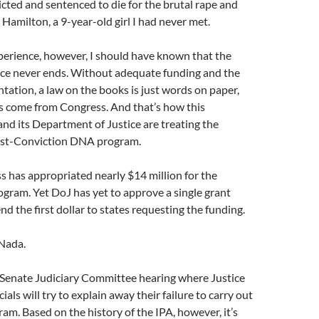
icted and sentenced to die for the brutal rape and
amilton, a 9-year-old girl I had never met.
perience, however, I should have known that the
tice never ends. Without adequate funding and the
ation, a law on the books is just words on paper,
ds come from Congress. And that’s how this
nd its Department of Justice are treating the
st-Conviction DNA program.
s has appropriated nearly $14 million for the
gram. Yet DoJ has yet to approve a single grant
nd the first dollar to states requesting the funding.
 Nada.
 a Senate Judiciary Committee hearing where Justice
als will try to explain away their failure to carry out
gram. Based on the history of the IPA, however, it’s