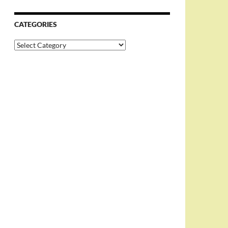
CATEGORIES
Categories