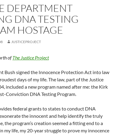
CE DEPARTMENT
NG DNA TESTING
AM HOSTAGE
08
JUSTICEPROJECT
rth of
The Justice Project
nt Bush signed the Innocence Protection Act into law
oudest days of my life. The law, part of the Justice
004, included a new program named after me: the Kirk
st-Conviction DNA Testing Program.
vides federal grants to states to conduct DNA
 exonerate the innocent and help identify the truly
me, the program’s creation seemed a fitting end to a
 in my life, my 20-year struggle to prove my innocence