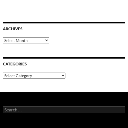
ARCHIVES
Archives
CATEGORIES
Categories
Search
for: