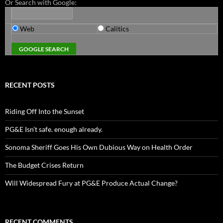
Or Search with Google:
Web
Calitics
RECENT POSTS
Riding Off Into the Sunset
PG&E Isn’t safe. enough already.
Sonoma Sheriff Goes His Own Dubious Way on Health Order
The Budget Crises Return
Will Widespread Fury at PG&E Produce Actual Change?
RECENT COMMENTS