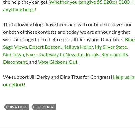
the help they can get.
Whether you can give $5,$20 or $100 –
anything helps!
The following blogs have been and will continue to cover one
or both of these contests and today we are announcing that
we stand together to help elect Jill Derby and Dina Titus:
Blue
Sage Views
,
Desert Beacon
,
Helluva Heller
,
My Silver State
,
Nor’Town
,
Nye – Gateway to Nevada’s Rurals
,
Reno and Its
Discontent
, and
Vote Gibbons Out
.
We support Jill Derby and Dina Titus for Congress!
Help us in
our effort!
DINA TITUS
JILL DERBY