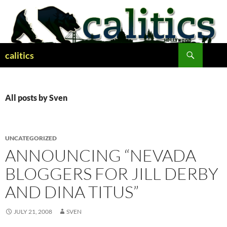
Skip
to
content
Search
calitics
All posts by Sven
UNCATEGORIZED
ANNOUNCING “NEVADA
BLOGGERS FOR JILL DERBY
AND DINA TITUS”
JULY 21, 2008
SVEN