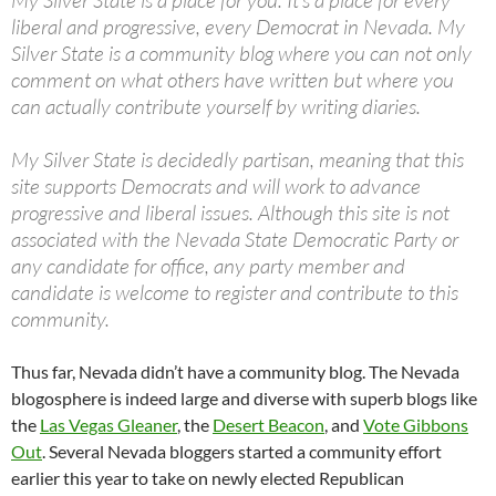
My Silver State is a place for you. It’s a place for every
liberal and progressive, every Democrat in Nevada. My
Silver State is a community blog where you can not only
comment on what others have written but where you
can actually contribute yourself by writing diaries.
My Silver State is decidedly partisan, meaning that this
site supports Democrats and will work to advance
progressive and liberal issues. Although this site is not
associated with the Nevada State Democratic Party or
any candidate for office, any party member and
candidate is welcome to register and contribute to this
community.
Thus far, Nevada didn’t have a community blog. The Nevada
blogosphere is indeed large and diverse with superb blogs like
the
Las Vegas Gleaner
, the
Desert Beacon
, and
Vote Gibbons
Out
. Several Nevada bloggers started a community effort
earlier this year to take on newly elected Republican