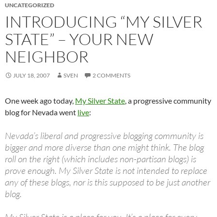
UNCATEGORIZED
INTRODUCING “MY SILVER
STATE” – YOUR NEW
NEIGHBOR
JULY 18, 2007
SVEN
2 COMMENTS
One week ago today,
My Silver State
, a progressive community
blog for Nevada went
live
:
Nevada’s liberal and progressive blogging community is
bigger and more diverse than one might think. The blog
roll on the right (which includes non-partisan blogs) is
prove enough. My Silver State is not intended to replace
any of these blogs, nor is this supposed to be just another
blog.