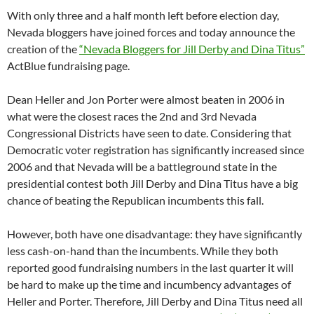
With only three and a half month left before election day,
Nevada bloggers have joined forces and today announce the
creation of the
“Nevada Bloggers for Jill Derby and Dina Titus”
ActBlue fundraising page.
Dean Heller and Jon Porter were almost beaten in 2006 in
what were the closest races the 2nd and 3rd Nevada
Congressional Districts have seen to date. Considering that
Democratic voter registration has significantly increased since
2006 and that Nevada will be a battleground state in the
presidential contest both Jill Derby and Dina Titus have a big
chance of beating the Republican incumbents this fall.
However, both have one disadvantage: they have significantly
less cash-on-hand than the incumbents. While they both
reported good fundraising numbers in the last quarter it will
be hard to make up the time and incumbency advantages of
Heller and Porter. Therefore, Jill Derby and Dina Titus need all