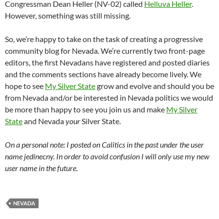
Congressman Dean Heller (NV-02) called
Helluva Heller
.
However, something was still missing.
So, we’re happy to take on the task of creating a progressive
community blog for Nevada. We’re currently two front-page
editors, the first Nevadans have registered and posted diaries
and the comments sections have already become lively. We
hope to see
My Silver State
grow and evolve and should you be
from Nevada and/or be interested in Nevada politics we would
be more than happy to see you join us and make
My Silver
State
and Nevada
your
Silver State.
On a personal note: I posted on Calitics in the past under the user
name jedinecny. In order to avoid confusion I will only use my new
user name in the future.
NEVADA