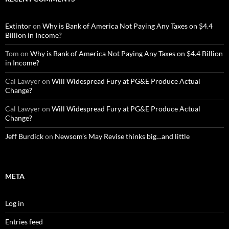
Extintor
on
Why is Bank of America Not Paying Any Taxes on $4.4
Billion in Income?
Tom
on
Why is Bank of America Not Paying Any Taxes on $4.4 Billion
in Income?
Cal Lawyer
on
Will Widespread Fury at PG&E Produce Actual
Change?
Cal Lawyer
on
Will Widespread Fury at PG&E Produce Actual
Change?
Jeff Burdick
on
Newsom’s May Revise thinks big…and little
META
Log in
Entries feed