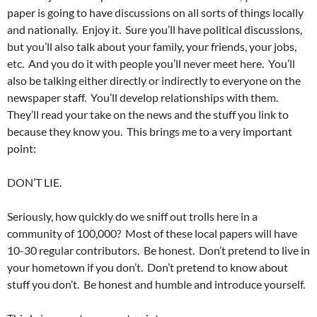
paper is going to have discussions on all sorts of things locally
and nationally. Enjoy it. Sure you’ll have political discussions,
but you’ll also talk about your family, your friends, your jobs,
etc. And you do it with people you’ll never meet here. You’ll
also be talking either directly or indirectly to everyone on the
newspaper staff. You’ll develop relationships with them.
They’ll read your take on the news and the stuff you link to
because they know you. This brings me to a very important
point:
DON’T LIE.
Seriously, how quickly do we sniff out trolls here in a
community of 100,000? Most of these local papers will have
10-30 regular contributors. Be honest. Don’t pretend to live in
your hometown if you don’t. Don’t pretend to know about
stuff you don’t. Be honest and humble and introduce yourself.