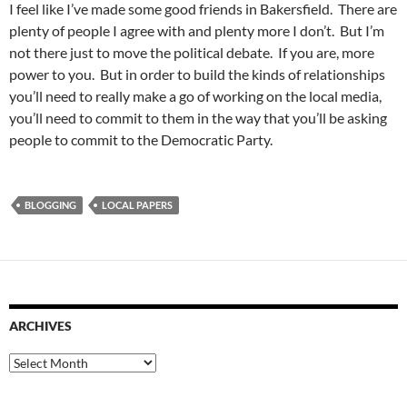
I feel like I’ve made some good friends in Bakersfield. There are
plenty of people I agree with and plenty more I don’t. But I’m
not there just to move the political debate. If you are, more
power to you. But in order to build the kinds of relationships
you’ll need to really make a go of working on the local media,
you’ll need to commit to them in the way that you’ll be asking
people to commit to the Democratic Party.
BLOGGING
LOCAL PAPERS
ARCHIVES
Archives