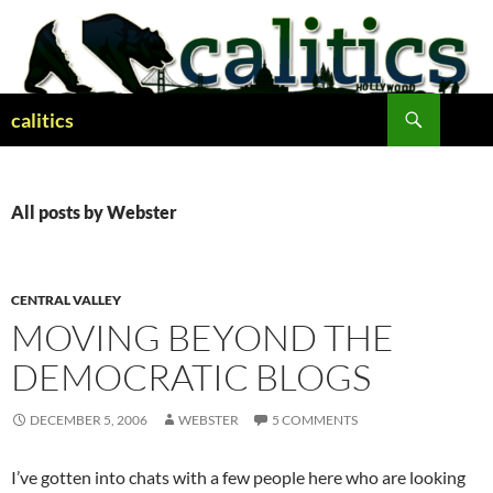
Skip
to
content
Search
calitics
All posts by Webster
CENTRAL VALLEY
MOVING BEYOND THE
DEMOCRATIC BLOGS
DECEMBER 5, 2006
WEBSTER
5 COMMENTS
I’ve gotten into chats with a few people here who are looking