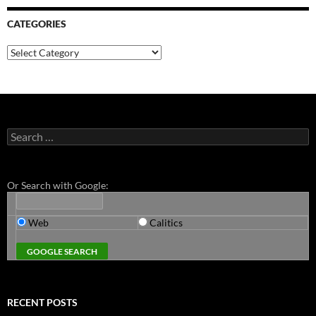
CATEGORIES
Categories
Search
for:
Or Search with Google:
Web
Calitics
RECENT POSTS