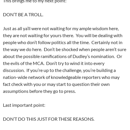
This brings me to my next point:
DON’T BE A TROLL.
Just as all ya’ll were not waiting for my ample wisdom here,
they are not waiting for yours there. You will be dealing with
people who don’t follow politics all the time. Certainly not in
the way we do here. Don’t be shocked when people aren’t sure
about the possible ramifications of Dudley’s nomination. Or
the evils of the MCA. Don’t try to wind it into every
discussion. If you’re up to the challenge, you’re building a
nation-wide network of knowledgeable reporters who may
fact check with you or may start to question their own
assumptions before they go to press.
Last important point:
DON’T DO THIS JUST FOR THESE REASONS.