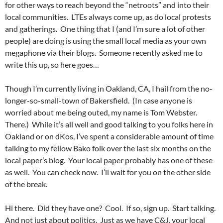
for other ways to reach beyond the “netroots” and into their
local communities. LTEs always come up, as do local protests
and gatherings. One thing that I (and I’m sure a lot of other
people) are doing is using the small local media as your own
megaphone via their blogs. Someone recently asked me to
write this up, so here goes…
Though I’m currently living in Oakland, CA, I hail from the no-
longer-so-small-town of Bakersfield. (In case anyone is
worried about me being outed, my name is Tom Webster.
There.) While it’s all well and good talking to you folks here in
Oakland or on dKos, I’ve spent a considerable amount of time
talking to my fellow Bako folk over the last six months on the
local paper’s blog. Your local paper probably has one of these
as well. You can check now. I’ll wait for you on the other side
of the break.
Hi there. Did they have one? Cool. If so, sign up. Start talking.
And not just about politics. Just as we have C&J, your local