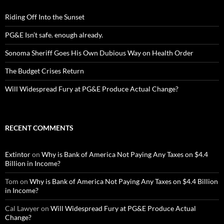
Riding Off Into the Sunset
PG&E Isn’t safe. enough already.
Sonoma Sheriff Goes His Own Dubious Way on Health Order
The Budget Crises Return
Will Widespread Fury at PG&E Produce Actual Change?
RECENT COMMENTS
Extintor
on
Why is Bank of America Not Paying Any Taxes on $4.4
Billion in Income?
Tom
on
Why is Bank of America Not Paying Any Taxes on $4.4 Billion
in Income?
Cal Lawyer
on
Will Widespread Fury at PG&E Produce Actual
Change?