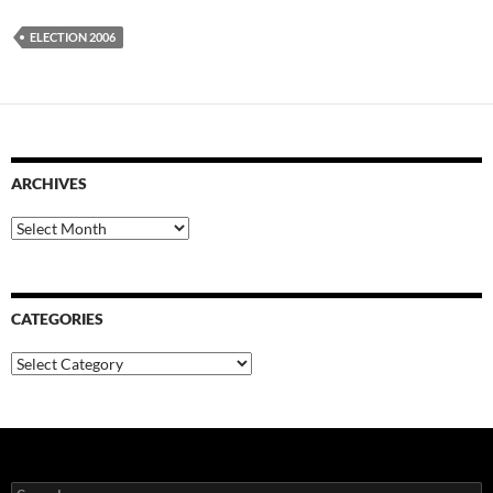
ELECTION 2006
ARCHIVES
Archives
CATEGORIES
Categories
Search