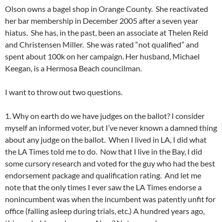
Olson owns a bagel shop in Orange County. She reactivated
her bar membership in December 2005 after a seven year
hiatus. She has, in the past, been an associate at Thelen Reid
and Christensen Miller. She was rated “not qualified” and
spent about 100k on her campaign. Her husband, Michael
Keegan, is a Hermosa Beach councilman.
I want to throw out two questions.
1. Why on earth do we have judges on the ballot? I consider
myself an informed voter, but I’ve never known a damned thing
about any judge on the ballot. When I lived in LA, I did what
the LA Times told me to do. Now that I live in the Bay, I did
some cursory research and voted for the guy who had the best
endorsement package and qualification rating. And let me
note that the only times I ever saw the LA Times endorse a
nonincumbent was when the incumbent was patently unfit for
office (falling asleep during trials, etc.) A hundred years ago,