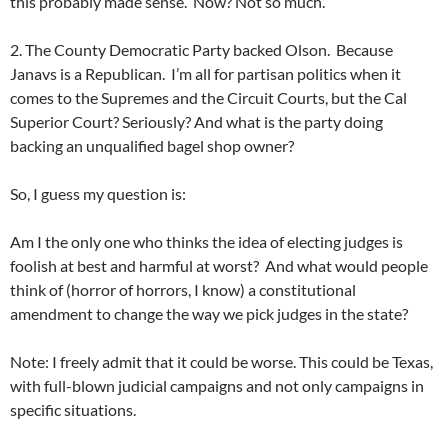
this probably made sense. Now? Not so much.
2. The County Democratic Party backed Olson. Because
Janavs is a Republican. I’m all for partisan politics when it
comes to the Supremes and the Circuit Courts, but the Cal
Superior Court? Seriously? And what is the party doing
backing an unqualified bagel shop owner?
So, I guess my question is:
Am I the only one who thinks the idea of electing judges is
foolish at best and harmful at worst? And what would people
think of (horror of horrors, I know) a constitutional
amendment to change the way we pick judges in the state?
Note: I freely admit that it could be worse. This could be Texas,
with full-blown judicial campaigns and not only campaigns in
specific situations.