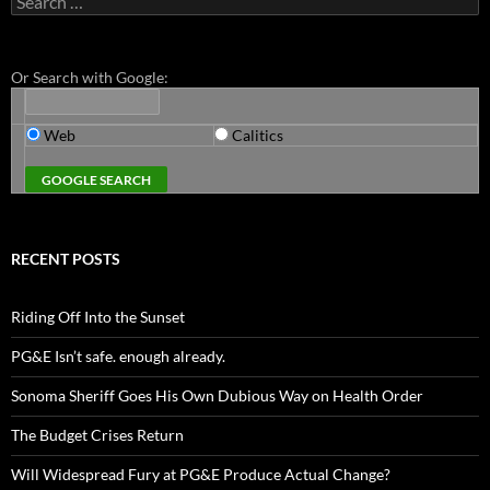
for:
Or Search with Google:
Web
Calitics
RECENT POSTS
Riding Off Into the Sunset
PG&E Isn’t safe. enough already.
Sonoma Sheriff Goes His Own Dubious Way on Health Order
The Budget Crises Return
Will Widespread Fury at PG&E Produce Actual Change?