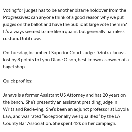
Voting for judges has to be another bizarre holdover from the
Progressives: can anyone think of a good reason why we put
judges on the ballot and have the public at large vote them in?
It’s always seemed to me like a quaint but generally harmless
custom. Until now:
On Tuesday, incumbent Superior Court Judge Dzintra Janavs
lost by 8 points to Lynn Diane Olson, best known as owner of a
bagel shop.
Quick profiles:
Janavs is a former Assistant US Attorney and has 20 years on
the bench. She’s presently an assistant presiding judge in
Writs and Recieving. She’s been an adjunct professor at Loyola
Law, and was rated “exceptionally well qualified” by the LA
County Bar Association. She spent 42k on her campaign.