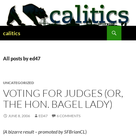
Skip
to
content
Search
calitics
All posts by ed47
UNCATEGORIZED
VOTING FOR JUDGES (OR,
THE HON. BAGEL LADY)
JUNE 8, 2006
ED47
6 COMMENTS
(A bizarre result – promoted by SFBrianCL
)