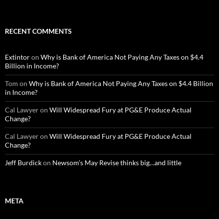
RECENT COMMENTS
Extintor
on
Why is Bank of America Not Paying Any Taxes on $4.4
Billion in Income?
Tom
on
Why is Bank of America Not Paying Any Taxes on $4.4 Billion
in Income?
Cal Lawyer
on
Will Widespread Fury at PG&E Produce Actual
Change?
Cal Lawyer
on
Will Widespread Fury at PG&E Produce Actual
Change?
Jeff Burdick
on
Newsom’s May Revise thinks big…and little
META