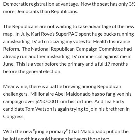
Democratic registration advantage. Now the seat has only 3%
more Democrats than Republicans.
The Republicans are not waiting to take advantage of the new
map. In July, Karl Rove’s SuperPAC spent huge bucks running
a misleading TV ad criticizing my votes for Health Insurance
Reform. The National Republican Campaign Committee had
already run another misleading TV commercial against me in
June. This is a year before the primary and a full17 months
before the general election.
Meanwhile, there is a battle brewing among Republican
challengers. Millionaire Abel Maldonado has so far given his
campaign over $250,000 from his fortune. And Tea Party
candidate Tom Watson is again trying to join his brethren in
Congress.
With the new “jungle primary” (that Maldonado put on the
ballot) anything could happen between those two…