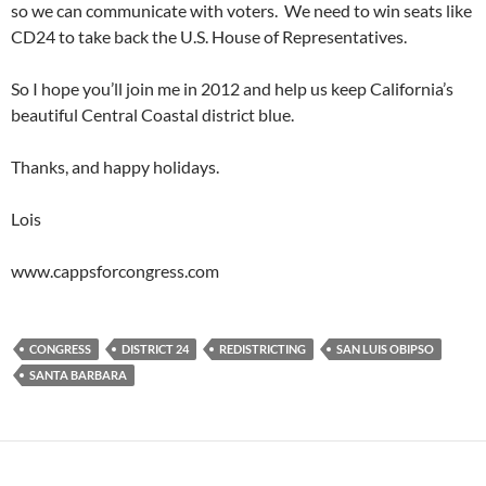
so we can communicate with voters. We need to win seats like
CD24 to take back the U.S. House of Representatives.
So I hope you’ll join me in 2012 and help us keep California’s
beautiful Central Coastal district blue.
Thanks, and happy holidays.
Lois
www.cappsforcongress.com
CONGRESS
DISTRICT 24
REDISTRICTING
SAN LUIS OBIPSO
SANTA BARBARA