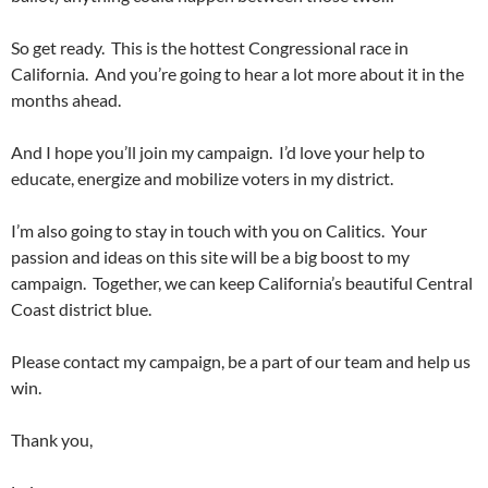
So get ready. This is the hottest Congressional race in
California. And you’re going to hear a lot more about it in the
months ahead.
And I hope you’ll join my campaign. I’d love your help to
educate, energize and mobilize voters in my district.
I’m also going to stay in touch with you on Calitics. Your
passion and ideas on this site will be a big boost to my
campaign. Together, we can keep California’s beautiful Central
Coast district blue.
Please contact my campaign, be a part of our team and help us
win.
Thank you,