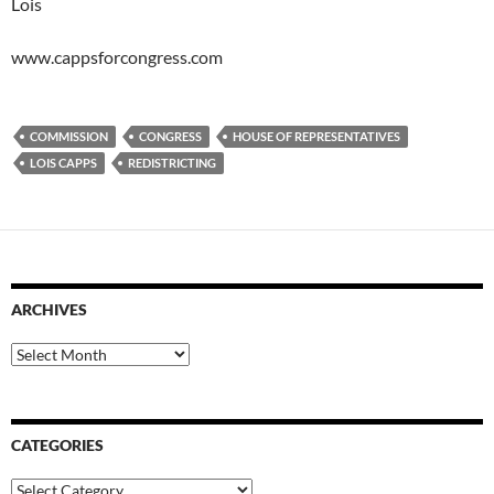
Lois
www.cappsforcongress.com
COMMISSION
CONGRESS
HOUSE OF REPRESENTATIVES
LOIS CAPPS
REDISTRICTING
ARCHIVES
Archives
CATEGORIES
Categories