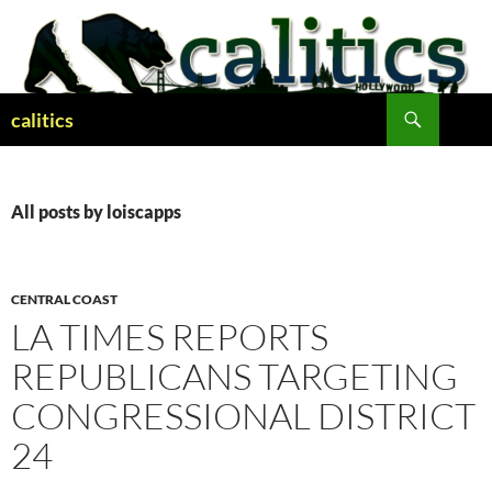
Skip
to
content
Search
calitics
All posts by loiscapps
CENTRAL COAST
LA TIMES REPORTS
REPUBLICANS TARGETING
CONGRESSIONAL DISTRICT
24