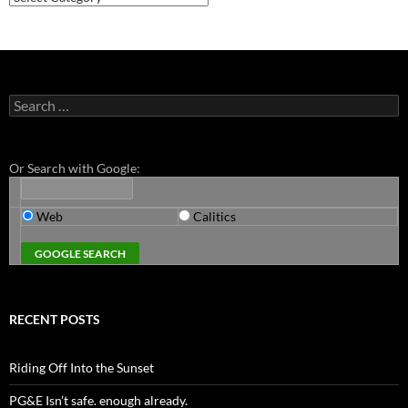
Search
for:
Or Search with Google:
Web
Calitics
RECENT POSTS
Riding Off Into the Sunset
PG&E Isn’t safe. enough already.