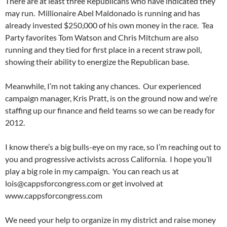
There are at least three Republicans who have indicated they
may run. Millionaire Abel Maldonado is running and has
already invested $250,000 of his own money in the race. Tea
Party favorites Tom Watson and Chris Mitchum are also
running and they tied for first place in a recent straw poll,
showing their ability to energize the Republican base.
Meanwhile, I’m not taking any chances. Our experienced
campaign manager, Kris Pratt, is on the ground now and we’re
staffing up our finance and field teams so we can be ready for
2012.
I know there’s a big bulls-eye on my race, so I’m reaching out to
you and progressive activists across California. I hope you’ll
play a big role in my campaign. You can reach us at
lois@cappsforcongress.com
or get involved at
www.cappsforcongress.com
We need your help to organize in my district and raise money