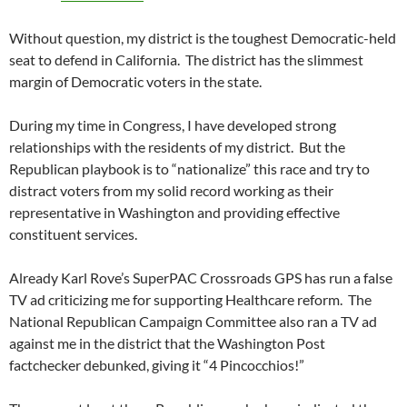
Without question, my district is the toughest Democratic-held
seat to defend in California. The district has the slimmest
margin of Democratic voters in the state.
During my time in Congress, I have developed strong
relationships with the residents of my district. But the
Republican playbook is to “nationalize” this race and try to
distract voters from my solid record working as their
representative in Washington and providing effective
constituent services.
Already Karl Rove’s SuperPAC Crossroads GPS has run a false
TV ad criticizing me for supporting Healthcare reform. The
National Republican Campaign Committee also ran a TV ad
against me in the district that the Washington Post
factchecker debunked, giving it “4 Pincocchios!”