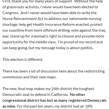
First, thank you for many years of support. Without the help
of grassroots activists, I never would have been elected to
Congress. And I never would have been able to write the
Nurse Reinvestment Act to address our nationwide nursing
shortage, help get Health Insurance Reform enacted, protect
our coastline from more offshore drilling, vote against the Iraq
war, stand up for a woman’s right to choose and provide more
opportunity for the middle class. I’m proud of my record and
can keep going, but my message today is about politics.
This election is different.
There has been a lot of discussion here about the redistricting
commission and their new maps.
The new, final map makes my 24th district the toughest
Democratic seat to defend in California.
No other
congressional district has lost as many registered Democrats
as mine.
For the past ten years, my district had an 18%