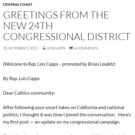
CENTRAL COAST
GREETINGS FROM THE
NEW 24TH
CONGRESSIONAL DISTRICT
OCTOBER 5, 2011
LOISCAPPS
6 COMMENTS
(Welcome to Rep. Lois Capps – promoted by Brian Leubitz
)
By Rep. Lois Capps
Dear Calitics community:
After following your smart takes on California and national
politics, I thought it was time I joined the conversation. Here’s
my first post — an update on my congressional campaign.