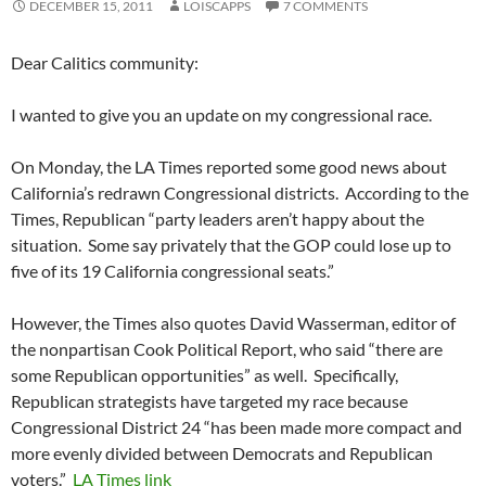
DECEMBER 15, 2011
LOISCAPPS
7 COMMENTS
Dear Calitics community:
I wanted to give you an update on my congressional race.
On Monday, the LA Times reported some good news about
California’s redrawn Congressional districts. According to the
Times, Republican “party leaders aren’t happy about the
situation. Some say privately that the GOP could lose up to
five of its 19 California congressional seats.”
However, the Times also quotes David Wasserman, editor of
the nonpartisan Cook Political Report, who said “there are
some Republican opportunities” as well. Specifically,
Republican strategists have targeted my race because
Congressional District 24 “has been made more compact and
more evenly divided between Democrats and Republican
voters.”
LA Times link