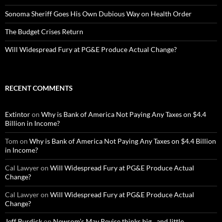
Sonoma Sheriff Goes His Own Dubious Way on Health Order
The Budget Crises Return
Will Widespread Fury at PG&E Produce Actual Change?
RECENT COMMENTS
Extintor
on
Why is Bank of America Not Paying Any Taxes on $4.4
Billion in Income?
Tom
on
Why is Bank of America Not Paying Any Taxes on $4.4 Billion
in Income?
Cal Lawyer
on
Will Widespread Fury at PG&E Produce Actual
Change?
Cal Lawyer
on
Will Widespread Fury at PG&E Produce Actual
Change?
Jeff Burdick
on
Newsom’s May Revise thinks big…and little