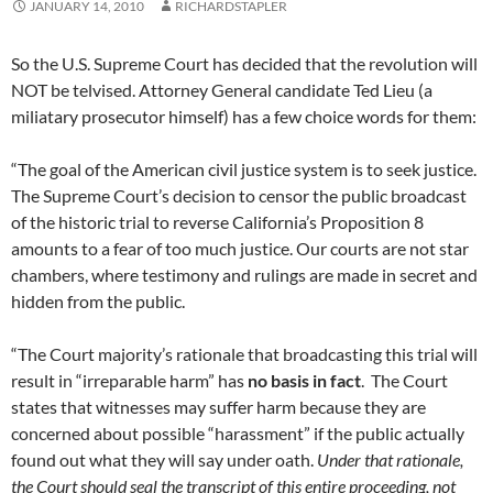
JANUARY 14, 2010
RICHARDSTAPLER
So the U.S. Supreme Court has decided that the revolution will
NOT be telvised. Attorney General candidate Ted Lieu (a
miliatary prosecutor himself) has a few choice words for them:
“The goal of the American civil justice system is to seek justice.
The Supreme Court’s decision to censor the public broadcast
of the historic trial to reverse California’s Proposition 8
amounts to a fear of too much justice. Our courts are not star
chambers, where testimony and rulings are made in secret and
hidden from the public.
“The Court majority’s rationale that broadcasting this trial will
result in “irreparable harm” has
no basis in fact
. The Court
states that witnesses may suffer harm because they are
concerned about possible “harassment” if the public actually
found out what they will say under oath.
Under that rationale,
the Court should seal the transcript of this entire proceeding, not