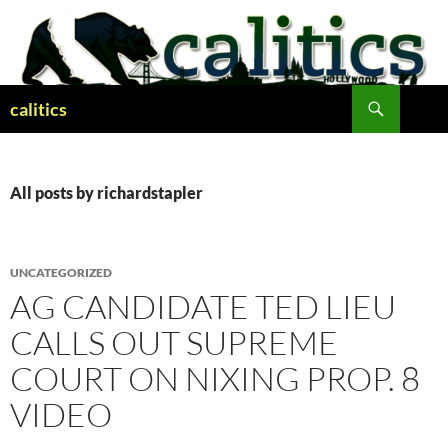
Skip
to
content
Search
calitics
All posts by richardstapler
UNCATEGORIZED
AG CANDIDATE TED LIEU
CALLS OUT SUPREME
COURT ON NIXING PROP. 8
VIDEO