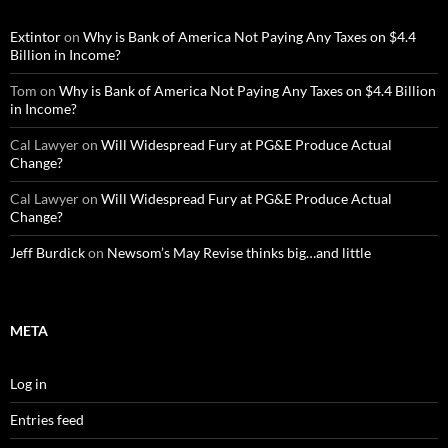
Extintor
on
Why is Bank of America Not Paying Any Taxes on $4.4
Billion in Income?
Tom
on
Why is Bank of America Not Paying Any Taxes on $4.4 Billion
in Income?
Cal Lawyer
on
Will Widespread Fury at PG&E Produce Actual
Change?
Cal Lawyer
on
Will Widespread Fury at PG&E Produce Actual
Change?
Jeff Burdick
on
Newsom’s May Revise thinks big…and little
META
Log in
Entries feed