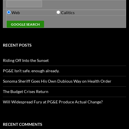
Web
Calitics
RECENT POSTS
Riding Off Into the Sunset
PG&E Isn’t safe. enough already.
Sonoma Sheriff Goes His Own Dubious Way on Health Order
The Budget Crises Return
Will Widespread Fury at PG&E Produce Actual Change?
RECENT COMMENTS