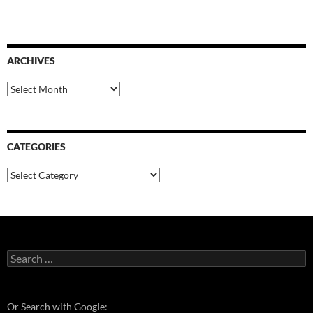
ARCHIVES
Archives
CATEGORIES
Categories
Search
for:
Or Search with Google: