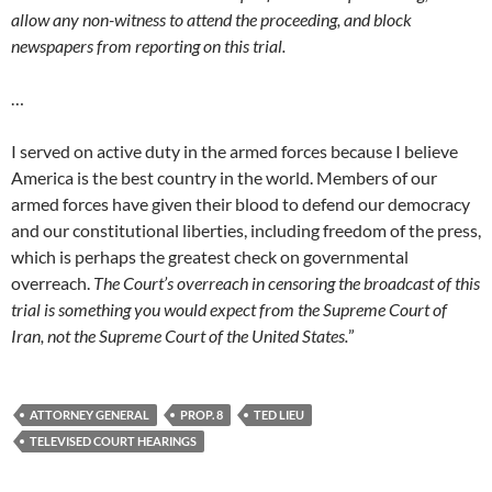
allow any non-witness to attend the proceeding, and block
newspapers from reporting on this trial.
…
I served on active duty in the armed forces because I believe
America is the best country in the world. Members of our
armed forces have given their blood to defend our democracy
and our constitutional liberties, including freedom of the press,
which is perhaps the greatest check on governmental
overreach.
The Court’s overreach in censoring the broadcast of this
trial is something you would expect from the Supreme Court of
Iran, not the Supreme Court of the United States.
”
ATTORNEY GENERAL
PROP. 8
TED LIEU
TELEVISED COURT HEARINGS