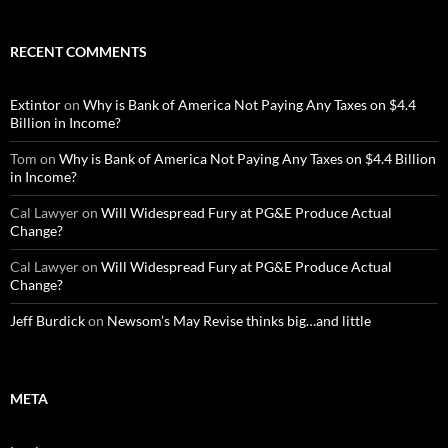
RECENT COMMENTS
Extintor
on
Why is Bank of America Not Paying Any Taxes on $4.4
Billion in Income?
Tom
on
Why is Bank of America Not Paying Any Taxes on $4.4 Billion
in Income?
Cal Lawyer
on
Will Widespread Fury at PG&E Produce Actual
Change?
Cal Lawyer
on
Will Widespread Fury at PG&E Produce Actual
Change?
Jeff Burdick
on
Newsom’s May Revise thinks big…and little
META