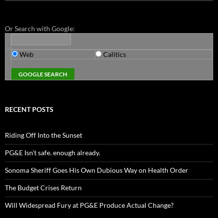
for:
Or Search with Google:
Web
Calitics
RECENT POSTS
Riding Off Into the Sunset
PG&E Isn’t safe. enough already.
Sonoma Sheriff Goes His Own Dubious Way on Health Order
The Budget Crises Return
Will Widespread Fury at PG&E Produce Actual Change?