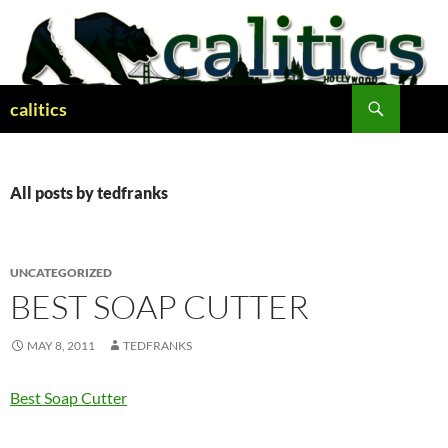
Skip
to
content
Search
calitics
All posts by tedfranks
UNCATEGORIZED
BEST SOAP CUTTER
MAY 8, 2011
TEDFRANKS
Best Soap Cutter