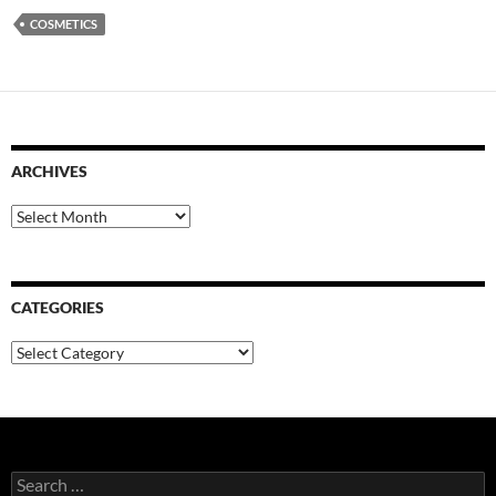
COSMETICS
ARCHIVES
Archives
CATEGORIES
Categories
Search