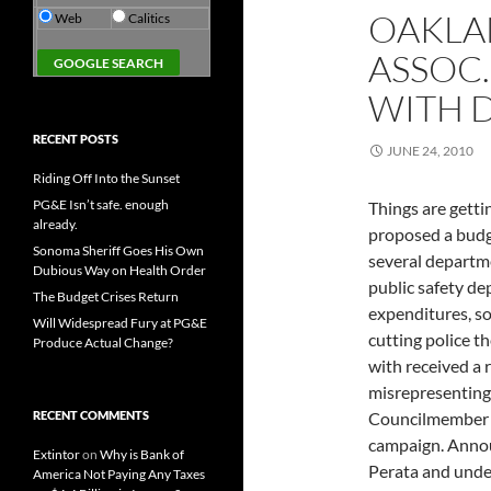
OAKLA
Web
Calitics
ASSOC.
WITH 
RECENT POSTS
JUNE 24, 2010
Riding Off Into the Sunset
PG&E Isn’t safe. enough
Things are getti
already.
proposed a budge
Sonoma Sheriff Goes His Own
several departmen
Dubious Way on Health Order
public safety d
The Budget Crises Return
expenditures, so
Will Widespread Fury at PG&E
cutting police t
Produce Actual Change?
with received a 
misrepresenting 
RECENT COMMENTS
Councilmember J
campaign. Annou
Extintor
on
Why is Bank of
Perata and unde
America Not Paying Any Taxes