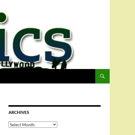
ARCHIVES
Archives