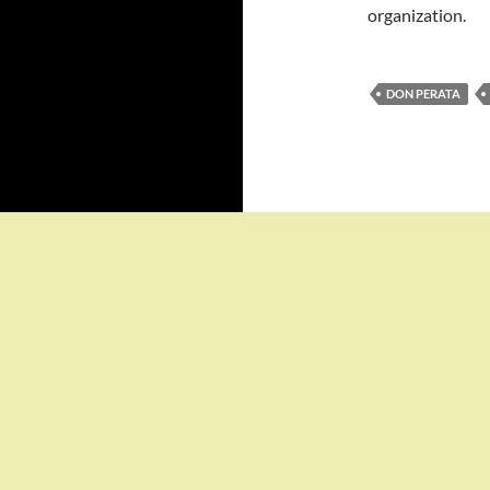
organization.
DON PERATA