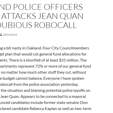
ND POLICE OFFICERS
 ATTACKS JEAN QUAN
DUBIOUS ROBOCALL
ZRGMOM
ng a bit nasty in Oakland. Four City Councilmembers
t plan that would cut general fund allocations for
ts. There is a shortfall of at least $31 million. The
epartments represent 72% or more of our general fund
 no matter how much other stuff they cut, without
he budget cannot balance. Everyone I have spoken
robocall from the police association yesterday,
the situation and blaming potential police layoffs on
ean Quan. Appears to be connected to a mayoral
nced candidates include former state senator Don
clared candidate Rebecca Kaplan as well as two-term