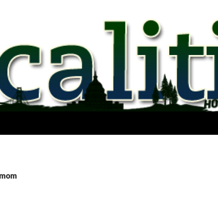
rgmom