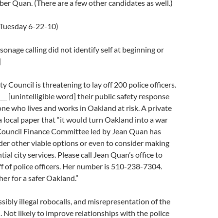
er Quan. (There are a few other candidates as well.)
(Tuesday 6-22-10)
sonage calling did not identify self at beginning or
]
 Council is threatening to lay off 200 police officers.
___ [unintelligible word] their public safety response
ne who lives and works in Oakland at risk. A private
 a local paper that “it would turn Oakland into a war
 Council Finance Committee led by Jean Quan has
der other viable options or even to consider making
ial city services. Please call Jean Quan’s office to
ff of police officers. Her number is 510-238-7304.
her for a safer Oakland.”
ssibly illegal robocalls, and misrepresentation of the
 Not likely to improve relationships with the police