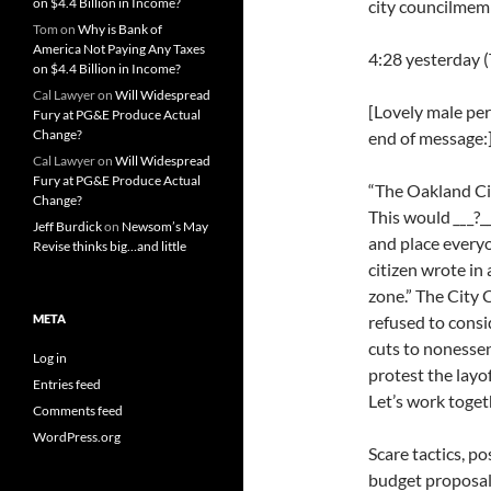
on $4.4 Billion in Income?
city councilmemb
Tom
on
Why is Bank of
America Not Paying Any Taxes
4:28 yesterday 
on $4.4 Billion in Income?
Cal Lawyer
on
Will Widespread
[Lovely male per
Fury at PG&E Produce Actual
Change?
end of message:
Cal Lawyer
on
Will Widespread
Fury at PG&E Produce Actual
“The Oakland City
Change?
This would
__
_?_
Jeff Burdick
on
Newsom’s May
and place everyo
Revise thinks big…and little
citizen wrote in
zone.” The City
META
refused to consi
cuts to nonessent
Log in
protest the layo
Entries feed
Let’s work toget
Comments feed
WordPress.org
Scare tactics, po
budget proposal.