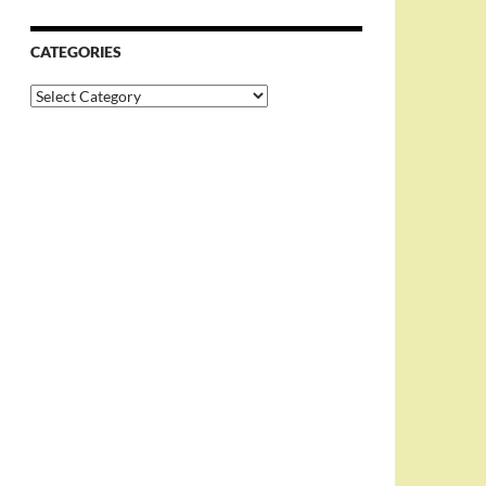
CATEGORIES
Categories