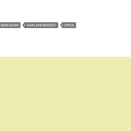
JEAN QUAN
OAKLAND BUDGET
OPOA