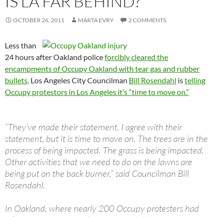
IS LA FAR BEHIND?
OCTOBER 26, 2011
MARTA EVRY
2 COMMENTS
Less than
24 hours after Oakland police
forcibly cleared the
encampments of Occupy Oakland with tear gas and rubber
bullets,
Los Angeles City Councilman
Bill Rosendahl
is
telling
Occupy protestors in Los Angeles it’s “time to move on.”
“They’ve made their statement. I agree with their
statement, but it is time to move on. The trees are in the
process of being impacted. The grass is being impacted.
Other activities that we need to do on the lawns are
being put on the back burner,” said Councilman Bill
Rosendahl.
In Oakland, where nearly 200 Occupy protesters had