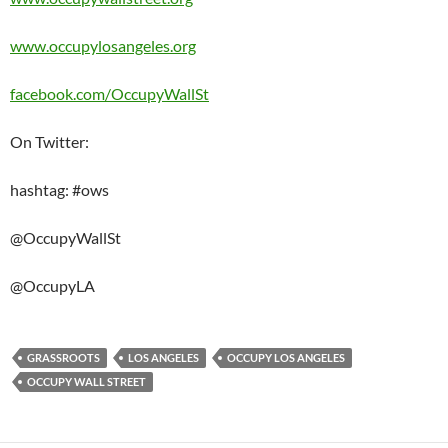
www.occupylosangeles.org
facebook.com/​OccupyWallSt
On Twitter:
hashtag: #ows
@OccupyWallSt
@OccupyLA
GRASSROOTS
LOS ANGELES
OCCUPY LOS ANGELES
OCCUPY WALL STREET