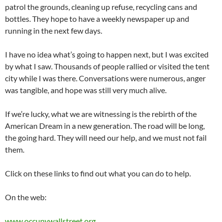
patrol the grounds, cleaning up refuse, recycling cans and
bottles. They hope to have a weekly newspaper up and
running in the next few days.
I have no idea what’s going to happen next, but I was excited
by what I saw. Thousands of people rallied or visited the tent
city while I was there. Conversations were numerous, anger
was tangible, and hope was still very much alive.
If we’re lucky, what we are witnessing is the rebirth of the
American Dream in a new generation. The road will be long,
the going hard. They will need our help, and we must not fail
them.
Click on these links to find out what you can do to help.
On the web:
www.occupywallstreet.org