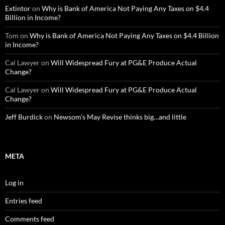
Extintor
on
Why is Bank of America Not Paying Any Taxes on $4.4
Billion in Income?
Tom
on
Why is Bank of America Not Paying Any Taxes on $4.4 Billion
in Income?
Cal Lawyer
on
Will Widespread Fury at PG&E Produce Actual
Change?
Cal Lawyer
on
Will Widespread Fury at PG&E Produce Actual
Change?
Jeff Burdick
on
Newsom’s May Revise thinks big…and little
META
Log in
Entries feed
Comments feed