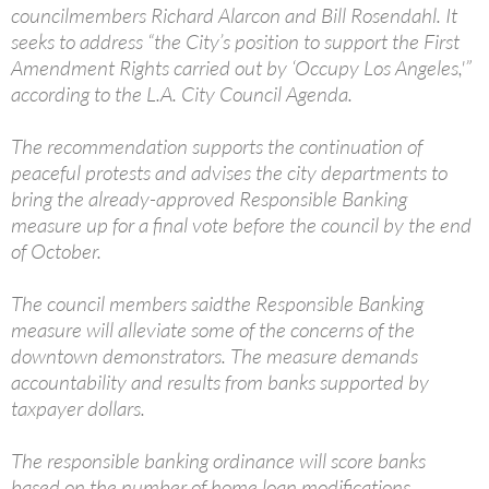
councilmembers Richard Alarcon and Bill Rosendahl. It
seeks to address “the City’s position to support the First
Amendment Rights carried out by ‘Occupy Los Angeles,'”
according to the L.A. City Council Agenda.
The recommendation supports the continuation of
peaceful protests and advises the city departments to
bring the already-approved Responsible Banking
measure up for a final vote before the council by the end
of October.
The council members saidthe Responsible Banking
measure will alleviate some of the concerns of the
downtown demonstrators. The measure demands
accountability and results from banks supported by
taxpayer dollars.
The responsible banking ordinance will score banks
based on the number of home loan modifications