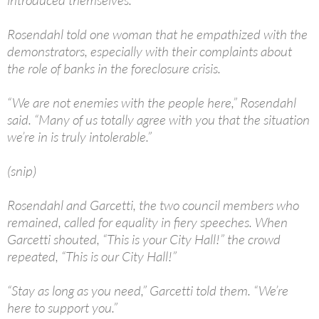
introduced themselves.
Rosendahl told one woman that he empathized with the
demonstrators, especially with their complaints about
the role of banks in the foreclosure crisis.
“We are not enemies with the people here,” Rosendahl
said. “Many of us totally agree with you that the situation
we’re in is truly intolerable.”
(snip)
Rosendahl and Garcetti, the two council members who
remained, called for equality in fiery speeches. When
Garcetti shouted, “This is your City Hall!” the crowd
repeated, “This is our City Hall!”
“Stay as long as you need,” Garcetti told them. “We’re
here to support you.”