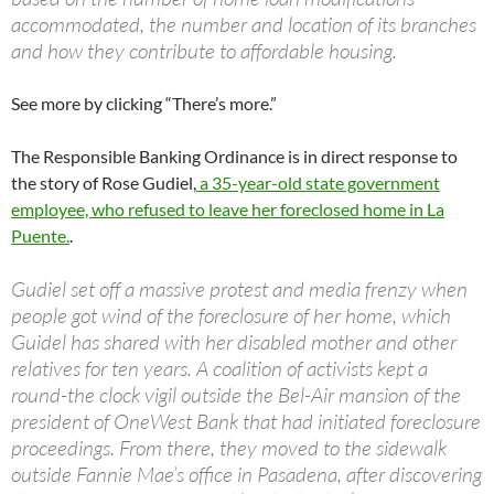
accommodated, the number and location of its branches
and how they contribute to affordable housing.
See more by clicking “There’s more.”
The Responsible Banking Ordinance is in direct response to
the story of Rose Gudiel,
a 35-year-old state government
employee, who refused to leave her foreclosed home in La
Puente.
.
Gudiel set off a massive protest and media frenzy when
people got wind of the foreclosure of her home, which
Guidel has shared with her disabled mother and other
relatives for ten years. A coalition of activists kept a
round-the clock vigil outside the Bel-Air mansion of the
president of OneWest Bank that had initiated foreclosure
proceedings. From there, they moved to the sidewalk
outside Fannie Mae’s office in Pasadena, after discovering