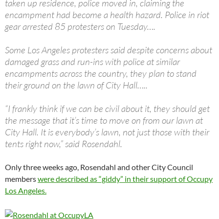
taken up residence, police moved in, claiming the
encampment had become a health hazard. Police in riot
gear arrested 85 protesters on Tuesday….
Some Los Angeles protesters said despite concerns about
damaged grass and run-ins with police at similar
encampments across the country, they plan to stand
their ground on the lawn of City Hall…..
“I frankly think if we can be civil about it, they should get
the message that it’s time to move on from our lawn at
City Hall. It is everybody’s lawn, not just those with their
tents right now,” said Rosendahl.
Only three weeks ago, Rosendahl and other City Council
members
were described as “giddy” in their support of Occupy
Los Angeles.