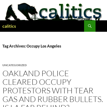
Skip
to
content
Search
calitics
Tag Archives: Occupy Los Angeles
UNCATEGORIZED
OAKLAND POLICE
CLEARED OCCUPY
PROTESTORS WITH TEAR
GAS AND RUBBER BULLETS.