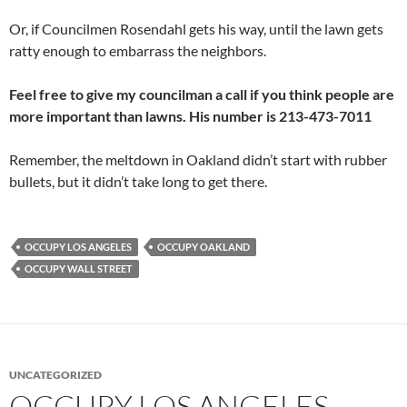
Or, if Councilmen Rosendahl gets his way, until the lawn gets
ratty enough to embarrass the neighbors.
Feel free to give my councilman a call if you think people are
more important than lawns. His number is 213-473-7011
Remember, the meltdown in Oakland didn’t start with rubber
bullets, but it didn’t take long to get there.
OCCUPY LOS ANGELES
OCCUPY OAKLAND
OCCUPY WALL STREET
UNCATEGORIZED
OCCUPY LOS ANGELES –