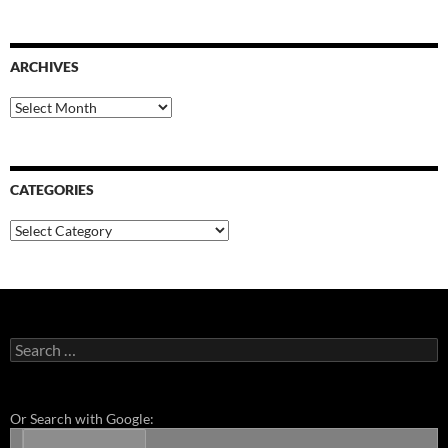
ARCHIVES
Archives
CATEGORIES
Categories
Search
for:
Or Search with Google: