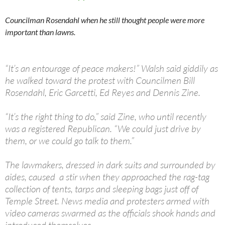
Councilman Rosendahl when he still thought people were more
important than lawns.
“It’s an entourage of peace makers!” Walsh said giddily as
he walked toward the protest with Councilmen Bill
Rosendahl, Eric Garcetti, Ed Reyes and Dennis Zine.
“It’s the right thing to do,” said Zine, who until recently
was a registered Republican. “We could just drive by
them, or we could go talk to them.”
The lawmakers, dressed in dark suits and surrounded by
aides, caused a stir when they approached the rag-tag
collection of tents, tarps and sleeping bags just off of
Temple Street. News media and protesters armed with
video cameras swarmed as the officials shook hands and