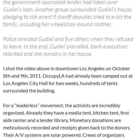
the government-sponsored lender had taken over
Gudiel’s loan. Another group surrounded Gudiel’s house,
pledging to risk arrest if sheriff deputies tried to evict the
family, including her wheelchair-bound mother.
Police arrested Gudiel and five others when they refused
to leave. In the end, Gudiel prevailed, bank executives
relented and she remains in her house.
I shot the video above in downtown Los Angeles on October
8th and 9th, 2011. OccupyLA had already been camped out at
Los Angeles City Hall for two weeks, hundreds of tents
surrounded the building.
For a “leaderless” movement, the activists are incredibly
organized. Already they have a media tent, kitchen tent, first
aide center and a lender library. Monetary donations are
meticulously recorded and receipts given back to the donors.
Their A/V systems are solar powered. Crews of organizers