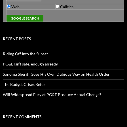
Web
Calitics
RECENT POSTS
Riding Off Into the Sunset
PG&E Isn’t safe. enough already.
Sonoma Sheriff Goes His Own Dubious Way on Health Order
The Budget Crises Return
Will Widespread Fury at PG&E Produce Actual Change?
RECENT COMMENTS