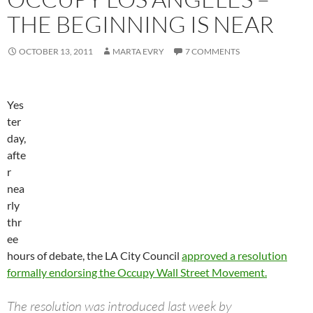
THE BEGINNING IS NEAR
OCTOBER 13, 2011
MARTA EVRY
7 COMMENTS
Yes
ter
day,
afte
r
nea
rly
thr
ee
hours of debate, the LA City Council
approved a resolution
formally endorsing the Occupy Wall Street Movement.
The resolution was introduced last week by