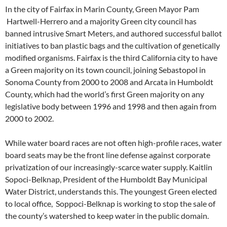
In the city of Fairfax in Marin County, Green Mayor Pam
Hartwell-Herrero and a majority Green city council has
banned intrusive Smart Meters, and authored successful ballot
initiatives to ban plastic bags and the cultivation of genetically
modified organisms. Fairfax is the third California city to have
a Green majority on its town council, joining Sebastopol in
Sonoma County from 2000 to 2008 and Arcata in Humboldt
County, which had the world’s first Green majority on any
legislative body between 1996 and 1998 and then again from
2000 to 2002.
While water board races are not often high-profile races, water
board seats may be the front line defense against corporate
privatization of our increasingly-scarce water supply. Kaitlin
Sopoci-Belknap, President of the Humboldt Bay Municipal
Water District, understands this. The youngest Green elected
to local office, Soppoci-Belknap is working to stop the sale of
the county’s watershed to keep water in the public domain.