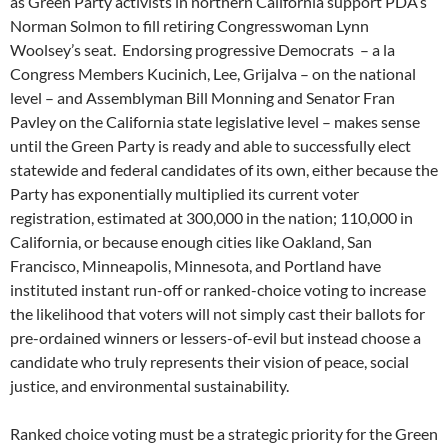
as Green Party activists in northern California support PDA’s
Norman Solmon to fill retiring Congresswoman Lynn
Woolsey’s seat. Endorsing progressive Democrats – a la
Congress Members Kucinich, Lee, Grijalva – on the national
level – and Assemblyman Bill Monning and Senator Fran
Pavley on the California state legislative level – makes sense
until the Green Party is ready and able to successfully elect
statewide and federal candidates of its own, either because the
Party has exponentially multiplied its current voter
registration, estimated at 300,000 in the nation; 110,000 in
California, or because enough cities like Oakland, San
Francisco, Minneapolis, Minnesota, and Portland have
instituted instant run-off or ranked-choice voting to increase
the likelihood that voters will not simply cast their ballots for
pre-ordained winners or lessers-of-evil but instead choose a
candidate who truly represents their vision of peace, social
justice, and environmental sustainability.
Ranked choice voting must be a strategic priority for the Green