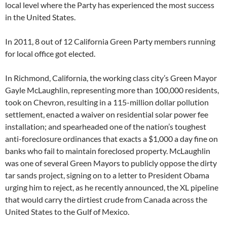
local level where the Party has experienced the most success
in the United States.
In 2011, 8 out of 12 California Green Party members running
for local office got elected.
In Richmond, California, the working class city’s Green Mayor
Gayle McLaughlin, representing more than 100,000 residents,
took on Chevron, resulting in a 115-million dollar pollution
settlement, enacted a waiver on residential solar power fee
installation; and spearheaded one of the nation’s toughest
anti-foreclosure ordinances that exacts a $1,000 a day fine on
banks who fail to maintain foreclosed property. McLaughlin
was one of several Green Mayors to publicly oppose the dirty
tar sands project, signing on to a letter to President Obama
urging him to reject, as he recently announced, the XL pipeline
that would carry the dirtiest crude from Canada across the
United States to the Gulf of Mexico.