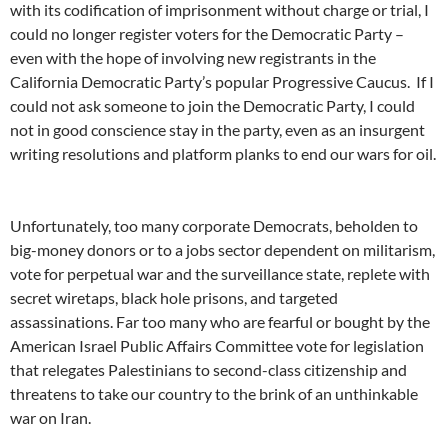
with its codification of imprisonment without charge or trial, I
could no longer register voters for the Democratic Party –
even with the hope of involving new registrants in the
California Democratic Party’s popular Progressive Caucus. If I
could not ask someone to join the Democratic Party, I could
not in good conscience stay in the party, even as an insurgent
writing resolutions and platform planks to end our wars for oil.
Unfortunately, too many corporate Democrats, beholden to
big-money donors or to a jobs sector dependent on militarism,
vote for perpetual war and the surveillance state, replete with
secret wiretaps, black hole prisons, and targeted
assassinations. Far too many who are fearful or bought by the
American Israel Public Affairs Committee vote for legislation
that relegates Palestinians to second-class citizenship and
threatens to take our country to the brink of an unthinkable
war on Iran.