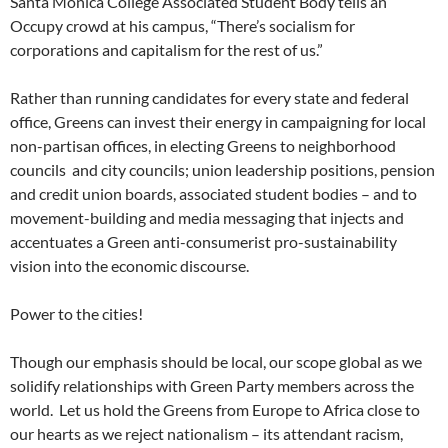
Santa Monica College Associated Student Body tells an
Occupy crowd at his campus, “There’s socialism for
corporations and capitalism for the rest of us.”
Rather than running candidates for every state and federal
office, Greens can invest their energy in campaigning for local
non-partisan offices, in electing Greens to neighborhood
councils and city councils; union leadership positions, pension
and credit union boards, associated student bodies – and to
movement-building and media messaging that injects and
accentuates a Green anti-consumerist pro-sustainability
vision into the economic discourse.
Power to the cities!
Though our emphasis should be local, our scope global as we
solidify relationships with Green Party members across the
world. Let us hold the Greens from Europe to Africa close to
our hearts as we reject nationalism – its attendant racism,