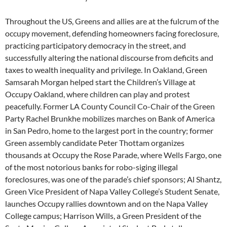
Throughout the US, Greens and allies are at the fulcrum of the
occupy movement, defending homeowners facing foreclosure,
practicing participatory democracy in the street, and
successfully altering the national discourse from deficits and
taxes to wealth inequality and privilege. In Oakland, Green
Samsarah Morgan helped start the Children’s Village at
Occupy Oakland, where children can play and protest
peacefully. Former LA County Council Co-Chair of the Green
Party Rachel Brunkhe mobilizes marches on Bank of America
in San Pedro, home to the largest port in the country; former
Green assembly candidate Peter Thottam organizes
thousands at Occupy the Rose Parade, where Wells Fargo, one
of the most notorious banks for robo-siging illegal
foreclosures, was one of the parade’s chief sponsors; Al Shantz,
Green Vice President of Napa Valley College’s Student Senate,
launches Occupy rallies downtown and on the Napa Valley
College campus; Harrison Wills, a Green President of the