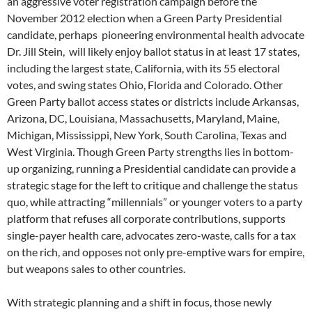
an aggressive voter registration campaign before the
November 2012 election when a Green Party Presidential
candidate, perhaps pioneering environmental health advocate
Dr. Jill Stein, will likely enjoy ballot status in at least 17 states,
including the largest state, California, with its 55 electoral
votes, and swing states Ohio, Florida and Colorado. Other
Green Party ballot access states or districts include Arkansas,
Arizona, DC, Louisiana, Massachusetts, Maryland, Maine,
Michigan, Mississippi, New York, South Carolina, Texas and
West Virginia. Though Green Party strengths lies in bottom-
up organizing, running a Presidential candidate can provide a
strategic stage for the left to critique and challenge the status
quo, while attracting “millennials” or younger voters to a party
platform that refuses all corporate contributions, supports
single-payer health care, advocates zero-waste, calls for a tax
on the rich, and opposes not only pre-emptive wars for empire,
but weapons sales to other countries.
With strategic planning and a shift in focus, those newly