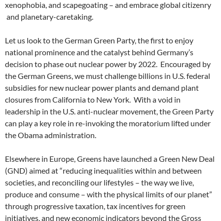
xenophobia, and scapegoating – and embrace global citizenry
and planetary-caretaking.
Let us look to the German Green Party, the first to enjoy
national prominence and the catalyst behind Germany’s
decision to phase out nuclear power by 2022. Encouraged by
the German Greens, we must challenge billions in U.S. federal
subsidies for new nuclear power plants and demand plant
closures from California to New York. With a void in
leadership in the U.S. anti-nuclear movement, the Green Party
can play a key role in re-invoking the moratorium lifted under
the Obama administration.
Elsewhere in Europe, Greens have launched a Green New Deal
(GND) aimed at “reducing inequalities within and between
societies, and reconciling our lifestyles – the way we live,
produce and consume – with the physical limits of our planet”
through progressive taxation, tax incentives for green
initiatives, and new economic indicators beyond the Gross