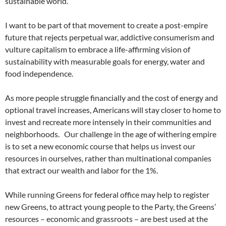
sustainable world.
I want to be part of that movement to create a post-empire
future that rejects perpetual war, addictive consumerism and
vulture capitalism to embrace a life-affirming vision of
sustainability with measurable goals for energy, water and
food independence.
As more people struggle financially and the cost of energy and
optional travel increases, Americans will stay closer to home to
invest and recreate more intensely in their communities and
neighborhoods. Our challenge in the age of withering empire
is to set a new economic course that helps us invest our
resources in ourselves, rather than multinational companies
that extract our wealth and labor for the 1%.
While running Greens for federal office may help to register
new Greens, to attract young people to the Party, the Greens’
resources – economic and grassroots – are best used at the