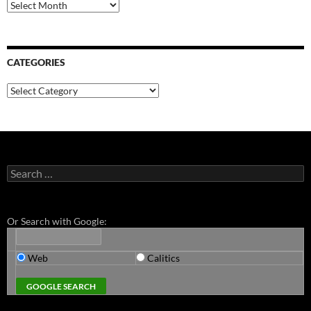
Archives
CATEGORIES
Categories
Search
for:
Or Search with Google:
Web
Calitics