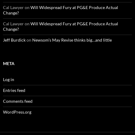
Cal Lawyer
on
Will Widespread Fury at PG&E Produce Actual
Change?
Cal Lawyer
on
Will Widespread Fury at PG&E Produce Actual
Change?
Jeff Burdick
on
Newsom’s May Revise thinks big…and little
META
Log in
Entries feed
Comments feed
WordPress.org