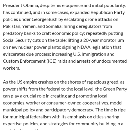
President Obama, despite his eloquence and initial popularity,
has continued, and in some cases, expanded Republican Party
policies under George Bush by escalating drone attacks on
Pakistan, Yemen, and Somalia; hiring deregulators from
predatory banks to craft economic policy; repeatedly putting
Social Security cuts on the table; lifting a 20-year moratorium
on new nuclear power plants; signing NDAA legislation that
eviscerates due process; increasing U.S. Immigration and
Custom Enforcement (ICE) raids and arrests of undocumented
workers.
As the US empire crashes on the shores of rapacious greed, as
power shifts from the federal to the local level, the Green Party
can play a crucial role in creating and promoting local
economies, worker or consumer-owned cooperatives, model
municipal policy and participatory democracy. The time is ripe
for municipal federalism with its emphasis on cities sharing
expertise, policies, and strategies for community building in a