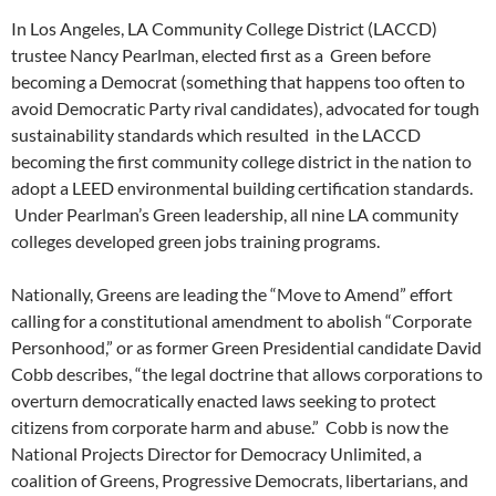
In Los Angeles, LA Community College District (LACCD)
trustee Nancy Pearlman, elected first as a Green before
becoming a Democrat (something that happens too often to
avoid Democratic Party rival candidates), advocated for tough
sustainability standards which resulted in the LACCD
becoming the first community college district in the nation to
adopt a LEED environmental building certification standards.
Under Pearlman’s Green leadership, all nine LA community
colleges developed green jobs training programs.
Nationally, Greens are leading the “Move to Amend” effort
calling for a constitutional amendment to abolish “Corporate
Personhood,” or as former Green Presidential candidate David
Cobb describes, “the legal doctrine that allows corporations to
overturn democratically enacted laws seeking to protect
citizens from corporate harm and abuse.” Cobb is now the
National Projects Director for Democracy Unlimited, a
coalition of Greens, Progressive Democrats, libertarians, and