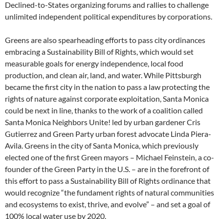
Declined-to-States organizing forums and rallies to challenge
unlimited independent political expenditures by corporations.
Greens are also spearheading efforts to pass city ordinances
embracing a Sustainability Bill of Rights, which would set
measurable goals for energy independence, local food
production, and clean air, land, and water. While Pittsburgh
became the first city in the nation to pass a law protecting the
rights of nature against corporate exploitation, Santa Monica
could be next in line, thanks to the work of a coalition called
Santa Monica Neighbors Unite! led by urban gardener Cris
Gutierrez and Green Party urban forest advocate Linda Piera-
Avila. Greens in the city of Santa Monica, which previously
elected one of the first Green mayors – Michael Feinstein, a co-
founder of the Green Party in the U.S. – are in the forefront of
this effort to pass a Sustainability Bill of Rights ordinance that
would recognize “the fundament rights of natural communities
and ecosystems to exist, thrive, and evolve” – and set a goal of
100% local water use by 2020.