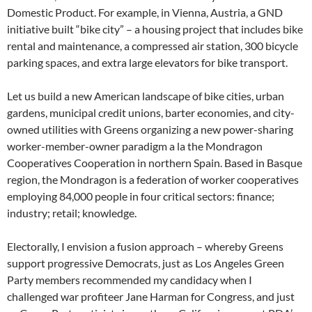
Domestic Product. For example, in Vienna, Austria, a GND
initiative built “bike city” – a housing project that includes bike
rental and maintenance, a compressed air station, 300 bicycle
parking spaces, and extra large elevators for bike transport.
Let us build a new American landscape of bike cities, urban
gardens, municipal credit unions, barter economies, and city-
owned utilities with Greens organizing a new power-sharing
worker-member-owner paradigm a la the Mondragon
Cooperatives Cooperation in northern Spain. Based in Basque
region, the Mondragon is a federation of worker cooperatives
employing 84,000 people in four critical sectors: finance;
industry; retail; knowledge.
Electorally, I envision a fusion approach – whereby Greens
support progressive Democrats, just as Los Angeles Green
Party members recommended my candidacy when I
challenged war profiteer Jane Harman for Congress, and just