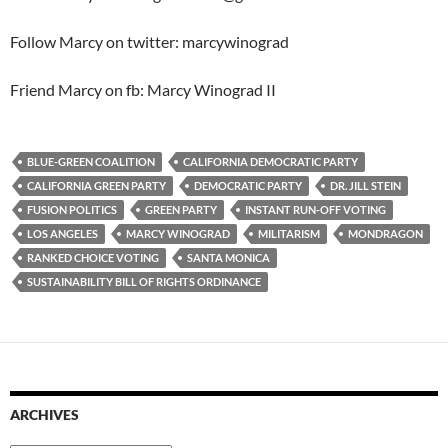
Follow Marcy on twitter: marcywinograd
Friend Marcy on fb: Marcy Winograd II
BLUE-GREEN COALITION
CALIFORNIA DEMOCRATIC PARTY
CALIFORNIA GREEN PARTY
DEMOCRATIC PARTY
DR. JILL STEIN
FUSION POLITICS
GREEN PARTY
INSTANT RUN-OFF VOTING
LOS ANGELES
MARCY WINOGRAD
MILITARISM
MONDRAGON
RANKED CHOICE VOTING
SANTA MONICA
SUSTAINABILITY BILL OF RIGHTS ORDINANCE
ARCHIVES