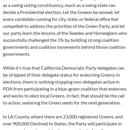
as a swing voting constituency, much as a swing state can
decide a Presidential election. Let the Greens be wooed; let
every candidate running for city, state, or federal office feel
compelled to address the priorities of the Green Party, and let
our party learn the lessons of the Swedes and Norwegians who
successfully challenged the 1% by building strong coalition
governments and coalition movements behind those coalition
governments.
While it’s true that California Democratic Party delegates can
be stripped of their delegate status for endorsing Greens in
elections, there is nothing stopping non-delegates active in
PDA from participating in a blue-green coalition that endorses
and works to elect local Greens. In fact, that should be the call
to action, watering the Green seeds for the next generation.
In LA County, where there are 23,000 registered Greens, and
over 900,000 Declined to States, the Party will participate in