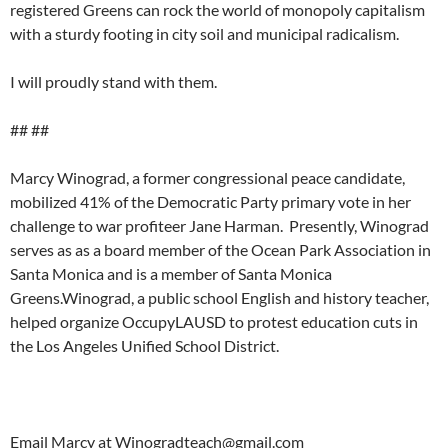
registered Greens can rock the world of monopoly capitalism
with a sturdy footing in city soil and municipal radicalism.
I will proudly stand with them.
## ##
Marcy Winograd, a former congressional peace candidate,
mobilized 41% of the Democratic Party primary vote in her
challenge to war profiteer Jane Harman. Presently, Winograd
serves as as a board member of the Ocean Park Association in
Santa Monica and is a member of Santa Monica
Greens.Winograd, a public school English and history teacher,
helped organize OccupyLAUSD to protest education cuts in
the Los Angeles Unified School District.
Email Marcy at
Winogradteach@gmail.com