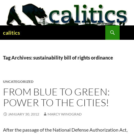
Skip
to
content
Search
calitics
Tag Archives: sustainability bill of rights ordinance
UNCATEGORIZED
FROM BLUE TO GREEN:
POWER TO THE CITIES!
JANUARY 30, 2012
MARCY WINOGRAD
After the passage of the National Defense Authorization Act,