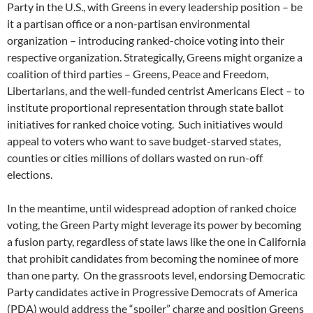
Party in the U.S., with Greens in every leadership position – be
it a partisan office or a non-partisan environmental
organization – introducing ranked-choice voting into their
respective organization. Strategically, Greens might organize a
coalition of third parties – Greens, Peace and Freedom,
Libertarians, and the well-funded centrist Americans Elect – to
institute proportional representation through state ballot
initiatives for ranked choice voting. Such initiatives would
appeal to voters who want to save budget-starved states,
counties or cities millions of dollars wasted on run-off
elections.
In the meantime, until widespread adoption of ranked choice
voting, the Green Party might leverage its power by becoming
a fusion party, regardless of state laws like the one in California
that prohibit candidates from becoming the nominee of more
than one party. On the grassroots level, endorsing Democratic
Party candidates active in Progressive Democrats of America
(PDA) would address the “spoiler” charge and position Greens