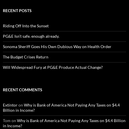
RECENT POSTS
Riding Off Into the Sunset
PG&E Isn’t safe. enough already.
Sonoma Sheriff Goes His Own Dubious Way on Health Order
The Budget Crises Return
Will Widespread Fury at PG&E Produce Actual Change?
RECENT COMMENTS
Extintor
on
Why is Bank of America Not Paying Any Taxes on $4.4
Billion in Income?
Tom
on
Why is Bank of America Not Paying Any Taxes on $4.4 Billion
in Income?