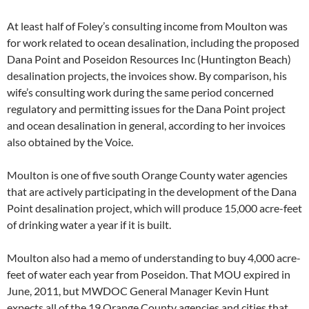
At least half of Foley’s consulting income from Moulton was
for work related to ocean desalination, including the proposed
Dana Point and Poseidon Resources Inc (Huntington Beach)
desalination projects, the invoices show. By comparison, his
wife’s consulting work during the same period concerned
regulatory and permitting issues for the Dana Point project
and ocean desalination in general, according to her invoices
also obtained by the Voice.
Moulton is one of five south Orange County water agencies
that are actively participating in the development of the Dana
Point desalination project, which will produce 15,000 acre-feet
of drinking water a year if it is built.
Moulton also had a memo of understanding to buy 4,000 acre-
feet of water each year from Poseidon. That MOU expired in
June, 2011, but MWDOC General Manager Kevin Hunt
expects all of the 19 Orange County agencies and cities that