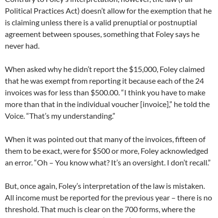
Political Practices Act) doesn’t allow for the exemption that he
is claiming unless there is a valid prenuptial or postnuptial
agreement between spouses, something that Foley says he
never had.
When asked why he didn’t report the $15,000, Foley claimed
that he was exempt from reporting it because each of the 24
invoices was for less than $500.00. “I think you have to make
more than that in the individual voucher [invoice],” he told the
Voice. “That’s my understanding.”
When it was pointed out that many of the invoices, fifteen of
them to be exact, were for $500 or more, Foley acknowledged
an error. “Oh – You know what? It’s an oversight. I don’t recall.”
But, once again, Foley’s interpretation of the law is mistaken.
All income must be reported for the previous year – there is no
threshold. That much is clear on the 700 forms, where the