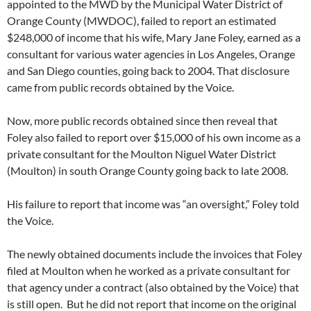
appointed to the MWD by the Municipal Water District of
Orange County (MWDOC), failed to report an estimated
$248,000 of income that his wife, Mary Jane Foley, earned as a
consultant for various water agencies in Los Angeles, Orange
and San Diego counties, going back to 2004. That disclosure
came from public records obtained by the Voice.
Now, more public records obtained since then reveal that
Foley also failed to report over $15,000 of his own income as a
private consultant for the Moulton Niguel Water District
(Moulton) in south Orange County going back to late 2008.
His failure to report that income was “an oversight,” Foley told
the Voice.
The newly obtained documents include the invoices that Foley
filed at Moulton when he worked as a private consultant for
that agency under a contract (also obtained by the Voice) that
is still open. But he did not report that income on the original