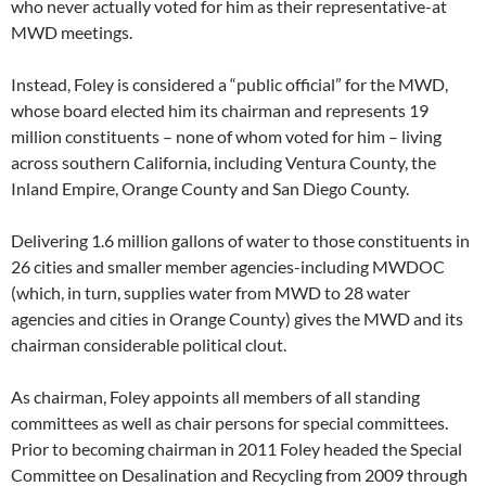
who never actually voted for him as their representative-at
MWD meetings.
Instead, Foley is considered a “public official” for the MWD,
whose board elected him its chairman and represents 19
million constituents – none of whom voted for him – living
across southern California, including Ventura County, the
Inland Empire, Orange County and San Diego County.
Delivering 1.6 million gallons of water to those constituents in
26 cities and smaller member agencies-including MWDOC
(which, in turn, supplies water from MWD to 28 water
agencies and cities in Orange County) gives the MWD and its
chairman considerable political clout.
As chairman, Foley appoints all members of all standing
committees as well as chair persons for special committees.
Prior to becoming chairman in 2011 Foley headed the Special
Committee on Desalination and Recycling from 2009 through