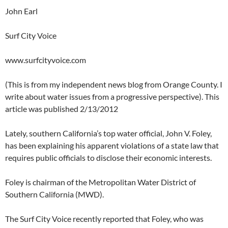
John Earl
Surf City Voice
www.surfcityvoice.com
(This is from my independent news blog from Orange County. I
write about water issues from a progressive perspective). This
article was published 2/13/2012
Lately, southern California’s top water official, John V. Foley,
has been explaining his apparent violations of a state law that
requires public officials to disclose their economic interests.
Foley is chairman of the Metropolitan Water District of
Southern California (MWD).
The Surf City Voice recently reported that Foley, who was