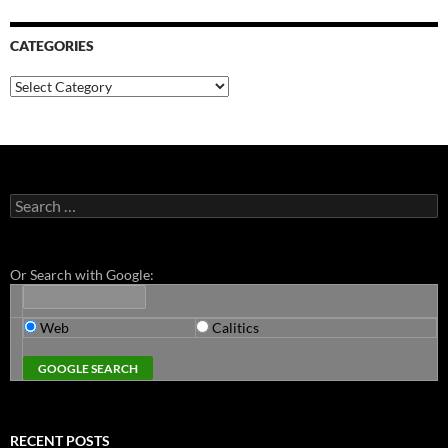
CATEGORIES
Categories
Search
for:
Or Search with Google:
Web
Calitics
RECENT POSTS