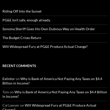
Riding Off Into the Sunset
PG&E Isn’t safe. enough already.
Sonoma Sheriff Goes His Own Dubious Way on Health Order
The Budget Crises Return
Will Widespread Fury at PG&E Produce Actual Change?
RECENT COMMENTS
Extintor
on
Why is Bank of America Not Paying Any Taxes on $4.4
Billion in Income?
Tom
on
Why is Bank of America Not Paying Any Taxes on $4.4 Billion
in Income?
Cal Lawyer
on
Will Widespread Fury at PG&E Produce Actual
Change?