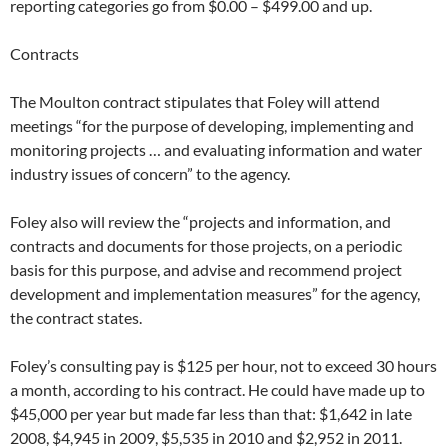
reporting categories go from $0.00 – $499.00 and up.
Contracts
The Moulton contract stipulates that Foley will attend
meetings “for the purpose of developing, implementing and
monitoring projects … and evaluating information and water
industry issues of concern” to the agency.
Foley also will review the “projects and information, and
contracts and documents for those projects, on a periodic
basis for this purpose, and advise and recommend project
development and implementation measures” for the agency,
the contract states.
Foley’s consulting pay is $125 per hour, not to exceed 30 hours
a month, according to his contract. He could have made up to
$45,000 per year but made far less than that: $1,642 in late
2008, $4,945 in 2009, $5,535 in 2010 and $2,952 in 2011.