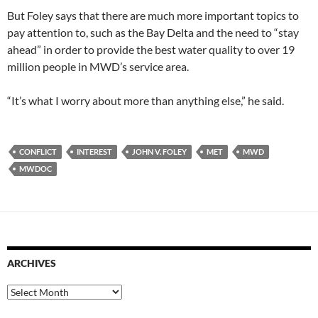
But Foley says that there are much more important topics to
pay attention to, such as the Bay Delta and the need to “stay
ahead” in order to provide the best water quality to over 19
million people in MWD’s service area.
“It’s what I worry about more than anything else,” he said.
CONFLICT
INTEREST
JOHN V. FOLEY
MET
MWD
MWDOC
ARCHIVES
Archives