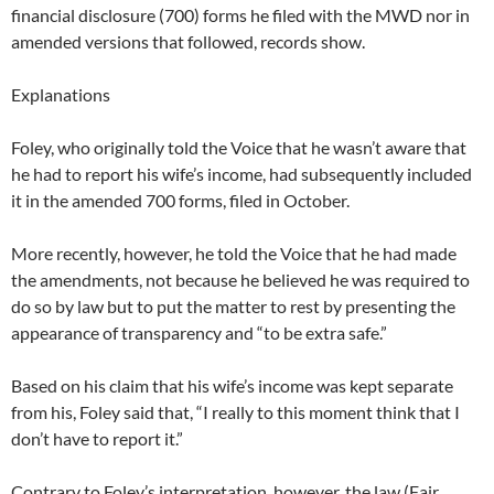
financial disclosure (700) forms he filed with the MWD nor in
amended versions that followed, records show.
Explanations
Foley, who originally told the Voice that he wasn’t aware that
he had to report his wife’s income, had subsequently included
it in the amended 700 forms, filed in October.
More recently, however, he told the Voice that he had made
the amendments, not because he believed he was required to
do so by law but to put the matter to rest by presenting the
appearance of transparency and “to be extra safe.”
Based on his claim that his wife’s income was kept separate
from his, Foley said that, “I really to this moment think that I
don’t have to report it.”
Contrary to Foley’s interpretation, however, the law (Fair