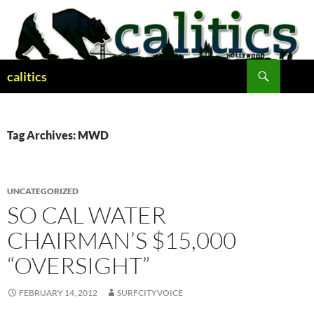
Skip
to
content
Search
calitics
Tag Archives: MWD
UNCATEGORIZED
SO CAL WATER
CHAIRMAN’S $15,000
“OVERSIGHT”
FEBRUARY 14, 2012
SURFCITYVOICE