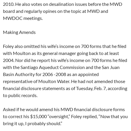
2010. He also votes on desalination issues before the MWD
board and regularly opines on the topic at MWD and
MWDOC meetings.
Making Amends
Foley also omitted his wife’s income on 700 forms that he filed
with Moulton as its general manager going back to at least
2004. Nor did he report his wife’s income on 700 forms he filed
with the Santiago Aqueduct Commission and the San Juan
Basin Authority for 2006 -2008 as an appointed
representative of Moulton Water. He had not amended those
financial disclosure statements as of Tuesday, Feb. 7, according
to public records.
Asked if he would amend his MWD financial disclosure forms
to correct his $15,000 “oversight,” Foley replied, “Now that you
bring it up, I probably should.”