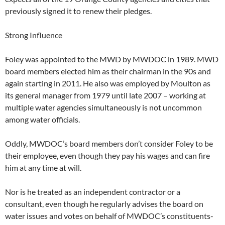
previously signed it to renew their pledges.
Strong Influence
Foley was appointed to the MWD by MWDOC in 1989. MWD
board members elected him as their chairman in the 90s and
again starting in 2011. He also was employed by Moulton as
its general manager from 1979 until late 2007 – working at
multiple water agencies simultaneously is not uncommon
among water officials.
Oddly, MWDOC’s board members don’t consider Foley to be
their employee, even though they pay his wages and can fire
him at any time at will.
Nor is he treated as an independent contractor or a
consultant, even though he regularly advises the board on
water issues and votes on behalf of MWDOC’s constituents-