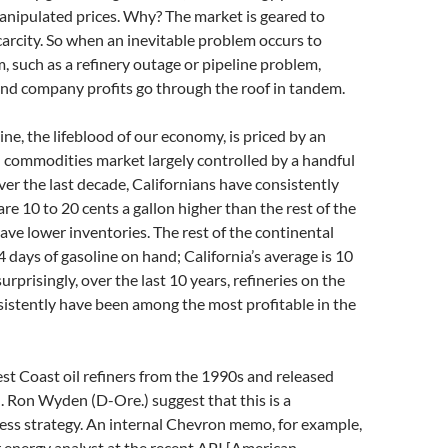
anipulated prices. Why? The market is geared to
arcity. So when an inevitable problem occurs to
, such as a refinery outage or pipeline problem,
and company profits go through the roof in tandem.
ine, the lifeblood of our economy, is priced by an
 commodities market largely controlled by a handful
er the last decade, Californians have consistently
are 10 to 20 cents a gallon higher than the rest of the
ave lower inventories. The rest of the continental
4 days of gasoline on hand; California’s average is 10
urprisingly, over the last 10 years, refineries on the
istently have been among the most profitable in the
 Coast oil refiners from the 1990s and released
. Ron Wyden (D-Ore.) suggest that this is a
ess strategy. An internal Chevron memo, for example,
r energy analyst at the recent API [American