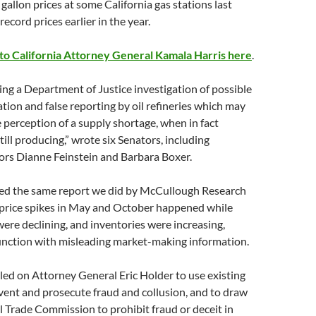
gallon prices at some California gas stations last
ecord prices earlier in the year.
 to California Attorney General Kamala Harris here
.
ng a Department of Justice investigation of possible
ion and false reporting by oil refineries which may
 perception of a supply shortage, when in fact
till producing,” wrote six Senators, including
ors Dianne Feinstein and Barbara Boxer.
ted the same report we did by McCullough Research
 price spikes in May and October happened while
 were declining, and inventories were increasing,
junction with misleading market-making information.
led on Attorney General Eric Holder to use existing
vent and prosecute fraud and collusion, and to draw
 Trade Commission to prohibit fraud or deceit in