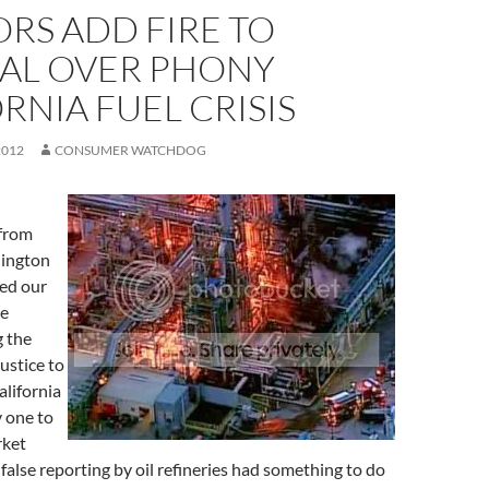
RS ADD FIRE TO
AL OVER PHONY
RNIA FUEL CRISIS
2012
CONSUMER WATCHDOG
 from
hington
ed our
te
g the
ustice to
lifornia
y one to
rket
false reporting by oil refineries had something to do