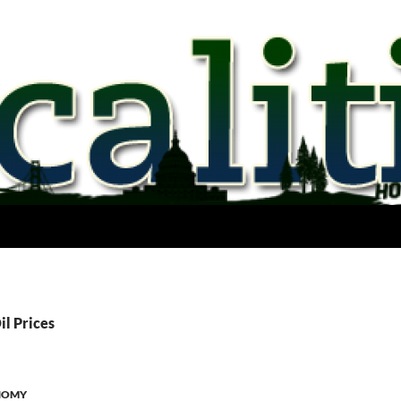
il Prices
NOMY