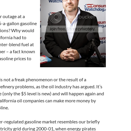
 outage at a
5-a-gallon gasoline
ations? Why would
ifornia had to
nter-blend fuel at
ber – a fact known
gasoline prices to
 is not a freak phenomenon or the result of a
efinery problems, as the oil industry has argued. It’s
(only the $5 level is new) and will happen again and
alifornia oil companies can make more money by
line.
er-regulated gasoline market resembles our briefly
tricity grid during 2000-01, when energy pirates