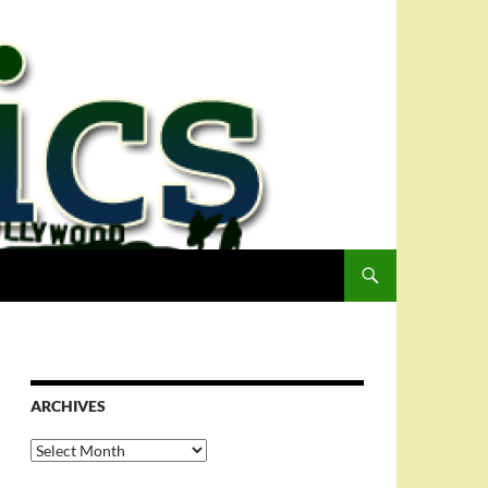
ARCHIVES
Archives