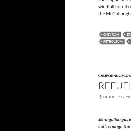
windfall for oil
the McCullough 
CHEVRON
ER
PETROLEUM
CALIFORNIA
,
ECO
REFUE
OCTOBER 12, 20
$5-a-gallon gas i
Let’s change the