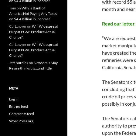
on $4.4 Billion in Income?
with record $5 a 
Tom
on
Why is Bank of
month and near r
America Not Paying Any Taxes
on $4.4 Billion in Income?
Read our letter
Cal Lawyer
on
Will Widespread
Fury at PG&E Produce Actual
Change?
“We are requesti
Cal Lawyer
on
Will Widespread
market manipulat
Fury at PG&E Produce Actual
have created the
Change?
refineries were s
Jeff Burdick
on
Newsom’s May
California Senat
Revise thinks big…and little
The Senators ci
META
concluding that
crude oil prices
Log in
possibly in con
Entries feed
Comments feed
The Senators cal
WordPress.org
authority to pre
upon the Federal