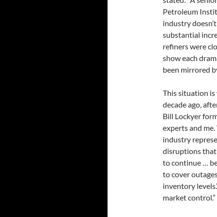
Petroleum Instit
industry doesn’t 
substantial incr
refiners were cl
show each dramat
been mirrored by
This situation i
decade ago, afte
Bill Lockyer for
experts and me.
industry repres
disruptions that
to continue … bec
to cover outages;
inventory levels.
market control.”