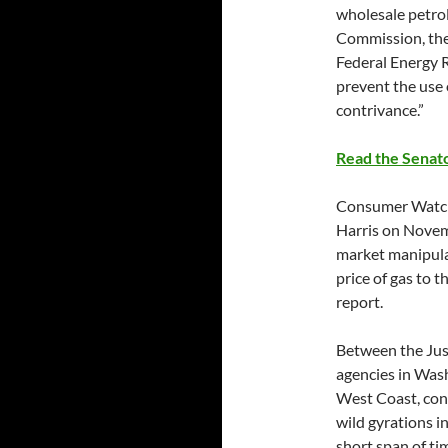
wholesale petro
Commission, th
Federal Energy 
prevent the use 
contrivance.”
Read the Senato
Consumer Watch
Harris on Novemb
market manipulat
price of gas to 
report.
Between the Jus
agencies in Was
West Coast, con
wild gyrations in
short span of ti