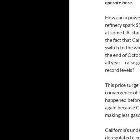
operate here.
How can a power
refinery spark $
at some L.A. st
the fact that Cal
switch to the wi
the end of Octo
all year – raise 
record levels?
This price surge
convergence of r
happened before 
again because C
making less gaso
California’s und
deregulated elec