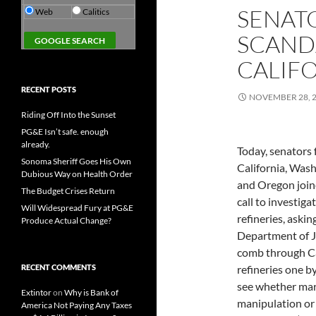
SENATO
Web
Calitics
SCAND
CALIFO
RECENT POSTS
NOVEMBER 28, 
Riding Off Into the Sunset
PG&E Isn’t safe. enough
already.
Today, senators
Sonoma Sheriff Goes His Own
California, Was
Dubious Way on Health Order
and Oregon join
The Budget Crises Return
call to investiga
Will Widespread Fury at PG&E
refineries, askin
Produce Actual Change?
Department of J
comb through Ca
RECENT COMMENTS
refineries one b
see whether ma
Extintor
on
Why is Bank of
manipulation or 
America Not Paying Any Taxes