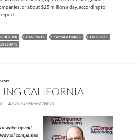
 companies, or about $25 million a day, according to
report.
IC HOLDER
GAS PRICES
KAMALA HARRIS
OIL PRICES
US SENATE
NOMY
LING CALIFORNIA
12
CONSUMER WATCHDOG
s a wake-up call.
 way oil companies