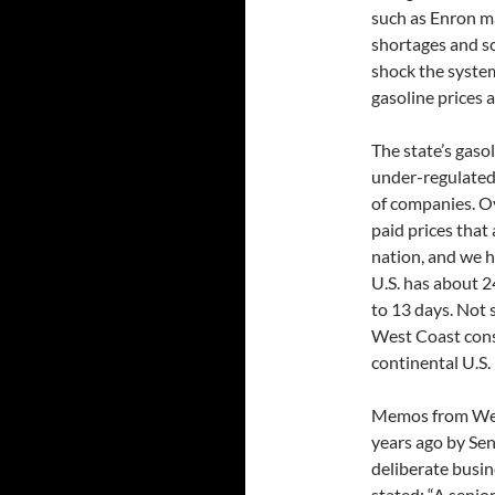
such as Enron m
shortages and sc
shock the system
gasoline prices 
The state’s gasol
under-regulated
of companies. Ov
paid prices that 
nation, and we h
U.S. has about 2
to 13 days. Not s
West Coast cons
continental U.S.
Memos from West
years ago by Sen
deliberate busin
stated: “A senio