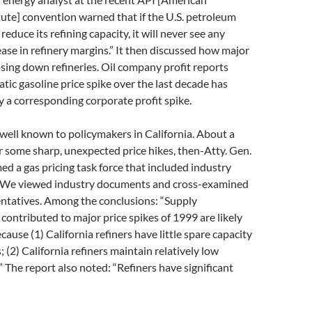
ute] convention warned that if the U.S. petroleum
reduce its refining capacity, it will never see any
ease in refinery margins.” It then discussed how major
osing down refineries. Oil company profit reports
ic gasoline price spike over the last decade has
 a corresponding corporate profit spike.
s well known to policymakers in California. About a
r some sharp, unexpected price hikes, then-Atty. Gen.
med a gas pricing task force that included industry
 We viewed industry documents and cross-examined
entatives. Among the conclusions: “Supply
 contributed to major price spikes of 1999 are likely
ause (1) California refiners have little spare capacity
 (2) California refiners maintain relatively low
” The report also noted: “Refiners have significant