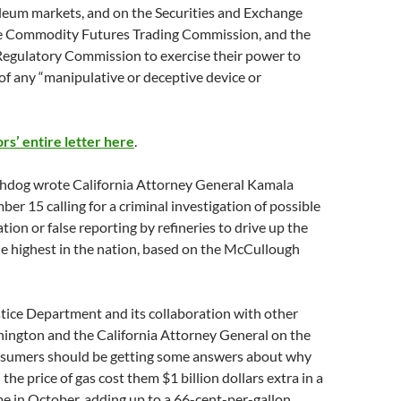
leum markets, and on the Securities and Exchange
e Commodity Futures Trading Commission, and the
Regulatory Commission to exercise their power to
of any “manipulative or deceptive device or
rs’ entire letter here
.
dog wrote California Attorney General Kamala
er 15 calling for a criminal investigation of possible
ion or false reporting by refineries to drive up the
the highest in the nation, based on the McCullough
tice Department and its collaboration with other
hington and the California Attorney General on the
sumers should be getting some answers about why
 the price of gas cost them $1 billion dollars extra in a
me in October, adding up to a 66-cent-per-gallon