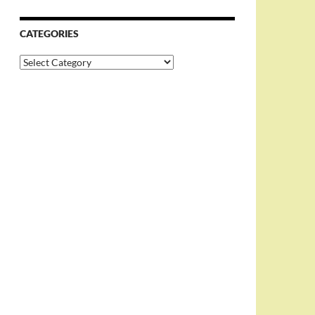
CATEGORIES
Categories