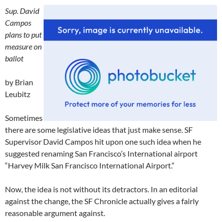
Sup. David
Campos
plans to put
measure on
ballot
by Brian
Leubitz
Sometimes
there are some legislative ideas that just make sense. SF
Supervisor David Campos hit upon one such idea when he
suggested renaming San Francisco’s International airport
“Harvey Milk San Francisco International Airport.”
Now, the idea is not without its detractors. In an editorial
against the change, the SF Chronicle actually gives a fairly
reasonable argument against.