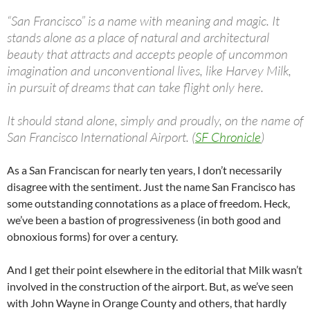
“San Francisco” is a name with meaning and magic. It
stands alone as a place of natural and architectural
beauty that attracts and accepts people of uncommon
imagination and unconventional lives, like Harvey Milk,
in pursuit of dreams that can take flight only here.
It should stand alone, simply and proudly, on the name of
San Francisco International Airport. (
SF Chronicle
)
As a San Franciscan for nearly ten years, I don’t necessarily
disagree with the sentiment. Just the name San Francisco has
some outstanding connotations as a place of freedom. Heck,
we’ve been a bastion of progressiveness (in both good and
obnoxious forms) for over a century.
And I get their point elsewhere in the editorial that Milk wasn’t
involved in the construction of the airport. But, as we’ve seen
with John Wayne in Orange County and others, that hardly