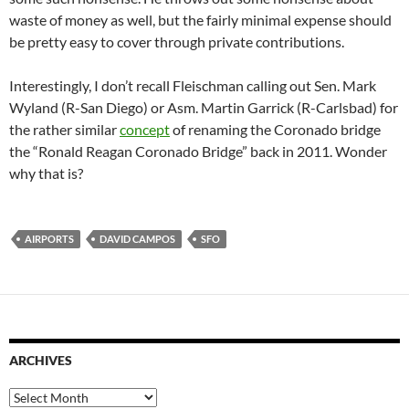
waste of money as well, but the fairly minimal expense should
be pretty easy to cover through private contributions.
Interestingly, I don’t recall Fleischman calling out Sen. Mark
Wyland (R-San Diego) or Asm. Martin Garrick (R-Carlsbad) for
the rather similar
concept
of renaming the Coronado bridge
the “Ronald Reagan Coronado Bridge” back in 2011. Wonder
why that is?
AIRPORTS
DAVID CAMPOS
SFO
ARCHIVES
Archives