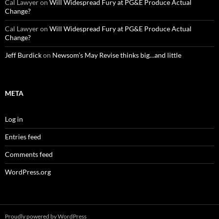
Cal Lawyer
on
Will Widespread Fury at PG&E Produce Actual
Change?
Cal Lawyer
on
Will Widespread Fury at PG&E Produce Actual
Change?
Jeff Burdick
on
Newsom’s May Revise thinks big…and little
META
Log in
Entries feed
Comments feed
WordPress.org
Proudly powered by WordPress