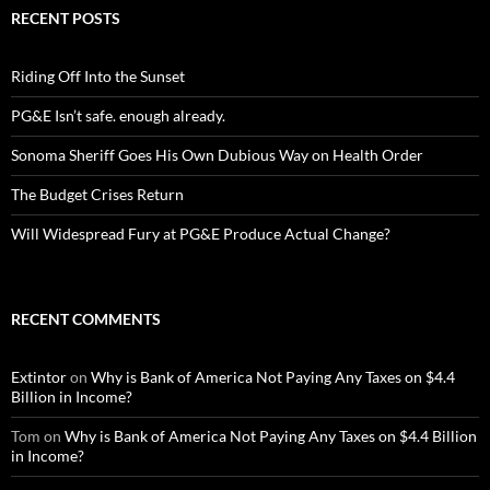
RECENT POSTS
Riding Off Into the Sunset
PG&E Isn’t safe. enough already.
Sonoma Sheriff Goes His Own Dubious Way on Health Order
The Budget Crises Return
Will Widespread Fury at PG&E Produce Actual Change?
RECENT COMMENTS
Extintor
on
Why is Bank of America Not Paying Any Taxes on $4.4
Billion in Income?
Tom
on
Why is Bank of America Not Paying Any Taxes on $4.4 Billion
in Income?