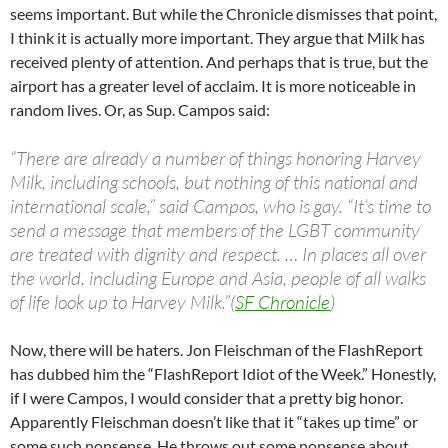
seems important. But while the Chronicle dismisses that point,
I think it is actually more important. They argue that Milk has
received plenty of attention. And perhaps that is true, but the
airport has a greater level of acclaim. It is more noticeable in
random lives. Or, as Sup. Campos said:
“There are already a number of things honoring Harvey
Milk, including schools, but nothing of this national and
international scale,” said Campos, who is gay. “It’s time to
send a message that members of the LGBT community
are treated with dignity and respect. … In places all over
the world, including Europe and Asia, people of all walks
of life look up to Harvey Milk.”(
SF Chronicle
)
Now, there will be haters. Jon Fleischman of the FlashReport
has dubbed him the “FlashReport Idiot of the Week.” Honestly,
if I were Campos, I would consider that a pretty big honor.
Apparently Fleischman doesn’t like that it “takes up time” or
some such nonsense. He throws out some nonsense about