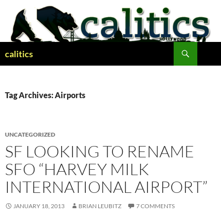
Skip
to
content
Search
calitics
Tag Archives: Airports
UNCATEGORIZED
SF LOOKING TO RENAME
SFO “HARVEY MILK
INTERNATIONAL AIRPORT”
JANUARY 18, 2013
BRIAN LEUBITZ
7 COMMENTS