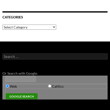
CATEGORIES
Categories
Search
for:
Or Search with Google:
Web
Calitics