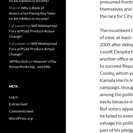
on $4.4 Billion in Income?
presumed frontr
Tom
on
Why is Bank of
themselves and t
America Not Paying Any Taxes
the race for Cit
on $4.4 Billion in Income?
Cal Lawyer
on
Will Widespread
The incumbent C
Fury at PG&E Produce Actual
Change?
of view, at leas
Cal Lawyer
on
Will Widespread
2009 after defe
Fury at PG&E Produce Actual
runoff. Despite 
Change?
another office w
Jeff Burdick
on
Newsom’s May
to succeed Repu
Revise thinks big…and little
Cooley, whom yo
Kamala Harris in
META
campaign, thoug
among the politi
Log in
easily because 
Entries feed
But voters appar
Comments feed
he failed to eve
WordPress.org
salvage his politi
part of his pled