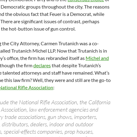
 Democratic groups throughout the city. The reasons
d the obvious fact that Feuer is a Democrat, while
 There are significant issues of contrast, perhaps
the hot-button issue of gun control.
 the City Attorney, Carmen Trutanich was a co-
called Trutanich Michel LLP. Now that Trutanich is in
’s office, the firm has rebranded itself as
Michel and
 though the firm
declares
that despite Trutanich’s
he talented attorneys and staff have remained. What’s
 this law firm? Well, they were and still are the go-to
National Rifle Association
:
lude the National Rifle Association, the California
ol Association, law enforcement agencies and
try trade associations, gun shows, importers,
distributors, dealers, indoor and outdoor
, special-effects companies, prop houses,