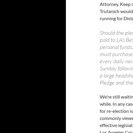
Attorney. Keep in
Trutanich would 
running for Distr
Should the ple
paid to LA’s Be
personal funds.
must purchase 
every daily new
Sunday followi
a large headsho
Pledge and the 
We’re still waiti
while. In any ca
for re-election
commonly viewed 
effective legisl
Los Angeles Cou