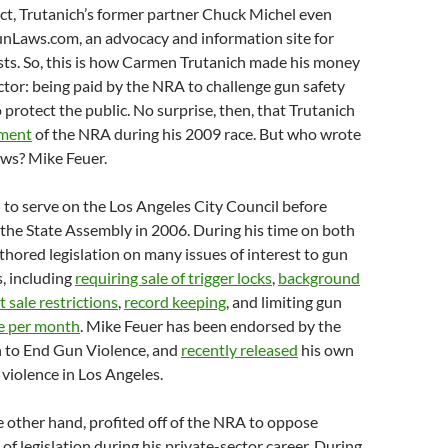
act, Trutanich’s former partner Chuck Michel even
Laws.com, an advocacy and information site for
ists. So, this is how Carmen Trutanich made his money
ector: being paid by the NRA to challenge gun safety
 protect the public. No surprise, then, that Trutanich
ement
of the NRA during his 2009 race. But who wrote
aws? Mike Feuer.
to serve on the Los Angeles City Council before
 the State Assembly in 2006. During his time on both
thored legislation on many issues of interest to gun
, including
requiring sale of trigger locks
,
background
 sale restrictions
,
record keeping
, and limiting gun
e per month
. Mike Feuer has been endorsed by the
 to End Gun Violence, and
recently released
his own
 violence in Los Angeles.
e other hand, profited off of the NRA to oppose
 of legislation during his private-sector career. During