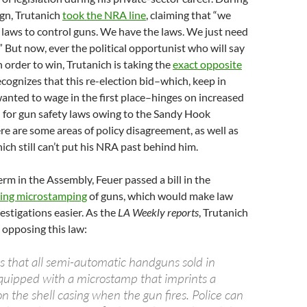
gn, Trutanich
took the NRA line
, claiming that “we
laws to control guns. We have the laws. We just need
” But now, ever the political opportunist who will say
n order to win, Trutanich is taking the
exact opposite
ecognizes that this re-election bid–which, keep in
anted to wage in the first place–hinges on increased
for gun safety laws owing to the Sandy Hook
here are some areas of policy disagreement, as well as
ich still can’t put his NRA past behind him.
erm in the Assembly, Feuer passed a bill in the
ring microstamping
of guns, which would make law
stigations easier. As the
LA Weekly reports
, Trutanich
e opposing this law:
es that all semi-automatic handguns sold in
equipped with a microstamp that imprints a
 the shell casing when the gun fires. Police can