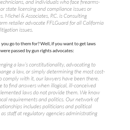
technicians, and individuals who face firearms-
 or state licensing and compliance issues or
s. Michel & Associates, P.C. is Consulting
arm retailer advocate FFLGuard for all California
litigation issues.
ou go to them for? Well, if you want to get laws
 were passed by gun rights advocates:
ging a law’s constitutionality, advocating to
hange a law, or simply determining the most cost-
o comply with it, our lawyers have been there.
to find answers when illogical, ill-conceived
plemented laws do not provide them. We know
ocal requirements and politics. Our network of
lationships includes politicians and political
l as staff at regulatory agencies administrating