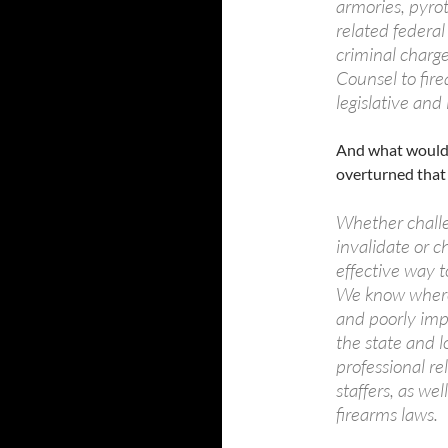
armories, pyro
related federal
criminal charge
Counsel to fire
legislative and 
And what would y
overturned that
Whether challen
invalidate or c
effective way t
We know where 
and poorly im
the state and l
professional re
staffers, as wel
firearms laws.