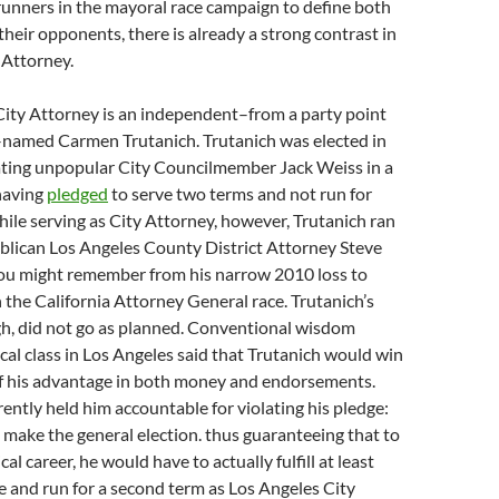
unners in the mayoral race campaign to define both
heir opponents, there is already a strong contrast in
y Attorney.
ity Attorney is an independent–from a party point
t–named Carmen Trutanich. Trutanich was elected in
ating unpopular City Councilmember Jack Weiss in a
having
pledged
to serve two terms and not run for
hile serving as City Attorney, however, Trutanich ran
blican Los Angeles County District Attorney Steve
u might remember from his narrow 2010 loss to
 the California Attorney General race. Trutanich’s
h, did not go as planned. Conventional wisdom
cal class in Los Angeles said that Trutanich would win
of his advantage in both money and endorsements.
ently held him accountable for violating his pledge:
n make the general election. thus guaranteeing that to
cal career, he would have to actually fulfill at least
ge and run for a second term as Los Angeles City