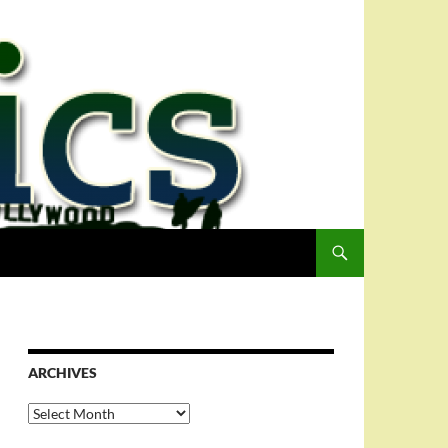
ARCHIVES
Archives