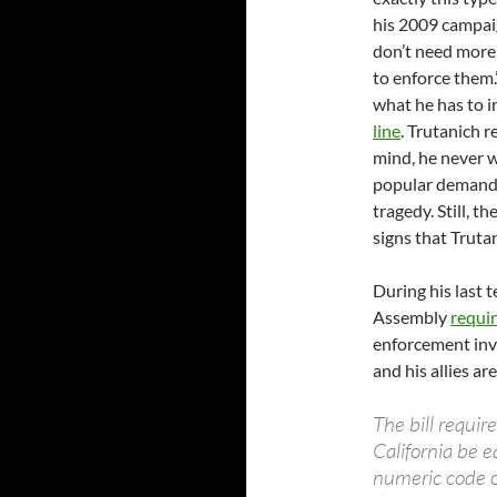
his 2009 campai
don’t need more 
to enforce them.
what he has to i
line
. Trutanich r
mind, he never w
popular demand 
tragedy. Still, t
signs that Trutan
During his last t
Assembly
requi
enforcement inve
and his allies ar
The bill requir
California be 
numeric code on