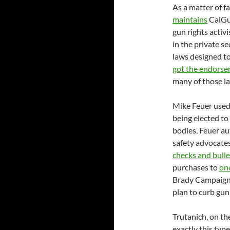
As a matter of f
maintains
CalGun
gun rights activ
in the private s
laws designed to
got the endors
many of those l
Mike Feuer used 
being elected to
bodies, Feuer au
safety advocates
checks and bullet
purchases to
on
Brady Campaign
plan to curb gun
Trutanich, on th
exactly this type