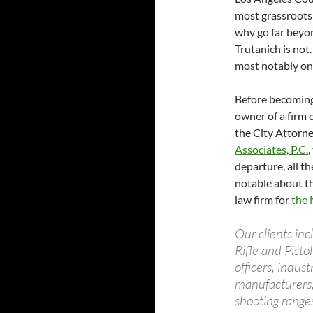
most grassroots
why go far beyon
Trutanich is not.
most notably on 
Before becoming
owner of a firm 
the City Attorney
Associates, P.C.
,
departure, all t
notable about the
law firm for
the 
Our clients inc
Rifle and Pist
officers, indus
manufacturers, 
shooting ranges