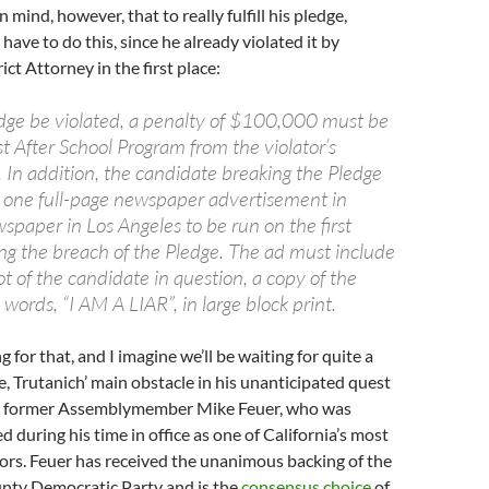
 mind, however, that to really fulfill his pledge,
have to do this, since he already violated it by
ict Attorney in the first place:
dge be violated, a penalty of $100,000 must be
st After School Program from the violator’s
 In addition, the candidate breaking the Pledge
one full-page newspaper advertisement in
spaper in Los Angeles to be run on the first
ng the breach of the Pledge. The ad must include
t of the candidate in question, a copy of the
words, “I AM A LIAR”, in large block print.
ng for that, and I imagine we’ll be waiting for quite a
se, Trutanich’ main obstacle in his unanticipated quest
 is former Assemblymember Mike Feuer, who was
during his time in office as one of California’s most
ators. Feuer has received the unanimous backing of the
nty Democratic Party and is the
consensus choice
of