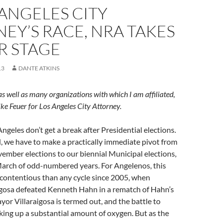
 ANGELES CITY
EY’S RACE, NRA TAKES
R STAGE
13
DANTE ATKINS
, as well as many organizations with which I am affiliated,
e Feuer for Los Angeles City Attorney.
Angeles don’t get a break after Presidential elections.
, we have to make a practically immediate pivot from
ember elections to our biennial Municipal elections,
March of odd-numbered years. For Angelenos, this
 contentious than any cycle since 2005, when
igosa defeated Kenneth Hahn in a rematch of Hahn’s
yor Villaraigosa is termed out, and the battle to
aking up a substantial amount of oxygen. But as the