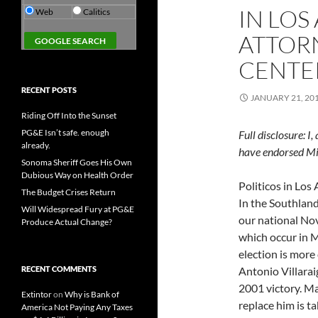
IN LOS
Web
Calitics
ATTORN
CENTE
RECENT POSTS
JANUARY 21, 20
Riding Off Into the Sunset
PG&E Isn’t safe. enough
Full disclosure: I
already.
have endorsed Mik
Sonoma Sheriff Goes His Own
Dubious Way on Health Order
Politicos in Los 
The Budget Crises Return
In the Southland
Will Widespread Fury at PG&E
our national Nov
Produce Actual Change?
which occur in 
election is more
RECENT COMMENTS
Antonio Villara
2001 victory. Ma
Extintor
on
Why is Bank of
replace him is t
America Not Paying Any Taxes