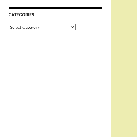
CATEGORIES
Categories