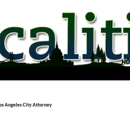
os Angeles City Attorney