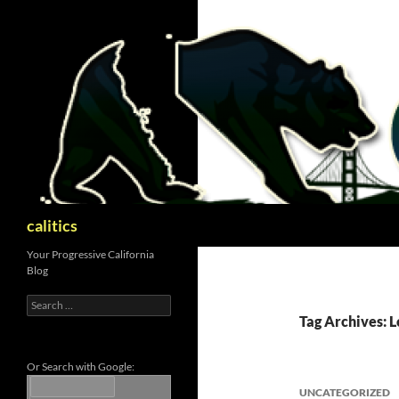
Skip
to
content
Search
calitics
Your Progressive California
Blog
Search
for:
Tag Archives: L
Or Search with Google:
UNCATEGORIZED