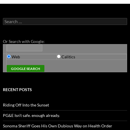
Search
for:
Or Search with Google:
Web
Calitics
RECENT POSTS
Riding Off Into the Sunset
PG&E Isn’t safe. enough already.
Sonoma Sheriff Goes His Own Dubious Way on Health Order