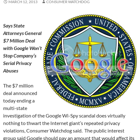
MARCH 12, 2013
CONSUMER WATCHDOG
Says State
Attorneys General
$7 Million Deal
with Google Won’t
Stop Company’s
Serial Privacy
Abuses
The $7 million
deal announced
today ending a
multi-state
investigation of the Google Wi-Spy scandal does virtually
nothing to thwart the Internet giant’s repeated privacy
violations, Consumer Watchdog said. The public interest
group said Google should pay an amount that would affect its