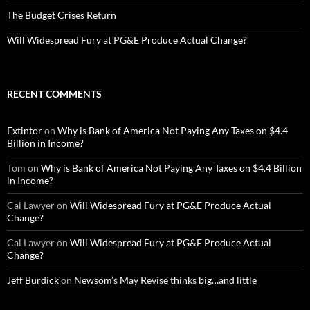
The Budget Crises Return
Will Widespread Fury at PG&E Produce Actual Change?
RECENT COMMENTS
Extintor
on
Why is Bank of America Not Paying Any Taxes on $4.4
Billion in Income?
Tom
on
Why is Bank of America Not Paying Any Taxes on $4.4 Billion
in Income?
Cal Lawyer
on
Will Widespread Fury at PG&E Produce Actual
Change?
Cal Lawyer
on
Will Widespread Fury at PG&E Produce Actual
Change?
Jeff Burdick
on
Newsom’s May Revise thinks big…and little