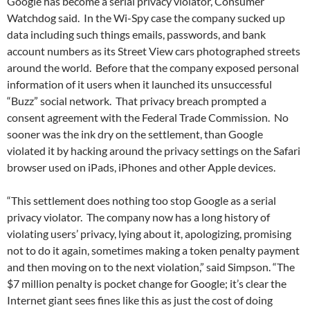
Google has become a serial privacy violator, Consumer
Watchdog said. In the Wi-Spy case the company sucked up
data including such things emails, passwords, and bank
account numbers as its Street View cars photographed streets
around the world. Before that the company exposed personal
information of it users when it launched its unsuccessful
“Buzz” social network. That privacy breach prompted a
consent agreement with the Federal Trade Commission. No
sooner was the ink dry on the settlement, than Google
violated it by hacking around the privacy settings on the Safari
browser used on iPads, iPhones and other Apple devices.
“This settlement does nothing too stop Google as a serial
privacy violator. The company now has a long history of
violating users’ privacy, lying about it, apologizing, promising
not to do it again, sometimes making a token penalty payment
and then moving on to the next violation,” said Simpson. “The
$7 million penalty is pocket change for Google; it’s clear the
Internet giant sees fines like this as just the cost of doing