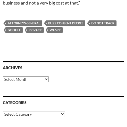
business and not a very big cost at that.”
ATTORNEYS GENERAL
BUZZ CONSENT DECREE
DO NOT TRACK
GOOGLE
PRIVACY
WI-SPY
ARCHIVES
Archives
CATEGORIES
Categories