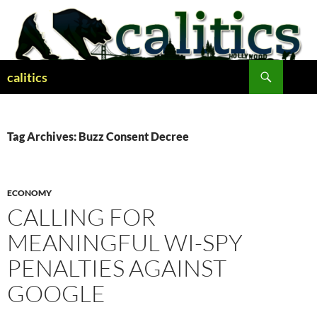
Skip
to
content
Search
calitics
Tag Archives: Buzz Consent Decree
ECONOMY
CALLING FOR
MEANINGFUL WI-SPY
PENALTIES AGAINST
GOOGLE