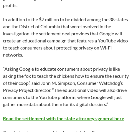
profits.
In addition to the $7 million to be divided among the 38 states
and the District of Columbia that were involved in the
investigation, the settlement deal provides that Google will
create an educational campaign that features a YouTube video
to teach consumers about protecting privacy on Wi-Fi
networks.
“Asking Google to educate consumers about privacy is like
asking the fox to teach the chickens how to ensure the security
of their coop,” said John M. Simpson, Consumer Watchdog’s
Privacy Project director. “The educational video will also drive
consumers to the YouTube platform, where Google will just
gather more data about them for its digital dossiers.”
Read the settlement with the state attorneys general here
.