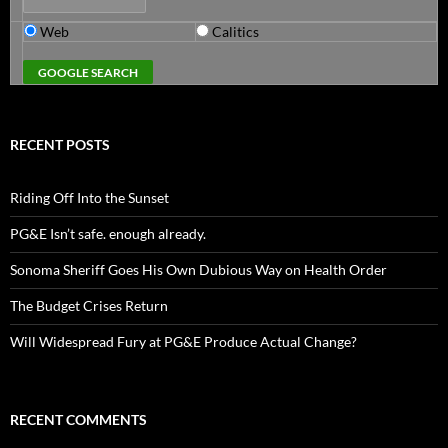
Web
Calitics
RECENT POSTS
Riding Off Into the Sunset
PG&E Isn’t safe. enough already.
Sonoma Sheriff Goes His Own Dubious Way on Health Order
The Budget Crises Return
Will Widespread Fury at PG&E Produce Actual Change?
RECENT COMMENTS