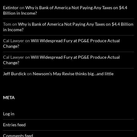
Extintor
on
Why is Bank of America Not Paying Any Taxes on $4.4
Billion in Income?
Tom
on
Why is Bank of America Not Paying Any Taxes on $4.4 Billion
in Income?
Cal Lawyer
on
Will Widespread Fury at PG&E Produce Actual
Change?
Cal Lawyer
on
Will Widespread Fury at PG&E Produce Actual
Change?
Jeff Burdick
on
Newsom’s May Revise thinks big…and little
META
Log in
Entries feed
Comments feed