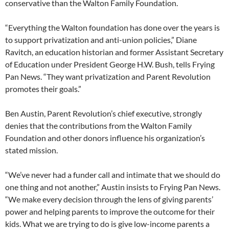
conservative than the Walton Family Foundation.
“Everything the Walton foundation has done over the years is
to support privatization and anti-union policies,” Diane
Ravitch, an education historian and former Assistant Secretary
of Education under President George H.W. Bush, tells Frying
Pan News. “They want privatization and Parent Revolution
promotes their goals.”
Ben Austin, Parent Revolution’s chief executive, strongly
denies that the contributions from the Walton Family
Foundation and other donors influence his organization’s
stated mission.
“We’ve never had a funder call and intimate that we should do
one thing and not another,” Austin insists to Frying Pan News.
“We make every decision through the lens of giving parents’
power and helping parents to improve the outcome for their
kids. What we are trying to do is give low-income parents a