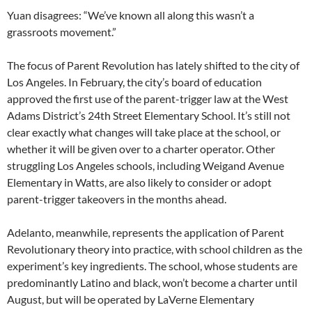
Yuan disagrees: “We’ve known all along this wasn’t a
grassroots movement.”
The focus of Parent Revolution has lately shifted to the city of
Los Angeles. In February, the city’s board of education
approved the first use of the parent-trigger law at the West
Adams District’s 24th Street Elementary School. It’s still not
clear exactly what changes will take place at the school, or
whether it will be given over to a charter operator. Other
struggling Los Angeles schools, including Weigand Avenue
Elementary in Watts, are also likely to consider or adopt
parent-trigger takeovers in the months ahead.
Adelanto, meanwhile, represents the application of Parent
Revolutionary theory into practice, with school children as the
experiment’s key ingredients. The school, whose students are
predominantly Latino and black, won’t become a charter until
August, but will be operated by LaVerne Elementary