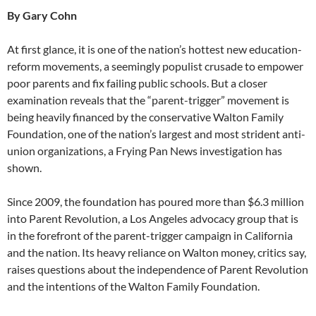
By Gary Cohn
At first glance, it is one of the nation’s hottest new education-
reform movements, a seemingly populist crusade to empower
poor parents and fix failing public schools. But a closer
examination reveals that the “parent-trigger” movement is
being heavily financed by the conservative Walton Family
Foundation, one of the nation’s largest and most strident anti-
union organizations, a Frying Pan News investigation has
shown.
Since 2009, the foundation has poured more than $6.3 million
into Parent Revolution, a Los Angeles advocacy group that is
in the forefront of the parent-trigger campaign in California
and the nation. Its heavy reliance on Walton money, critics say,
raises questions about the independence of Parent Revolution
and the intentions of the Walton Family Foundation.