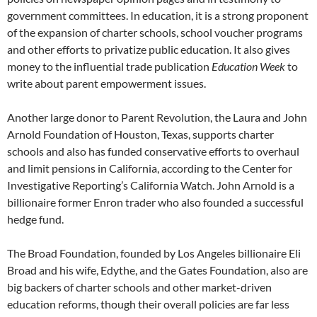
government committees. In education, it is a strong proponent
of the expansion of charter schools, school voucher programs
and other efforts to privatize public education. It also gives
money to the influential trade publication
Education Week
to
write about parent empowerment issues.
Another large donor to Parent Revolution, the Laura and John
Arnold Foundation of Houston, Texas, supports charter
schools and also has funded conservative efforts to overhaul
and limit pensions in California, according to the Center for
Investigative Reporting’s California Watch. John Arnold is a
billionaire former Enron trader who also founded a successful
hedge fund.
The Broad Foundation, founded by Los Angeles billionaire Eli
Broad and his wife, Edythe, and the Gates Foundation, also are
big backers of charter schools and other market-driven
education reforms, though their overall policies are far less