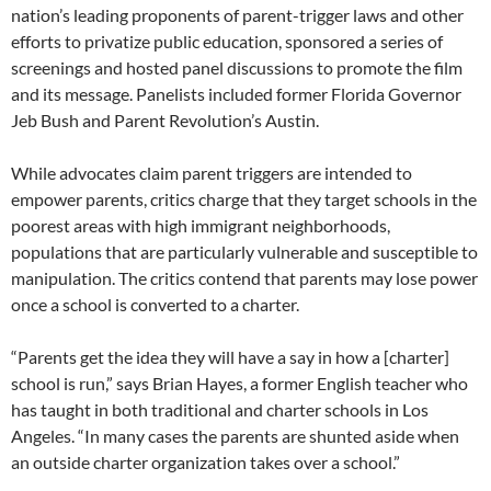
nation’s leading proponents of parent-trigger laws and other
efforts to privatize public education, sponsored a series of
screenings and hosted panel discussions to promote the film
and its message. Panelists included former Florida Governor
Jeb Bush and Parent Revolution’s Austin.
While advocates claim parent triggers are intended to
empower parents, critics charge that they target schools in the
poorest areas with high immigrant neighborhoods,
populations that are particularly vulnerable and susceptible to
manipulation. The critics contend that parents may lose power
once a school is converted to a charter.
“Parents get the idea they will have a say in how a [charter]
school is run,” says Brian Hayes, a former English teacher who
has taught in both traditional and charter schools in Los
Angeles. “In many cases the parents are shunted aside when
an outside charter organization takes over a school.”