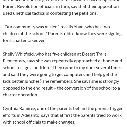
Parent Revolution officials, in turn, say that their opposition
used unethical tactics in contesting the petitions.
“Our community was misled,” recalls Yuan, who has two
children at the school. “Parents didn’t know they were signing
for a charter takeover.”
Shelly Whitfield, who has five children at Desert Trails
Elementary, says she was repeatedly approached at home and
school to sign a petition. “They came to my door several times
and said they were going to get computers and help get the
kids better lunches,” she remembers. She says she is strongly
opposed to the end result – the conversion of the school to a
charter operation.
Cynthia Ramirez, one of the parents behind the parent-trigger
efforts in Adelanto, says that at first the parents tried to work
with school officials to make changes.