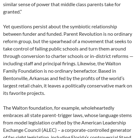
similar sense of power that middle class parents take for
granted.”
Yet questions persist about the symbiotic relationship
between funder and funded. Parent Revolution is no ordinary
reform group, but the spearhead of a movement that seeks to
take control of failing public schools and turn them around
through conversion to charter schools or in-district reforms —
including staff and principal firings. Likewise, the Walton
Family Foundation is no ordinary benefactor. Based in
Bentonville, Arkansas and fed by the profits of the world’s
largest retail chain, it leaves a politically conservative mark on
its favorite projects.
The Walton foundation, for example, wholeheartedly
embraces all state parent-trigger laws, whose language stems
from model legislation crafted by the American Leadership
Exchange Council (ALEC) – a corporate-controlled generator
of far-right legislation, including Florida’s controversial Stand