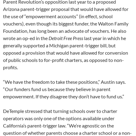
Parent Revolution’s opposition last year to a proposed
Arizona parent-trigger proposal that would have allowed for
the use of “empowerment accounts” (in effect, school
vouchers), even though its biggest funder, the Walton Family
Foundation, has long been an advocate of vouchers. He also
wrote an op-ed in the
Detroit Free Press
last year in which he
generally supported a Michigan parent-trigger bill, but
opposed a provision that would have allowed for conversion
of public schools to for-profit charters, as opposed to non-
profits.
“We have the freedom to take these positions,” Austin says.
“Our funders fund us because they believe in parent
empowerment. If they disagree they don’t have to fund us.”
DeTemple stressed that turning schools over to charter
operators was only one of the options available under
California’s parent-trigger law. “We’re agnostic on the
question of whether parents choose a charter school or a non-