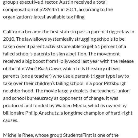
group’s executive director, Austin received a total
compensation of $239,451 in 2011, according to the
organization’s latest available tax filing.
California became the first state to pass a parent-trigger law in
2010. The law allows systemically struggling schools to be
taken over if parent activists are able to get 51 percent of a
failed school’s parents to sign a petition. The movement
received a big boost from Hollywood last year with the release
of the film
Won’t Back Down
, which tells the story of two
parents (one a teacher) who use a parent-trigger type law to
take over their children’s failing school in a poor Pittsburgh
neighborhood. The movie largely depicts the teachers’ union
and school bureaucracy as opponents of change. It was
produced and funded by Walden Media, which is owned by
billionaire Philip Anschutz, a longtime champion of hard-right
causes.
Michelle Rhee, whose group StudentsFirst is one of the