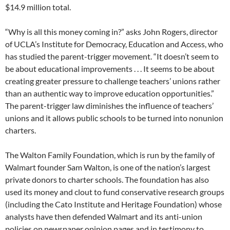
$14.9 million total.
“Why is all this money coming in?” asks John Rogers, director
of UCLA’s Institute for Democracy, Education and Access, who
has studied the parent-trigger movement. “It doesn’t seem to
be about educational improvements . . . It seems to be about
creating greater pressure to challenge teachers’ unions rather
than an authentic way to improve education opportunities.”
The parent-trigger law diminishes the influence of teachers’
unions and it allows public schools to be turned into nonunion
charters.
The Walton Family Foundation, which is run by the family of
Walmart founder Sam Walton, is one of the nation’s largest
private donors to charter schools. The foundation has also
used its money and clout to fund conservative research groups
(including the Cato Institute and Heritage Foundation) whose
analysts have then defended Walmart and its anti-union
policies on newspaper opinion pages and in testimony to