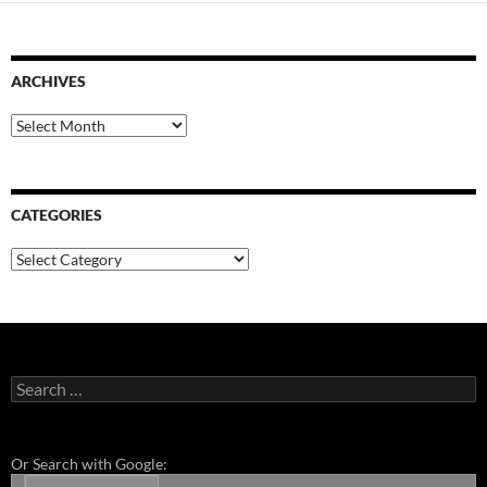
ARCHIVES
Archives
CATEGORIES
Categories
Search
for:
Or Search with Google: