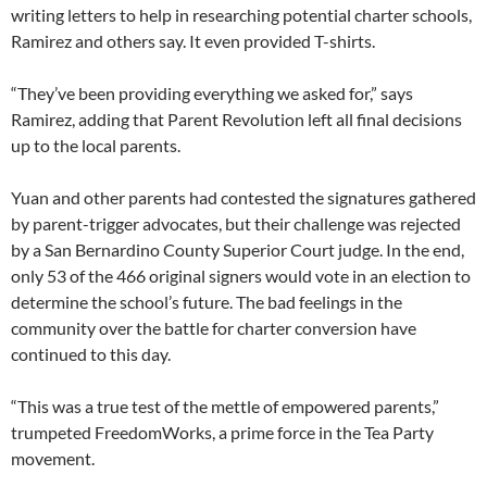
writing letters to help in researching potential charter schools,
Ramirez and others say. It even provided T-shirts.
“They’ve been providing everything we asked for,” says
Ramirez, adding that Parent Revolution left all final decisions
up to the local parents.
Yuan and other parents had contested the signatures gathered
by parent-trigger advocates, but their challenge was rejected
by a San Bernardino County Superior Court judge. In the end,
only 53 of the 466 original signers would vote in an election to
determine the school’s future. The bad feelings in the
community over the battle for charter conversion have
continued to this day.
“This was a true test of the mettle of empowered parents,”
trumpeted FreedomWorks, a prime force in the Tea Party
movement.