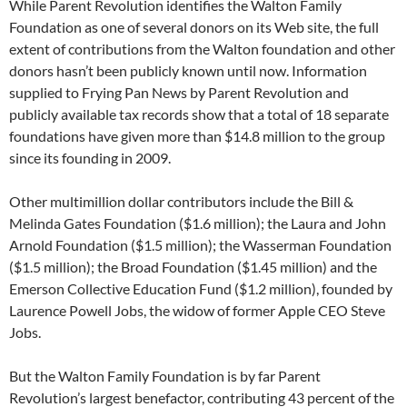
While Parent Revolution identifies the Walton Family
Foundation as one of several donors on its Web site, the full
extent of contributions from the Walton foundation and other
donors hasn’t been publicly known until now. Information
supplied to Frying Pan News by Parent Revolution and
publicly available tax records show that a total of 18 separate
foundations have given more than $14.8 million to the group
since its founding in 2009.
Other multimillion dollar contributors include the Bill &
Melinda Gates Foundation ($1.6 million); the Laura and John
Arnold Foundation ($1.5 million); the Wasserman Foundation
($1.5 million); the Broad Foundation ($1.45 million) and the
Emerson Collective Education Fund ($1.2 million), founded by
Laurence Powell Jobs, the widow of former Apple CEO Steve
Jobs.
But the Walton Family Foundation is by far Parent
Revolution’s largest benefactor, contributing 43 percent of the