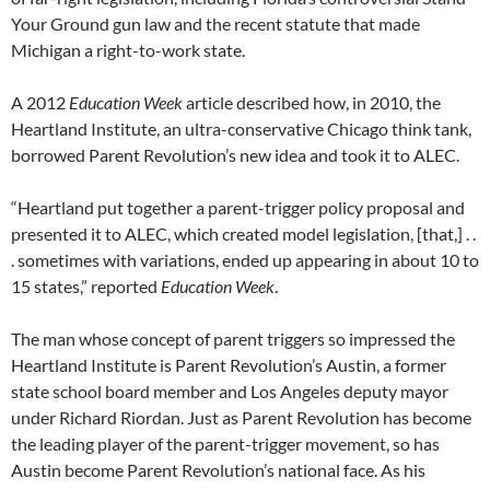
Your Ground gun law and the recent statute that made
Michigan a right-to-work state.
A 2012
Education Week
article described how, in 2010, the
Heartland Institute, an ultra-conservative Chicago think tank,
borrowed Parent Revolution’s new idea and took it to ALEC.
“Heartland put together a parent-trigger policy proposal and
presented it to ALEC, which created model legislation, [that,] . .
. sometimes with variations, ended up appearing in about 10 to
15 states,” reported
Education Week
.
The man whose concept of parent triggers so impressed the
Heartland Institute is Parent Revolution’s Austin, a former
state school board member and Los Angeles deputy mayor
under Richard Riordan. Just as Parent Revolution has become
the leading player of the parent-trigger movement, so has
Austin become Parent Revolution’s national face. As his