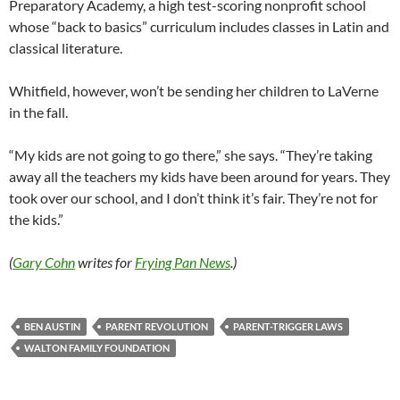
Preparatory Academy, a high test-scoring nonprofit school
whose “back to basics” curriculum includes classes in Latin and
classical literature.
Whitfield, however, won’t be sending her children to LaVerne
in the fall.
“My kids are not going to go there,” she says. “They’re taking
away all the teachers my kids have been around for years. They
took over our school, and I don’t think it’s fair. They’re not for
the kids.”
(
Gary Cohn
writes for
Frying Pan News
.)
BEN AUSTIN
PARENT REVOLUTION
PARENT-TRIGGER LAWS
WALTON FAMILY FOUNDATION