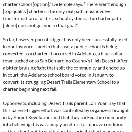
charter school [option],” DeTemple says. “There aren’t enough
[top quality] charters. The only real path must involve
transformation of district school systems. The charter path
[alone] does not get you to that goal.”
So far, however, parent trigger has only been successfully used
in one instance – and in that case, a public school is being
converted to a charter. It occurred in Adelanto, a blue-collar
town tucked onto San Bernardino County’s High Desert. After
a bitter, bruising fight that split the community and ended up
in court, the Adelanto school board voted in January to
convert its struggling Desert Trails Elementary School to a
charter, beginning next fall.
Opponents, including Desert Trails parent Lori Yuan, say that
this parent-trigger effort was controlled by organizers brought
in by Parent Revolution, and that they tricked the community
into believing this was simply an effort to improve conditions
at the school, not to give it over to a private charter operator.