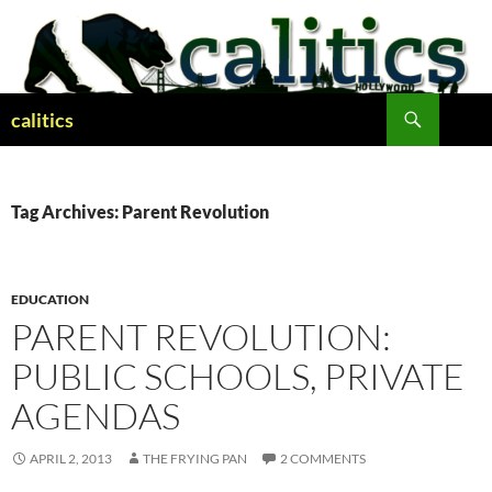
Skip
to
content
Search
calitics
Tag Archives: Parent Revolution
EDUCATION
PARENT REVOLUTION:
PUBLIC SCHOOLS, PRIVATE
AGENDAS
APRIL 2, 2013
THE FRYING PAN
2 COMMENTS