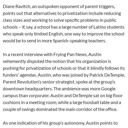
Diane Ravitch, an outspoken opponent of parent triggers,
points out that alternatives to privatization include reducing
class sizes and working to solve specific problems in public
schools – if, say, a school has a large number of Latino students
who speak only limited English, one way to improve the school
would be to send in more Spanish-speaking teachers.
In a recent interview with Frying Pan News, Austin
vehemently disputed the notion that his organization is
pushing for privatization of schools or that it blindly follows its
funders’ agendas. Austin, who was joined by Patrick DeTemple,
Parent Revolution’s senior strategist, spoke at the group’s
downtown headquarters. The ambience was more Google
campus than corporate: Austin and DeTemple sat on big floor
cushions in a meeting room, while a large foosball table and a
couple of swings dominated the main corridor of the office.
As one indication of his group’s autonomy, Austin points to