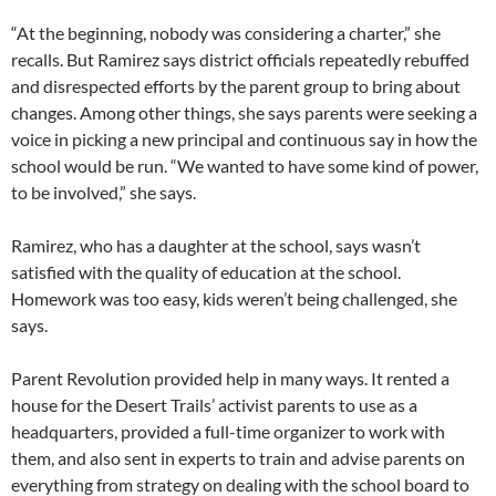
“At the beginning, nobody was considering a charter,” she
recalls. But Ramirez says district officials repeatedly rebuffed
and disrespected efforts by the parent group to bring about
changes. Among other things, she says parents were seeking a
voice in picking a new principal and continuous say in how the
school would be run. “We wanted to have some kind of power,
to be involved,” she says.
Ramirez, who has a daughter at the school, says wasn’t
satisfied with the quality of education at the school.
Homework was too easy, kids weren’t being challenged, she
says.
Parent Revolution provided help in many ways. It rented a
house for the Desert Trails’ activist parents to use as a
headquarters, provided a full-time organizer to work with
them, and also sent in experts to train and advise parents on
everything from strategy on dealing with the school board to