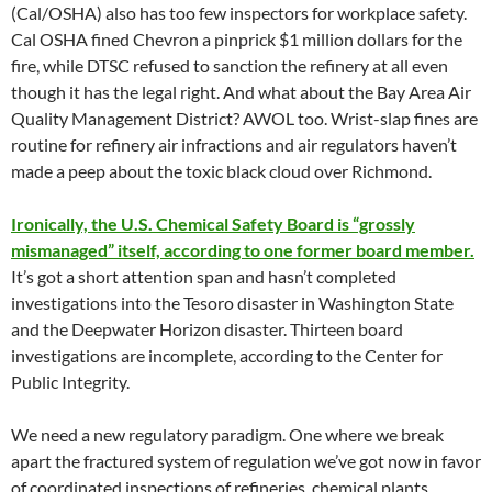
(Cal/OSHA) also has too few inspectors for workplace safety.
Cal OSHA fined Chevron a pinprick $1 million dollars for the
fire, while DTSC refused to sanction the refinery at all even
though it has the legal right. And what about the Bay Area Air
Quality Management District? AWOL too. Wrist-slap fines are
routine for refinery air infractions and air regulators haven’t
made a peep about the toxic black cloud over Richmond.
Ironically, the U.S. Chemical Safety Board is “grossly
mismanaged” itself, according to one former board member.
It’s got a short attention span and hasn’t completed
investigations into the Tesoro disaster in Washington State
and the Deepwater Horizon disaster. Thirteen board
investigations are incomplete, according to the Center for
Public Integrity.
We need a new regulatory paradigm. One where we break
apart the fractured system of regulation we’ve got now in favor
of coordinated inspections of refineries, chemical plants,