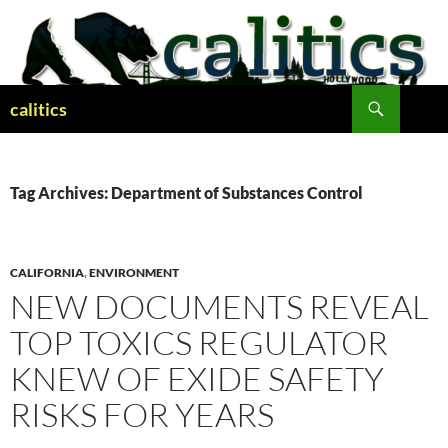
Skip
to
content
Search
calitics
Tag Archives: Department of Substances Control
CALIFORNIA
,
ENVIRONMENT
NEW DOCUMENTS REVEAL
TOP TOXICS REGULATOR
KNEW OF EXIDE SAFETY
RISKS FOR YEARS