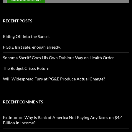
RECENT POSTS
Riding Off Into the Sunset
PG&E Isn’t safe. enough already.
Sonoma Sheriff Goes His Own Dubious Way on Health Order
The Budget Crises Return
Will Widespread Fury at PG&E Produce Actual Change?
RECENT COMMENTS
Extintor
on
Why is Bank of America Not Paying Any Taxes on $4.4
Billion in Income?