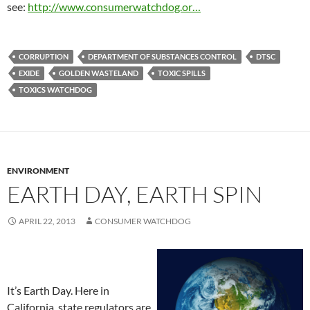
see:
http://www.consumerwatchdog.or…
CORRUPTION
DEPARTMENT OF SUBSTANCES CONTROL
DTSC
EXIDE
GOLDEN WASTELAND
TOXIC SPILLS
TOXICS WATCHDOG
ENVIRONMENT
EARTH DAY, EARTH SPIN
APRIL 22, 2013
CONSUMER WATCHDOG
It’s Earth Day. Here in
California, state regulators are