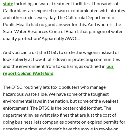
state
including on water treatment facilities. Thousands of
Californians are exposed to water contaminated with nitrates
and other toxins every day. The California Department of
Public Health had no good answer for this. And where is the
State Water Resources Control Board, that paragon of water
quality protection? Apparently AWOL.
And you can trust the DTSC to circle the wagons instead of
look soberly at how it falls down in protecting communities
and the environment from toxic harm, as outlined in
our
report
Golden Wasteland
.
The DTSC routinely lets toxic polluters who manage
hazardous waste slide. We have some of the toughest
environmental laws in the nation, but some of the weakest
enforcement. The DTSC is the poster child for that. The
department levies wrist slap fines that are just the cost of
doing business, lets companies operate on expired permits for
decades at a time, and doesn’t have the moxie to revoke or