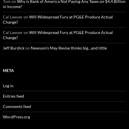
Tom
on
Why is Bank of America Not Paying Any Taxes on $4.4 Billion
in Income?
Cal Lawyer
on
Will Widespread Fury at PG&E Produce Actual
Change?
Cal Lawyer
on
Will Widespread Fury at PG&E Produce Actual
Change?
Jeff Burdick
on
Newsom’s May Revise thinks big…and little
META
Log in
Entries feed
Comments feed
WordPress.org