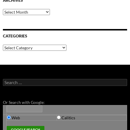
ARCHIVES
Archives
CATEGORIES
Categories
Search
for:
Or Search with Google:
Web
Calitics