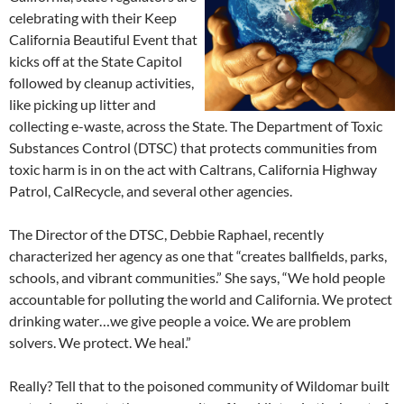
celebrating with their Keep
California Beautiful Event that
kicks off at the State Capitol
followed by cleanup activities,
like picking up litter and
collecting e-waste, across the State. The Department of Toxic
Substances Control (DTSC) that protects communities from
toxic harm is in on the act with Caltrans, California Highway
Patrol, CalRecycle, and several other agencies.
The Director of the DTSC, Debbie Raphael, recently
characterized her agency as one that “creates ballfields, parks,
schools, and vibrant communities.” She says, “We hold people
accountable for polluting the world and California. We protect
drinking water…we give people a voice. We are problem
solvers. We protect. We heal.”
Really? Tell that to the poisoned community of Wildomar built