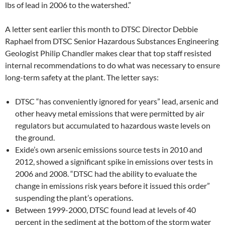
lbs of lead in 2006 to the watershed.”
A letter sent earlier this month to DTSC Director Debbie
Raphael from DTSC Senior Hazardous Substances Engineering
Geologist Philip Chandler makes clear that top staff resisted
internal recommendations to do what was necessary to ensure
long-term safety at the plant. The letter says:
DTSC “has conveniently ignored for years” lead, arsenic and
other heavy metal emissions that were permitted by air
regulators but accumulated to hazardous waste levels on
the ground.
Exide’s own arsenic emissions source tests in 2010 and
2012, showed a significant spike in emissions over tests in
2006 and 2008. “DTSC had the ability to evaluate the
change in emissions risk years before it issued this order”
suspending the plant’s operations.
Between 1999-2000, DTSC found lead at levels of 40
percent in the sediment at the bottom of the storm water