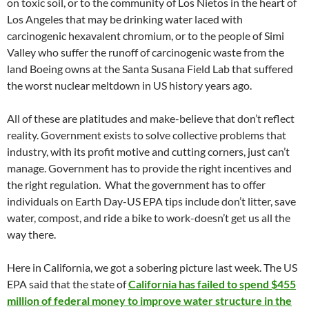
on toxic soil, or to the community of Los Nietos in the heart of
Los Angeles that may be drinking water laced with
carcinogenic hexavalent chromium, or to the people of Simi
Valley who suffer the runoff of carcinogenic waste from the
land Boeing owns at the Santa Susana Field Lab that suffered
the worst nuclear meltdown in US history years ago.
All of these are platitudes and make-believe that don’t reflect
reality. Government exists to solve collective problems that
industry, with its profit motive and cutting corners, just can’t
manage. Government has to provide the right incentives and
the right regulation. What the government has to offer
individuals on Earth Day-US EPA tips include don’t litter, save
water, compost, and ride a bike to work-doesn’t get us all the
way there.
Here in California, we got a sobering picture last week. The US
EPA said that the state of
California has failed to spend $455
million of federal money to improve water structure in the