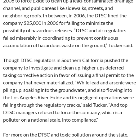
2008 to force Exide to clean up a lead-contaminated drainage
channel, and public areas like sidewalks, streets, and
neighboring roofs. In between, in 2006, the DTSC fined the
company $25,000 in 2006 for failing to minimize the
possibility of hazardous releases. “DTSC and air regulators
failed miserably in coordinating to prevent continuous
accumulation of hazardous waste on the ground,” Tucker said.
Though DTSC regulators in Southern California pushed the
company to investigate and clean up, higher ups deferred
taking corrective action in favor of issuing a final permit to the
company that never materialized. “While lead and arsenic were
piling up, soaking into the groundwater, and also flowing into
the Los Angeles River, Exide and its negligent operations were
falling through the regulatory cracks,” said Tucker. “And top
DTSC managers refused to force the company, which is a
polluter on a national scale, into compliance.”
For more on the DTSC and toxic pollution around the state,