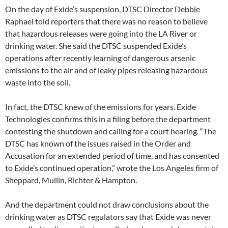
On the day of Exide’s suspension, DTSC Director Debbie
Raphael told reporters that there was no reason to believe
that hazardous releases were going into the LA River or
drinking water. She said the DTSC suspended Exide’s
operations after recently learning of dangerous arsenic
emissions to the air and of leaky pipes releasing hazardous
waste into the soil.
In fact, the DTSC knew of the emissions for years. Exide
Technologies confirms this in a filing before the department
contesting the shutdown and calling for a court hearing. “The
DTSC has known of the issues raised in the Order and
Accusation for an extended period of time, and has consented
to Exide’s continued operation,” wrote the Los Angeles firm of
Sheppard, Mullin, Richter & Hampton.
And the department could not draw conclusions about the
drinking water as DTSC regulators say that Exide was never