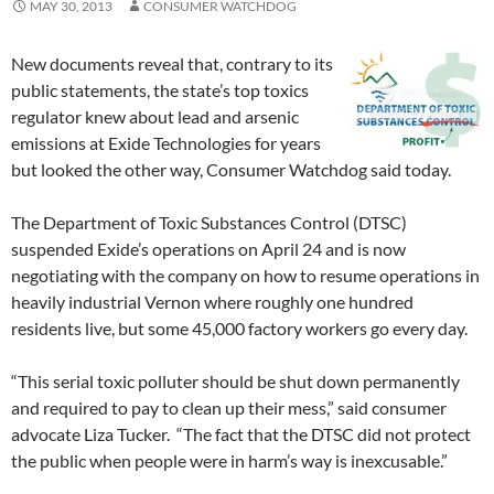
MAY 30, 2013
CONSUMER WATCHDOG
New documents reveal that, contrary to its
public statements, the state’s top toxics
regulator knew about lead and arsenic
emissions at Exide Technologies for years
but looked the other way, Consumer Watchdog said today.
The Department of Toxic Substances Control (DTSC)
suspended Exide’s operations on April 24 and is now
negotiating with the company on how to resume operations in
heavily industrial Vernon where roughly one hundred
residents live, but some 45,000 factory workers go every day.
“This serial toxic polluter should be shut down permanently
and required to pay to clean up their mess,” said consumer
advocate Liza Tucker. “The fact that the DTSC did not protect
the public when people were in harm’s way is inexcusable.”