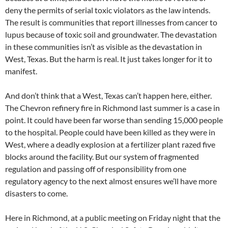
deny the permits of serial toxic violators as the law intends.
The result is communities that report illnesses from cancer to
lupus because of toxic soil and groundwater. The devastation
in these communities isn’t as visible as the devastation in
West, Texas. But the harm is real. It just takes longer for it to
manifest.
And don’t think that a West, Texas can’t happen here, either.
The Chevron refinery fire in Richmond last summer is a case in
point. It could have been far worse than sending 15,000 people
to the hospital. People could have been killed as they were in
West, where a deadly explosion at a fertilizer plant razed five
blocks around the facility. But our system of fragmented
regulation and passing off of responsibility from one
regulatory agency to the next almost ensures we’ll have more
disasters to come.
Here in Richmond, at a public meeting on Friday night that the