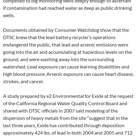
compelled to dig monitoring wells deeply enough to ascertain
if contamination had reached water as deep as public drinking
wells.
Documents obtained by Consumer Watchdog show that the
DTSC knew that the lead battery recycler’s operations
endangered the public, that lead and arsenic emissions were
going into the air and accumulating at hazardous levels on the
ground, and were washing away into the surrounding
watershed. Lead exposure can cause learning disabilities and
high blood pressure. Arsenic exposure can cause heart disease,
strokes, and cancer.
A study prepared by e2 Environmental for Exide at the request
of the California Regional Water Quality Control Board and
shared with DTSC officials in 2007 said modeling of the
dispersion of heavy metals from the site “suggest that in the
last three years, Exide has contributed through deposition
approximately 424 lbs. of lead in both 2004 and 2005 and 712