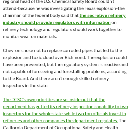
regional head of the U.S. Chemical Safety Board couldn’t
attend-because he was investigating the Texas explosion-the
chairman of the federal body said that
the secretive refinery
industry should provide regulators with information
on
refinery technology and regulators should work together to
monitor wear on materials.
Chevron chose not to replace corroded pipes that led to the
explosion and toxic cloud over Richmond. The explosion could
have been prevented, but the regulatory system is reactive and
not capable of foreseeing and forestalling problems, according
to the Board. And there aren’t enough skilled refinery
inspectors in the state.
The DTSC’s own priorities are so inside out that the
department has gutted its refinery inspection capability to two
inspectors for the whole state-while two top officials invest in
refineries and other companies the department regulates.
The
California Department of Occupational Safety and Health