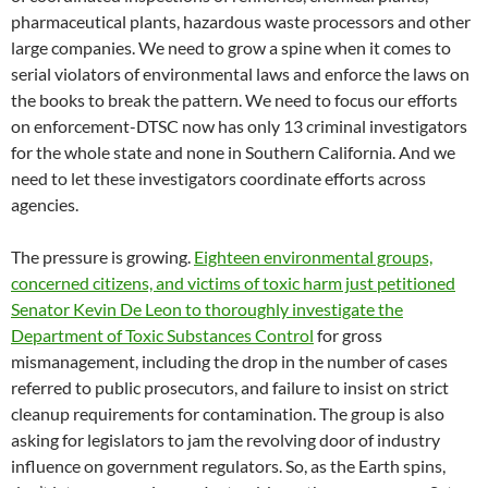
pharmaceutical plants, hazardous waste processors and other
large companies. We need to grow a spine when it comes to
serial violators of environmental laws and enforce the laws on
the books to break the pattern. We need to focus our efforts
on enforcement-DTSC now has only 13 criminal investigators
for the whole state and none in Southern California. And we
need to let these investigators coordinate efforts across
agencies.
The pressure is growing.
Eighteen environmental groups,
concerned citizens, and victims of toxic harm just petitioned
Senator Kevin De Leon to thoroughly investigate the
Department of Toxic Substances Control
for gross
mismanagement, including the drop in the number of cases
referred to public prosecutors, and failure to insist on strict
cleanup requirements for contamination. The group is also
asking for legislators to jam the revolving door of industry
influence on government regulators. So, as the Earth spins,