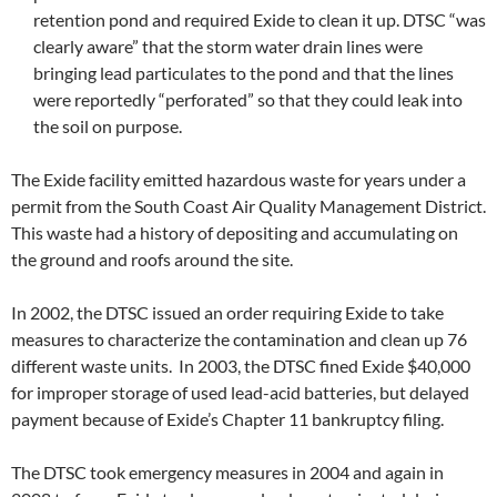
retention pond and required Exide to clean it up. DTSC “was
clearly aware” that the storm water drain lines were
bringing lead particulates to the pond and that the lines
were reportedly “perforated” so that they could leak into
the soil on purpose.
The Exide facility emitted hazardous waste for years under a
permit from the South Coast Air Quality Management District.
This waste had a history of depositing and accumulating on
the ground and roofs around the site.
In 2002, the DTSC issued an order requiring Exide to take
measures to characterize the contamination and clean up 76
different waste units. In 2003, the DTSC fined Exide $40,000
for improper storage of used lead-acid batteries, but delayed
payment because of Exide’s Chapter 11 bankruptcy filing.
The DTSC took emergency measures in 2004 and again in