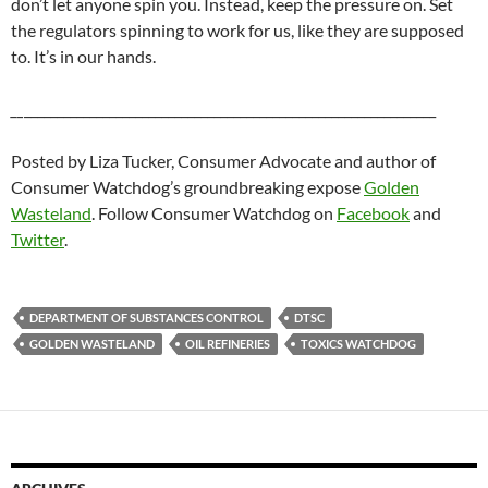
don’t let anyone spin you. Instead, keep the pressure on. Set
the regulators spinning to work for us, like they are supposed
to. It’s in our hands.
__
_______________________________________________________________
Posted by Liza Tucker, Consumer Advocate and author of
Consumer Watchdog’s groundbreaking expose
Golden
Wasteland
. Follow Consumer Watchdog on
Facebook
and
Twitter
.
DEPARTMENT OF SUBSTANCES CONTROL
DTSC
GOLDEN WASTELAND
OIL REFINERIES
TOXICS WATCHDOG