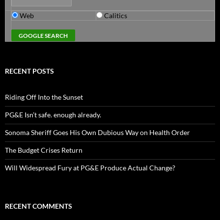
Web
Calitics
RECENT POSTS
Riding Off Into the Sunset
PG&E Isn’t safe. enough already.
Sonoma Sheriff Goes His Own Dubious Way on Health Order
The Budget Crises Return
Will Widespread Fury at PG&E Produce Actual Change?
RECENT COMMENTS