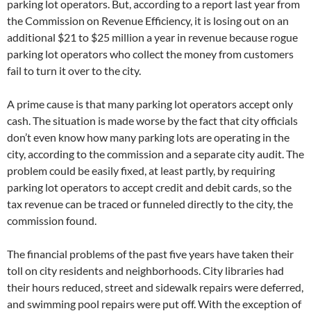
parking lot operators. But, according to a report last year from
the Commission on Revenue Efficiency, it is losing out on an
additional $21 to $25 million a year in revenue because rogue
parking lot operators who collect the money from customers
fail to turn it over to the city.
A prime cause is that many parking lot operators accept only
cash. The situation is made worse by the fact that city officials
don’t even know how many parking lots are operating in the
city, according to the commission and a separate city audit. The
problem could be easily fixed, at least partly, by requiring
parking lot operators to accept credit and debit cards, so the
tax revenue can be traced or funneled directly to the city, the
commission found.
The financial problems of the past five years have taken their
toll on city residents and neighborhoods. City libraries had
their hours reduced, street and sidewalk repairs were deferred,
and swimming pool repairs were put off. With the exception of