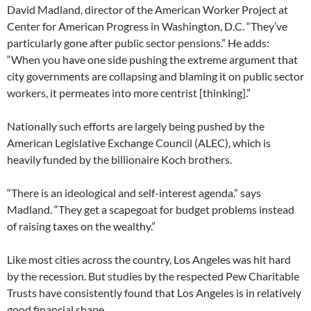
David Madland, director of the American Worker Project at
Center for American Progress in Washington, D.C. “They’ve
particularly gone after public sector pensions.” He adds:
“When you have one side pushing the extreme argument that
city governments are collapsing and blaming it on public sector
workers, it permeates into more centrist [thinking].”
Nationally such efforts are largely being pushed by the
American Legislative Exchange Council (ALEC), which is
heavily funded by the billionaire Koch brothers.
“There is an ideological and self-interest agenda.” says
Madland. “They get a scapegoat for budget problems instead
of raising taxes on the wealthy.”
Like most cities across the country, Los Angeles was hit hard
by the recession. But studies by the respected Pew Charitable
Trusts have consistently found that Los Angeles is in relatively
good financial shape.