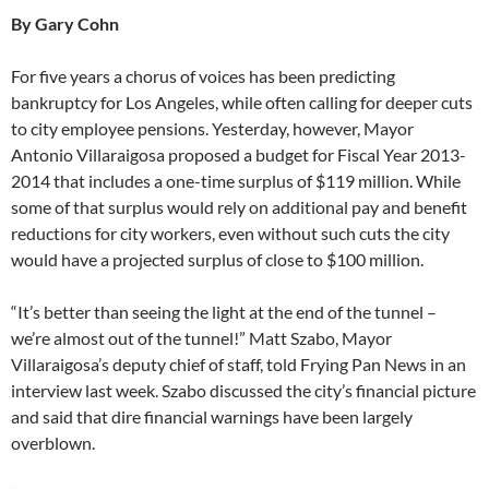
By Gary Cohn
For five years a chorus of voices has been predicting
bankruptcy for Los Angeles, while often calling for deeper cuts
to city employee pensions. Yesterday, however, Mayor
Antonio Villaraigosa proposed a budget for Fiscal Year 2013-
2014 that includes a one-time surplus of $119 million. While
some of that surplus would rely on additional pay and benefit
reductions for city workers, even without such cuts the city
would have a projected surplus of close to $100 million.
“It’s better than seeing the light at the end of the tunnel –
we’re almost out of the tunnel!” Matt Szabo, Mayor
Villaraigosa’s deputy chief of staff, told Frying Pan News in an
interview last week. Szabo discussed the city’s financial picture
and said that dire financial warnings have been largely
overblown.