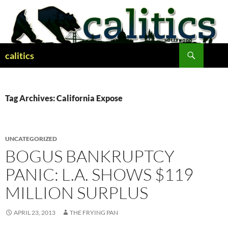
Skip
to
content
Search
calitics
Tag Archives: California Expose
UNCATEGORIZED
BOGUS BANKRUPTCY
PANIC: L.A. SHOWS $119
MILLION SURPLUS
APRIL 23, 2013
THE FRYING PAN