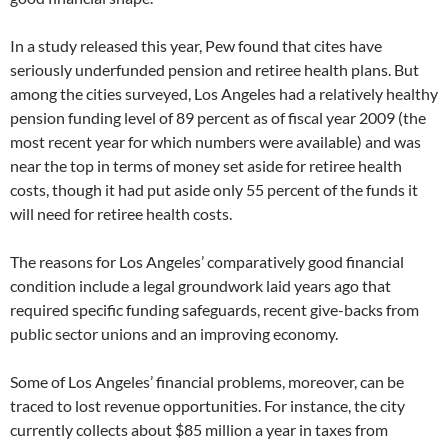
In a study released this year, Pew found that cites have
seriously underfunded pension and retiree health plans. But
among the cities surveyed, Los Angeles had a relatively healthy
pension funding level of 89 percent as of fiscal year 2009 (the
most recent year for which numbers were available) and was
near the top in terms of money set aside for retiree health
costs, though it had put aside only 55 percent of the funds it
will need for retiree health costs.
The reasons for Los Angeles’ comparatively good financial
condition include a legal groundwork laid years ago that
required specific funding safeguards, recent give-backs from
public sector unions and an improving economy.
Some of Los Angeles’ financial problems, moreover, can be
traced to lost revenue opportunities. For instance, the city
currently collects about $85 million a year in taxes from