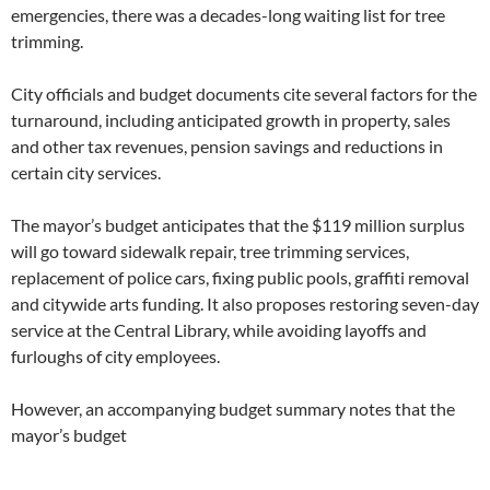
emergencies, there was a decades-long waiting list for tree
trimming.
City officials and budget documents cite several factors for the
turnaround, including anticipated growth in property, sales
and other tax revenues, pension savings and reductions in
certain city services.
The mayor’s budget anticipates that the $119 million surplus
will go toward sidewalk repair, tree trimming services,
replacement of police cars, fixing public pools, graffiti removal
and citywide arts funding. It also proposes restoring seven-day
service at the Central Library, while avoiding layoffs and
furloughs of city employees.
However, an accompanying budget summary notes that the
mayor’s budget