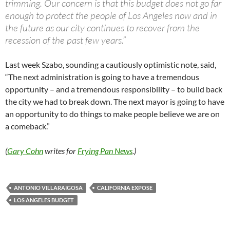
trimming. Our concern is that this budget does not go far
enough to protect the people of Los Angeles now and in
the future as our city continues to recover from the
recession of the past few years.”
Last week Szabo, sounding a cautiously optimistic note, said,
“The next administration is going to have a tremendous
opportunity – and a tremendous responsibility – to build back
the city we had to break down. The next mayor is going to have
an opportunity to do things to make people believe we are on
a comeback.”
(
Gary Cohn
writes for
Frying Pan News
.)
ANTONIO VILLARAIGOSA
CALIFORNIA EXPOSE
LOS ANGELES BUDGET