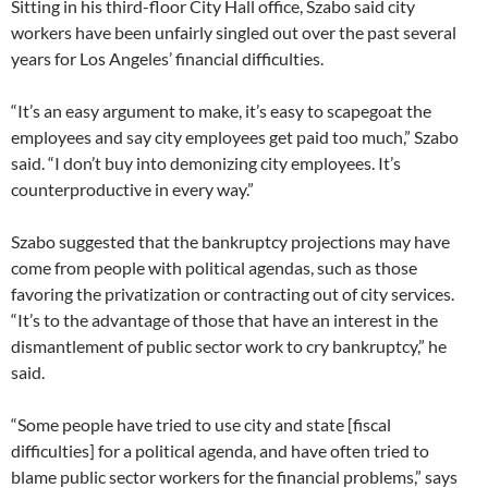
Sitting in his third-floor City Hall office, Szabo said city
workers have been unfairly singled out over the past several
years for Los Angeles’ financial difficulties.
“It’s an easy argument to make, it’s easy to scapegoat the
employees and say city employees get paid too much,” Szabo
said. “I don’t buy into demonizing city employees. It’s
counterproductive in every way.”
Szabo suggested that the bankruptcy projections may have
come from people with political agendas, such as those
favoring the privatization or contracting out of city services.
“It’s to the advantage of those that have an interest in the
dismantlement of public sector work to cry bankruptcy,” he
said.
“Some people have tried to use city and state [fiscal
difficulties] for a political agenda, and have often tried to
blame public sector workers for the financial problems,” says