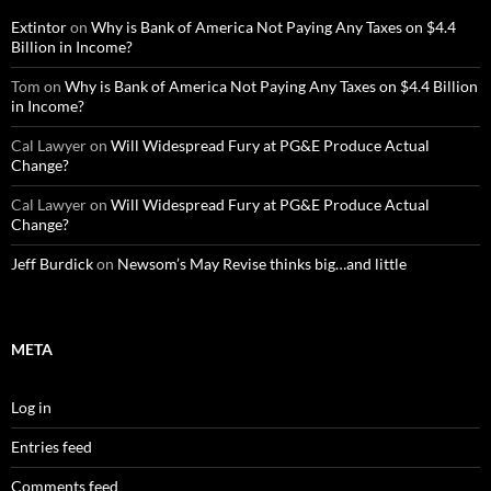
Extintor
on
Why is Bank of America Not Paying Any Taxes on $4.4
Billion in Income?
Tom
on
Why is Bank of America Not Paying Any Taxes on $4.4 Billion
in Income?
Cal Lawyer
on
Will Widespread Fury at PG&E Produce Actual
Change?
Cal Lawyer
on
Will Widespread Fury at PG&E Produce Actual
Change?
Jeff Burdick
on
Newsom’s May Revise thinks big…and little
META
Log in
Entries feed
Comments feed