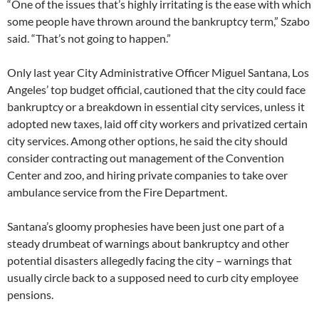
“One of the issues that’s highly irritating is the ease with which
some people have thrown around the bankruptcy term,” Szabo
said. “That’s not going to happen.”
Only last year City Administrative Officer Miguel Santana, Los
Angeles’ top budget official, cautioned that the city could face
bankruptcy or a breakdown in essential city services, unless it
adopted new taxes, laid off city workers and privatized certain
city services. Among other options, he said the city should
consider contracting out management of the Convention
Center and zoo, and hiring private companies to take over
ambulance service from the Fire Department.
Santana’s gloomy prophesies have been just one part of a
steady drumbeat of warnings about bankruptcy and other
potential disasters allegedly facing the city – warnings that
usually circle back to a supposed need to curb city employee
pensions.