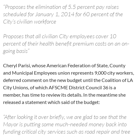
“Proposes the elimination of 5.5 percent pay raises
scheduled for January 1, 2014 for 60 percent of the
City’s civilian workforce
Proposes that all civilian City employees cover 10
percent of their health benefit premium costs on an on-
going basis”
Cheryl Parisi, whose American Federation of State, County
and Municipal Employees union represents 9,000 city workers,
deferred comment on the new budget until the Coalition of LA
City Unions, of which AFSCME District Council 36 is a
member, has time to review its details. In the meantime she
released a statement which said of the budget:
“After looking it over briefly, we are glad to see that the
Mayor is putting some much-needed money back into
funding critical city services such as road repair and tree