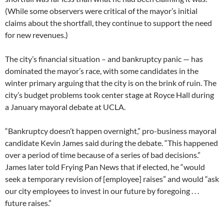
(While some observers were critical of the mayor’s initial
claims about the shortfall, they continue to support the need
for new revenues.)
The city’s financial situation – and bankruptcy panic — has
dominated the mayor’s race, with some candidates in the
winter primary arguing that the city is on the brink of ruin. The
city’s budget problems took center stage at Royce Hall during
a January mayoral debate at UCLA.
“Bankruptcy doesn’t happen overnight,” pro-business mayoral
candidate Kevin James said during the debate. “This happened
over a period of time because of a series of bad decisions.”
James later told Frying Pan News that if elected, he “would
seek a temporary revision of [employee] raises” and would “ask
our city employees to invest in our future by foregoing . . .
future raises.”