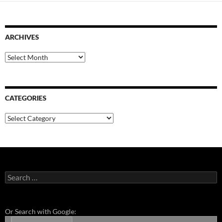
ARCHIVES
Archives
CATEGORIES
Categories
Search
for:
Or Search with Google: