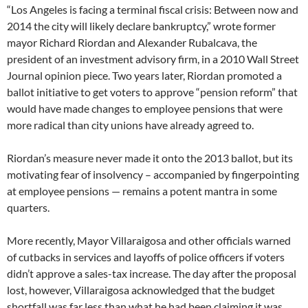
“Los Angeles is facing a terminal fiscal crisis: Between now and
2014 the city will likely declare bankruptcy,” wrote former
mayor Richard Riordan and Alexander Rubalcava, the
president of an investment advisory firm, in a 2010 Wall Street
Journal opinion piece. Two years later, Riordan promoted a
ballot initiative to get voters to approve “pension reform” that
would have made changes to employee pensions that were
more radical than city unions have already agreed to.
Riordan’s measure never made it onto the 2013 ballot, but its
motivating fear of insolvency – accompanied by fingerpointing
at employee pensions — remains a potent mantra in some
quarters.
More recently, Mayor Villaraigosa and other officials warned
of cutbacks in services and layoffs of police officers if voters
didn’t approve a sales-tax increase. The day after the proposal
lost, however, Villaraigosa acknowledged that the budget
shortfall was far less than what he had been claiming it was.