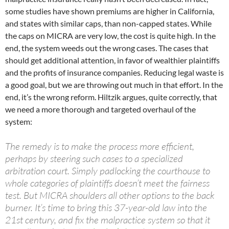
some studies have shown premiums are higher in California,
and states with similar caps, than non-capped states. While
the caps on MICRA are very low, the cost is quite high. In the
end, the system weeds out the wrong cases. The cases that
should get additional attention, in favor of wealthier plaintiffs
and the profits of insurance companies. Reducing legal waste is
a good goal, but we are throwing out much in that effort. In the
end, it’s the wrong reform. Hiltzik argues, quite correctly, that
we need a more thorough and targeted overhaul of the
system:
The remedy is to make the process more efficient,
perhaps by steering such cases to a specialized
arbitration court. Simply padlocking the courthouse to
whole categories of plaintiffs doesn’t meet the fairness
test. But MICRA shoulders all other options to the back
burner. It’s time to bring this 37-year-old law into the
21st century, and fix the malpractice system so that it