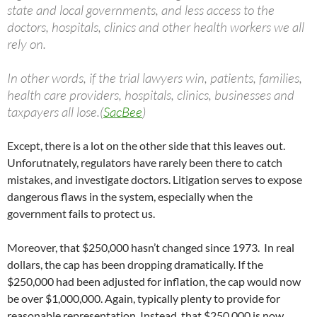
state and local governments, and less access to the
doctors, hospitals, clinics and other health workers we all
rely on.
In other words, if the trial lawyers win, patients, families,
health care providers, hospitals, clinics, businesses and
taxpayers all lose.(
SacBee
)
Except, there is a lot on the other side that this leaves out.
Unforutnately, regulators have rarely been there to catch
mistakes, and investigate doctors. Litigation serves to expose
dangerous flaws in the system, especially when the
government fails to protect us.
Moreover, that $250,000 hasn’t changed since 1973. In real
dollars, the cap has been dropping dramatically. If the
$250,000 had been adjusted for inflation, the cap would now
be over $1,000,000. Again, typically plenty to provide for
reasonable representation. Instead, that $250,000 is now