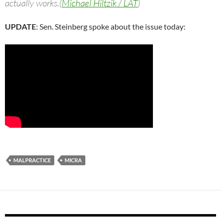
actually works.(
Michael Hiltzik / LAT
)
UPDATE
: Sen. Steinberg spoke about the issue today:
MALPRACTICE
MICRA