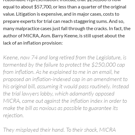
equal to about $57,700, or less than a quarter of the original
value. Litigation is expensive, and in major cases, costs to
prepare experts for trial can reach staggering sums. And so,
many malpractice cases just fall through the cracks. In fact, the
author of MICRA, Asm. Barry Keene, is still upset about the
lack of an inflation provision:
Keene, now 74 and long retired from the Legislature, is
tormented by the failure to protect the $250,000 cap
from inflation. As he explained to me in an email, he
proposed an inflation-indexed cap in an amendment to
his original bill, assuming it would pass routinely. Instead
the trial lawyers lobby, which adamantly opposed
MICRA, came out against the inflation index in order to
make the bill as noxious as possible to guarantee its
rejection.
They misplayed their hand. To their shock, MICRA