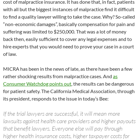
cost of malpractice insurance. It has done that, in fact, patients
with all but the biggest instances of malpractice find it difficult
to find a quality lawyer willing to take the case. Why? So-called
“non-economic damages”, basically compensation for pain and
suffering was limited to $250,000. That was a lot of money
back then, easily sufficient to cover any legal expenses and to
hire experts that you would need to prove your case in a court
of law.
MICRA has been in the news of late, as there have been a few
rather shocking results from malpractice cases. And
as
Consumer Watchdog points out
, the results can be dangerous
for patient safety. The California Medical Association, through
its president, responds to the issue in today’s Bee:
If the trial lawyers are successful, it will mean more
lawsuits against health care providers and higher payouts
that benefit lawyers. Everyone else will pay through
higher health insurance costs, higher taxpayer costs for