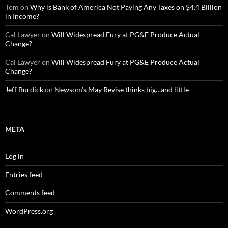
Tom
on
Why is Bank of America Not Paying Any Taxes on $4.4 Billion
in Income?
Cal Lawyer
on
Will Widespread Fury at PG&E Produce Actual
Change?
Cal Lawyer
on
Will Widespread Fury at PG&E Produce Actual
Change?
Jeff Burdick
on
Newsom’s May Revise thinks big…and little
META
Log in
Entries feed
Comments feed
WordPress.org