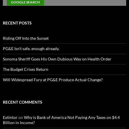
RECENT POSTS
Riding Off Into the Sunset
PG&E Isn’t safe. enough already.
Sonoma Sheriff Goes His Own Dubious Way on Health Order
The Budget Crises Return
Will Widespread Fury at PG&E Produce Actual Change?
RECENT COMMENTS
Extintor
on
Why is Bank of America Not Paying Any Taxes on $4.4
Billion in Income?