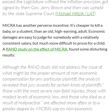
passed the Legislature without the inflation provision, got
signed by then-Gov. Jerry Brown and then was upheld
by the state Supreme Court.(
Michael Hiltzik / LAT
)
MICRA has another perverse incentive: It’s cheaper to kill a
baby, or a student, than an old, high-earning, adult. Economic
damages are easy to judge for somebody with a relatively
consistent salary, but much more difficult to prove for a child.
A
RAND study on the effect of MICRA
, found some disturbing
results:
Although the RAND study did not address the issue of
what might be the proper amount of non-economic
compensation for any particular plaintiff, the analysis
revealed that jury awards for certain kinds of plaintiffs ”
those with the most severe non-fatal injuries, those with
modest levels of economic loss, and those who died as a
result of malpractice ” are affected more often or to a
greater degree by MICRA’s cap on non-economic