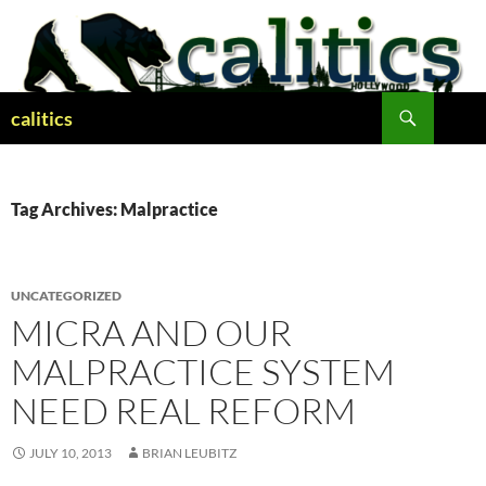
Skip
to
content
Search
calitics
Tag Archives: Malpractice
UNCATEGORIZED
MICRA AND OUR
MALPRACTICE SYSTEM
NEED REAL REFORM
JULY 10, 2013
BRIAN LEUBITZ