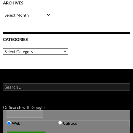
ARCHIVES
Archives
CATEGORIES
Categories
Search
for:
Or Search with Google:
Web
Calitics