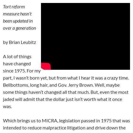
Tort reform
measure hasn’t
been updated in
over a generation
by Brian Leubitz
A lot of things
have changed
since 1975. For my
part, I wasn’t born yet, but from what I hear it was a crazy time.
Bellbottoms, long hair, and Gov. Jerry Brown. Well, maybe
some things haven’t changed all that much. But, even the most
jaded will admit that the dollar just isn’t worth what it once
was.
Which brings us to MICRA, legislation passed in 1975 that was
intended to reduce malpractice litigation and drive down the