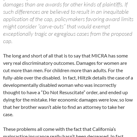
damages than are awards for other kinds of plaintiffs. If
such differences are believed to result in an inequitable
application of the cap, policymakers favoring award limits
might consider “carve-outs” that would exempt
exceptionally tragic or egregious cases from the proposed
cap.
The long and short of all that is to say that MICRA has some
very real discriminatory outcomes. Damages for women are
cut more than men. For children more than adults. For the
fully-able over the disabled. In fact, Hiltzik details the case of a
developmentally disabled woman who was incorrectly
thought to have a “Do Not Resuscitate” order, and ended up
dying for the mistake. Her economic damages were low, so low
that her brother wasn’t able to find an attorney to take her
case.
These problems all come with the fact that California’s
malpractice insurance really hasn’t been decreased. In fact,