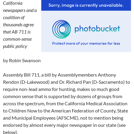
California
newspapers and a
coalition of
thousands agree
that AB 711 is
common-sense
public policy
by Robin Swanson
Assembly Bill 711, a bill by Assemblymembers Anthony
Rendon (D-Lakewood) and Dr. Richard Pan (D-Sacramento) to
require non-lead ammo for hunting, makes so much good
common sense that is supported by dozens of groups from
across the spectrum, from the California Medical Association
to Children Now to the American Federation of County, State
and Municipal Employees (AFSCME), not to mention being
endorsed by almost every major newspaper in our state (see
below).