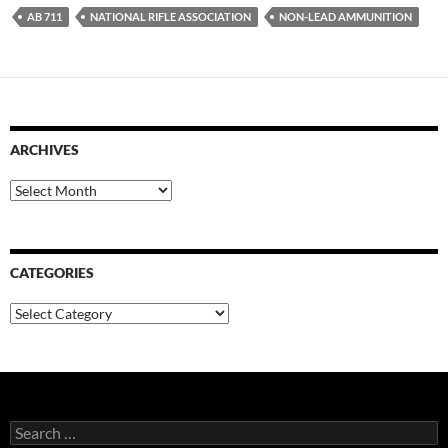
AB 711
NATIONAL RIFLE ASSOCIATION
NON-LEAD AMMUNITION
ARCHIVES
Archives
CATEGORIES
Categories
Search
for: