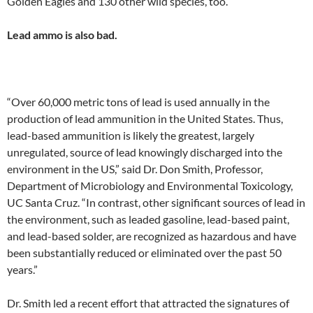
Golden Eagles and 130 other wild species, too.
Lead ammo is also bad.
“Over 60,000 metric tons of lead is used annually in the
production of lead ammunition in the United States. Thus,
lead-based ammunition is likely the greatest, largely
unregulated, source of lead knowingly discharged into the
environment in the US,” said Dr. Don Smith, Professor,
Department of Microbiology and Environmental Toxicology,
UC Santa Cruz. “In contrast, other significant sources of lead in
the environment, such as leaded gasoline, lead-based paint,
and lead-based solder, are recognized as hazardous and have
been substantially reduced or eliminated over the past 50
years.”
Dr. Smith led a recent effort that attracted the signatures of