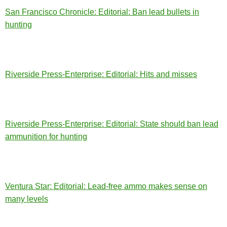
San Francisco Chronicle: Editorial: Ban lead bullets in
hunting
Riverside Press-Enterprise: Editorial: Hits and misses
Riverside Press-Enterprise: Editorial: State should ban lead
ammunition for hunting
Ventura Star: Editorial: Lead-free ammo makes sense on
many levels