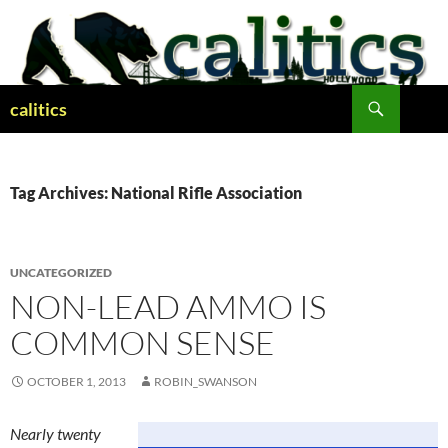
Skip
to
content
Search
calitics
Tag Archives: National Rifle Association
UNCATEGORIZED
NON-LEAD AMMO IS
COMMON SENSE
OCTOBER 1, 2013
ROBIN_SWANSON
Nearly twenty