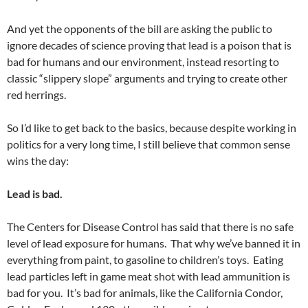
And yet the opponents of the bill are asking the public to
ignore decades of science proving that lead is a poison that is
bad for humans and our environment, instead resorting to
classic “slippery slope” arguments and trying to create other
red herrings.
So I’d like to get back to the basics, because despite working in
politics for a very long time, I still believe that common sense
wins the day:
Lead is bad.
The Centers for Disease Control has said that there is no safe
level of lead exposure for humans. That why we’ve banned it in
everything from paint, to gasoline to children’s toys. Eating
lead particles left in game meat shot with lead ammunition is
bad for you. It’s bad for animals, like the California Condor,