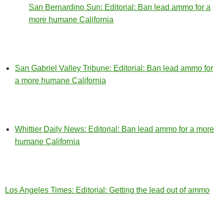
San Bernardino Sun: Editorial: Ban lead ammo for a
more humane California
San Gabriel Valley Tribune: Editorial: Ban lead ammo for
a more humane California
Whittier Daily News: Editorial: Ban lead ammo for a more
humane California
Los Angeles Times: Editorial: Getting the lead out of ammo