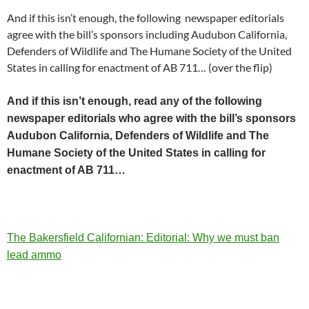
And if this isn’t enough, the following newspaper editorials
agree with the bill’s sponsors including Audubon California,
Defenders of Wildlife and The Humane Society of the United
States in calling for enactment of AB 711… (over the flip)
And if this isn’t enough, read any of the following
newspaper editorials who agree with the bill’s sponsors
Audubon California, Defenders of Wildlife and The
Humane Society of the United States in calling for
enactment of AB 711…
The Bakersfield Californian: Editorial: Why we must ban
lead ammo