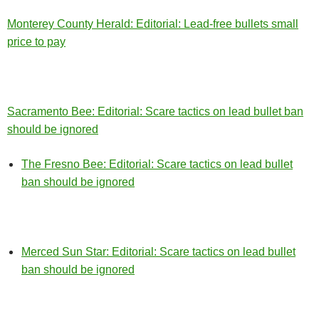
Monterey County Herald: Editorial: Lead-free bullets small
price to pay
Sacramento Bee: Editorial: Scare tactics on lead bullet ban
should be ignored
The Fresno Bee: Editorial: Scare tactics on lead bullet
ban should be ignored
Merced Sun Star: Editorial: Scare tactics on lead bullet
ban should be ignored