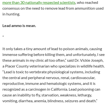
more than 30 nationally respected scientists
, who reached
consensus on the need to remove lead from ammunition used
in hunting.
Lead ammo is mean.
”
It only takes a tiny amount of lead to poison animals, causing
immense suffering before killing them, and unfortunately, I see
these animals in my clinic all too often,” said Dr. Vickie Joseph,
a Placer County veterinarian who specializes in wildlife health.
“Lead is toxic to vertebrate physiological systems, including
the central and peripheral nervous, renal, cardiovascular,
reproductive, immune and hematologic systems, and it is
recognized as a carcinogen in California. Lead poisoning can
cause an inability to fly, starvation, weakness, lethargy,
vomiting, diarrhea, anemia, blindness, seizures and death.”