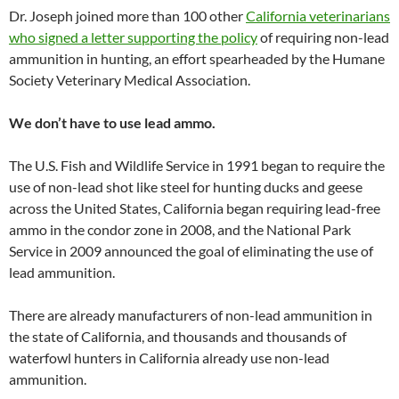
Dr. Joseph joined more than 100 other
California veterinarians
who signed a letter supporting the policy
of requiring non-lead
ammunition in hunting, an effort spearheaded by the Humane
Society Veterinary Medical Association.
We don’t have to use lead ammo.
The U.S. Fish and Wildlife Service in 1991 began to require the
use of non-lead shot like steel for hunting ducks and geese
across the United States, California began requiring lead-free
ammo in the condor zone in 2008, and the National Park
Service in 2009 announced the goal of eliminating the use of
lead ammunition.
There are already manufacturers of non-lead ammunition in
the state of California, and thousands and thousands of
waterfowl hunters in California already use non-lead
ammunition.