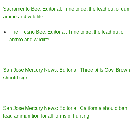
Sacramento Bee: Editorial:
Time to get the lead out of gun
ammo and wildlife
The Fresno Bee: Editorial: Time to get the lead out of
ammo and wildlife
San Jose Mercury News: Editorial: Three bills Gov. Brown
should sign
San Jose Mercury News: Editorial: California should ban
lead ammunition for all forms of hunting