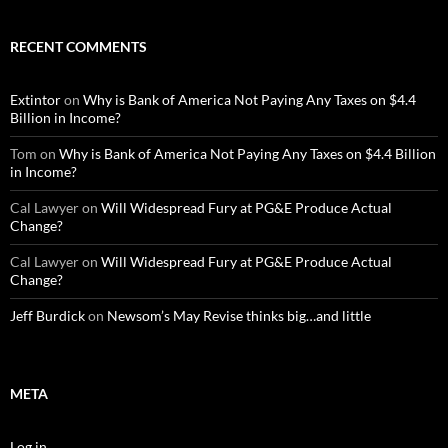
RECENT COMMENTS
Extintor
on
Why is Bank of America Not Paying Any Taxes on $4.4
Billion in Income?
Tom
on
Why is Bank of America Not Paying Any Taxes on $4.4 Billion
in Income?
Cal Lawyer
on
Will Widespread Fury at PG&E Produce Actual
Change?
Cal Lawyer
on
Will Widespread Fury at PG&E Produce Actual
Change?
Jeff Burdick
on
Newsom’s May Revise thinks big…and little
META
Log in