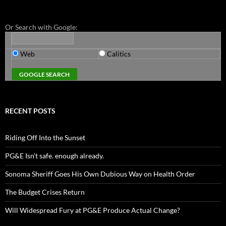
Or Search with Google:
Web
Calitics
RECENT POSTS
Riding Off Into the Sunset
PG&E Isn’t safe. enough already.
Sonoma Sheriff Goes His Own Dubious Way on Health Order
The Budget Crises Return
Will Widespread Fury at PG&E Produce Actual Change?