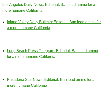
Los Angeles Daily News: Editorial: Ban lead ammo for a
more humane California
Inland Valley Daily Bulletin: Editorial: Ban lead ammo for
a more humane California
Long Beach Press Telegram: Editorial: Ban lead ammo
for a more humane California
Pasadena Star News: Editorial: Ban lead ammo for a
more humane California