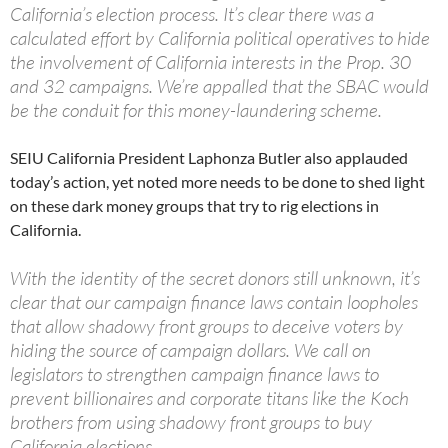
California’s election process. It’s clear there was a
calculated effort by California political operatives to hide
the involvement of California interests in the Prop. 30
and 32 campaigns. We’re appalled that the SBAC would
be the conduit for this money-laundering scheme.
SEIU California President Laphonza Butler also applauded
today’s action, yet noted more needs to be done to shed light
on these dark money groups that try to rig elections in
California.
With the identity of the secret donors still unknown, it’s
clear that our campaign finance laws contain loopholes
that allow shadowy front groups to deceive voters by
hiding the source of campaign dollars. We call on
legislators to strengthen campaign finance laws to
prevent billionaires and corporate titans like the Koch
brothers from using shadowy front groups to buy
California elections.