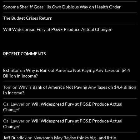
Sonoma Sheriff Goes His Own Dubious Way on Health Order
The Budget Crises Return
Will Widespread Fury at PG&E Produce Actual Change?
RECENT COMMENTS
Extintor
on
Why is Bank of America Not Paying Any Taxes on $4.4
Billion in Income?
Tom
on
Why is Bank of America Not Paying Any Taxes on $4.4 Billion
in Income?
Cal Lawyer
on
Will Widespread Fury at PG&E Produce Actual
Change?
Cal Lawyer
on
Will Widespread Fury at PG&E Produce Actual
Change?
Jeff Burdick
on
Newsom’s May Revise thinks big…and little