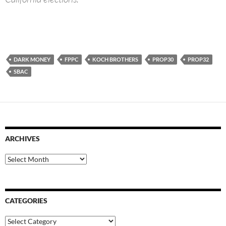
DARK MONEY
FPPC
KOCH BROTHERS
PROP30
PROP32
SBAC
ARCHIVES
Archives
CATEGORIES
Categories