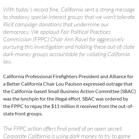
With today’s record fine, California sent a strong message
to shadowy special-interest groups that we won’t tolerate
illicit campaign donations that undermine our
democracy. We applaud Fair Political Practices
Commission (FPPC) Chair Ann Ravel for aggressively
pursuing this investigation and holding these out-of-state
dark-money groups accountable for violating California
law.
California Professional Firefighters President and Alliance for
a Better California Chair Lou Paulson expressed outrage that
the California-based Small Business Action Committee (SBAC)
was the lynchpin for the illegal effort. SBAC was ordered by
the FPPC to repay the $11 million it received from the out-of-
state front groups.
The FPPC action offers final proof of an open secret:
Corporate California is using dark money to try to game