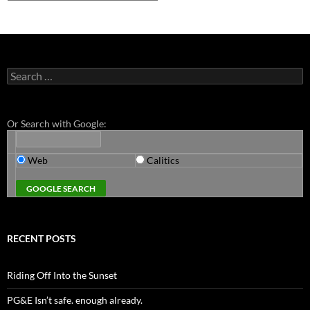
Search
for:
Or Search with Google:
Web
Calitics
RECENT POSTS
Riding Off Into the Sunset
PG&E Isn’t safe. enough already.