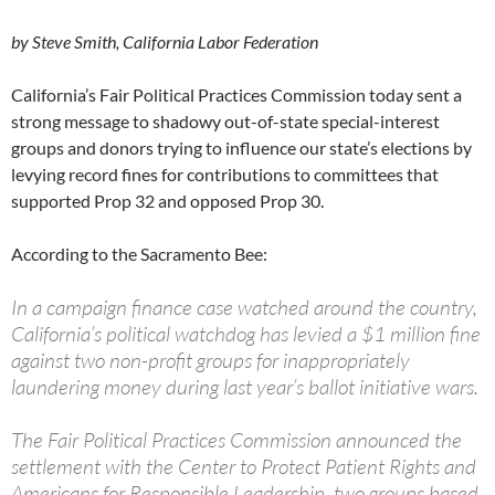
by Steve Smith, California Labor Federation
California’s Fair Political Practices Commission today sent a
strong message to shadowy out-of-state special-interest
groups and donors trying to influence our state’s elections by
levying record fines for contributions to committees that
supported Prop 32 and opposed Prop 30.
According to the Sacramento Bee:
In a campaign finance case watched around the country,
California’s political watchdog has levied a $1 million fine
against two non-profit groups for inappropriately
laundering money during last year’s ballot initiative wars.
The Fair Political Practices Commission announced the
settlement with the Center to Protect Patient Rights and
Americans for Responsible Leadership, two groups based