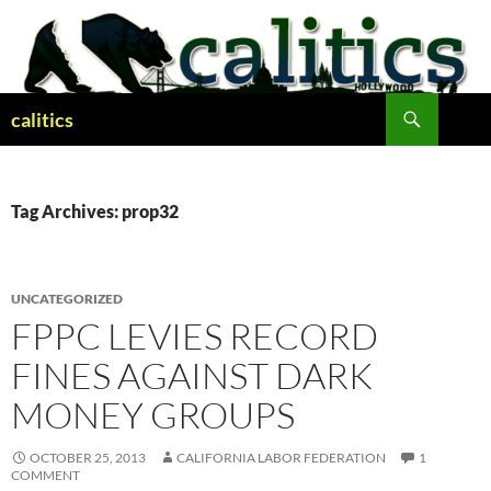
Skip
to
content
Search
calitics
Tag Archives: prop32
UNCATEGORIZED
FPPC LEVIES RECORD
FINES AGAINST DARK
MONEY GROUPS
OCTOBER 25, 2013
CALIFORNIA LABOR FEDERATION
1
COMMENT