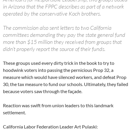
in Arizona that the FPPC describes as part of a network
operated by the conservative Koch brothers.
The commission also sent letters to two California
committees demanding they pay the state general fund
more than $15 million they received from groups that
didn’t properly report the source of their funds.
These groups used every dirty trick in the book to try to
hoodwink voters into passing the pernicious Prop 32, a
measure which would have silenced workers, and defeat Prop
30, the tax measure to fund our schools. Ultimately, they failed
because voters saw through the façade.
Reaction was swift from union leaders to this landmark
settlement.
California Labor Federation Leader Art Pulaski: