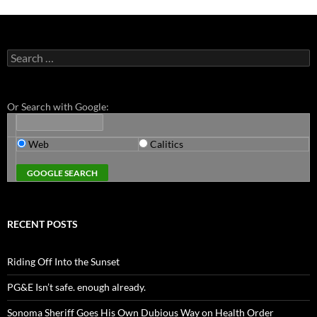
Search
for:
Or Search with Google:
Web
Calitics
RECENT POSTS
Riding Off Into the Sunset
PG&E Isn’t safe. enough already.
Sonoma Sheriff Goes His Own Dubious Way on Health Order