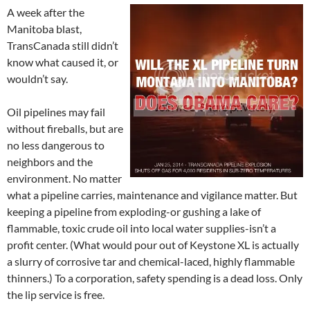
A week after the
Manitoba blast,
TransCanada still didn’t
know what caused it, or
wouldn’t say.
Oil pipelines may fail
without fireballs, but are
no less dangerous to
neighbors and the
environment. No matter
what a pipeline carries, maintenance and vigilance matter. But
keeping a pipeline from exploding-or gushing a lake of
flammable, toxic crude oil into local water supplies-isn’t a
profit center. (What would pour out of Keystone XL is actually
a slurry of corrosive tar and chemical-laced, highly flammable
thinners.) To a corporation, safety spending is a dead loss. Only
the lip service is free.