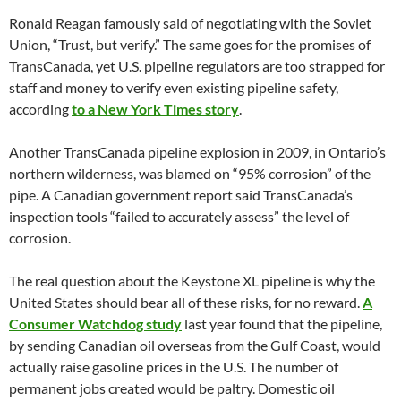
Ronald Reagan famously said of negotiating with the Soviet
Union, “Trust, but verify.” The same goes for the promises of
TransCanada, yet U.S. pipeline regulators are too strapped for
staff and money to verify even existing pipeline safety,
according
to a New York Times story
.
Another TransCanada pipeline explosion in 2009, in Ontario’s
northern wilderness, was blamed on “95% corrosion” of the
pipe. A Canadian government report said TransCanada’s
inspection tools “failed to accurately assess” the level of
corrosion.
The real question about the Keystone XL pipeline is why the
United States should bear all of these risks, for no reward.
A
Consumer Watchdog study
last year found that the pipeline,
by sending Canadian oil overseas from the Gulf Coast, would
actually raise gasoline prices in the U.S. The number of
permanent jobs created would be paltry. Domestic oil