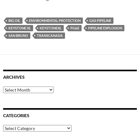
BIG OIL
ENVIRONMENTAL PROTECTION
GAS PIPELINE
KEYSTONE XL
KEYSTONEXL
PG&E
PIPELINE EXPLOSION
SAN BRUNO
TRANSCANADA
ARCHIVES
Archives
CATEGORIES
Categories