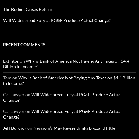
The Budget Crises Return
Will Widespread Fury at PG&E Produce Actual Change?
RECENT COMMENTS
Extintor
on
Why is Bank of America Not Paying Any Taxes on $4.4
Billion in Income?
Tom
on
Why is Bank of America Not Paying Any Taxes on $4.4 Billion
in Income?
Cal Lawyer
on
Will Widespread Fury at PG&E Produce Actual
Change?
Cal Lawyer
on
Will Widespread Fury at PG&E Produce Actual
Change?
Jeff Burdick
on
Newsom’s May Revise thinks big…and little