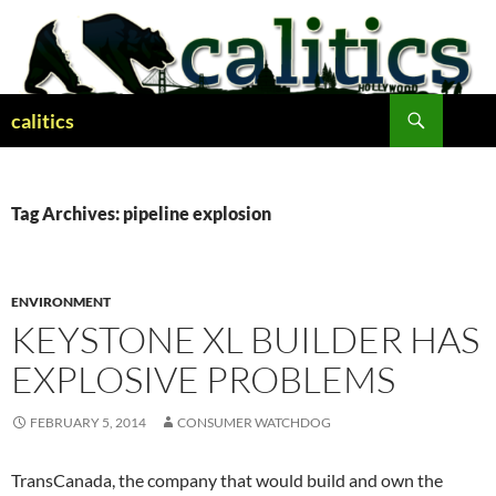
Skip
to
content
Search
calitics
Tag Archives: pipeline explosion
ENVIRONMENT
KEYSTONE XL BUILDER HAS
EXPLOSIVE PROBLEMS
FEBRUARY 5, 2014
CONSUMER WATCHDOG
TransCanada, the company that would build and own the