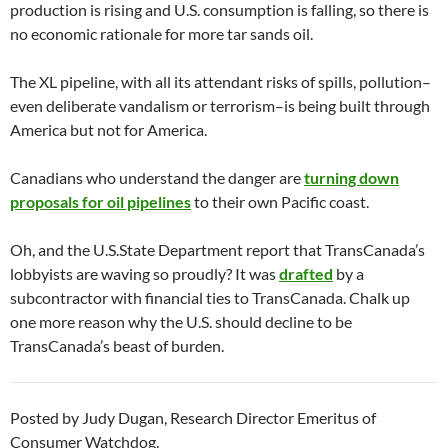
production is rising and U.S. consumption is falling, so there is
no economic rationale for more tar sands oil.
The XL pipeline, with all its attendant risks of spills, pollution–
even deliberate vandalism or terrorism–is being built through
America but not for America.
Canadians who understand the danger are
turning down
proposals for oil pipelines
to their own Pacific coast.
Oh, and the U.S.State Department report that TransCanada’s
lobbyists are waving so proudly? It was
drafted
by a
subcontractor with financial ties to TransCanada. Chalk up
one more reason why the U.S. should decline to be
TransCanada’s beast of burden.
Posted by Judy Dugan, Research Director Emeritus of
Consumer Watchdog.