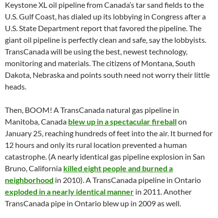
Keystone XL oil pipeline from Canada’s tar sand fields to the
U.S. Gulf Coast, has dialed up its lobbying in Congress after a
U.S. State Department report that favored the pipeline. The
giant oil pipeline is perfectly clean and safe, say the lobbyists.
TransCanada will be using the best, newest technology,
monitoring and materials. The citizens of Montana, South
Dakota, Nebraska and points south need not worry their little
heads.
Then, BOOM! A TransCanada natural gas pipeline in
Manitoba, Canada
blew up in a spectacular fireball
on
January 25, reaching hundreds of feet into the air. It burned for
12 hours and only its rural location prevented a human
catastrophe. (A nearly identical gas pipeline explosion in San
Bruno, California
killed eight people and burned a
neighborhood
in 2010). A TransCanada pipeline in Ontario
exploded in a nearly identical manner
in 2011. Another
TransCanada pipe in Ontario blew up in 2009 as well.