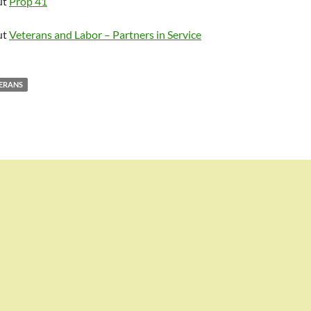
ut
Prop 41
ut
Veterans and Labor – Partners in Service
ERANS