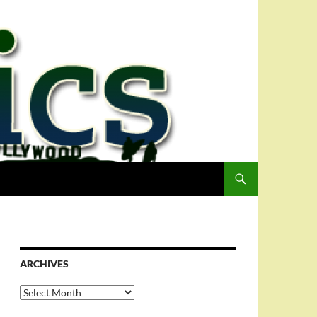
ARCHIVES
Archives