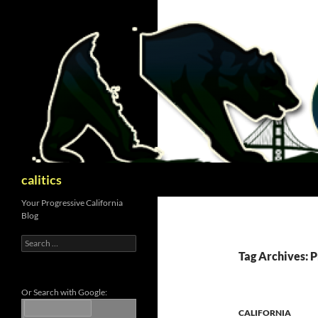
Skip
to
content
Search
calitics
Your Progressive California
Blog
Search
for:
Tag Archives: 
Or Search with Google:
CALIFORNIA