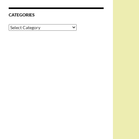
CATEGORIES
Categories