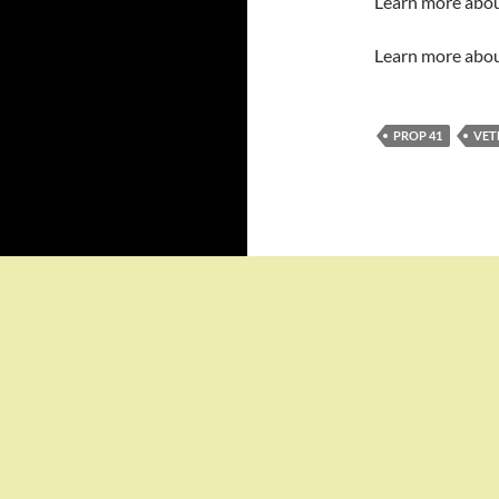
Learn more abo
Learn more abo
PROP 41
VET