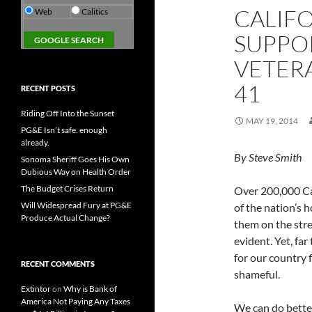
CALIF
Web
Calitics
SUPPOR
VETERA
41
RECENT POSTS
Riding Off Into the Sunset
MAY 19, 2014
PG&E Isn’t safe. enough
already.
By Steve Smith
Sonoma Sheriff Goes His Own
Dubious Way on Health Order
The Budget Crises Return
Over 200,000 Cal
Will Widespread Fury at PG&E
of the nation’s 
Produce Actual Change?
them on the stre
evident. Yet, far
for our country f
RECENT COMMENTS
shameful.
Extintor
on
Why is Bank of
America Not Paying Any Taxes
We can do bette