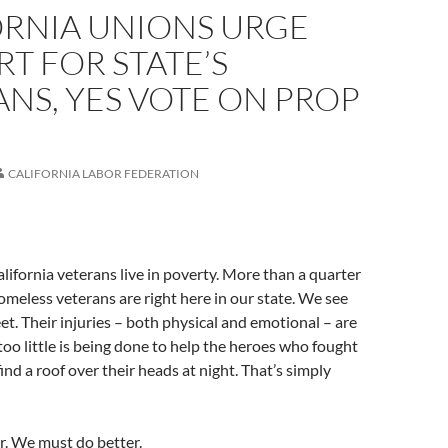
ORNIA UNIONS URGE
T FOR STATE’S
NS, YES VOTE ON PROP
CALIFORNIA LABOR FEDERATION
ifornia veterans live in poverty. More than a quarter
homeless veterans are right here in our state. We see
et. Their injuries – both physical and emotional – are
 too little is being done to help the heroes who fought
ind a roof over their heads at night. That’s simply
r. We must do better.