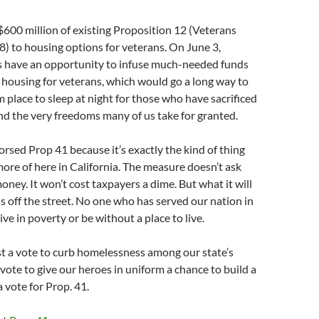
$600 million of existing Proposition 12 (Veterans
) to housing options for veterans. On June 3,
rs have an opportunity to infuse much-needed funds
l housing for veterans, which would go a long way to
 place to sleep at night for those who have sacrificed
d the very freedoms many of us take for granted.
sed Prop 41 because it’s exactly the kind of thing
ore of here in California. The measure doesn’t ask
oney. It won’t cost taxpayers a dime. But what it will
ns off the street. No one who has served our nation in
ve in poverty or be without a place to live.
st a vote to curb homelessness among our state’s
 vote to give our heroes in uniform a chance to build a
 a vote for Prop. 41.