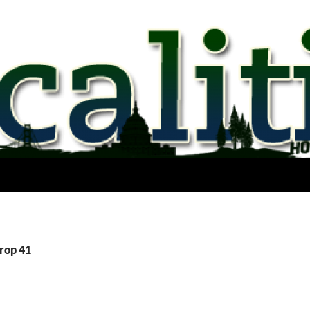
Prop 41