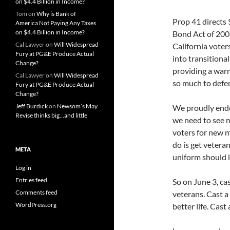
on $4.4 Billion in Income?
Tom
on
Why is Bank of
Prop 41 directs 
America Not Paying Any Taxes
on $4.4 Billion in Income?
Bond Act of 2008
Cal Lawyer
on
Will Widespread
California vote
Fury at PG&E Produce Actual
into transitiona
Change?
providing a warm
Cal Lawyer
on
Will Widespread
so much to defen
Fury at PG&E Produce Actual
Change?
Jeff Burdick
on
Newsom’s May
We proudly endor
Revise thinks big…and little
we need to see m
voters for new m
do is get vetera
META
uniform should li
Log in
Entries feed
So on June 3, ca
Comments feed
veterans. Cast a
WordPress.org
better life. Cast