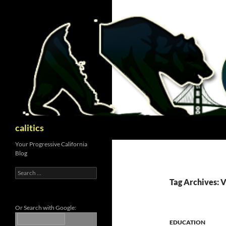
Skip
to
content
Search
calitics
Your Progressive California
Blog
Search
for:
Tag Archives: 
Or Search with Google:
EDUCATION