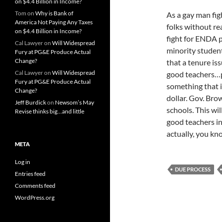
on $4.4 Billion in Income?
Tom
on
Why is Bank of
As a gay man fig
America Not Paying Any Taxes
folks without re
on $4.4 Billion in Income?
fight for ENDA p
Cal Lawyer
on
Will Widespread
minority studen
Fury at PG&E Produce Actual
Change?
that a tenure is
Cal Lawyer
on
Will Widespread
good teachers…p
Fury at PG&E Produce Actual
something that i
Change?
dollar. Gov. Bro
Jeff Burdick
on
Newsom’s May
schools. This wil
Revise thinks big…and little
good teachers i
actually, you kn
META
Log in
DUE PROCESS
Entries feed
Comments feed
WordPress.org