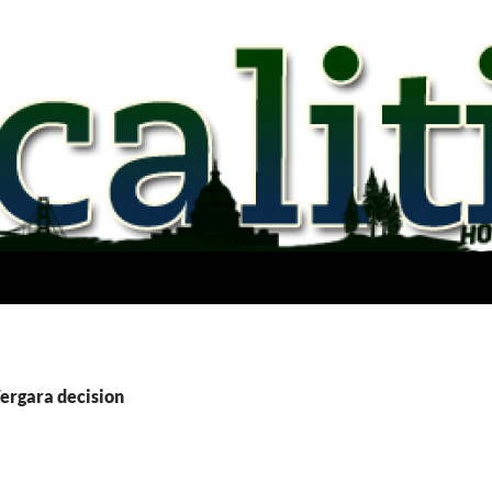
Vergara decision