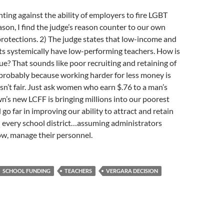
hting against the ability of employers to fire LGBT
ason, I find the judge’s reason counter to our own
rotections. 2) The judge states that low-income and
ts systemically have low-performing teachers. How is
sue? That sounds like poor recruiting and retaining of
robably because working harder for less money is
sn’t fair. Just ask women who earn $.76 to a man’s
wn’s new LCFF is bringing millions into our poorest
l go far in improving our ability to attract and retain
n every school district…assuming administrators
ow, manage their personnel.
SCHOOL FUNDING
TEACHERS
VERGARA DECISION