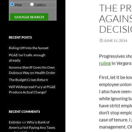
THE P
Web
Calitics
AGAIN
DECIS
RECENT POSTS
JUNE 11, 2014
Riding Off Into the Sunset
PG&E Isn’t safe. enough
Progressives sho
already.
ruling
in
Vergara 
Sonoma Sheriff Goes His Own
Dubious Way on Health Order
First, let it be 
The Budget Crises Return
employee union a
Will Widespread Fury at PG&E
I also have see
Produce Actual Change?
while ignoring b
have strict emp
RECENT COMMENTS
don’t stop empl
case of tenure. I
Extintor
on
Why is Bank of
management. O
America Not Paying Any Taxes