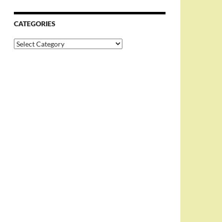
CATEGORIES
Categories