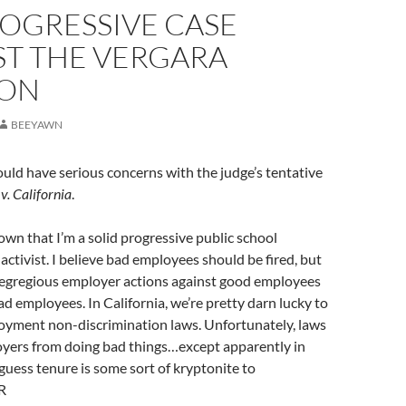
ROGRESSIVE CASE
ST THE VERGARA
ION
BEEYAWN
uld have serious concerns with the judge’s tentative
v. California
.
known that I’m a solid progressive public school
ctivist. I believe bad employees should be fired, but
n egregious employer actions against good employees
ad employees. In California, we’re pretty darn lucky to
loyment non-discrimination laws. Unfortunately, laws
oyers from doing bad things…except apparently in
 guess tenure is some sort of kryptonite to
R