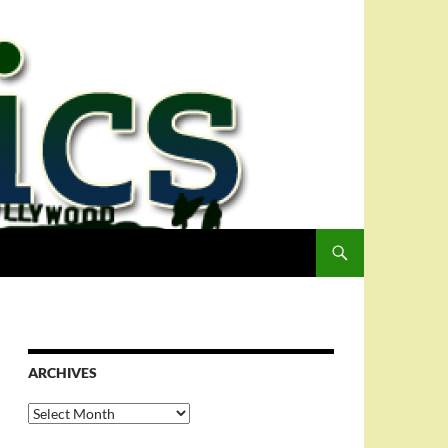
ARCHIVES
Archives