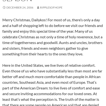
DECEMBER 24, 2006
RIPPLESOFHOPE
Merry Christmas, Dailykos! For most of us, there’s only a day
and a half of shopping left to do before we visit our friends and
family and enjoy this special time of the year. Many of us
celebrate Christmas as not only a time of holy reverence, but a
time of togetherness and goodwill. Aunts and uncles, brothers
and sisters, friends and even neighbors gather to give
something from their hearts to the ones they love.
Here in the United States, we live lives of relative comfort.
Even those of us who have substantially less than most are far
better off and much more comfortable than people in African
countries, Southeast Asia, and even most of Europe. That’s
part of the American Dream: to live lives of comfort and ease
and secure inviting accommodations for our loved ones. At
least that’s what the perception is. The truth of the matter is
that there are some people on American soil that are denied