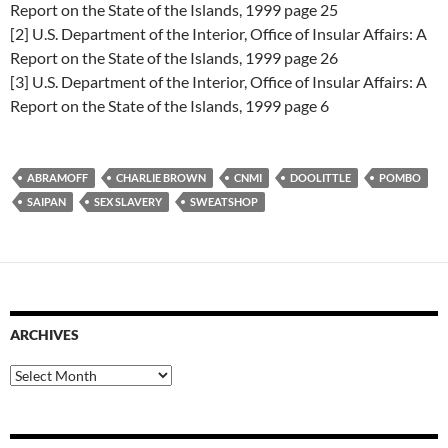
Report on the State of the Islands, 1999 page 25
[2] U.S. Department of the Interior, Office of Insular Affairs: A
Report on the State of the Islands, 1999 page 26
[3] U.S. Department of the Interior, Office of Insular Affairs: A
Report on the State of the Islands, 1999 page 6
ABRAMOFF
CHARLIE BROWN
CNMI
DOOLITTLE
POMBO
SAIPAN
SEX SLAVERY
SWEATSHOP
ARCHIVES
Archives