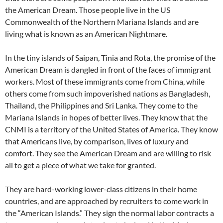
the American Dream. Those people live in the US
Commonwealth of the Northern Mariana Islands and are
living what is known as an American Nightmare.
In the tiny islands of Saipan, Tinia and Rota, the promise of the
American Dream is dangled in front of the faces of immigrant
workers. Most of these immigrants come from China, while
others come from such impoverished nations as Bangladesh,
Thailand, the Philippines and Sri Lanka. They come to the
Mariana Islands in hopes of better lives. They know that the
CNMI is a territory of the United States of America. They know
that Americans live, by comparison, lives of luxury and
comfort. They see the American Dream and are willing to risk
all to get a piece of what we take for granted.
They are hard-working lower-class citizens in their home
countries, and are approached by recruiters to come work in
the “American Islands.” They sign the normal labor contracts a