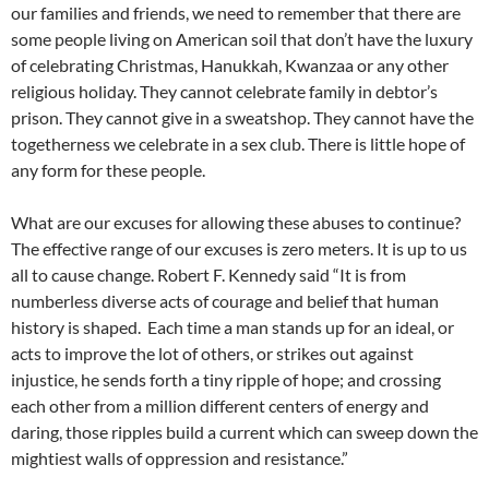
our families and friends, we need to remember that there are
some people living on American soil that don’t have the luxury
of celebrating Christmas, Hanukkah, Kwanzaa or any other
religious holiday. They cannot celebrate family in debtor’s
prison. They cannot give in a sweatshop. They cannot have the
togetherness we celebrate in a sex club. There is little hope of
any form for these people.
What are our excuses for allowing these abuses to continue?
The effective range of our excuses is zero meters. It is up to us
all to cause change. Robert F. Kennedy said “It is from
numberless diverse acts of courage and belief that human
history is shaped. Each time a man stands up for an ideal, or
acts to improve the lot of others, or strikes out against
injustice, he sends forth a tiny ripple of hope; and crossing
each other from a million different centers of energy and
daring, those ripples build a current which can sweep down the
mightiest walls of oppression and resistance.”