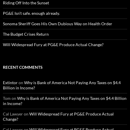
Riding Off Into the Sunset
PG&E Isn’t safe. enough already.
Sonoma Sheriff Goes His Own Dubious Way on Health Order
The Budget Crises Return
Will Widespread Fury at PG&E Produce Actual Change?
RECENT COMMENTS
Extintor
on
Why is Bank of America Not Paying Any Taxes on $4.4
Billion in Income?
Tom
on
Why is Bank of America Not Paying Any Taxes on $4.4 Billion
in Income?
Cal Lawyer
on
Will Widespread Fury at PG&E Produce Actual
Change?
Cal Lawyer
on
Will Widespread Fury at PG&E Produce Actual