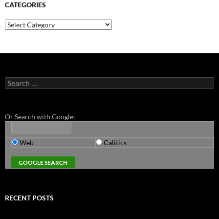
CATEGORIES
Categories
Search
for:
Or Search with Google:
Web
Calitics
RECENT POSTS