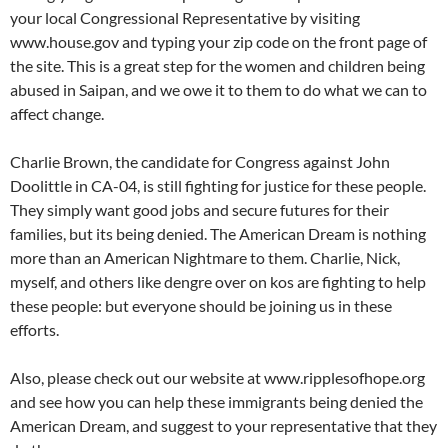
your local Congressional Representative by visiting
www.house.gov and typing your zip code on the front page of
the site. This is a great step for the women and children being
abused in Saipan, and we owe it to them to do what we can to
affect change.
Charlie Brown, the candidate for Congress against John
Doolittle in CA-04, is still fighting for justice for these people.
They simply want good jobs and secure futures for their
families, but its being denied. The American Dream is nothing
more than an American Nightmare to them. Charlie, Nick,
myself, and others like dengre over on kos are fighting to help
these people: but everyone should be joining us in these
efforts.
Also, please check out our website at www.ripplesofhope.org
and see how you can help these immigrants being denied the
American Dream, and suggest to your representative that they