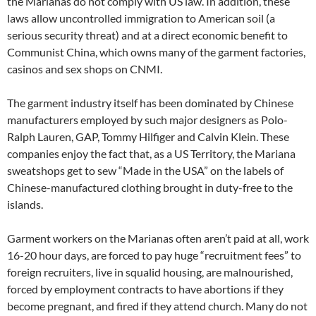
the Marianas do not comply with US law. In addition, these
laws allow uncontrolled immigration to American soil (a
serious security threat) and at a direct economic benefit to
Communist China, which owns many of the garment factories,
casinos and sex shops on CNMI.
The garment industry itself has been dominated by Chinese
manufacturers employed by such major designers as Polo-
Ralph Lauren, GAP, Tommy Hilfiger and Calvin Klein. These
companies enjoy the fact that, as a US Territory, the Mariana
sweatshops get to sew “Made in the USA” on the labels of
Chinese-manufactured clothing brought in duty-free to the
islands.
Garment workers on the Marianas often aren’t paid at all, work
16-20 hour days, are forced to pay huge “recruitment fees” to
foreign recruiters, live in squalid housing, are malnourished,
forced by employment contracts to have abortions if they
become pregnant, and fired if they attend church. Many do not