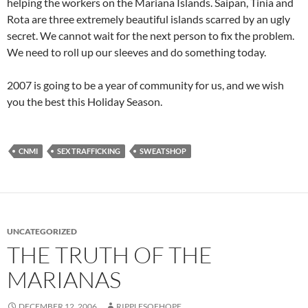
helping the workers on the Mariana Islands. Saipan, Tinia and
Rota are three extremely beautiful islands scarred by an ugly
secret. We cannot wait for the next person to fix the problem.
We need to roll up our sleeves and do something today.
2007 is going to be a year of community for us, and we wish
you the best this Holiday Season.
CNMI
SEX TRAFFICKING
SWEATSHOP
UNCATEGORIZED
THE TRUTH OF THE
MARIANAS
DECEMBER 12, 2006
RIPPLESOFHOPE