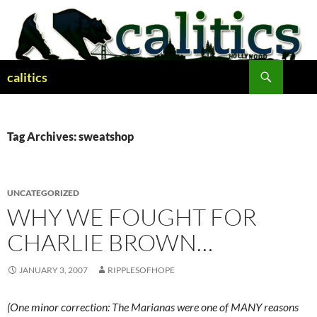
Skip
to
content
Search
calitics
Tag Archives: sweatshop
UNCATEGORIZED
WHY WE FOUGHT FOR
CHARLIE BROWN…
JANUARY 3, 2007
RIPPLESOFHOPE
(One minor correction: The Marianas were one of MANY reasons