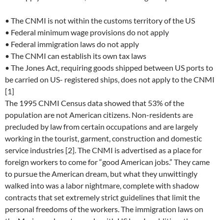
• The CNMI is not within the customs territory of the US
• Federal minimum wage provisions do not apply
• Federal immigration laws do not apply
• The CNMI can establish its own tax laws
• The Jones Act, requiring goods shipped between US ports to
be carried on US- registered ships, does not apply to the CNMI
[1]
The 1995 CNMI Census data showed that 53% of the
population are not American citizens. Non-residents are
precluded by law from certain occupations and are largely
working in the tourist, garment, construction and domestic
service industries [2]. The CNMI is advertised as a place for
foreign workers to come for “good American jobs.” They came
to pursue the American dream, but what they unwittingly
walked into was a labor nightmare, complete with shadow
contracts that set extremely strict guidelines that limit the
personal freedoms of the workers. The immigration laws on