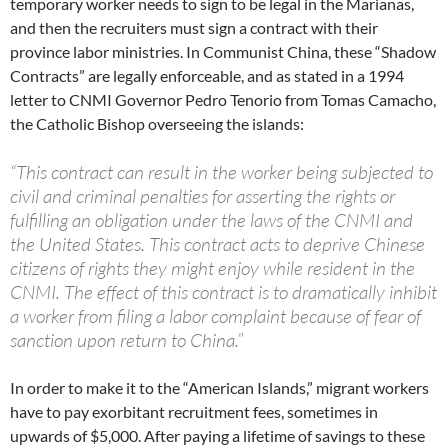
temporary worker needs to sign to be legal in the Marianas,
and then the recruiters must sign a contract with their
province labor ministries. In Communist China, these “Shadow
Contracts” are legally enforceable, and as stated in a 1994
letter to CNMI Governor Pedro Tenorio from Tomas Camacho,
the Catholic Bishop overseeing the islands:
“This contract can result in the worker being subjected to
civil and criminal penalties for asserting the rights or
fulfilling an obligation under the laws of the CNMI and
the United States. This contract acts to deprive Chinese
citizens of rights they might enjoy while resident in the
CNMI. The effect of this contract is to dramatically inhibit
a worker from filing a labor complaint because of fear of
sanction upon return to China.”
In order to make it to the “American Islands,” migrant workers
have to pay exorbitant recruitment fees, sometimes in
upwards of $5,000. After paying a lifetime of savings to these