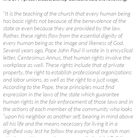
“It is the teaching of the church that every human being
has basic rights not because of the benevolence of the
state or even because they are provided by the law.
Rather, these rights flow from the essential dignity of
every human being as the image and likeness of God.
Several years ago, Pope John Paul II wrote in is encyclical
letter, Centesimus Annus, that human rights involve the
workplace as well. These rights include that of private
property, the right to establish professional organizations
and labor unions, as well as the right to a just wage.
According to the Pope, these principles must find
expression in the laws of the state which guarantee
human rights in the fair enforcement of those laws and in
the actions of each member of the community who looks
“upon his neighbor as another self, bearing in mind above
all his life and the means necessary for living it in a
dignified way lest he follow the example of the rich man