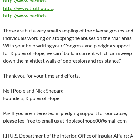
http://www.pacificis…
.
http://www.truthout….
.
http://www.pacificis…
These are but a very small sampling of the diverse groups and
individuals working on stopping the abuses on the Marianas.
With your help writing your Congress and pledging support
for Ripples of Hope, we can “build a current which can sweep
down the mightiest walls of oppression and resistance.”
Thank you for your time and efforts,
Neil Pople and Nick Shepard
Founders, Ripples of Hope
PS- If you are interested in pledging support for our cause,
please feel free to email us at
ripplesofhope00@gmail.com
.
[1] U.S. Department of the Interior, Office of Insular Affairs: A