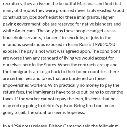
recruiters, they arrive on the beautiful Marianas and find that
many of the jobs they were promised never truly existed. Good
construction jobs don’t exist for these immigrants. Higher
paying government jobs are reserved for native islanders and
white Americans. The only jobs these people can get are as
household servants, “dancers” in sex clubs, or jobs in the
infamous sweatshops exposed in Brian Ross’s 1998 20/20
expose. The pay is not what was agreed upon. The conditions
are worse than any standard of living we would accept for
ourselves here in the States. When the contracts are up and
the immigrants are to go back to their home countries, there
are certain fees and taxes that are burdened on these
impoverished workers. With practically no money to pay the
return fees, the immigrants have to take out loans to cover the
taxes. If the worker cannot repay the loan, it seems that he
may end up going to debtor’s prison. Being fired can mean
going to jail. The situation seems hopeless.
In a 1994 press release, Bishop Camacho said the following: