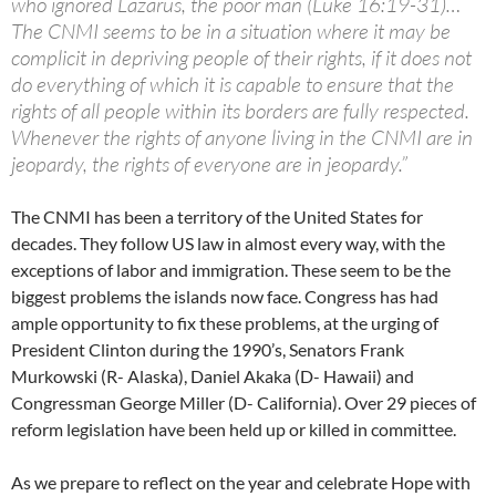
who ignored Lazarus, the poor man (Luke 16:19-31)…
The CNMI seems to be in a situation where it may be
complicit in depriving people of their rights, if it does not
do everything of which it is capable to ensure that the
rights of all people within its borders are fully respected.
Whenever the rights of anyone living in the CNMI are in
jeopardy, the rights of everyone are in jeopardy.”
The CNMI has been a territory of the United States for
decades. They follow US law in almost every way, with the
exceptions of labor and immigration. These seem to be the
biggest problems the islands now face. Congress has had
ample opportunity to fix these problems, at the urging of
President Clinton during the 1990’s, Senators Frank
Murkowski (R- Alaska), Daniel Akaka (D- Hawaii) and
Congressman George Miller (D- California). Over 29 pieces of
reform legislation have been held up or killed in committee.
As we prepare to reflect on the year and celebrate Hope with