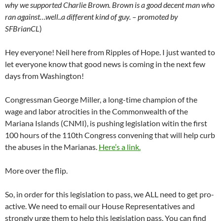
why we supported Charlie Brown. Brown is a good decent man who
ran against…well..a different kind of guy. – promoted by
SFBrianCL
)
Hey everyone! Neil here from Ripples of Hope. I just wanted to
let everyone know that good news is coming in the next few
days from Washington!
Congressman George Miller, a long-time champion of the
wage and labor atrocities in the Commonwealth of the
Mariana Islands (CNMI), is pushing legislation witin the first
100 hours of the 110th Congress convening that will help curb
the abuses in the Marianas.
Here’s a link.
More over the flip.
So, in order for this legislation to pass, we ALL need to get pro-
active. We need to email our House Representatives and
strongly urge them to help this legislation pass. You can find