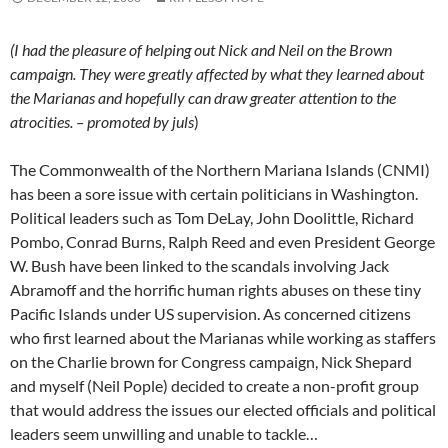
(I had the pleasure of helping out Nick and Neil on the Brown
campaign. They were greatly affected by what they learned about
the Marianas and hopefully can draw greater attention to the
atrocities. – promoted by juls
)
The Commonwealth of the Northern Mariana Islands (CNMI)
has been a sore issue with certain politicians in Washington.
Political leaders such as Tom DeLay, John Doolittle, Richard
Pombo, Conrad Burns, Ralph Reed and even President George
W. Bush have been linked to the scandals involving Jack
Abramoff and the horrific human rights abuses on these tiny
Pacific Islands under US supervision. As concerned citizens
who first learned about the Marianas while working as staffers
on the Charlie brown for Congress campaign, Nick Shepard
and myself (Neil Pople) decided to create a non-profit group
that would address the issues our elected officials and political
leaders seem unwilling and unable to tackle…