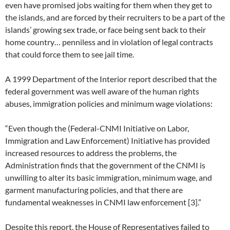
even have promised jobs waiting for them when they get to
the islands, and are forced by their recruiters to be a part of the
islands’ growing sex trade, or face being sent back to their
home country… penniless and in violation of legal contracts
that could force them to see jail time.
A 1999 Department of the Interior report described that the
federal government was well aware of the human rights
abuses, immigration policies and minimum wage violations:
“Even though the (Federal-CNMI Initiative on Labor,
Immigration and Law Enforcement) Initiative has provided
increased resources to address the problems, the
Administration finds that the government of the CNMI is
unwilling to alter its basic immigration, minimum wage, and
garment manufacturing policies, and that there are
fundamental weaknesses in CNMI law enforcement [3].”
Despite this report, the House of Representatives failed to