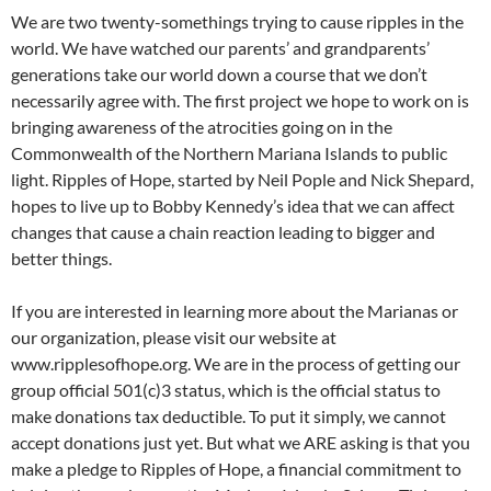
We are two twenty-somethings trying to cause ripples in the
world. We have watched our parents’ and grandparents’
generations take our world down a course that we don’t
necessarily agree with. The first project we hope to work on is
bringing awareness of the atrocities going on in the
Commonwealth of the Northern Mariana Islands to public
light. Ripples of Hope, started by Neil Pople and Nick Shepard,
hopes to live up to Bobby Kennedy’s idea that we can affect
changes that cause a chain reaction leading to bigger and
better things.
If you are interested in learning more about the Marianas or
our organization, please visit our website at
www.ripplesofhope.org. We are in the process of getting our
group official 501(c)3 status, which is the official status to
make donations tax deductible. To put it simply, we cannot
accept donations just yet. But what we ARE asking is that you
make a pledge to Ripples of Hope, a financial commitment to