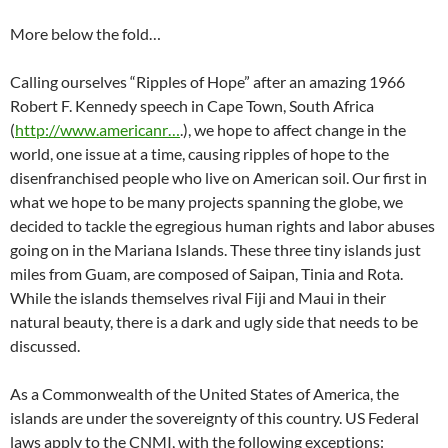
More below the fold…
Calling ourselves “Ripples of Hope” after an amazing 1966
Robert F. Kennedy speech in Cape Town, South Africa
(
http://www.americanr…
.), we hope to affect change in the
world, one issue at a time, causing ripples of hope to the
disenfranchised people who live on American soil. Our first in
what we hope to be many projects spanning the globe, we
decided to tackle the egregious human rights and labor abuses
going on in the Mariana Islands. These three tiny islands just
miles from Guam, are composed of Saipan, Tinia and Rota.
While the islands themselves rival Fiji and Maui in their
natural beauty, there is a dark and ugly side that needs to be
discussed.
As a Commonwealth of the United States of America, the
islands are under the sovereignty of this country. US Federal
laws apply to the CNMI, with the following exceptions: