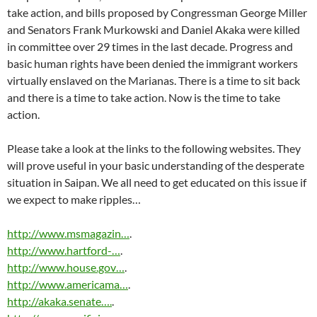
take action, and bills proposed by Congressman George Miller
and Senators Frank Murkowski and Daniel Akaka were killed
in committee over 29 times in the last decade. Progress and
basic human rights have been denied the immigrant workers
virtually enslaved on the Marianas. There is a time to sit back
and there is a time to take action. Now is the time to take
action.
Please take a look at the links to the following websites. They
will prove useful in your basic understanding of the desperate
situation in Saipan. We all need to get educated on this issue if
we expect to make ripples…
http://www.msmagazin…
.
http://www.hartford-…
.
http://www.house.gov…
.
http://www.americama…
.
http://akaka.senate….
.