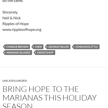
do the same.
Sincerely,
Neil & Nick
Ripples of Hope
www.ripplesofhope.org
CHARLIE BROWN
CNMI
GEORGE MILLER
JOHN DOOLITTLE
MARIANA ISLANDS
SWEATSHOP
UNCATEGORIZED
BRING HOPE TO THE
MARIANAS THIS HOLIDAY
SEASON