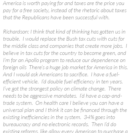
America is worth paying for and taxes are the price you
pay for a free society, instead of the rhetoric about taxes
that the Republicans have been successful with.
Richardson: I think that kind of thinking has gotten us in
trouble. I would replace the Bush tax cuts with cuts for
the middle class and companies that create more jobs. I
believe in tax cuts for the country to become green, and
I’m for an Apollo program to reduce our dependence on
foreign oils There’s a huge job market for America in this.
And I would ask Americans to sacrifice. I have a fuel-
efficient vehicle. I’d double fuel efficiency in ten years.
I’ve got the strongest policy on climate change. There
needs to be aggressive mandates. I’d have a cap-and-
trade system. On health care I believe you can have a
universal plan and I think it can be financed through the
existing inefficiencies in the system. 34% goes into
bureaucracy and no electronic records. Then I’d do
existing reforms, like allow every American to purchase a