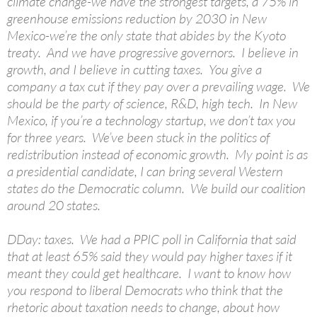
climate change-we have the strongest targets, a 75% in
greenhouse emissions reduction by 2030 in New
Mexico-we’re the only state that abides by the Kyoto
treaty. And we have progressive governors. I believe in
growth, and I believe in cutting taxes. You give a
company a tax cut if they pay over a prevailing wage. We
should be the party of science, R&D, high tech. In New
Mexico, if you’re a technology startup, we don’t tax you
for three years. We’ve been stuck in the politics of
redistribution instead of economic growth. My point is as
a presidential candidate, I can bring several Western
states do the Democratic column. We build our coalition
around 20 states.
DDay: taxes. We had a PPIC poll in California that said
that at least 65% said they would pay higher taxes if it
meant they could get healthcare. I want to know how
you respond to liberal Democrats who think that the
rhetoric about taxation needs to change, about how