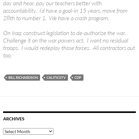
day and hear, pay our teachers better with
accountability. I’d have a goal-in 15 years, move from
28th to number 1. We have a crash program.
On Iraq: construct legislation to de-authorize the war.
Challenge it on the war powers act. I want no residual
troops. I would redeploy those forces. All contractors out
too.
BILL RICHARDSON
CALITICSTV
CDP
ARCHIVES
Archives