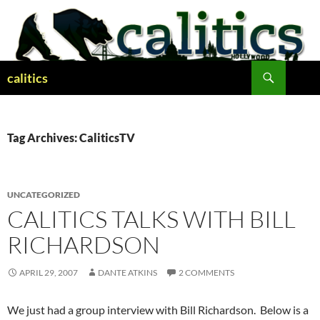
Skip
to
content
Search
calitics
Tag Archives: CaliticsTV
UNCATEGORIZED
CALITICS TALKS WITH BILL
RICHARDSON
APRIL 29, 2007
DANTE ATKINS
2 COMMENTS
We just had a group interview with Bill Richardson. Below is a