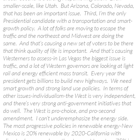
smaller-scale, like Utah. But Arizona, Colorado, Nevada,
that has been an important issue. Third, I’m the only
Presidential candidate with a transportation and smart-
growth policy. A lot of folks are moving to escape the
traffic and the northeast and Midwest are doing the
same. And that’s causing a new set of voters to be there
that think quality of life is important. And that’s causing
Westerners to assess-in Las Vegas the biggest issue is
traffic, and a lot of Western governors are looking at light
rail and energy efficient mass transit. Every year the
president gets billions to build new highways. We need
smart growth and strong land use policies. In terms of
other issues-individualism-the West is very independent,
and there’s very strong anti-government initiatives that
do well. The West is pro-choice, and pro-second
amendment. I can’t underemphasize the energy side.
The most progressive policies in renewable energy-New
Mexico is 20% renewable by 2020-California with