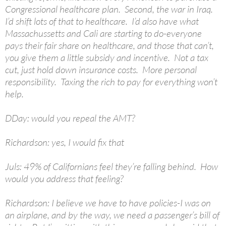
Congressional healthcare plan. Second, the war in Iraq.
I’d shift lots of that to healthcare. I’d also have what
Massachussetts and Cali are starting to do-everyone
pays their fair share on healthcare, and those that can’t,
you give them a little subsidy and incentive. Not a tax
cut, just hold down insurance costs. More personal
responsibility. Taxing the rich to pay for everything won’t
help.
DDay: would you repeal the AMT?
Richardson: yes, I would fix that
Juls: 49% of Californians feel they’re falling behind. How
would you address that feeling?
Richardson: I believe we have to have policies-I was on
an airplane, and by the way, we need a passenger’s bill of