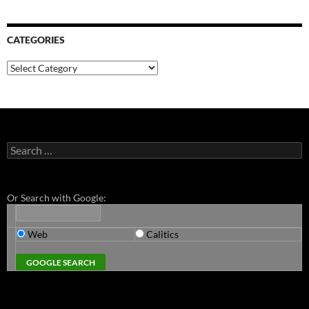
CATEGORIES
Categories
Search
for:
Or Search with Google:
Web
Calitics