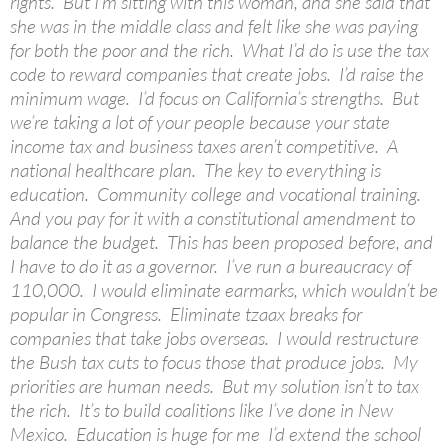
rights. But I’m sitting with this woman, and she said that
she was in the middle class and felt like she was paying
for both the poor and the rich. What I’d do is use the tax
code to reward companies that create jobs. I’d raise the
minimum wage. I’d focus on California’s strengths. But
we’re taking a lot of your people because your state
income tax and business taxes aren’t competitive. A
national healthcare plan. The key to everything is
education. Community college and vocational training.
And you pay for it with a constitutional amendment to
balance the budget. This has been proposed before, and
I have to do it as a governor. I’ve run a bureaucracy of
110,000. I would eliminate earmarks, which wouldn’t be
popular in Congress. Eliminate tzaax breaks for
companies that take jobs overseas. I would restructure
the Bush tax cuts to focus those that produce jobs. My
priorities are human needs. But my solution isn’t to tax
the rich. It’s to build coalitions like I’ve done in New
Mexico. Education is huge for me I’d extend the school