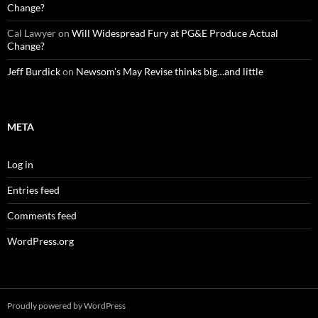
Change?
Cal Lawyer
on
Will Widespread Fury at PG&E Produce Actual
Change?
Jeff Burdick
on
Newsom’s May Revise thinks big…and little
META
Log in
Entries feed
Comments feed
WordPress.org
Proudly powered by WordPress