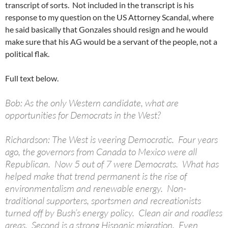
transcript of sorts. Not included in the transcript is his
response to my question on the US Attorney Scandal, where
he said basically that Gonzales should resign and he would
make sure that his AG would be a servant of the people, not a
political flak.
Full text below.
Bob: As the only Western candidate, what are
opportunities for Democrats in the West?
Richardson: The West is veering Democratic. Four years
ago, the governors from Canada to Mexico were all
Republican. Now 5 out of 7 were Democrats. What has
helped make that trend permanent is the rise of
environmentalism and renewable energy. Non-
traditional supporters, sportsmen and recreationists
turned off by Bush’s energy policy. Clean air and roadless
areas. Second is a strong Hispanic migration. Even