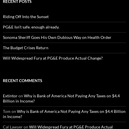
RECENT POSTS
Riding Off Into the Sunset
PG&E Isn’t safe. enough already.
Sonoma Sheriff Goes His Own Dubious Way on Health Order
The Budget Crises Return
Will Widespread Fury at PG&E Produce Actual Change?
RECENT COMMENTS
Extintor
on
Why is Bank of America Not Paying Any Taxes on $4.4
Billion in Income?
Tom
on
Why is Bank of America Not Paying Any Taxes on $4.4 Billion
in Income?
Cal Lawyer
on
Will Widespread Fury at PG&E Produce Actual