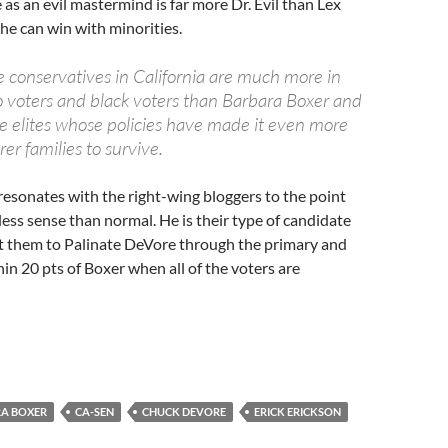
 as an evil mastermind is far more Dr. Evil than Lex
 he can win with minorities.
 conservatives in California are much more in
no voters and black voters than Barbara Boxer and
e elites whose policies have made it even more
orer families to survive.
resonates with the right-wing bloggers to the point
ess sense than normal. He is their type of candidate
ct them to Palinate DeVore through the primary and
hin 20 pts of Boxer when all of the voters are
A BOXER
CA-SEN
CHUCK DEVORE
ERICK ERICKSON