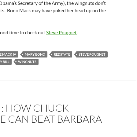
bama’s Secretary of the Army), the wingnuts don’t
ts. Bono Mack may have poked her head up on the
good time to check out
Steve Pougnet
.
E MACK IV
MARY BONO
REDSTATE
STEVE POUGNET
 BILL
WINGNUTS
N: HOW CHUCK
E CAN BEAT BARBARA