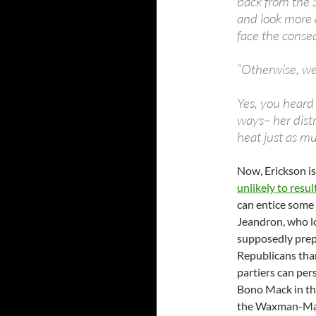
back from the 
and look more 
face the conse
“Otherwise, we
Yes, you heard
ways– her distr
heat just as mu
Now, Erickson is
unlikely to resu
can entice some 
Jeandron, who lo
supposedly prepa
Republicans tha
partiers can per
Bono Mack in the
the Waxman-Mark