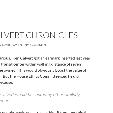
ALVERT CHRONICLES
DAVID DAYEN
4 COMMENTS
larious. Ken Calvert got an earmark inserted last year
 transit center within walking distance of seven
he owned. This would obviously boost the value of
s. But the House Ethics Committee said he did
ecause:
 Calvert would be shared by other similarly
wners.”
 people would get as rich as him, it’s not unethical