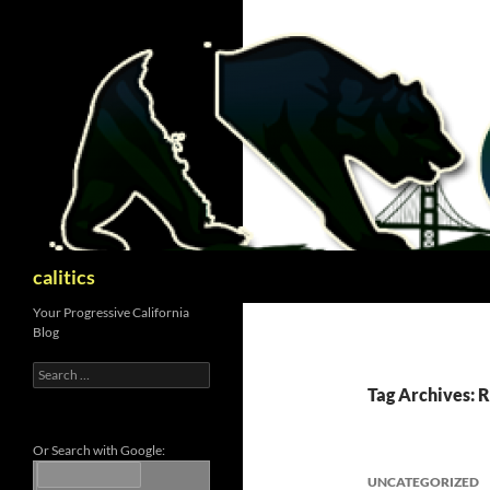
Skip
to
content
Search
calitics
Your Progressive California
Blog
Search
for:
Tag Archives: 
Or Search with Google:
UNCATEGORIZED