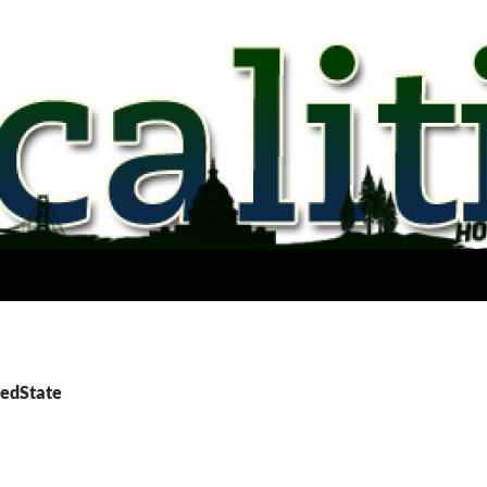
RedState