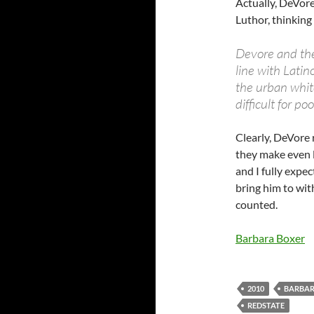
Actually, DeVore
Luthor, thinking
Devore and the
line with Lati
the urban whit
difficult for po
Clearly, DeVore 
they make even l
and I fully expe
bring him to wit
counted.
Barbara Boxer
2010
BARBAR
REDSTATE