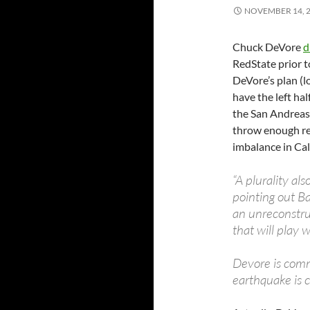
NOVEMBER 14, 
Chuck DeVore
d
RedState prior t
DeVore’s plan (l
have the left hal
the San Andreas,
throw enough red
imbalance in Cal
“A plurality als
pointing out Ba
an unreconstruc
that will play 
Devore is commi
earthquake is c