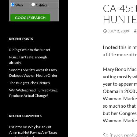
CA-45
Web
Calitics
HUNT
JULY 2, 2009
RECENT POSTS
I noted this in 
Riding Off Into the Sunset
a little more att
PG&E Isn’t safe. enough
already.
Mary Bono Mack 
Sonoma Sheriff Goes His Own
Dubious Way on Health Order
voting mostly wi
The Budget Crises Return
year to appear m
Will Widespread Fury at PG&E
Obama in 2008 a
Produce Actual Change?
Waxman-Markey c
so much so that
but her Congres
RECENT COMMENTS
Waxman-Marke
Extintor
on
Why is Bank of
America Not Paying Any Taxes
So it was proba