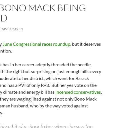
: BONO MACK BEING
ED
DAVID DAYEN
my
June Congressional races roundup
, but it deserves
ention.
has in her career adeptly threaded the needle,
th the right but surprising on just enough bills every
oderate to her district, which went for Barack
nd has a PVI of only R+3. But her yes vote on the
limate and energy bill has
incensed conservatives
,
 they are waging jihad against not only Bono Mack
sman husband, who by the way voted against
y.
bly a bit of a shock to her when she saw the