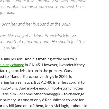
Senate– where it will probably be watered down
acceptable to mainstream conservatives!!!– or
quences.
 beat her and her husband at the polls.
 me. We can get at Mary Bono Mack in two
ict and that of her husband. He should feel the
ch as her.”
 a silly person. And his frothing at the mouth
is
lt in any change
in CA-45. However, I wonder if they
far-right activist to run in the primary. Gary
st to Manuel Perez convincingly in 2008, is
ring for a rematch. But AD-80 is far less cordial to
n CA-45 is. And maybe enough foot-stomping tea
suade him – or some other teabagger – to challenge
 primary. As one of only 8 Republicans to vote for
ey bill (and one of them, John McHugh, is about to