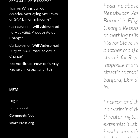
on $4.4 Billion in Income?
headline above
Tom
on
Why is Bank of
Republican Par
America Not Paying Any Taxes
Burned In Effig
on $4.4 Billion in Income?
Georgia Republ
Cal Lawyer
on
Will Widespread
Fury at PG&E Produce Actual
something tells
Change?
Mayor Steve Po
Cal Lawyer
on
Will Widespread
another man) an
Fury at PG&E Produce Actual
stretch for Re
Change?
“opposite marri
Jeff Burdick
on
Newsom’s May
Revise thinks big…and little
situations trad
Sanford, David
in.
META
Erickson and th
Log in
non-criminal r
Entries feed
threatening to 
Comments feed
extremist husb
WordPress.org
health care re