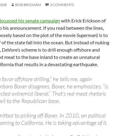
2008
BOB BRIGHAM
3 COMMENTS
iscussed his senate campaign
with Erick Erickson of
o his announcement. If you read between the lines,
oosely based on the plot of the movie
Superman
) is to
f of the state fall into the ocean. But instead of nuking
 DeVore’s scheme is to drill enough offshore and
 meat to the base inland to create an unnatural
ifornia that results in a devastating earthquake.
o favor offshore drilling,” he tells me, again
rbara Boxer disagrees. Boxer, he emphasizes, “is
ted extremist liberal.” That’s red meat rhetoric
well to the Republican base.
tted to picking off Boxer. In 2010, an political
oming to California. He is taking advantage of it.