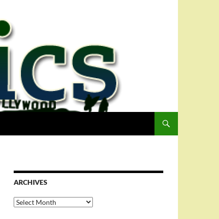
ARCHIVES
Archives