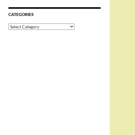
CATEGORIES
Categories