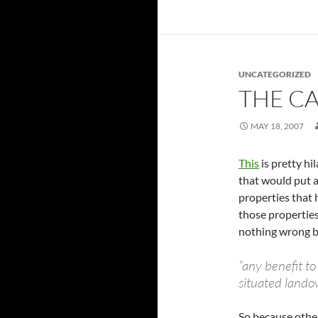
UNCATEGORIZED
THE C
MAY 18, 2007
This
is pretty hi
that would put a
properties that 
those propertie
nothing wrong b
“any benefit to
situated lando
So because other