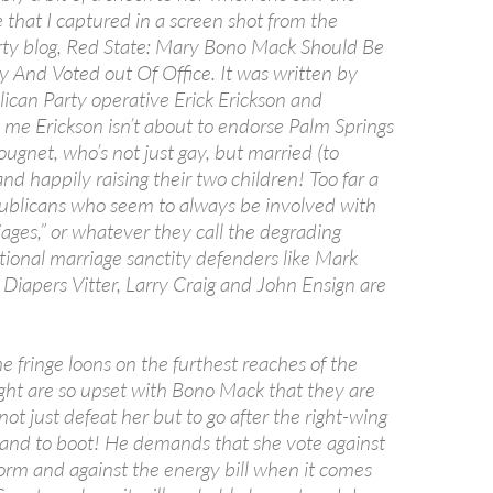
 that I captured in a screen shot from the
ty blog, Red State: Mary Bono Mack Should Be
y And Voted out Of Office. It was written by
ican Party operative Erick Erickson and
 me Erickson isn’t about to endorse Palm Springs
ugnet, who’s not just gay, but married (to
d happily raising their two children! Too far a
publicans who seem to always be involved with
ages,” or whatever they call the degrading
itional marriage sanctity defenders like Mark
 Diapers Vitter, Larry Craig and John Ensign are
e fringe loons on the furthest reaches of the
ight are so upset with Bono Mack that they are
not just defeat her but to go after the right-wing
and to boot! He demands that she vote against
form and against the energy bill when it comes