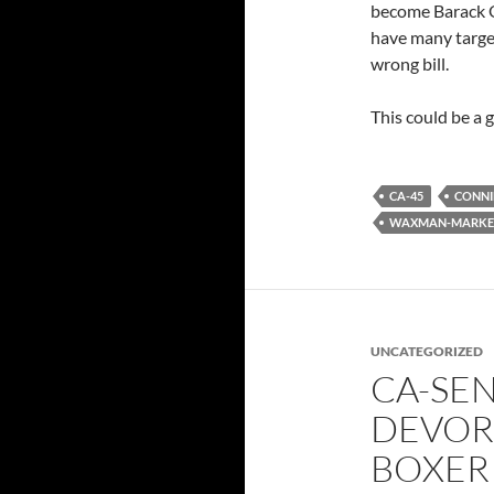
become Barack O
have many targe
wrong bill.
This could be a 
CA-45
CONNI
WAXMAN-MARKEY
UNCATEGORIZED
CA-SE
DEVOR
BOXER