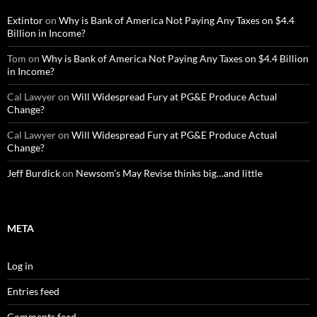
Extintor
on
Why is Bank of America Not Paying Any Taxes on $4.4
Billion in Income?
Tom
on
Why is Bank of America Not Paying Any Taxes on $4.4 Billion
in Income?
Cal Lawyer
on
Will Widespread Fury at PG&E Produce Actual
Change?
Cal Lawyer
on
Will Widespread Fury at PG&E Produce Actual
Change?
Jeff Burdick
on
Newsom’s May Revise thinks big…and little
META
Log in
Entries feed
Comments feed