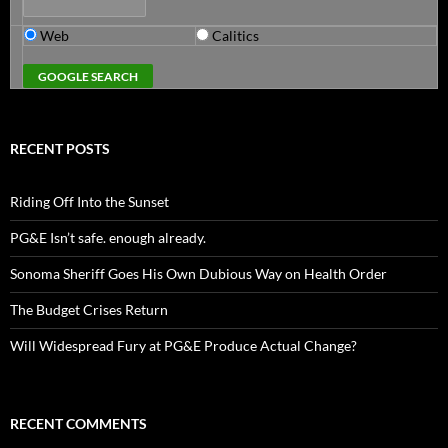
Web
Calitics
RECENT POSTS
Riding Off Into the Sunset
PG&E Isn’t safe. enough already.
Sonoma Sheriff Goes His Own Dubious Way on Health Order
The Budget Crises Return
Will Widespread Fury at PG&E Produce Actual Change?
RECENT COMMENTS