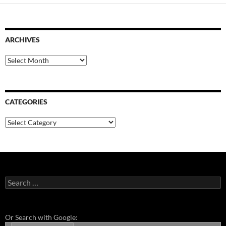
ARCHIVES
Archives
CATEGORIES
Categories
Search
for:
Or Search with Google: