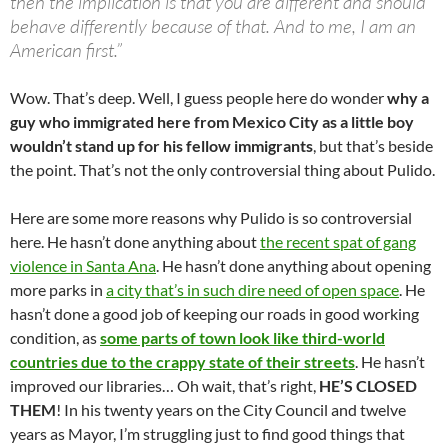
then the implication is that you are different and should
behave differently because of that. And to me, I am an
American first.”
Wow. That’s deep. Well, I guess people here do wonder
why a
guy who immigrated here from Mexico City as a little boy
wouldn’t stand up for his fellow immigrants
, but that’s beside
the point. That’s not the only controversial thing about Pulido.
Here are some more reasons why Pulido is so controversial
here. He hasn’t done anything about
the recent spat of gang
violence in Santa Ana
. He hasn’t done anything about opening
more parks in
a city that’s in such dire need of open space
. He
hasn’t done a good job of keeping our roads in good working
condition, as
some parts of town look like third-world
countries due to the crappy state of their streets
. He hasn’t
improved our libraries… Oh wait, that’s right,
HE’S CLOSED
THEM
! In his twenty years on the City Council and twelve
years as Mayor, I’m struggling just to find good things that