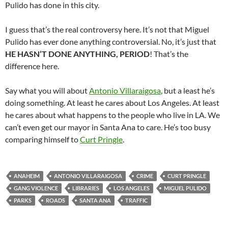
Pulido has done in this city.
I guess that’s the real controversy here. It’s not that Miguel
Pulido has ever done anything controversial. No, it’s just that
HE HASN’T DONE ANYTHING, PERIOD
! That’s the
difference here.
Say what you will about
Antonio Villaraigosa
, but a least he’s
doing something. At least he cares about Los Angeles. At least
he cares about what happens to the people who live in LA. We
can’t even get our mayor in Santa Ana to care. He’s too busy
comparing himself to
Curt Pringle
.
ANAHEIM
ANTONIO VILLARAIGOSA
CRIME
CURT PRINGLE
GANG VIOLENCE
LIBRARIES
LOS ANGELES
MIGUEL PULIDO
PARKS
ROADS
SANTA ANA
TRAFFIC