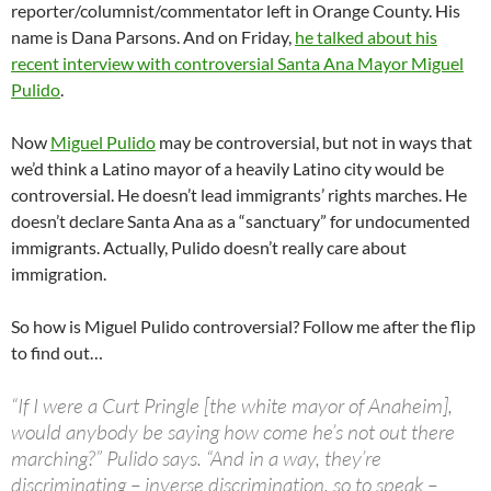
reporter/columnist/commentator left in Orange County. His
name is Dana Parsons. And on Friday,
he talked about his
recent interview with controversial Santa Ana Mayor Miguel
Pulido
.
Now
Miguel Pulido
may be controversial, but not in ways that
we’d think a Latino mayor of a heavily Latino city would be
controversial. He doesn’t lead immigrants’ rights marches. He
doesn’t declare Santa Ana as a “sanctuary” for undocumented
immigrants. Actually, Pulido doesn’t really care about
immigration.
So how is Miguel Pulido controversial? Follow me after the flip
to find out…
“If I were a Curt Pringle [the white mayor of Anaheim],
would anybody be saying how come he’s not out there
marching?” Pulido says. “And in a way, they’re
discriminating – inverse discrimination, so to speak –