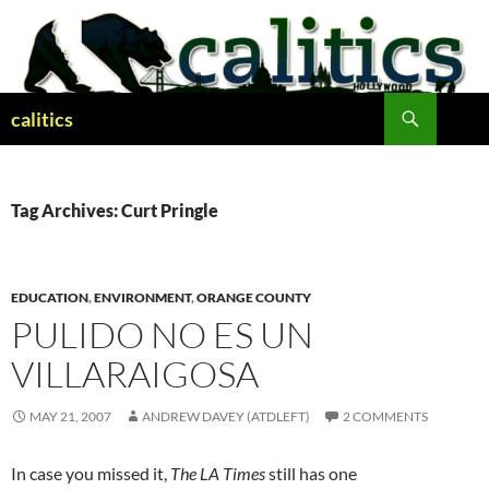
Skip
to
content
Search
calitics
Tag Archives: Curt Pringle
EDUCATION
,
ENVIRONMENT
,
ORANGE COUNTY
PULIDO NO ES UN
VILLARAIGOSA
MAY 21, 2007
ANDREW DAVEY (ATDLEFT)
2 COMMENTS
In case you missed it,
The LA Times
still has one