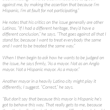
against me, by making the assertion that because I’m
Hispanic, I’m at fault for not participating.”
He notes that his critics on the issue generally are other
Latinos. “If I had a different heritage, they’d have a
different conclusion,” he says. “That goes against all that I
stand for, because I want to treat everybody the same
and I want to be treated the same way.”
When I then begin to ask how he wants to be judged on
the issue, he says firmly, “As a mayor. Not as an Anglo
mayor. Not a Hispanic mayor. As a mayor.”
Another mayor in a heavily Latino city might play it
differently, I suggest. “Correct,” he says.
“But don’t say that because this mayor is Hispanic he’s
got to behave this way. That really gets to me, because