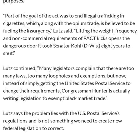
purposes.
“Part of the goal of the act was to end illegal trafficking in
cigarettes, which, along with the opium trade, is believed to be
fueling the insurgency,” Lutz said. “Lifting the weight, frequency
and non-commercial requirements of PACT kicks opens the
dangerous door it took Senator Kohl (D-Wis.) eight years to
shut.”
Lutz continued, “Many legislators complain that there are too
many laws, too many loopholes and exemptions, but now,
instead of simply getting the United States Postal Service to
change their requirements, Congressman Hunter is actually
writing legislation to exempt black market trade.”
Lutz says the problem lies with the U.S. Postal Service’s
regulations and is not something we need to create new
federal legislation to correct.