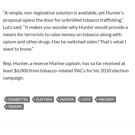
“A simple, non-legislative solution is available, yet Hunter’s
proposal opens the door for unbridled tobacco trafficking,”
Lutz said. “It makes you wonder why Hunter would provide a
means for terrorists to raise money on tobacco along with
opium and other drugs. Has he switched sides? That’s what I
want to know.”
Rep. Hunter, a reserve Marine captain, has so far received at
least $6,000 from tobacco-related PACs for his 2010 election
campaign.
CIGARETTES
ELECTION
HUNTER
LUTZ
MILITARY
TROOPS