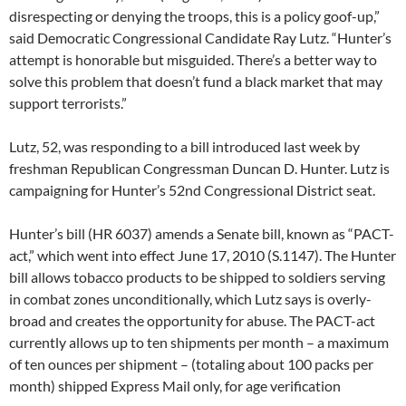
disrespecting or denying the troops, this is a policy goof-up,”
said Democratic Congressional Candidate Ray Lutz. “Hunter’s
attempt is honorable but misguided. There’s a better way to
solve this problem that doesn’t fund a black market that may
support terrorists.”
Lutz, 52, was responding to a bill introduced last week by
freshman Republican Congressman Duncan D. Hunter. Lutz is
campaigning for Hunter’s 52nd Congressional District seat.
Hunter’s bill (HR 6037) amends a Senate bill, known as “PACT-
act,” which went into effect June 17, 2010 (S.1147). The Hunter
bill allows tobacco products to be shipped to soldiers serving
in combat zones unconditionally, which Lutz says is overly-
broad and creates the opportunity for abuse. The PACT-act
currently allows up to ten shipments per month – a maximum
of ten ounces per shipment – (totaling about 100 packs per
month) shipped Express Mail only, for age verification