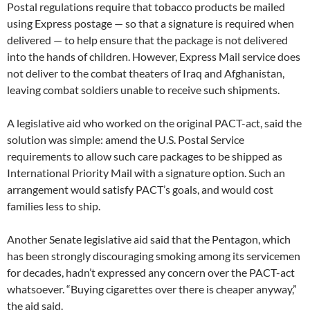
Postal regulations require that tobacco products be mailed
using Express postage — so that a signature is required when
delivered — to help ensure that the package is not delivered
into the hands of children. However, Express Mail service does
not deliver to the combat theaters of Iraq and Afghanistan,
leaving combat soldiers unable to receive such shipments.
A legislative aid who worked on the original PACT-act, said the
solution was simple: amend the U.S. Postal Service
requirements to allow such care packages to be shipped as
International Priority Mail with a signature option. Such an
arrangement would satisfy PACT’s goals, and would cost
families less to ship.
Another Senate legislative aid said that the Pentagon, which
has been strongly discouraging smoking among its servicemen
for decades, hadn’t expressed any concern over the PACT-act
whatsoever. “Buying cigarettes over there is cheaper anyway,”
the aid said.