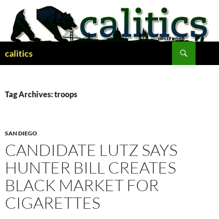
Skip
to
content
Search
calitics
Tag Archives: troops
SAN DIEGO
CANDIDATE LUTZ SAYS
HUNTER BILL CREATES
BLACK MARKET FOR
CIGARETTES