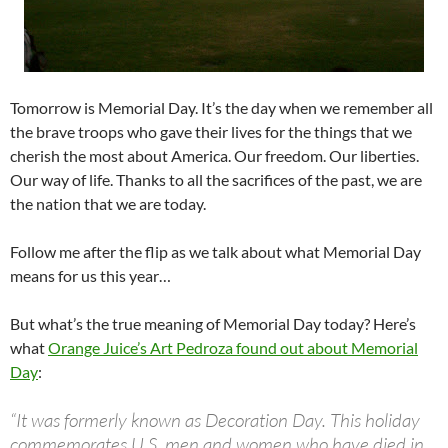
Tomorrow is Memorial Day. It’s the day when we remember all
the brave troops who gave their lives for the things that we
cherish the most about America. Our freedom. Our liberties.
Our way of life. Thanks to all the sacrifices of the past, we are
the nation that we are today.
Follow me after the flip as we talk about what Memorial Day
means for us this year…
But what’s the true meaning of Memorial Day today? Here’s
what
Orange Juice’s Art Pedroza found out about Memorial
Day
:
“It was formerly known as Decoration Day. This holiday
commemorates U.S. men and women who have died in