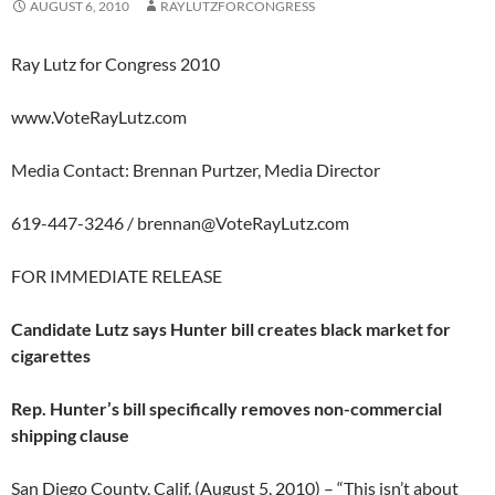
AUGUST 6, 2010
RAYLUTZFORCONGRESS
Ray Lutz for Congress 2010
www.VoteRayLutz.com
Media Contact: Brennan Purtzer, Media Director
619-447-3246 /
brennan@VoteRayLutz.com
FOR IMMEDIATE RELEASE
Candidate Lutz says Hunter bill creates black market for
cigarettes
Rep. Hunter’s bill specifically removes non-commercial
shipping clause
San Diego County, Calif. (August 5, 2010) – “This isn’t about