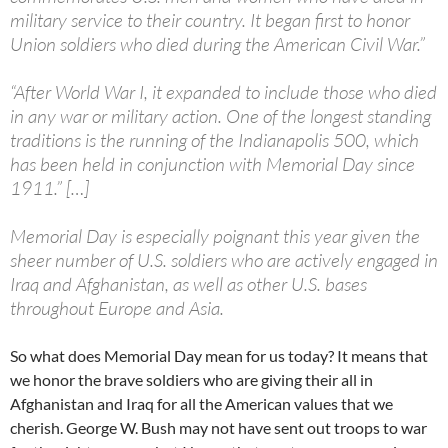
military service to their country. It began first to honor
Union soldiers who died during the American Civil War.”
“After World War I, it expanded to include those who died
in any war or military action. One of the longest standing
traditions is the running of the Indianapolis 500, which
has been held in conjunction with Memorial Day since
1911.” […]
Memorial Day is especially poignant this year given the
sheer number of U.S. soldiers who are actively engaged in
Iraq and Afghanistan, as well as other U.S. bases
throughout Europe and Asia.
So what does Memorial Day mean for us today? It means that
we honor the brave soldiers who are giving their all in
Afghanistan and Iraq for all the American values that we
cherish. George W. Bush may not have sent out troops to war