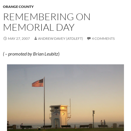
ORANGE COUNTY
REMEMBERING ON
MEMORIAL DAY
MAY 27, 2007
ANDREW DAVEY (ATDLEFT)
4 COMMENTS
( – promoted by Brian Leubitz
)