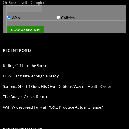
Or Search with Google:
Web
Calitics
RECENT POSTS
Riding Off Into the Sunset
PG&E Isn’t safe. enough already.
Sonoma Sheriff Goes His Own Dubious Way on Health Order
The Budget Crises Return
Will Widespread Fury at PG&E Produce Actual Change?