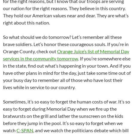
for the right reasons, but I know that our troops are serving
our nation for the right reasons. They believe in this country.
They hold our American values near and dear. They are what’s
right about this nation.
So what should we do tomorrow? Let’s remember all these
brave soldiers. Let’s honor these courageous souls. If you’re in
Orange County, check out
Orange Juice’s list of Memorial Day
services in the community tomorrow
. If you’re somewhere else
in the state, find out what’s happening in your town. And if you
have other plans in mind for the day, just take some time out of
your busy day to remember all of those who have lost their
lives while in service to our country.
Sometimes, it’s so easy to forget the human costs of war. It’s so
easy to forget during Memorial Day when we fire up the
bratwursts on the grill and lather the sunscreen on the kids
before they jump in the pool. It’s so easy to forget when we
watch
C-SPAN
, and we watch the politicians debate which bill