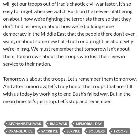
will get our troops out of Iraq’s chaotic civil war faster. It’s so
easy to forget when we watch Bush on the teevee, blathering
on about how we’re fighting the terrorists there so that they
don’t find us here, or about how we’re building some
democracy in the Middle East that the people there don’t even
want, or about some new half-truth or outright lie about why
we’re in Iraq. We must remember that tomorrow isn’t about
them. Tomorrow’s about the troops who lost their lives in
service to their nation.
Tomorrow’s about the troops. Let’s remember them tomorrow.
And after tomorrow, let’s truly honor the troops that are still
with us today by working to end Bush’s failed war. But in the
mean time, let’s just stop. Let’s stop and remember.
AFGHANISTAN WAR
IRAQ WAR
MEMORIAL DAY
ORANGE JUICE
SACRIFICE
SERVICE
SOLDIERS
TROOPS