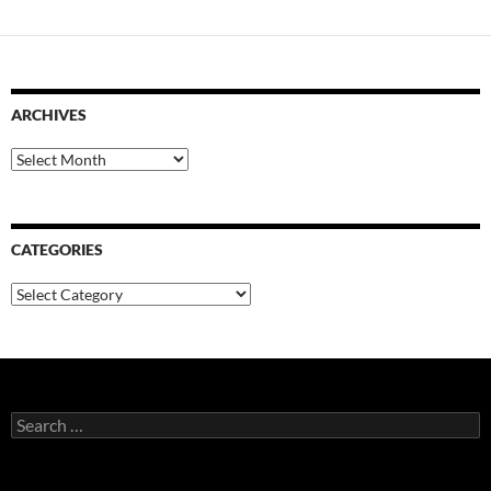
ARCHIVES
Archives
CATEGORIES
Categories
Search
for: