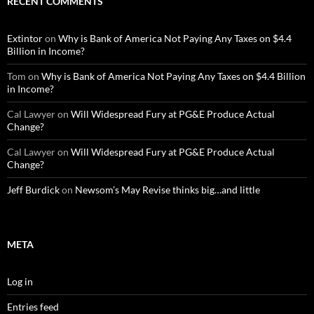
RECENT COMMENTS
Extintor
on
Why is Bank of America Not Paying Any Taxes on $4.4
Billion in Income?
Tom
on
Why is Bank of America Not Paying Any Taxes on $4.4 Billion
in Income?
Cal Lawyer
on
Will Widespread Fury at PG&E Produce Actual
Change?
Cal Lawyer
on
Will Widespread Fury at PG&E Produce Actual
Change?
Jeff Burdick
on
Newsom’s May Revise thinks big…and little
META
Log in
Entries feed