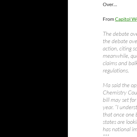
Over…
From
Capitol W
The debate over
the debate ove
action, citing 
meanwhile, ques
claims and bal
regulations.
Ma said the opp
Chemistry Coun
bill may set fo
year. “I unders
that once one 
states are looki
has national im
***