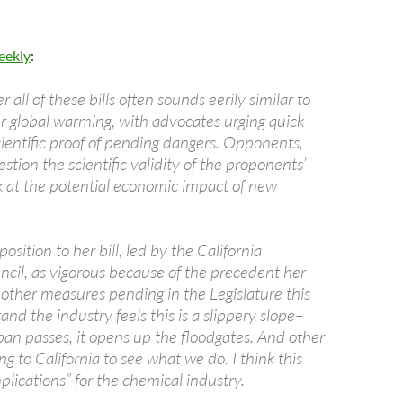
eekly
:
 all of these bills often sounds eerily similar to
r global warming, with advocates urging quick
scientific proof of pending dangers. Opponents,
tion the scientific validity of the proponents’
k at the potential economic impact of new
osition to her bill, led by the California
cil, as vigorous because of the precedent her
r other measures pending in the Legislature this
tand the industry feels this is a slippery slope–
ban passes, it opens up the floodgates. And other
ng to California to see what we do. I think this
plications” for the chemical industry.