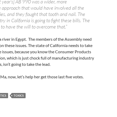
t year’s] AB 990 was a wider, more
approach that would have involved all the
ies, and they fought that tooth and nail. The
y in California is going to fight these bills. The
 to have the will to overcome that.”
t a river in Egypt. The members of the Assembly need
on these issues. The state of California needs to take
se issues, because you know the Consumer Products
n, which is just chock full of manufacturing industry
 isn’t going to take the lead.
Ma, now, let’s help her get those last five votes.
TICS
TOXICS