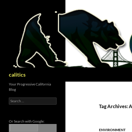
Skip
to
content
Search
calitics
Your Progressive California
Blog
Search
for:
Tag Archives: 
Or Search with Google:
ENVIRONMENT