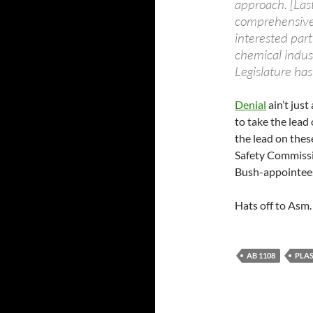
approach. [Las
comprehensive 
interested part
chemical industr
Legislature has
Denial
ain’t jus
to take the lead 
the lead on the
Safety Commissio
Bush-appointees,
Hats off to Asm. 
AB 1108
PLAS