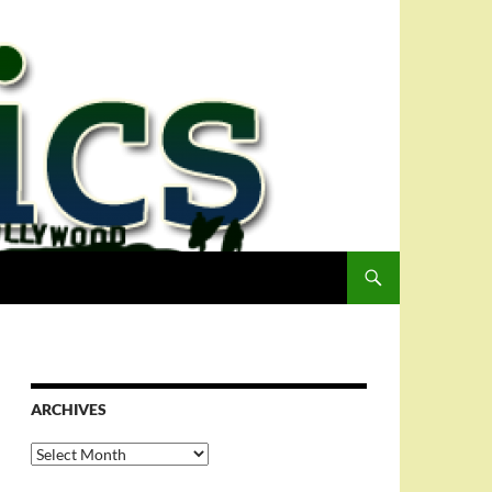
ARCHIVES
Archives