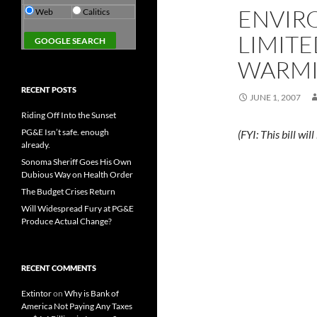
ENVIR
Web
Calitics
LIMITE
WARM
RECENT POSTS
JUNE 1, 2007
Riding Off Into the Sunset
PG&E Isn’t safe. enough
(FYI: This bill w
already.
Sonoma Sheriff Goes His Own
Dubious Way on Health Order
The Budget Crises Return
Will Widespread Fury at PG&E
Produce Actual Change?
RECENT COMMENTS
Extintor
on
Why is Bank of
America Not Paying Any Taxes