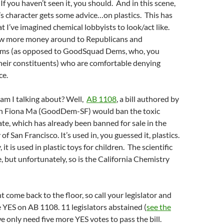
If you haven’t seen it, you should. And in this scene,
s character gets some advice…on plastics. This has
 I’ve imagined chemical lobbyists to look/act like.
ow more money around to Republicans and
s (as opposed to GoodSquad Dems, who, you
heir constituents) who are comfortable denying
ce.
 am I talking about? Well,
AB 1108
, a bill authored by
Fiona Ma (GoodDem-SF) would ban the toxic
te, which has already been banned for sale in the
f San Francisco. It’s used in, you guessed it, plastics.
it is used in plastic toys for children. The scientific
e, but unfortunately, so is the California Chemistry
ht come back to the floor, so call your legislator and
 YES on AB 1108. 11 legislators abstained (
see the
e only need five more YES votes to pass the bill.