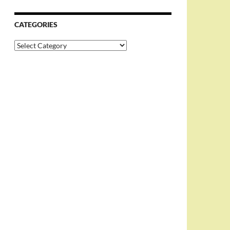
CATEGORIES
Categories