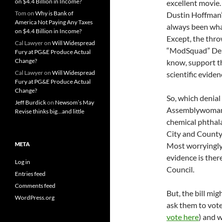
on $4.4 Billion in Income?
excellent movie. 
Tom
on
Why is Bank of
Dustin Hoffman’
America Not Paying Any Taxes
always been what
on $4.4 Billion in Income?
Except, the thr
Cal Lawyer
on
Will Widespread
“ModSquad” Dem
Fury at PG&E Produce Actual
Change?
know, support t
Cal Lawyer
on
Will Widespread
scientific eviden
Fury at PG&E Produce Actual
Change?
So, which denial
Jeff Burdick
on
Newsom’s May
Assemblywoman 
Revise thinks big…and little
chemical phthala
City and County o
META
Most worryingly, 
evidence is ther
Log in
Council.
Entries feed
Comments feed
But, the bill mig
WordPress.org
ask them to vote
vote here
) and w