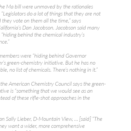
the Ma bill were unmoved by the rationales
. “Legislators do a lot of things that they are not
 they vote on them all the time,” says
lifornia’s Dan Jacobson. Jacobson said many
hiding behind the chemical industry’s
nce.”
members were “hiding behind Governor
’s green-chemistry initiative. But he has no
le, no list of chemicals. There’s nothing in it.”
 the American Chemistry Council says the green-
ative is “something that we would see as an
tead of these rifle-shot approaches in the
Sally Lieber, D-Mountain View, … [said] “The
they want a wider, more comprehensive