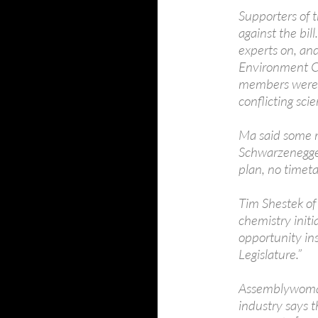
Supporters of 
against the bill
experts on, and
Environment Ca
members were “
conflicting scie
Ma said some 
Schwarzenegger
plan, no timetab
Tim Shestek of
chemistry initi
opportunity ins
Legislature.”
Assemblywoman 
industry says 