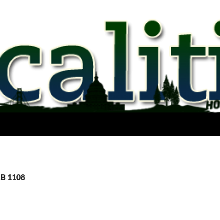
AB 1108