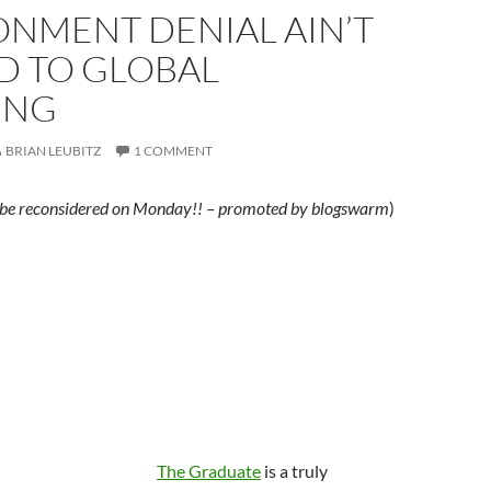
ONMENT DENIAL AIN’T
D TO GLOBAL
ING
BRIAN LEUBITZ
1 COMMENT
ill be reconsidered on Monday!! – promoted by blogswarm
)
The Graduate
is a truly