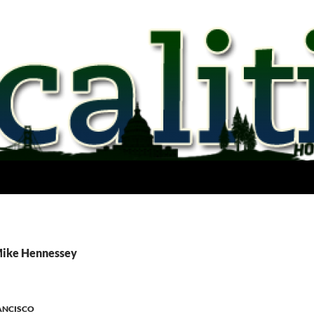
Mike Hennessey
ANCISCO