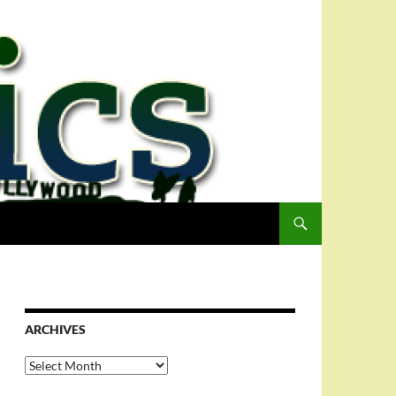
ARCHIVES
Archives