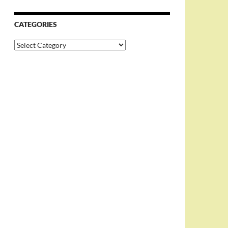
CATEGORIES
Categories