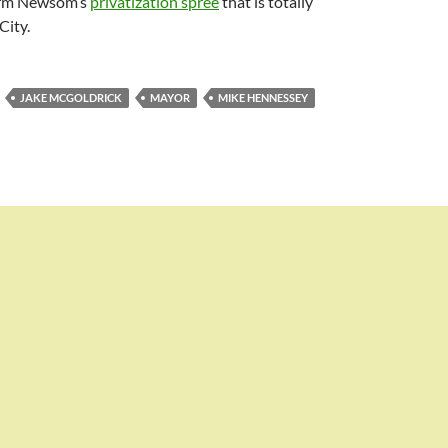
arm Newsom’s
privatization spree
that is totally
City.
JAKE MCGOLDRICK
MAYOR
MIKE HENNESSEY