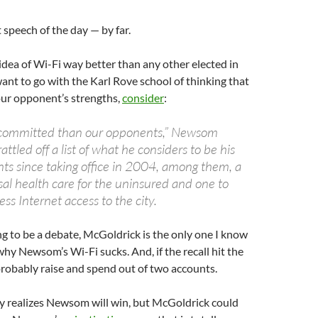
 speech of the day — by far.
idea of Wi-Fi way better than any other elected in
want to go with the Karl Rove school of thinking that
our opponent’s strengths,
consider
:
committed than our opponents,” Newsom
attled off a list of what he considers to be his
s since taking office in 2004, among them, a
sal health care for the uninsured and one to
ess Internet access to the city.
oing to be a debate, McGoldrick is the only one I know
why Newsom’s Wi-Fi sucks. And, if the recall hit the
probably raise and spend out of two accounts.
y realizes Newsom will win, but McGoldrick could