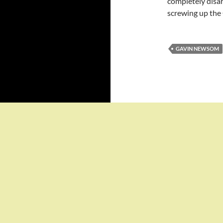
completely dis
screwing up the 
GAVIN NEWSOM