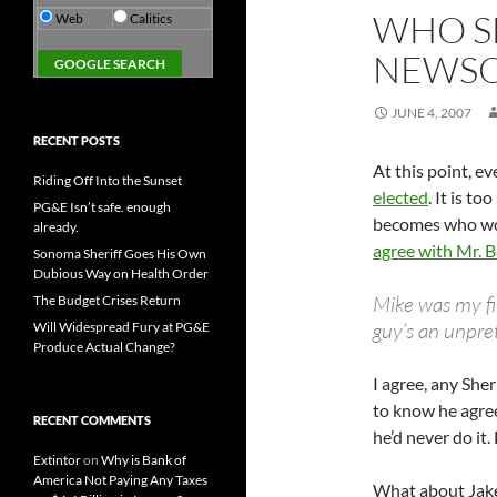
WHO S
Web
Calitics
NEWS
JUNE 4, 2007
RECENT POSTS
At this point, e
Riding Off Into the Sunset
elected
. It is t
PG&E Isn’t safe. enough
becomes who wou
already.
agree with Mr. 
Sonoma Sheriff Goes His Own
Dubious Way on Health Order
Mike was my fi
The Budget Crises Return
guy’s an unpret
Will Widespread Fury at PG&E
Produce Actual Change?
I agree, any She
to know he agree
RECENT COMMENTS
he’d never do it
Extintor
on
Why is Bank of
America Not Paying Any Taxes
What about Jak