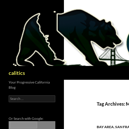
Skip
to
content
Search
calitics
Your Progressive California
Blog
Search
for:
Tag Archives: 
Or Search with Google:
BAY AREA
,
SAN FR