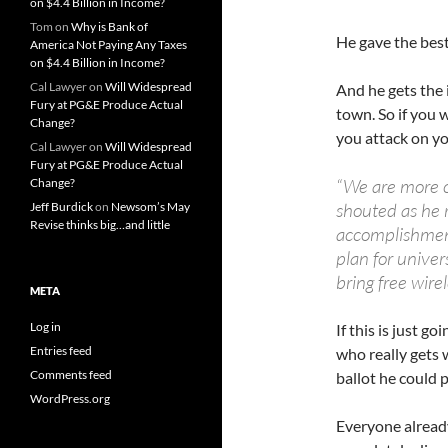
on $4.4 Billion in Income?
Tom
on
Why is Bank of
He gave the best
America Not Paying Any Taxes
on $4.4 Billion in Income?
Cal Lawyer
on
Will Widespread
And he gets the 
Fury at PG&E Produce Actual
town. So if you 
Change?
you attack on y
Cal Lawyer
on
Will Widespread
Fury at PG&E Produce Actual
“We are more 
Change?
shouted as he r
Jeff Burdick
on
Newsom’s May
Revise thinks big…and little
accomplishment
plan for univer
bring free wirel
META
Log in
If this is just g
Entries feed
who really gets 
Comments feed
ballot he could 
WordPress.org
Everyone alread