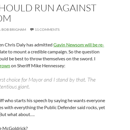
HOULD RUN AGAINST
OM
BOB BRIGHAM
11 COMMENTS
ven Chris Daly has admitted
Gavin Newsom will be re-
oo late to mount a credible campaign. So the question
ld be best to throw themselves on the sword. I
Brown
on Sheriff Mike Hennessey:
rst choice for Mayor and I stand by that. The
entious giant.
riff who starts his speech by saying he wants everyone
s with everything the Public Defender said rocks, yet
. But what about….
e McGoldrick?