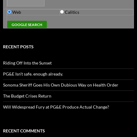
Web
Calitics
RECENT POSTS
Riding Off Into the Sunset
PG&E Isn’t safe. enough already.
Sonoma Sheriff Goes His Own Dubious Way on Health Order
The Budget Crises Return
Will Widespread Fury at PG&E Produce Actual Change?
RECENT COMMENTS