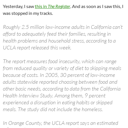
Yesterday, I saw
this in
The Register
. And as soon as I saw this, I
was stopped in my tracks.
Roughly 2.5 million low-income adults in California can’t
afford to adequately feed their families, resulting in
health problems and household stress, according to a
UCLA report released this week.
The report measures food insecurity, which can range
from reduced quality or variety of diet to skipping meals
because of costs. In 2005, 30 percent of low-income
adults statewide reported choosing between food and
other basic needs, according to data from the California
Health Interview Study. Among them, 9 percent
experienced a disruption in eating habits or skipped
meals. The study did not include the homeless.
In Orange County, the UCLA report says an estimated