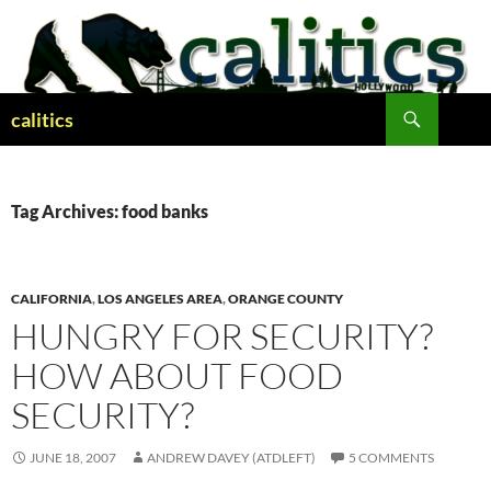
Skip
to
content
Search
calitics
Tag Archives: food banks
CALIFORNIA
,
LOS ANGELES AREA
,
ORANGE COUNTY
HUNGRY FOR SECURITY?
HOW ABOUT FOOD
SECURITY?
JUNE 18, 2007
ANDREW DAVEY (ATDLEFT)
5 COMMENTS