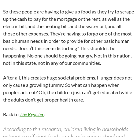
So these people are having to give up food as they try to scrape
up the cash to pay for the mortgage or the rent, as well as the
electric bill, and the heating bill, and the water bill, and all
those other expenses. They’re having to forgo one of the most
basic human needs in order to provide for other basic human
needs. Doesn’t this seem disturbing? This shouldn’t be
happening. No one should be going hungry. Not in this nation,
not in this state, not in any of our communities.
After all, this creates huge societal problems. Hunger does not
only cause a growling tummy. So what can happen when
people can’t eat? Oh, the children just can’t get educated while
the adults don’t get proper health care.
Back to
The Register
:
According to the research, children living in households
without a sufficient food supply miss more school and