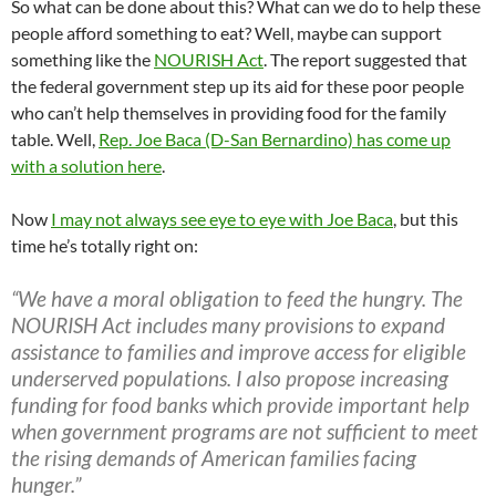
So what can be done about this? What can we do to help these
people afford something to eat? Well, maybe can support
something like the
NOURISH Act
. The report suggested that
the federal government step up its aid for these poor people
who can’t help themselves in providing food for the family
table. Well,
Rep. Joe Baca (D-San Bernardino) has come up
with a solution here
.
Now
I may not always see eye to eye with Joe Baca
, but this
time he’s totally right on:
“We have a moral obligation to feed the hungry. The
NOURISH Act includes many provisions to expand
assistance to families and improve access for eligible
underserved populations. I also propose increasing
funding for food banks which provide important help
when government programs are not sufficient to meet
the rising demands of American families facing
hunger.”