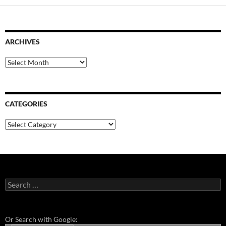
ARCHIVES
Archives
CATEGORIES
Categories
Search
for:
Or Search with Google: