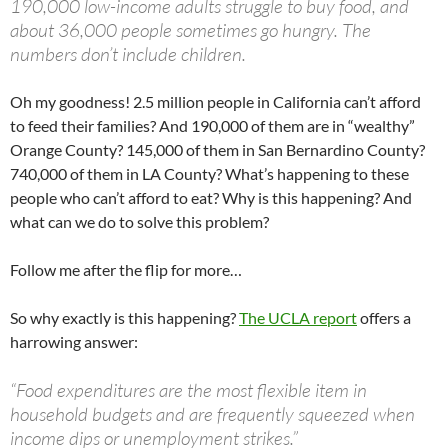
190,000 low-income adults struggle to buy food, and
about 36,000 people sometimes go hungry. The
numbers don’t include children.
Oh my goodness! 2.5 million people in California can’t afford
to feed their families? And 190,000 of them are in “wealthy”
Orange County? 145,000 of them in San Bernardino County?
740,000 of them in LA County? What’s happening to these
people who can’t afford to eat? Why is this happening? And
what can we do to solve this problem?
Follow me after the flip for more…
So why exactly is this happening?
The UCLA report
offers a
harrowing answer:
“Food expenditures are the most flexible item in
household budgets and are frequently squeezed when
income dips or unemployment strikes.”