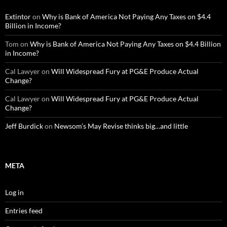
Extintor
on
Why is Bank of America Not Paying Any Taxes on $4.4
Billion in Income?
Tom
on
Why is Bank of America Not Paying Any Taxes on $4.4 Billion
in Income?
Cal Lawyer
on
Will Widespread Fury at PG&E Produce Actual
Change?
Cal Lawyer
on
Will Widespread Fury at PG&E Produce Actual
Change?
Jeff Burdick
on
Newsom’s May Revise thinks big…and little
META
Log in
Entries feed