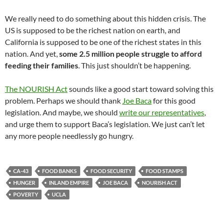
We really need to do something about this hidden crisis. The
US is supposed to be the richest nation on earth, and
California is supposed to be one of the richest states in this
nation. And yet,
some 2.5 million people struggle to afford
feeding their families
. This just shouldn’t be happening.
The NOURISH Act
sounds like a good start toward solving this
problem. Perhaps we should thank
Joe Baca
for this good
legislation. And maybe, we should
write our representatives
,
and urge them to support Baca’s legislation. We just can’t let
any more people needlessly go hungry.
CA-43
FOOD BANKS
FOOD SECURITY
FOOD STAMPS
HUNGER
INLAND EMPIRE
JOE BACA
NOURISH ACT
POVERTY
UCLA