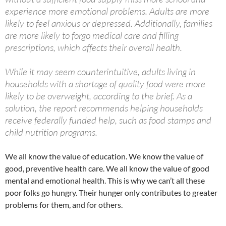
experience more emotional problems. Adults are more
likely to feel anxious or depressed. Additionally, families
are more likely to forgo medical care and filling
prescriptions, which affects their overall health.
While it may seem counterintuitive, adults living in
households with a shortage of quality food were more
likely to be overweight, according to the brief. As a
solution, the report recommends helping households
receive federally funded help, such as food stamps and
child nutrition programs.
We all know the value of education. We know the value of
good, preventive health care. We all know the value of good
mental and emotional health. This is why we can’t all these
poor folks go hungry. Their hunger only contributes to greater
problems for them, and for others.