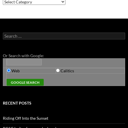
Categories
Search
for:
Or Search with Google:
Web
Calitics
RECENT POSTS
Riding Off Into the Sunset