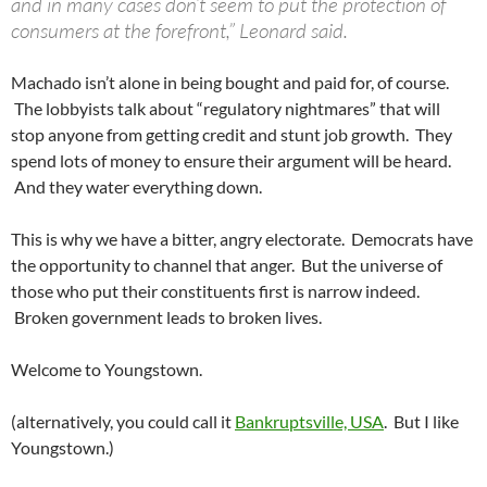
and in many cases don’t seem to put the protection of
consumers at the forefront,” Leonard said.
Machado isn’t alone in being bought and paid for, of course.
The lobbyists talk about “regulatory nightmares” that will
stop anyone from getting credit and stunt job growth. They
spend lots of money to ensure their argument will be heard.
And they water everything down.
This is why we have a bitter, angry electorate. Democrats have
the opportunity to channel that anger. But the universe of
those who put their constituents first is narrow indeed.
Broken government leads to broken lives.
Welcome to Youngstown.
(alternatively, you could call it
Bankruptsville, USA
. But I like
Youngstown.)