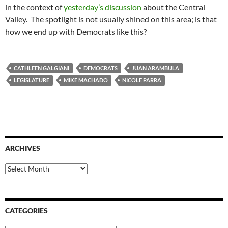
in the context of
yesterday’s discussion
about the Central
Valley. The spotlight is not usually shined on this area; is that
how we end up with Democrats like this?
CATHLEEN GALGIANI
DEMOCRATS
JUAN ARAMBULA
LEGISLATURE
MIKE MACHADO
NICOLE PARRA
ARCHIVES
Archives
CATEGORIES