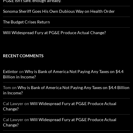
PG&E Isn’t safe. enough already.
Sonoma Sheriff Goes His Own Dubious Way on Health Order
The Budget Crises Return
Will Widespread Fury at PG&E Produce Actual Change?
RECENT COMMENTS
Extintor
on
Why is Bank of America Not Paying Any Taxes on $4.4
Billion in Income?
Tom
on
Why is Bank of America Not Paying Any Taxes on $4.4 Billion
in Income?
Cal Lawyer
on
Will Widespread Fury at PG&E Produce Actual
Change?
Cal Lawyer
on
Will Widespread Fury at PG&E Produce Actual
Change?