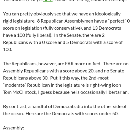
You can pretty obviously see that we have an ideologically
rigid legislature. 8 Republican Assemblymen have a “perfect” 0
score on legislation (fully conservative), and 13 Democrats
have a 100 (fully liberal). In the Senate, there are 2
Republicans with a 0 score and 5 Democrats with a score of
100.
The Republicans, however, are FAR more unified. There are no
Assembly Republicans with a score above 20, and no Senate
Republicans above 30. Put it this way, the 2nd-most
“moderate” Republican in the legislature is right-wing loon
Tom McClintock, I guess because he is occasionally libertarian.
By contrast, a handful of Democrats dip into the other side of
the ocean. Here are the Democrats with scores under 50.
Assembly: