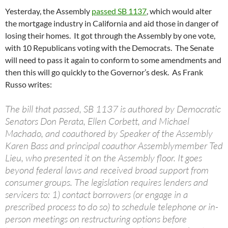
Yesterday, the Assembly
passed SB 1137
, which would alter
the mortgage industry in California and aid those in danger of
losing their homes. It got through the Assembly by one vote,
with 10 Republicans voting with the Democrats. The Senate
will need to pass it again to conform to some amendments and
then this will go quickly to the Governor’s desk. As Frank
Russo writes:
The bill that passed, SB 1137 is authored by Democratic
Senators Don Perata, Ellen Corbett, and Michael
Machado, and coauthored by Speaker of the Assembly
Karen Bass and principal coauthor Assemblymember Ted
Lieu, who presented it on the Assembly floor. It goes
beyond federal laws and received broad support from
consumer groups. The legislation requires lenders and
servicers to: 1) contact borrowers (or engage in a
prescribed process to do so) to schedule telephone or in-
person meetings on restructuring options before