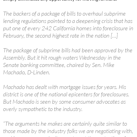
The backers of a package of bills to overhaul subprime
lending regulations pointed to a deepening crisis that has
put one of every 242 California homes into foreclosure in
February, the second highest rate in the nation […]
The package of subprime bills had been approved by the
Assembly. But it hit rough waters Wednesday in the
Senate banking committee, chaired by Sen. Mike
Machado, D-Linden.
Machado has dealt with mortgage issues for years. His
district is one of the national epicenters for foreclosures.
But Machado is seen by some consumer advocates as
overly sympathetic to the industry.
“The arguments he makes are certainly quite similar to
those made by the industry folks we are negotiating with,