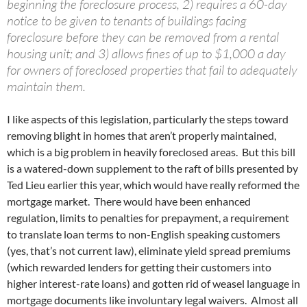
beginning the foreclosure process, 2) requires a 60-day
notice to be given to tenants of buildings facing
foreclosure before they can be removed from a rental
housing unit; and 3) allows fines of up to $1,000 a day
for owners of foreclosed properties that fail to adequately
maintain them.
I like aspects of this legislation, particularly the steps toward
removing blight in homes that aren’t properly maintained,
which is a big problem in heavily foreclosed areas. But this bill
is a watered-down supplement to the raft of bills presented by
Ted Lieu earlier this year, which would have really reformed the
mortgage market. There would have been enhanced
regulation, limits to penalties for prepayment, a requirement
to translate loan terms to non-English speaking customers
(yes, that’s not current law), eliminate yield spread premiums
(which rewarded lenders for getting their customers into
higher interest-rate loans) and gotten rid of weasel language in
mortgage documents like involuntary legal waivers. Almost all