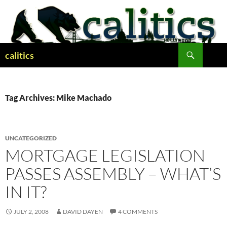
Skip
to
content
Search
calitics
Tag Archives: Mike Machado
UNCATEGORIZED
MORTGAGE LEGISLATION
PASSES ASSEMBLY – WHAT’S
IN IT?
JULY 2, 2008
DAVID DAYEN
4 COMMENTS