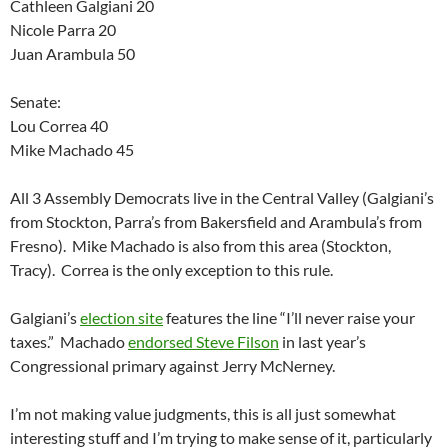
Cathleen Galgiani 20
Nicole Parra 20
Juan Arambula 50
Senate:
Lou Correa 40
Mike Machado 45
All 3 Assembly Democrats live in the Central Valley (Galgiani’s
from Stockton, Parra’s from Bakersfield and Arambula’s from
Fresno). Mike Machado is also from this area (Stockton,
Tracy). Correa is the only exception to this rule.
Galgiani’s
election site
features the line “I’ll never raise your
taxes.” Machado
endorsed Steve Filson
in last year’s
Congressional primary against Jerry McNerney.
I’m not making value judgments, this is all just somewhat
interesting stuff and I’m trying to make sense of it, particularly