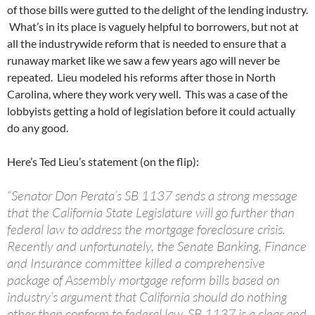
of those bills were gutted to the delight of the lending industry.
What’s in its place is vaguely helpful to borrowers, but not at
all the industrywide reform that is needed to ensure that a
runaway market like we saw a few years ago will never be
repeated. Lieu modeled his reforms after those in North
Carolina, where they work very well. This was a case of the
lobbyists getting a hold of legislation before it could actually
do any good.
Here’s Ted Lieu’s statement (on the flip):
“Senator Don Perata’s SB 1137 sends a strong message
that the California State Legislature will go further than
federal law to address the mortgage foreclosure crisis.
Recently and unfortunately, the Senate Banking, Finance
and Insurance committee killed a comprehensive
package of Assembly mortgage reform bills based on
industry’s argument that California should do nothing
other than conform to federal law. SB 1137 is a clear and