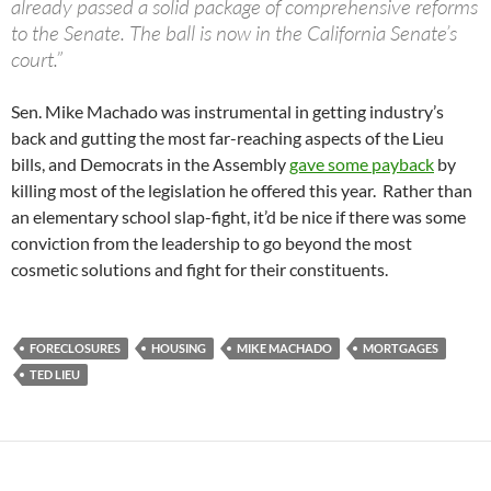
already passed a solid package of comprehensive reforms
to the Senate. The ball is now in the California Senate’s
court.”
Sen. Mike Machado was instrumental in getting industry’s
back and gutting the most far-reaching aspects of the Lieu
bills, and Democrats in the Assembly
gave some payback
by
killing most of the legislation he offered this year. Rather than
an elementary school slap-fight, it’d be nice if there was some
conviction from the leadership to go beyond the most
cosmetic solutions and fight for their constituents.
FORECLOSURES
HOUSING
MIKE MACHADO
MORTGAGES
TED LIEU