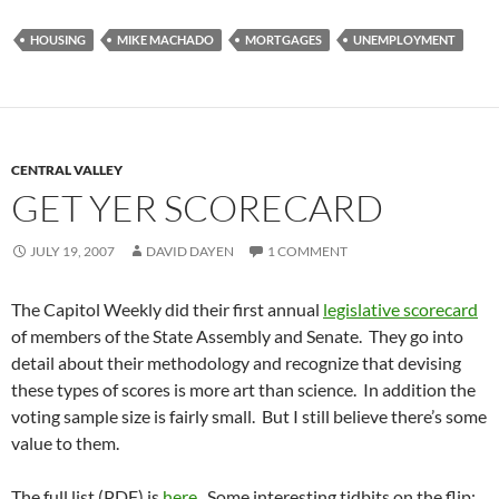
HOUSING
MIKE MACHADO
MORTGAGES
UNEMPLOYMENT
CENTRAL VALLEY
GET YER SCORECARD
JULY 19, 2007
DAVID DAYEN
1 COMMENT
The Capitol Weekly did their first annual
legislative scorecard
of members of the State Assembly and Senate. They go into
detail about their methodology and recognize that devising
these types of scores is more art than science. In addition the
voting sample size is fairly small. But I still believe there’s some
value to them.
The full list (PDF) is
here
. Some interesting tidbits on the flip: