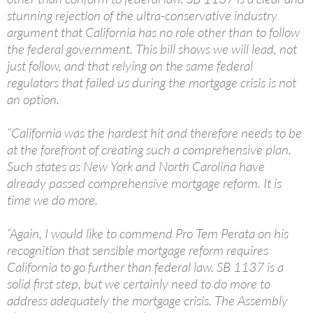
stunning rejection of the ultra-conservative industry
argument that California has no role other than to follow
the federal government. This bill shows we will lead, not
just follow, and that relying on the same federal
regulators that failed us during the mortgage crisis is not
an option.
“California was the hardest hit and therefore needs to be
at the forefront of creating such a comprehensive plan.
Such states as New York and North Carolina have
already passed comprehensive mortgage reform. It is
time we do more.
“Again, I would like to commend Pro Tem Perata on his
recognition that sensible mortgage reform requires
California to go further than federal law. SB 1137 is a
solid first step, but we certainly need to do more to
address adequately the mortgage crisis. The Assembly