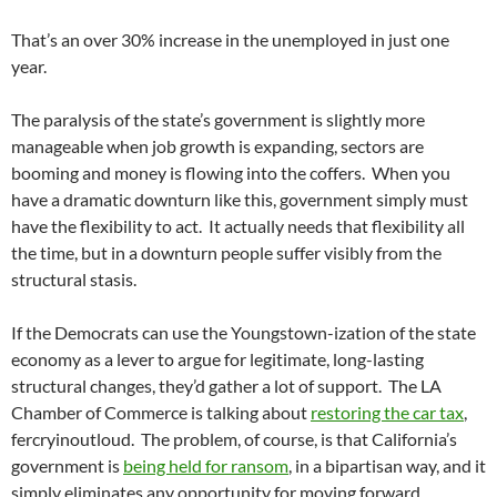
That’s an over 30% increase in the unemployed in just one
year.
The paralysis of the state’s government is slightly more
manageable when job growth is expanding, sectors are
booming and money is flowing into the coffers. When you
have a dramatic downturn like this, government simply must
have the flexibility to act. It actually needs that flexibility all
the time, but in a downturn people suffer visibly from the
structural stasis.
If the Democrats can use the Youngstown-ization of the state
economy as a lever to argue for legitimate, long-lasting
structural changes, they’d gather a lot of support. The LA
Chamber of Commerce is talking about
restoring the car tax
,
fercryinoutloud. The problem, of course, is that California’s
government is
being held for ransom
, in a bipartisan way, and it
simply eliminates any opportunity for moving forward.