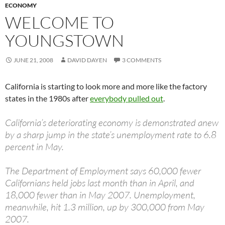
ECONOMY
WELCOME TO
YOUNGSTOWN
JUNE 21, 2008
DAVID DAYEN
3 COMMENTS
California is starting to look more and more like the factory
states in the 1980s after
everybody pulled out
.
California’s deteriorating economy is demonstrated anew
by a sharp jump in the state’s unemployment rate to 6.8
percent in May.
The Department of Employment says 60,000 fewer
Californians held jobs last month than in April, and
18,000 fewer than in May 2007. Unemployment,
meanwhile, hit 1.3 million, up by 300,000 from May
2007.