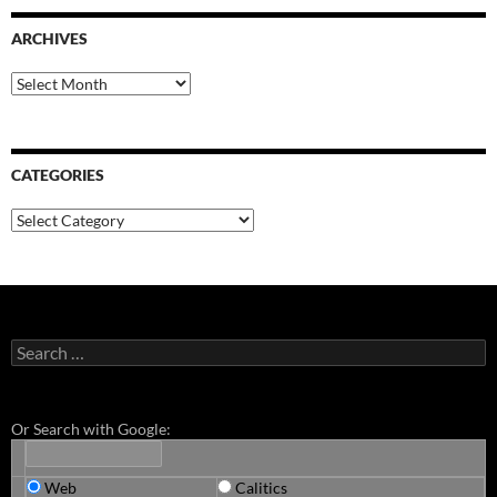
ARCHIVES
Archives
CATEGORIES
Categories
Search
for:
Or Search with Google:
Web
Calitics