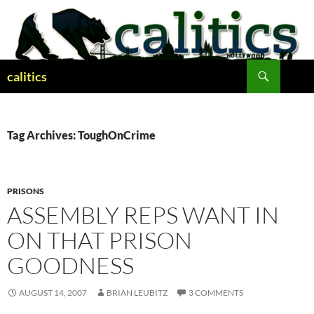
Skip
to
content
Search
calitics
Tag Archives: ToughOnCrime
PRISONS
ASSEMBLY REPS WANT IN
ON THAT PRISON
GOODNESS
AUGUST 14, 2007
BRIAN LEUBITZ
3 COMMENTS