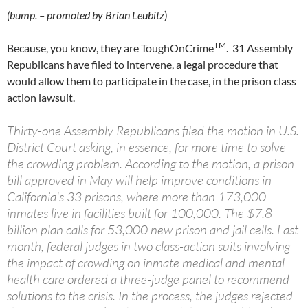
(bump. – promoted by Brian Leubitz
)
TM
Because, you know, they are ToughOnCrime
. 31 Assembly
Republicans have filed to intervene, a legal procedure that
would allow them to participate in the case, in the prison class
action lawsuit.
Thirty-one Assembly Republicans filed the motion in U.S.
District Court asking, in essence, for more time to solve
the crowding problem. According to the motion, a prison
bill approved in May will help improve conditions in
California's 33 prisons, where more than 173,000
inmates live in facilities built for 100,000. The $7.8
billion plan calls for 53,000 new prison and jail cells. Last
month, federal judges in two class-action suits involving
the impact of crowding on inmate medical and mental
health care ordered a three-judge panel to recommend
solutions to the crisis. In the process, the judges rejected