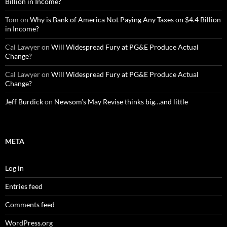
Billion in Income?
Tom
on
Why is Bank of America Not Paying Any Taxes on $4.4 Billion
in Income?
Cal Lawyer
on
Will Widespread Fury at PG&E Produce Actual
Change?
Cal Lawyer
on
Will Widespread Fury at PG&E Produce Actual
Change?
Jeff Burdick
on
Newsom’s May Revise thinks big…and little
META
Log in
Entries feed
Comments feed
WordPress.org