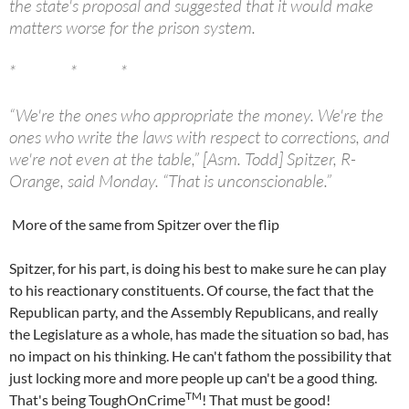
the state's proposal and suggested that it would make
matters worse for the prison system.
* * *
“We're the ones who appropriate the money. We're the
ones who write the laws with respect to corrections, and
we're not even at the table,” [Asm. Todd] Spitzer, R-
Orange, said Monday. “That is unconscionable.”
More of the same from Spitzer over the flip
Spitzer, for his part, is doing his best to make sure he can play
to his reactionary constituents. Of course, the fact that the
Republican party, and the Assembly Republicans, and really
the Legislature as a whole, has made the situation so bad, has
no impact on his thinking. He can't fathom the possibility that
just locking more and more people up can't be a good thing.
TM
That's being ToughOnCrime
! That must be good!