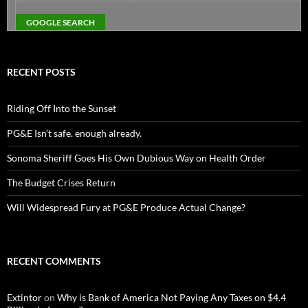
RECENT POSTS
Riding Off Into the Sunset
PG&E Isn’t safe. enough already.
Sonoma Sheriff Goes His Own Dubious Way on Health Order
The Budget Crises Return
Will Widespread Fury at PG&E Produce Actual Change?
RECENT COMMENTS
Extintor
on
Why is Bank of America Not Paying Any Taxes on $4.4