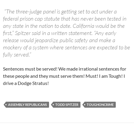
“
The three-judge panel is getting set to act under a
federal prison cap statute that has never been tested in
any state in the nation to date. California would be the
first,” Spitzer said in a written statement. “Any early
release would jeopardize public safety and make a
mockery of a system where sentences are expected to be
fully served.”
Sentences must be served! We made irrational sentences for
these people and they must serve them! Must! I am Tough! I
drive a Dodge Stratus!
ASSEMBLY REPUBLICANS
TODD SPITZER
TOUGHONCRIME