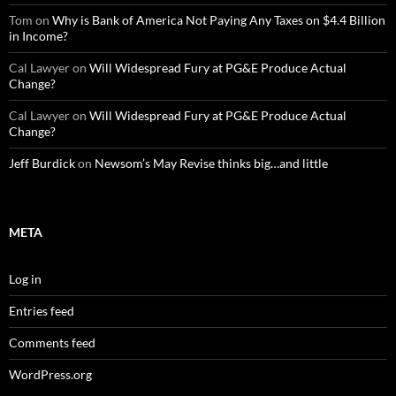
Tom
on
Why is Bank of America Not Paying Any Taxes on $4.4 Billion
in Income?
Cal Lawyer
on
Will Widespread Fury at PG&E Produce Actual
Change?
Cal Lawyer
on
Will Widespread Fury at PG&E Produce Actual
Change?
Jeff Burdick
on
Newsom’s May Revise thinks big…and little
META
Log in
Entries feed
Comments feed
WordPress.org