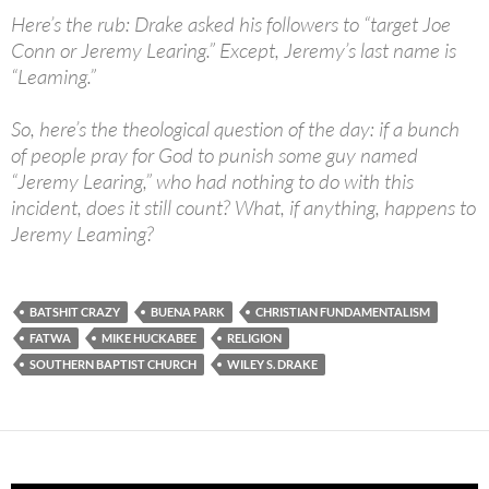
Here’s the rub: Drake asked his followers to “target Joe
Conn or Jeremy Learing.” Except, Jeremy’s last name is
“Leaming.”
So, here’s the theological question of the day: if a bunch
of people pray for God to punish some guy named
“Jeremy Learing,” who had nothing to do with this
incident, does it still count? What, if anything, happens to
Jeremy Leaming?
BATSHIT CRAZY
BUENA PARK
CHRISTIAN FUNDAMENTALISM
FATWA
MIKE HUCKABEE
RELIGION
SOUTHERN BAPTIST CHURCH
WILEY S. DRAKE