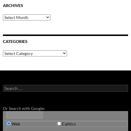
ARCHIVES
Archives
CATEGORIES
Categories
Search
for:
Or Search with Google:
Web
Calitics