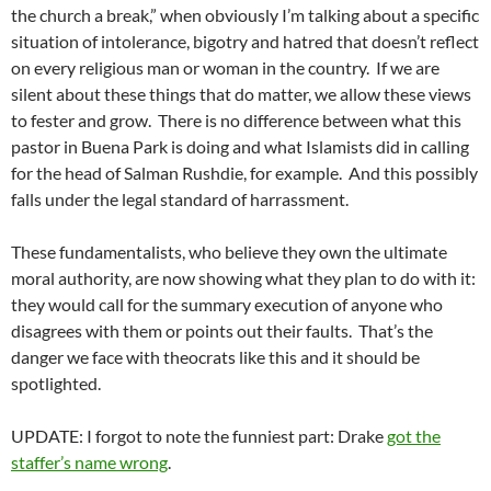
the church a break,” when obviously I’m talking about a specific
situation of intolerance, bigotry and hatred that doesn’t reflect
on every religious man or woman in the country. If we are
silent about these things that do matter, we allow these views
to fester and grow. There is no difference between what this
pastor in Buena Park is doing and what Islamists did in calling
for the head of Salman Rushdie, for example. And this possibly
falls under the legal standard of harrassment.
These fundamentalists, who believe they own the ultimate
moral authority, are now showing what they plan to do with it:
they would call for the summary execution of anyone who
disagrees with them or points out their faults. That’s the
danger we face with theocrats like this and it should be
spotlighted.
UPDATE: I forgot to note the funniest part: Drake
got the
staffer’s name wrong
.