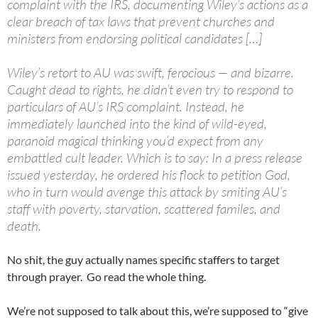
complaint with the IRS, documenting Wiley’s actions as a
clear breach of tax laws that prevent churches and
ministers from endorsing political candidates […]
Wiley’s retort to AU was swift, ferocious — and bizarre.
Caught dead to rights, he didn’t even try to respond to
particulars of AU’s IRS complaint. Instead, he
immediately launched into the kind of wild-eyed,
paranoid magical thinking you’d expect from any
embattled cult leader. Which is to say: In a press release
issued yesterday, he ordered his flock to petition God,
who in turn would avenge this attack by smiting AU’s
staff with poverty, starvation, scattered familes, and
death.
No shit, the guy actually names specific staffers to target
through prayer. Go read the whole thing.
We’re not supposed to talk about this, we’re supposed to “give