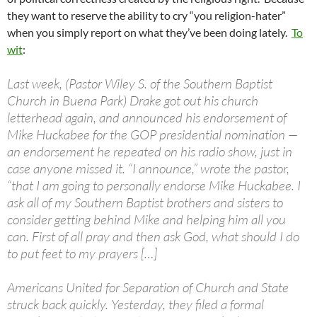
they want to reserve the ability to cry “you religion-hater”
when you simply report on what they’ve been doing lately.
To
wit
:
Last week, (Pastor Wiley S. of the Southern Baptist
Church in Buena Park) Drake got out his church
letterhead again, and announced his endorsement of
Mike Huckabee for the GOP presidential nomination —
an endorsement he repeated on his radio show, just in
case anyone missed it. “I announce,” wrote the pastor,
“that I am going to personally endorse Mike Huckabee. I
ask all of my Southern Baptist brothers and sisters to
consider getting behind Mike and helping him all you
can. First of all pray and then ask God, what should I do
to put feet to my prayers […]
Americans United for Separation of Church and State
struck back quickly. Yesterday, they filed a formal