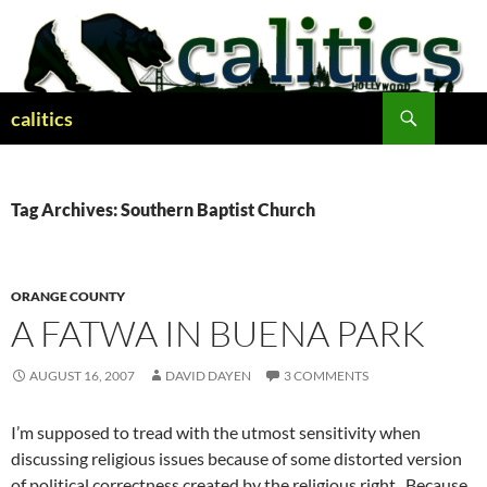
Skip
to
content
Search
calitics
Tag Archives: Southern Baptist Church
ORANGE COUNTY
A FATWA IN BUENA PARK
AUGUST 16, 2007
DAVID DAYEN
3 COMMENTS
I’m supposed to tread with the utmost sensitivity when
discussing religious issues because of some distorted version
of political correctness created by the religious right. Because