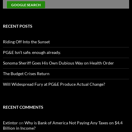
RECENT POSTS
Riding Off Into the Sunset
PG&E Isn’t safe. enough already.
Sonoma Sheriff Goes His Own Dubious Way on Health Order
The Budget Crises Return
Will Widespread Fury at PG&E Produce Actual Change?
RECENT COMMENTS
Extintor
on
Why is Bank of America Not Paying Any Taxes on $4.4
Billion in Income?